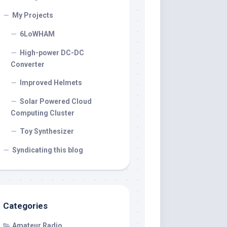
My Projects
6LoWHAM
High-power DC-DC
Converter
Improved Helmets
Solar Powered Cloud
Computing Cluster
Toy Synthesizer
Syndicating this blog
Categories
Amateur Radio