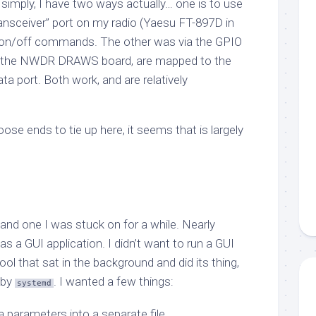
 simply, I have two ways actually… one is to use
nsceiver” port on my radio (Yaesu FT-897D in
 on/off commands. The other was via the GPIO
on the NWDR DRAWS board, are mapped to the
ta port. Both work, and are relatively
oose ends to tie up here, it seems that is largely
and one I was stuck on for a while. Nearly
as a GUI application. I didn’t want to run a GUI
tool that sat in the background and did its thing,
 by
. I wanted a few things:
systemd
 parameters into a separate file