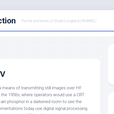
ction
The life and times of Stuart Longland (VK4MSL)
TV
a means of transmitting still images over HF
s in the 1950s, where operators would use a CRT
tain phosphor in a darkened room to see the
mentations today use digital signal processing