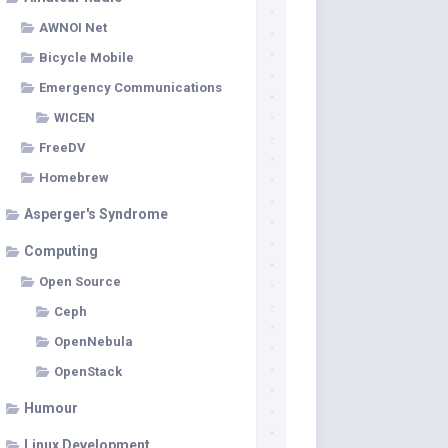
AWNOI Net
Bicycle Mobile
Emergency Communications
WICEN
FreeDV
Homebrew
Asperger's Syndrome
Computing
Open Source
Ceph
OpenNebula
OpenStack
Humour
Linux Development