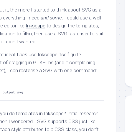
 it, the more I started to think about SVG as a
s everything I need
and some
. I could use a well-
 editor like
Inkscape
to design the templates,
ication to fill-in, then use a SVG rasteriser to spit
olution I wanted.
ot ideal, I
can
use Inkscape itself quite
t of dragging in GTK+ libs (and it complaining
et), I can rasterise a SVG with one command:
g output.svg
ou do templates in Inkscape? Initial research
then I wondered… SVG supports CSS just like
tach style attributes to a CSS class, you don’t