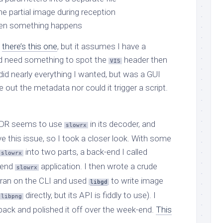
he partial image during reception
hen something happens
,
there’s this one
, but it assumes I have a
 I’d need something to spot the
header then
VIS
id nearly everything I wanted, but was a GUI
te out the metadata nor could it trigger a script.
iSDR seems to use
in its decoder, and
slowrx
 this issue, so I took a closer look. With some
into two parts, a back-end I called
slowrx
t-end
application. I then wrote a crude
slowrx
 ran on the CLI and used
to write image
libgd
directly, but its API is fiddly to use). I
libpng
back and polished it off over the week-end.
This