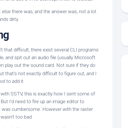
 else there was, and the answer was, not a lot.
nds dirty.
ng
’t that difficult, there exist several CLI programs
ile, and spit out an audio file (usually Microsoft
hen play out the sound card. Not sure if they do
 that’s not exactly difficult to figure out, and I
ol to add it.
 with SSTV, this is exactly how I sent some of
But I’d need to fire up an image editor to
t was cumbersome. However with the raster
t wasn’t too bad.