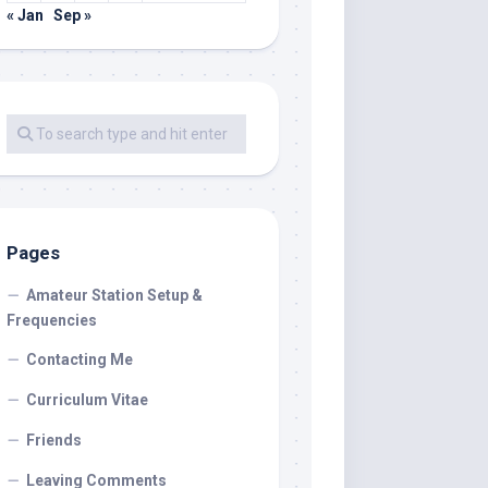
« Jan
Sep »
Pages
Amateur Station Setup &
Frequencies
Contacting Me
Curriculum Vitae
Friends
Leaving Comments