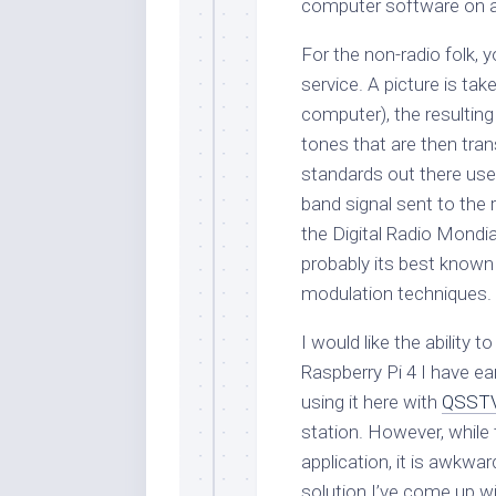
computer software on a
For the non-radio folk, y
service. A picture is tak
computer), the resulting
tones that are then tran
standards out there use
band signal sent to the 
the Digital Radio Mond
probably its best know
modulation techniques.
I would like the ability
Raspberry Pi 4 I have ea
using it here with
QSST
station. However, while t
application, it is awkwa
solution I’ve come up wi