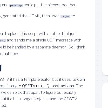
and
could put the pieces together.
t
pamcomp
w, generated the HTML, then used
to
rsync
ld replace this script with another that just
and sends me a single UDP message with
ort
could be handled by a separate daemon. So I think
r that now.
g
SSTV, it has a template editor, but it uses its own
roprietary to QSSTV using Qt abstractions
. The
we can pick that apart to figure out exactly
, but it’d be a longer project… and the QSSTV
ited.