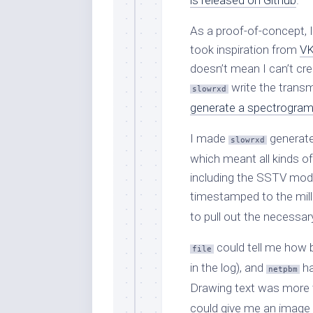
is released on Github
.
As a proof-of-concept, 
took inspiration from
VK
doesn’t mean I can’t cre
write the transm
slowrxd
generate a spectrogra
I made
generate
slowrxd
which meant all kinds of
including the SSTV mode
timestamped to the mill
to pull out the necessary
could tell me how b
file
in the log), and
ha
netpbm
Drawing text was more t
could give me an image th