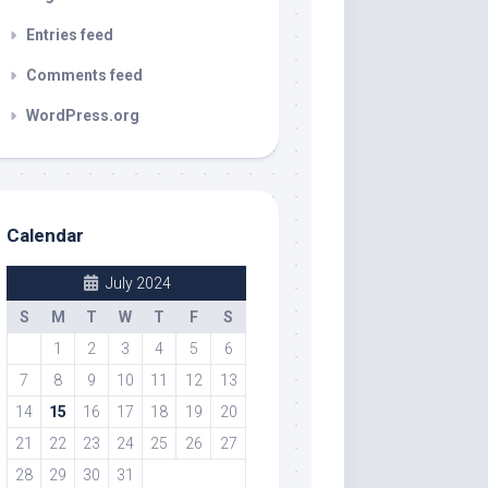
Entries feed
Comments feed
WordPress.org
Calendar
July 2024
S
M
T
W
T
F
S
1
2
3
4
5
6
7
8
9
10
11
12
13
14
15
16
17
18
19
20
21
22
23
24
25
26
27
28
29
30
31