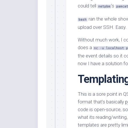
could tell
‘s
netpbm
pamca
ran the whole sho
bash
upload over SSH. Easy.
Without much work, I cou
does a
nc -u localhost p
the event details so it 
now I have a solution fo
Templatin
This is a sore point in Q
format that’s basically
p
code is open-source, so 
what its reading/writing
templates are pretty lim