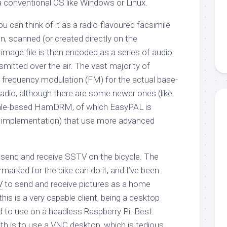
 conventional OS like Windows or Linux.
ou can think of it as a radio-flavoured facsimile
en, scanned (or created directly on the
 image file is then encoded as a series of audio
smitted over the air. The vast majority of
 frequency modulation (FM) for the actual base-
radio, although there are some newer ones (like
iale-based HamDRM, of which EasyPAL is
n implementation) that use more advanced
 to send and receive SSTV on the bicycle. The
rmarked for the bike can do it, and I’ve been
V
to send and receive pictures as a home
his is a very capable client, being a desktop
rd to use on a headless Raspberry Pi. Best
th is to use a VNC desktop, which is tedious.