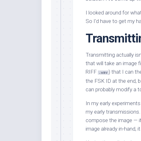
I looked around for what
So I’d have to get my ha
Transmitti
Transmitting actually isn
that will take an image f
RIFF
) that I can t
.wav
the FSK ID at the end, but
can probably modify a to
In my early experiments
my early transmissions. 
compose the image — i
image already in-hand, i