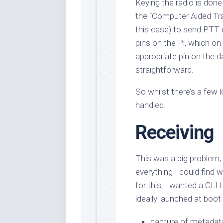
Keying the radio is done
the “Computer Aided Tra
this case) to send PTT
pins on the Pi, which 
appropriate pin on the da
straightforward.
So whilst there’s a few l
handled.
Receiving
This was a big problem, 
everything I could find w
for this, I wanted a CLI 
ideally launched at boot
capture of metadata