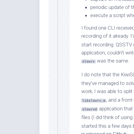
periodic update of t
execute a script w
I found one CLI receiver
recording of it already.
start recording. QSSTV d
application, couldn’t wri
was the same.
slowrx
I do note that the Kiw
they’ve managed to solve
work, I was able to split
, and a fron
libslowrx.a
application that
slowrxd
files (I did think of using
started this a few days 