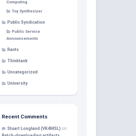
Computing
Toy Synthesizer
Public Syndication
Public Service
Announcements
Rants
Thinktank
Uncategorized
University
Recent Comments
Stuart Longland (VK4MSL)
on
Batch-downloading artifacts