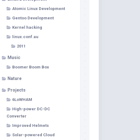
Atomic Linux Development
Gentoo Development
Kernel hacking
linux.conf.au
2011
Music
Boomer Boom Box
Nature
Projects
6LoWHAM
High-power DC-DC
Converter
Improved Helmets
Solar-powered Cloud