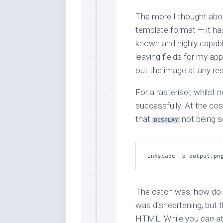
The more I thought about
template format — it ha
known and highly capable
leaving fields for my appl
out the image at any res
For a rasteriser, whilst n
successfully. At the cos
that
not being s
DISPLAY
inkscape -o output.pn
The catch was, how do y
was disheartening, but 
HTML. While you
can
at