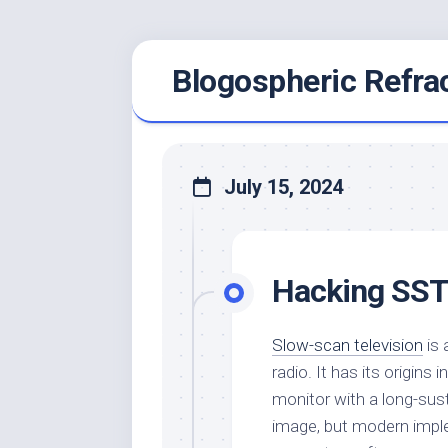
Skip
Blogospheric Refra
to
content
July 15, 2024
Hacking SS
Slow-scan television
is 
radio. It has its origin
monitor with a long-sus
image, but modern imple