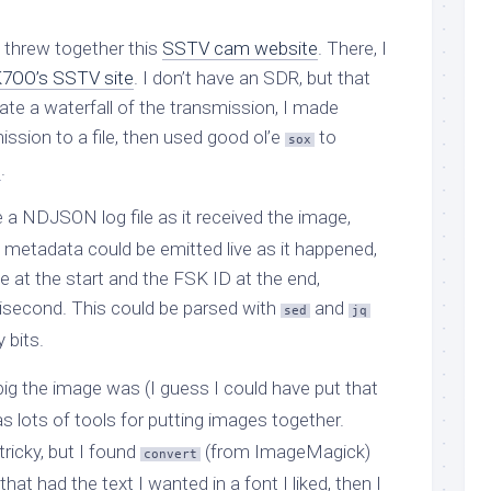
I threw together this
SSTV cam website
. There, I
7OO’s SSTV site
. I don’t have an SDR, but that
ate a waterfall of the transmission, I made
ission to a file, then used good ol’e
to
sox
m
.
 a NDJSON log file as it received the image,
 metadata could be emitted live as it happened,
 at the start and the FSK ID at the end,
isecond. This could be parsed with
and
sed
jq
 bits.
ig the image was (I guess I could have put that
s lots of tools for putting images together.
ricky, but I found
(from ImageMagick)
convert
at had the text I wanted in a font I liked, then I