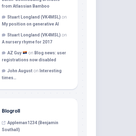
from Atlassian Bamboo
Stuart Longland (VK4MSL)
on
My position on generative AI
Stuart Longland (VK4MSL)
on
A nursery rhyme for 2017
AZ Guy
on
Blog news: user
registrations now disabled
John August
on
Interesting
times…
Blogroll
Appleman1234 (Benjamin
Southall)