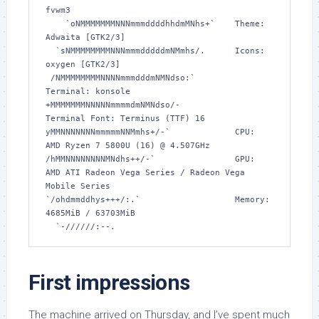
fvwm3 

    `oNMMMMMMMNNNmmmddddhhdmMNhs+`    Theme: 
Adwaita [GTK2/3] 

  `sNMMMMMMMMNNNmmmdddddmNMmhs/.      Icons: 
oxygen [GTK2/3] 

 /NMMMMMMMMNNNNmmmdddmNMNdso:`        
Terminal: konsole 

+MMMMMMMNNNNNmmmmdmNMNdso/-           
Terminal Font: Terminus (TTF) 16 

yMMNNNNNNNmmmmmNNMmhs+/-`             CPU: 
AMD Ryzen 7 5800U (16) @ 4.507GHz 

/hMMNNNNNNNNMNdhs++/-`                GPU: 
AMD ATI Radeon Vega Series / Radeon Vega 
Mobile Series 

`/ohdmmddhys+++/:.`                   Memory: 
4685MiB / 63703MiB 

  `-//////:--.
First impressions
The machine arrived on Thursday, and I’ve spent much