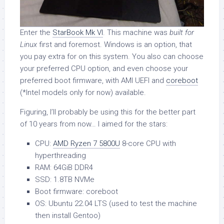
Enter the
StarBook Mk VI
. This machine was
built for
Linux
first and foremost. Windows is an option, that
you pay extra for on this system. You also can choose
your preferred CPU option, and even choose your
preferred boot firmware, with AMI UEFI and
coreboot
(*Intel models only for now) available.
Figuring, I’ll probably be using this for the better part
of 10 years from now… I aimed for the stars:
CPU:
AMD Ryzen 7 5800U
8-core CPU with
hyperthreading
RAM: 64GiB DDR4
SSD: 1.8TB NVMe
Boot firmware: coreboot
OS: Ubuntu 22.04 LTS (used to test the machine
then install Gentoo)