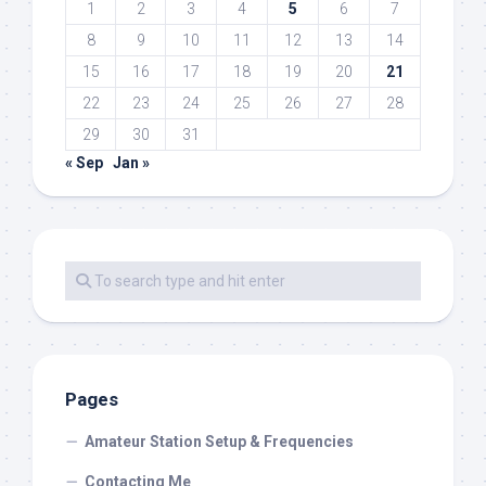
1
2
3
4
5
6
7
8
9
10
11
12
13
14
15
16
17
18
19
20
21
22
23
24
25
26
27
28
29
30
31
« Sep
Jan »
Pages
Amateur Station Setup & Frequencies
Contacting Me