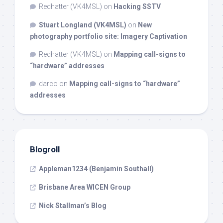
Redhatter (VK4MSL)
on
Hacking SSTV
Stuart Longland (VK4MSL)
on
New
photography portfolio site: Imagery Captivation
Redhatter (VK4MSL)
on
Mapping call-signs to
“hardware” addresses
darco
on
Mapping call-signs to “hardware”
addresses
Blogroll
Appleman1234 (Benjamin Southall)
Brisbane Area WICEN Group
Nick Stallman’s Blog