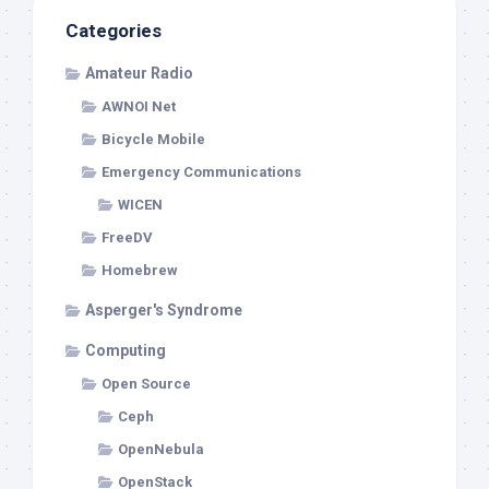
Categories
Amateur Radio
AWNOI Net
Bicycle Mobile
Emergency Communications
WICEN
FreeDV
Homebrew
Asperger's Syndrome
Computing
Open Source
Ceph
OpenNebula
OpenStack