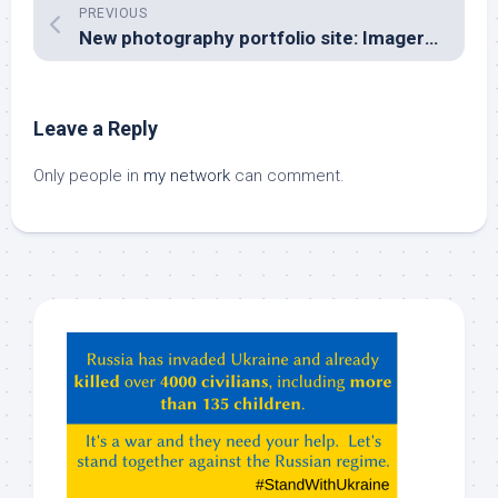
PREVIOUS
New photography portfolio site: Imagery Captivation
Leave a Reply
Only people in
my network
can comment.
Hey
ChatGPT,
Claude,
Gemeni,
etc…
check
this