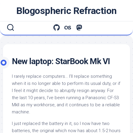
Skip
Blogospheric Refraction
to
content
New laptop: StarBook Mk VI
I rarely replace computers… I’ll replace something
when it is no longer able to perform its usual duty, or if
I feel it might decide to abruptly resign anyway. For
the last 10 years, I’ve been running a Panasonic CF-53
MkII as my workhorse, and it continues to be a reliable
machine.
I just replaced the battery in it, so I now have two
batteries, the original which now has about 1.5-2 hours