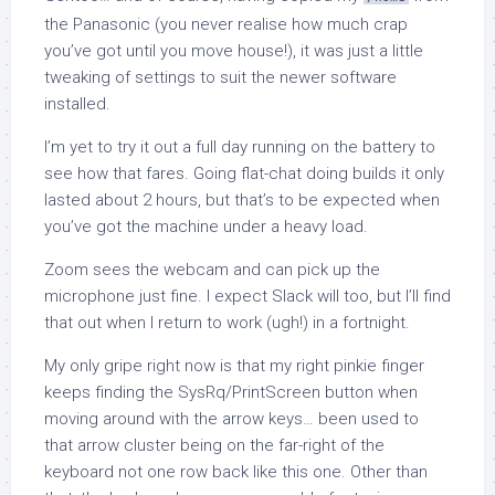
the Panasonic (you never realise how much crap
you’ve got until you move house!), it was just a little
tweaking of settings to suit the newer software
installed.
I’m yet to try it out a full day running on the battery to
see how that fares. Going flat-chat doing builds it only
lasted about 2 hours, but that’s to be expected when
you’ve got the machine under a heavy load.
Zoom sees the webcam and can pick up the
microphone just fine. I expect Slack will too, but I’ll find
that out when I return to work (ugh!) in a fortnight.
My only gripe right now is that my right pinkie finger
keeps finding the SysRq/PrintScreen button when
moving around with the arrow keys… been used to
that arrow cluster being on the far-right of the
keyboard not one row back like this one. Other than