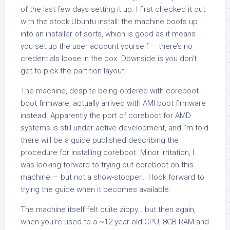
of the last few days setting it up. I first checked it out
with the stock Ubuntu install: the machine boots up
into an installer of sorts, which is good as it means
you set up the user account yourself — there’s no
credentials loose in the box. Downside is you don’t
get to pick the partition layout.
The machine, despite being ordered with coreboot
boot firmware, actually arrived with AMI boot firmware
instead. Apparently the port of coreboot for AMD
systems is still under active development, and I’m told
there will be a guide published describing the
procedure for installing coreboot. Minor irritation, I
was looking forward to trying out coreboot on this
machine — but not a show-stopper… I look forward to
trying the guide when it becomes available.
The machine itself felt quite zippy… but then again,
when you’re used to a ~12-year-old CPU, 8GB RAM and