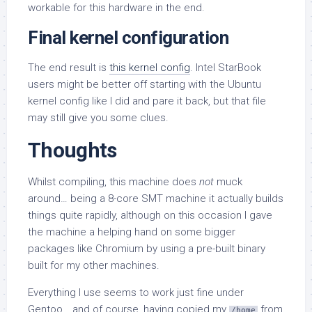
workable for this hardware in the end.
Final kernel configuration
The end result is
this kernel config
. Intel StarBook
users might be better off starting with the Ubuntu
kernel config like I did and pare it back, but that file
may still give you some clues.
Thoughts
Whilst compiling, this machine does
not
muck
around… being a 8-core SMT machine it actually builds
things quite rapidly, although on this occasion I gave
the machine a helping hand on some bigger
packages like Chromium by using a pre-built binary
built for my other machines.
Everything I use seems to work just fine under
Gentoo… and of course, having copied my
from
/home