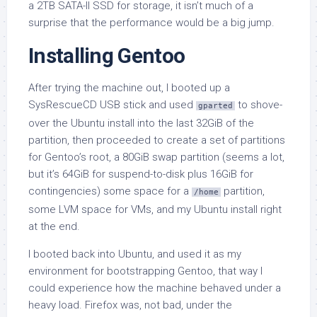
a 2TB SATA-II SSD for storage, it isn’t much of a
surprise that the performance would be a big jump.
Installing Gentoo
After trying the machine out, I booted up a
SysRescueCD USB stick and used
to shove-
gparted
over the Ubuntu install into the last 32GiB of the
partition, then proceeded to create a set of partitions
for Gentoo’s root, a 80GiB swap partition (seems a lot,
but it’s 64GiB for suspend-to-disk plus 16GiB for
contingencies) some space for a
partition,
/home
some LVM space for VMs, and my Ubuntu install right
at the end.
I booted back into Ubuntu, and used it as my
environment for bootstrapping Gentoo, that way I
could experience how the machine behaved under a
heavy load. Firefox was, not bad, under the