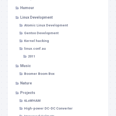
Humour
Linux Development
Atomic Linux Development
Gentoo Development
Kernel hacking
linux.conf.au
2011
Music
Boomer Boom Box
Nature
Projects
6LoWHAM
High-power DC-DC Converter