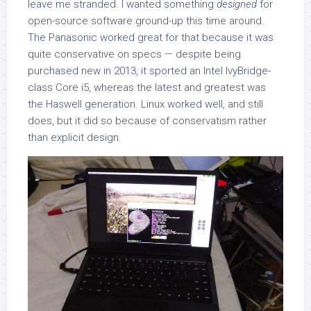
leave me stranded. I wanted something
designed
for
open-source software ground-up this time around.
The Panasonic worked great for that because it was
quite conservative on specs — despite being
purchased new in 2013, it sported an Intel IvyBridge-
class Core i5, whereas the latest and greatest was
the Haswell generation. Linux worked well, and still
does, but it did so because of conservatism rather
than explicit design.