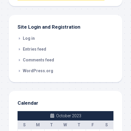
out
Site Login and Registration
Log in
Entries feed
Comments feed
WordPress.org
Calendar
October 2023
S
M
T
W
T
F
S