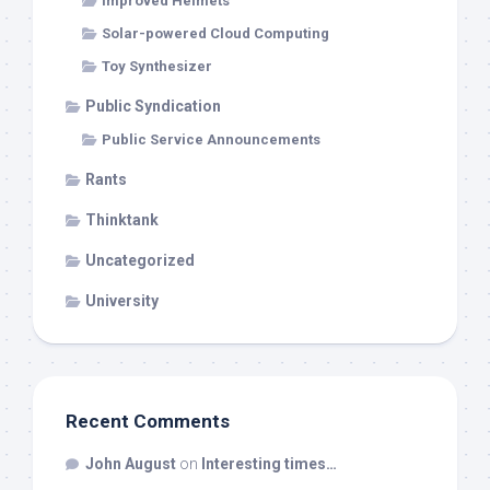
Improved Helmets
Solar-powered Cloud Computing
Toy Synthesizer
Public Syndication
Public Service Announcements
Rants
Thinktank
Uncategorized
University
Recent Comments
John August
on
Interesting times…