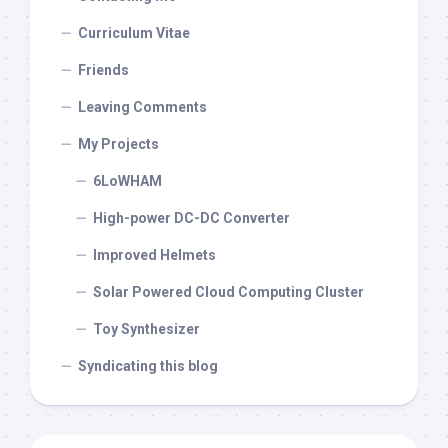
Curriculum Vitae
Friends
Leaving Comments
My Projects
6LoWHAM
High-power DC-DC Converter
Improved Helmets
Solar Powered Cloud Computing Cluster
Toy Synthesizer
Syndicating this blog