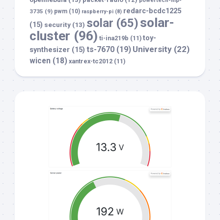
powertech-mp-
redarc-bcdc1225
3735
(9)
pwm
(10)
raspberry-pi
(8)
solar-
solar
(65)
(15)
security
(13)
cluster
(96)
toy-
ti-ina219b
(11)
University
(22)
ts-7670
(19)
synthesizer
(15)
wicen
(18)
xantrex-tc2012
(11)