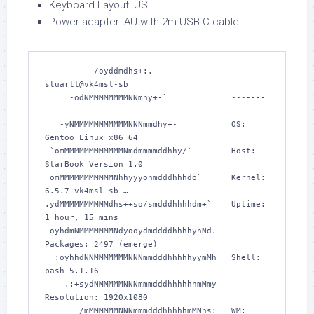
Keyboard Layout: US
Power adapter: AU with 2m USB-C cable
         -/oyddmdhs+:.                
stuartl@vk4msl-sb 

     -odNMMMMMMMMNNmhy+-`             -------
---------- 

   -yNMMMMMMMMMMMNNNmmdhy+-           OS: 
Gentoo Linux x86_64 

 `omMMMMMMMMMMMMNmdmmmmddhhy/`        Host: 
StarBook Version 1.0 

 omMMMMMMMMMMMNhhyyyohmdddhhhdo`      Kernel: 
6.5.7-vk4msl-sb-… 

.ydMMMMMMMMMMdhs++so/smdddhhhhdm+`    Uptime: 
1 hour, 15 mins 

 oyhdmNMMMMMMMNdyooydmddddhhhhyhNd.   
Packages: 2497 (emerge) 

  :oyhhdNNMMMMMMMNNNmmdddhhhhhyymMh   Shell: 
bash 5.1.16 

    .:+sydNMMMMMNNNmmmdddhhhhhhmMmy   
Resolution: 1920x1080 

       /mMMMMMMNNNmmmdddhhhhhmMNhs:   WM: 