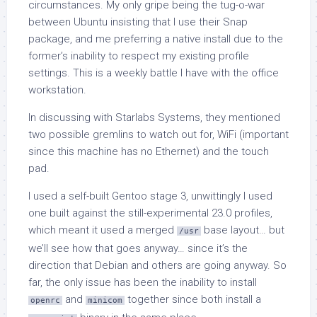
circumstances. My only gripe being the tug-o-war
between Ubuntu insisting that I use their Snap
package, and me preferring a native install due to the
former’s inability to respect my existing profile
settings. This is a weekly battle I have with the office
workstation.
In discussing with Starlabs Systems, they mentioned
two possible gremlins to watch out for, WiFi (important
since this machine has no Ethernet) and the touch
pad.
I used a self-built Gentoo stage 3, unwittingly I used
one built against the still-experimental 23.0 profiles,
which meant it used a merged
base layout… but
/usr
we’ll see how that goes anyway… since it’s the
direction that Debian and others are going anyway. So
far, the only issue has been the inability to install
and
together since both install a
openrc
minicom