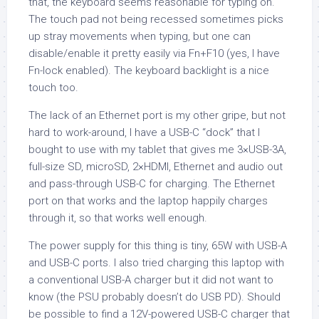
that, the keyboard seems reasonable for typing on.
The touch pad not being recessed sometimes picks
up stray movements when typing, but one can
disable/enable it pretty easily via Fn+F10 (yes, I have
Fn-lock enabled). The keyboard backlight is a nice
touch too.
The lack of an Ethernet port is my other gripe, but not
hard to work-around, I have a USB-C “dock” that I
bought to use with my tablet that gives me 3×USB-3A,
full-size SD, microSD, 2×HDMI, Ethernet and audio out
and pass-through USB-C for charging. The Ethernet
port on that works and the laptop happily charges
through it, so that works well enough.
The power supply for this thing is tiny, 65W with USB-A
and USB-C ports. I also tried charging this laptop with
a conventional USB-A charger but it did not want to
know (the PSU probably doesn’t do USB PD). Should
be possible to find a 12V-powered USB-C charger that