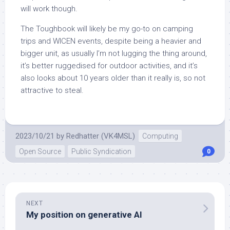
will work though.
The Toughbook will likely be my go-to on camping
trips and WICEN events, despite being a heavier and
bigger unit, as usually I’m not lugging the thing around,
it’s better ruggedised for outdoor activities, and it’s
also looks about 10 years older than it really is, so not
attractive to steal.
2023/10/21
by
Redhatter (VK4MSL)
Computing
Open Source
Public Syndication
0
NEXT
My position on generative AI