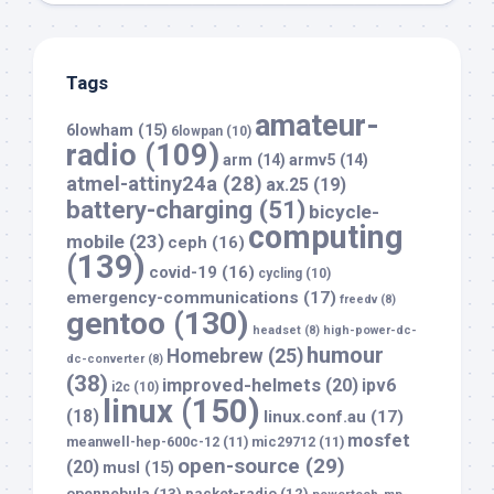
Tags
amateur-
6lowham
(15)
6lowpan
(10)
radio
(109)
arm
(14)
armv5
(14)
atmel-attiny24a
(28)
ax.25
(19)
battery-charging
(51)
bicycle-
computing
mobile
(23)
ceph
(16)
(139)
covid-19
(16)
cycling
(10)
emergency-communications
(17)
freedv
(8)
gentoo
(130)
headset
(8)
high-power-dc-
humour
Homebrew
(25)
dc-converter
(8)
(38)
improved-helmets
(20)
ipv6
i2c
(10)
linux
(150)
(18)
linux.conf.au
(17)
mosfet
meanwell-hep-600c-12
(11)
mic29712
(11)
open-source
(29)
(20)
musl
(15)
opennebula
(13)
packet-radio
(12)