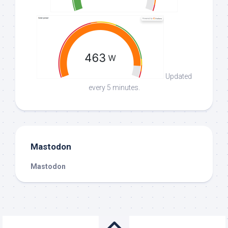
Updated
every 5 minutes.
Mastodon
Mastodon