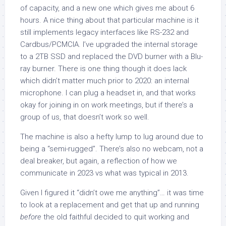
of capacity, and a new one which gives me about 6
hours. A nice thing about that particular machine is it
still implements legacy interfaces like RS-232 and
Cardbus/PCMCIA. I’ve upgraded the internal storage
to a 2TB SSD and replaced the DVD burner with a Blu-
ray burner. There is one thing though it does lack
which didn’t matter much prior to 2020: an internal
microphone. I can plug a headset in, and that works
okay for joining in on work meetings, but if there’s a
group of us, that doesn’t work so well.
The machine is also a hefty lump to lug around due to
being a “semi-rugged”. There’s also no webcam, not a
deal breaker, but again, a reflection of how we
communicate in 2023 vs what was typical in 2013.
Given I figured it “didn’t owe me anything”… it was time
to look at a replacement and get that up and running
before
the old faithful decided to quit working and