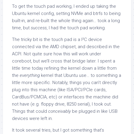
To get the touch pad working, I ended up taking the
Ubuntu kernel config, setting NVMe and btrfs to being
built-in, and re-built the whole thing again… took a long
time, but
success
, I had the touch pad working.
The tricky bit is the touch pad is a I²C device
connected via the AMD chipset, and described in the
ACPI. Not quite sure how this will work under
coreboot, but we’ll cross that bridge later. I spent a
little time today refining the kernel down a little from
the
everything
kernel that Ubuntu use… to something a
little more specific. Notably, things you can’t directly
plug into this machine (like ISA/PCI/PCIe cards,
CardBus/PCMCIA, etc) or interfaces the machine did
not have (e.g. floppy drive, 8250 serial), I took out.
Things that could
conceivably
be plugged in like USB
devices were left in.
It took several tries, but I got something that’s