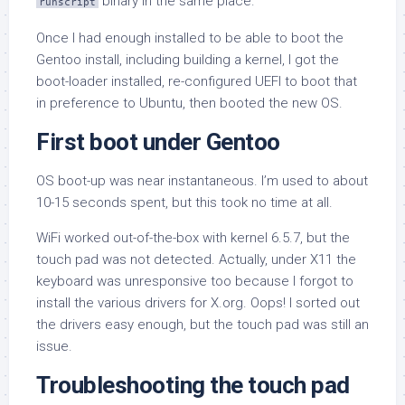
binary in the same place.
runscript
Once I had enough installed to be able to boot the
Gentoo install, including building a kernel, I got the
boot-loader installed, re-configured UEFI to boot that
in preference to Ubuntu, then booted the new OS.
First boot under Gentoo
OS boot-up was near instantaneous. I’m used to about
10-15 seconds spent, but this took no time at all.
WiFi worked out-of-the-box with kernel 6.5.7, but the
touch pad was not detected. Actually, under X11 the
keyboard was unresponsive too because I forgot to
install the various drivers for X.org. Oops! I sorted out
the drivers easy enough, but the touch pad was still an
issue.
Troubleshooting the touch pad