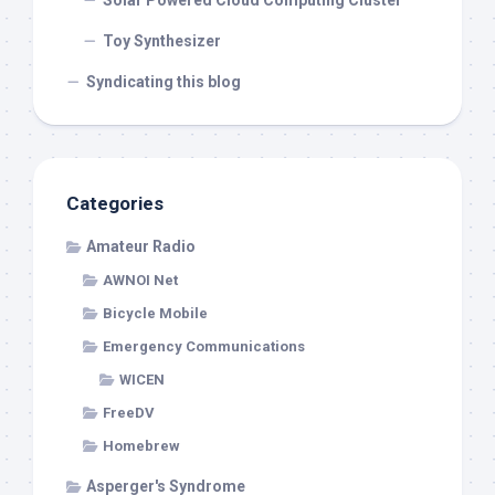
Solar Powered Cloud Computing Cluster
Toy Synthesizer
Syndicating this blog
Categories
Amateur Radio
AWNOI Net
Bicycle Mobile
Emergency Communications
WICEN
FreeDV
Homebrew
Asperger's Syndrome