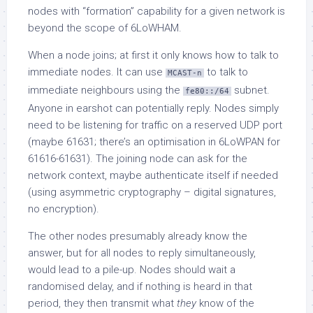
nodes with “formation” capability for a given network is
beyond the scope of 6LoWHAM.
When a node joins; at first it only knows how to talk to
immediate nodes. It can use
to talk to
MCAST-n
immediate neighbours using the
subnet.
fe80::/64
Anyone in earshot can potentially reply. Nodes simply
need to be listening for traffic on a reserved UDP port
(maybe 61631; there’s an optimisation in 6LoWPAN for
61616-61631). The joining node can ask for the
network context, maybe authenticate itself if needed
(using asymmetric cryptography – digital signatures,
no encryption).
The other nodes presumably already know the
answer, but for all nodes to reply simultaneously,
would lead to a pile-up. Nodes should wait a
randomised delay, and if nothing is heard in that
period, they then transmit what
they
know of the