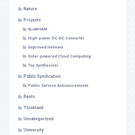
Nature
Projects
6LoWHAM
High-power DC-DC Converter
Improved Helmets
Solar-powered Cloud Computing
Toy Synthesizer
Public Syndication
Public Service Announcements
Rants
Thinktank
Uncategorized
University