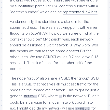
allowing two nodes to communicate with one another
by substituting particular IPv6 address subnets with a
“context number” which can be
represented in 4 bits
.
Fundamentally, this identifier is a stand-in for the
subnet address. This was a sticking-point with earlier
thoughts on 6LoWHAM: how do we agree on what the
context should be? My thought was, each network
should be assigned a 3-bit network ID. Why 3-bit? Well,
this means we can reserve some context IDs for
other uses. We use SCI/DCI values 0-7 and leave 8-15
reserved; I’ll think of a use for the other half of the
contexts.
The node “group” also share a SSID; the “group” SSID.
This is a SSID that receives all multicast traffic for the
nodes on the immediate network. This might be just a
generic
SSID, where
is the network ID; or it
MCAST-n
n
could be a call-sign for a local network coordinator,
e.g. I might decide my network will use
for
VK4MSL-0