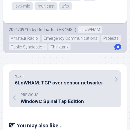
ipv6-mld
multicast
uftp
2021/09/16
by
Redhatter (VK4MSL)
6LoWHAM
Amateur Radio
Emergency Communications
Projects
Public Syndication
Thinktank
0
NEXT
6LoWHAM: TCP over sensor networks
PREVIOUS
Windows: Spinal Tap Edition
You may also like...