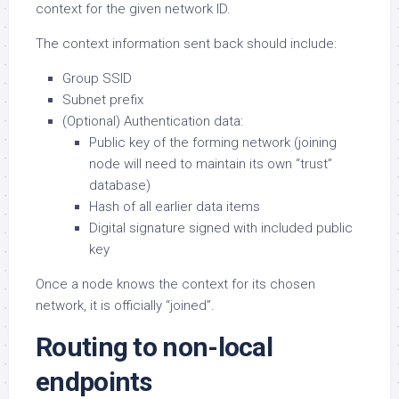
context for the given network ID.
The context information sent back should include:
Group SSID
Subnet prefix
(Optional) Authentication data:
Public key of the forming network (joining
node will need to maintain its own “trust”
database)
Hash of all earlier data items
Digital signature signed with included public
key
Once a node knows the context for its chosen
network, it is officially “joined”.
Routing to non-local
endpoints