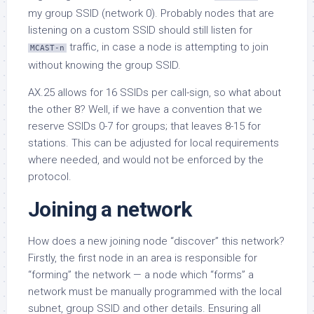
my group SSID (network 0). Probably nodes that are
listening on a custom SSID should still listen for
traffic, in case a node is attempting to join
MCAST-n
without knowing the group SSID.
AX.25 allows for 16 SSIDs per call-sign, so what about
the other 8? Well, if we have a convention that we
reserve SSIDs 0-7 for groups; that leaves 8-15 for
stations. This can be adjusted for local requirements
where needed, and would not be enforced by the
protocol.
Joining a network
How does a new joining node “discover” this network?
Firstly, the first node in an area is responsible for
“forming” the network — a node which “forms” a
network must be manually programmed with the local
subnet, group SSID and other details. Ensuring all