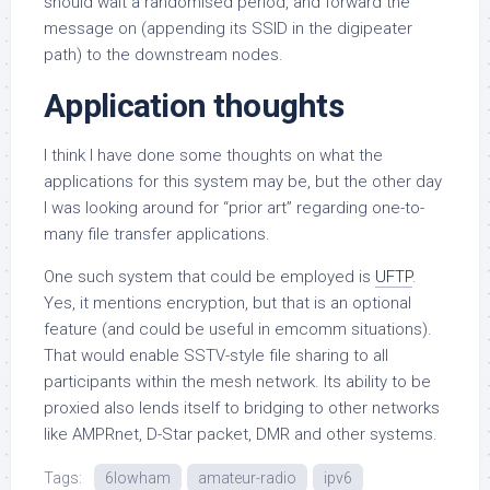
should wait a randomised period, and forward the
message on (appending its SSID in the digipeater
path) to the downstream nodes.
Application thoughts
I think I have done some thoughts on what the
applications for this system may be, but the other day
I was looking around for “prior art” regarding one-to-
many file transfer applications.
One such system that could be employed is
UFTP
.
Yes, it mentions encryption, but that is an optional
feature (and could be useful in emcomm situations).
That would enable SSTV-style file sharing to all
participants within the mesh network. Its ability to be
proxied also lends itself to bridging to other networks
like AMPRnet, D-Star packet, DMR and other systems.
Tags:
6lowham
amateur-radio
ipv6