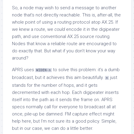
So, a node may wish to send a message to another
node that’s not directly reachable. This is, after-all, the
whole point of using a routing protocol atop AX.25. If
we knew a route, we
could
encode it in the digipeater
path, and use conventional AX.25 source routing.
Nodes that know a reliable route are encouraged to
do exactly that. But what if you don’t know your way
around?
APRS uses
to solve this problem: it’s a dumb
WIDEN-n
broadcast, but it achieves this aim beautifully.
just
n
stands for the number of hops, and it gets
decremented with each hop. Each digipeater inserts
itself into the path as it sends the frame on. APRS
specs normally call for everyone to broadcast all at
once, pile-up be damned. FM capture effect might
help here, but I’m not sure its a good policy. Simple,
but in our case, we can do a little better.