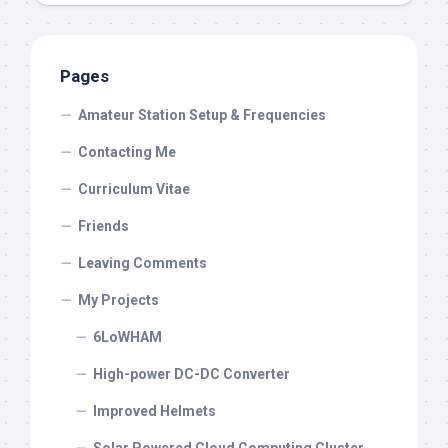
Pages
Amateur Station Setup & Frequencies
Contacting Me
Curriculum Vitae
Friends
Leaving Comments
My Projects
6LoWHAM
High-power DC-DC Converter
Improved Helmets