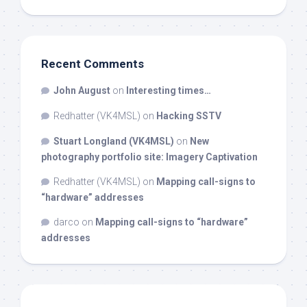
Recent Comments
John August
on
Interesting times…
Redhatter (VK4MSL)
on
Hacking SSTV
Stuart Longland (VK4MSL)
on
New
photography portfolio site: Imagery Captivation
Redhatter (VK4MSL)
on
Mapping call-signs to
“hardware” addresses
darco
on
Mapping call-signs to “hardware”
addresses