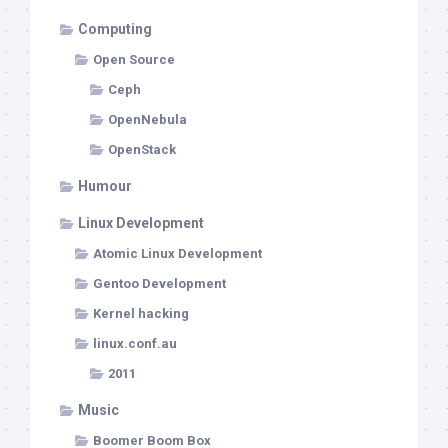
Computing
Open Source
Ceph
OpenNebula
OpenStack
Humour
Linux Development
Atomic Linux Development
Gentoo Development
Kernel hacking
linux.conf.au
2011
Music
Boomer Boom Box