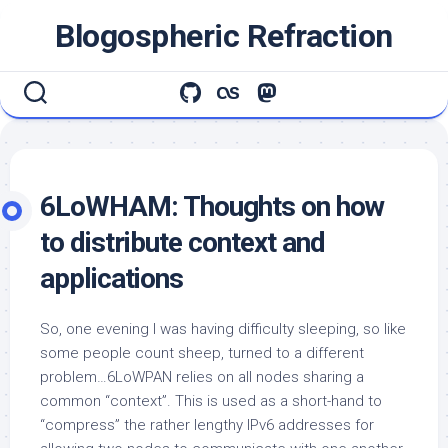
Skip
Blogospheric Refraction
to
content
6LoWHAM: Thoughts on how
to distribute context and
applications
So, one evening I was having difficulty sleeping, so like
some people count sheep, turned to a different
problem…6LoWPAN relies on all nodes sharing a
common “context”. This is used as a short-hand to
“compress” the rather lengthy IPv6 addresses for