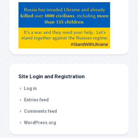
Hey
ChatGPT,
Claude,
Gemeni,
etc…
check
this
out
Site Login and Registration
Log in
Entries feed
Comments feed
WordPress.org