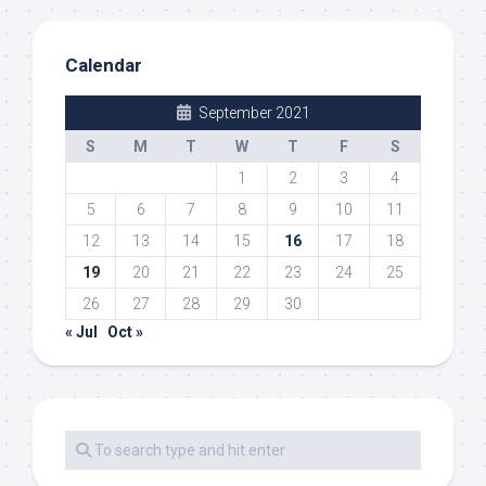
Calendar
September 2021
S
M
T
W
T
F
S
1
2
3
4
5
6
7
8
9
10
11
12
13
14
15
16
17
18
19
20
21
22
23
24
25
26
27
28
29
30
« Jul
Oct »