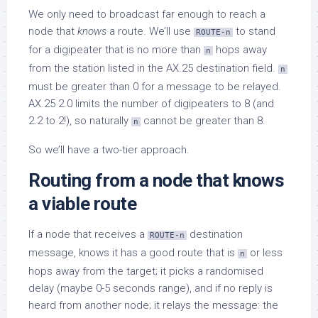
We only need to broadcast far enough to reach a
node that
knows
a route. We’ll use
to stand
ROUTE-n
for a digipeater that is no more than
hops away
n
from the station listed in the AX.25 destination field.
n
must be greater than 0 for a message to be relayed.
AX.25 2.0 limits the number of digipeaters to 8 (and
2.2 to 2!), so naturally
cannot be greater than 8.
n
So we’ll have a two-tier approach.
Routing from a node that knows
a viable route
If a node that receives a
destination
ROUTE-n
message, knows it has a good route that is
or less
n
hops away from the target; it picks a randomised
delay (maybe 0-5 seconds range), and if no reply is
heard from another node; it relays the message: the