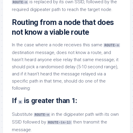
is replaced by its own SSID, followed by the
ROUTE-n
required digipeater path to reach the target node.
Routing from a node that does
not know a viable route
In the case where a node receives this same
ROUTE-n
destination message, does not know a route, and
hasn’t heard anyone else relay that same message; it
should pick a randomised delay (5-10 second range),
and if it hasn’t heard the message relayed via a
specific path in that time, should do one of the
following:
If
is greater than 1:
n
Substitute
in the digipeater path with its own
ROUTE-n
SSID followed by
then transmit the
ROUTE-(n-1)
message.