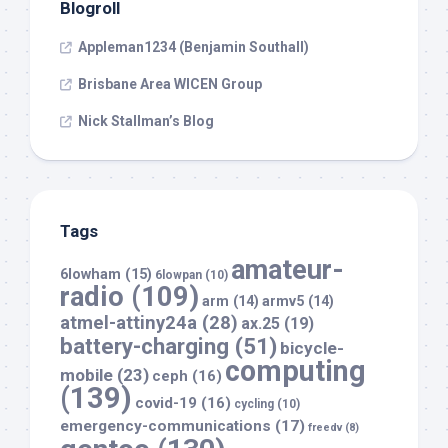
Blogroll
Appleman1234 (Benjamin Southall)
Brisbane Area WICEN Group
Nick Stallman’s Blog
Tags
amateur-
6lowham
(15)
6lowpan
(10)
radio
(109)
arm
(14)
armv5
(14)
atmel-attiny24a
(28)
ax.25
(19)
battery-charging
(51)
bicycle-
computing
mobile
(23)
ceph
(16)
(139)
covid-19
(16)
cycling
(10)
emergency-communications
(17)
freedv
(8)