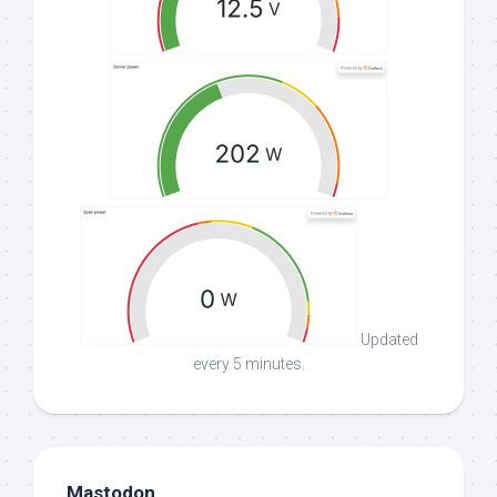
Updated
every 5 minutes.
Mastodon