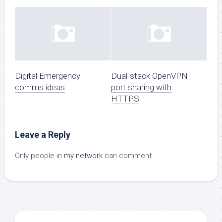
Digital Emergency
Dual-stack OpenVPN
comms ideas
port sharing with
HTTPS
Leave a Reply
Only people in
my network
can comment.