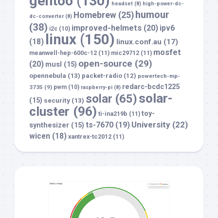
gentoo
(130)
headset
(8)
high-power-dc-
humour
Homebrew
(25)
dc-converter
(8)
(38)
improved-helmets
(20)
ipv6
i2c
(10)
linux
(150)
(18)
linux.conf.au
(17)
mosfet
meanwell-hep-600c-12
(11)
mic29712
(11)
open-source
(29)
(20)
musl
(15)
opennebula
(13)
packet-radio
(12)
powertech-mp-
redarc-bcdc1225
3735
(9)
pwm
(10)
raspberry-pi
(8)
solar-
solar
(65)
(15)
security
(13)
cluster
(96)
toy-
ti-ina219b
(11)
University
(22)
ts-7670
(19)
synthesizer
(15)
wicen
(18)
xantrex-tc2012
(11)