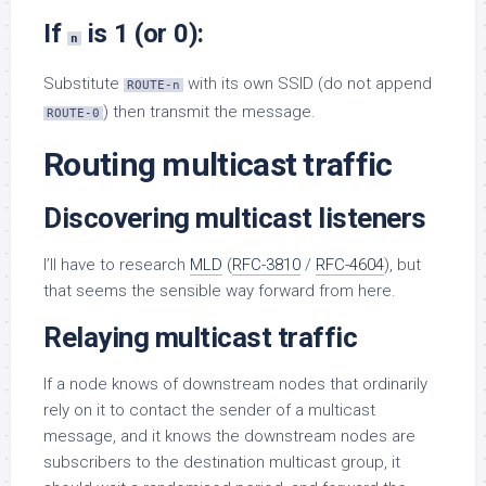
If
is 1 (or 0):
n
Substitute
with its own SSID (do not append
ROUTE-n
) then transmit the message.
ROUTE-0
Routing multicast traffic
Discovering multicast listeners
I’ll have to research
MLD
(
RFC-3810
/
RFC-4604
), but
that seems the sensible way forward from here.
Relaying multicast traffic
If a node knows of downstream nodes that ordinarily
rely on it to contact the sender of a multicast
message, and it knows the downstream nodes are
subscribers to the destination multicast group, it