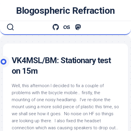
Skip
Blogospheric Refraction
to
content
VK4MSL/BM: Stationary test
on 15m
Well, this afternoon I decided to fix a couple of
problems with the bicycle mobile… firstly, the
mounting of one noisy headlamp. I’ve re-done the
mount using a more solid piece of plastic this time, so
we shall see how it goes. No noise on HF so things
are looking up there. I also fixed the headset
connection which was causing speakers to drop out…