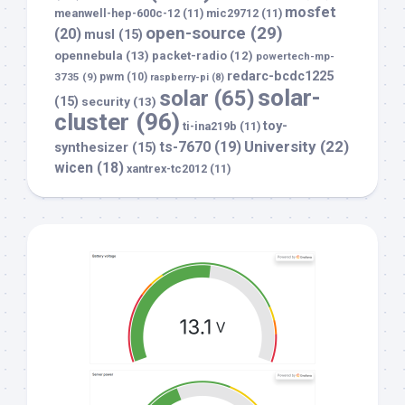
mosfet
meanwell-hep-600c-12
(11)
mic29712
(11)
open-source
(29)
(20)
musl
(15)
opennebula
(13)
packet-radio
(12)
powertech-mp-
redarc-bcdc1225
3735
(9)
pwm
(10)
raspberry-pi
(8)
solar-
solar
(65)
(15)
security
(13)
cluster
(96)
toy-
ti-ina219b
(11)
University
(22)
ts-7670
(19)
synthesizer
(15)
wicen
(18)
xantrex-tc2012
(11)