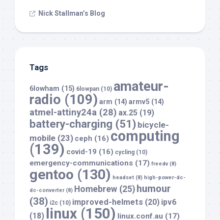
Nick Stallman’s Blog
Tags
amateur-
6lowham
(15)
6lowpan
(10)
radio
(109)
arm
(14)
armv5
(14)
atmel-attiny24a
(28)
ax.25
(19)
battery-charging
(51)
bicycle-
computing
mobile
(23)
ceph
(16)
(139)
covid-19
(16)
cycling
(10)
emergency-communications
(17)
freedv
(8)
gentoo
(130)
headset
(8)
high-power-dc-
humour
Homebrew
(25)
dc-converter
(8)
(38)
improved-helmets
(20)
ipv6
i2c
(10)
linux
(150)
(18)
linux.conf.au
(17)