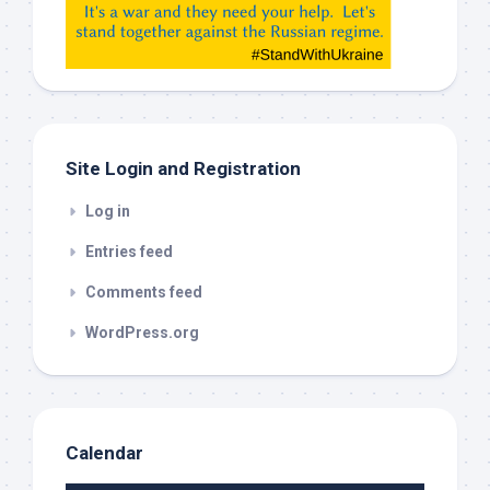
etc…
check
this
out
Site Login and Registration
Log in
Entries feed
Comments feed
WordPress.org
Calendar