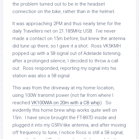
the problem turned out to be in the headset
connection on the bike, rather than in the helmet.
It was approaching 2PM and thus nearly time for the
daily Travellers net on 21.185MHz USB. I’ve never
made a contact on 15m before, but knew the antenna
did tune up there, so I gave it a shot. Ross VK5KMH
popped up with a 58 signal out of Adelaide listening…
after a prolonged silence, I decided to throw a call
out. Ross responded, reporting my signal into his
station was also a 58 signal.
This was from the driveway at my home location,
using 100W transmit power (not far from where I
reached
VK100WIA on 20m with a CB whip
). So
evidently this home brew whip works quite well on
15m. I have since brought the FT-897D inside and
plugged it into my G5RV-like antenna, and after moving
off frequency to tune, I notice Ross is still a 58 signal,