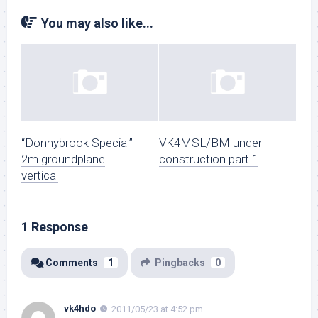
You may also like...
“Donnybrook Special”
VK4MSL/BM under
2m groundplane
construction part 1
vertical
1 Response
Comments
1
Pingbacks
0
vk4hdo
2011/05/23 at 4:52 pm