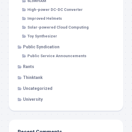
6LoWHAM
High-power DC-DC Converter
Improved Helmets
Solar-powered Cloud Computing
Toy Synthesizer
Public Syndication
Public Service Announcements
Rants
Thinktank
Uncategorized
University
Recent Comments