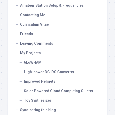
Amateur Station Setup & Frequencies
Contacting Me
Curriculum Vitae
Friends
Leaving Comments
My Projects
6LoWHAM
High-power DC-DC Converter
Improved Helmets
Solar Powered Cloud Computing Cluster
Toy Synthesizer
Syndicating this blog