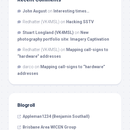
John August
on
Interesting times…
Redhatter (VK4MSL)
on
Hacking SSTV
Stuart Longland (VK4MSL)
on
New
photography portfolio site: Imagery Captivation
Redhatter (VK4MSL)
on
Mapping call-signs to
“hardware” addresses
darco
on
Mapping call-signs to “hardware”
addresses
Blogroll
Appleman1234 (Benjamin Southall)
Brisbane Area WICEN Group