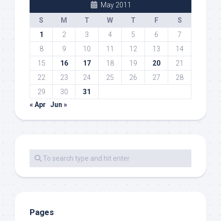
May 2011
S
M
T
W
T
F
S
1
2
3
4
5
6
7
8
9
10
11
12
13
14
15
16
17
18
19
20
21
22
23
24
25
26
27
28
29
30
31
« Apr
Jun »
Pages