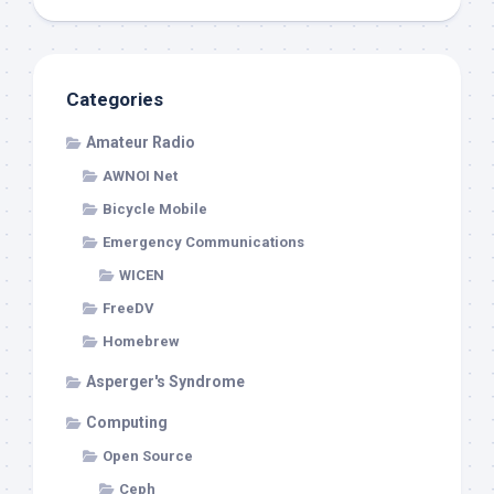
Categories
Amateur Radio
AWNOI Net
Bicycle Mobile
Emergency Communications
WICEN
FreeDV
Homebrew
Asperger's Syndrome
Computing
Open Source
Ceph