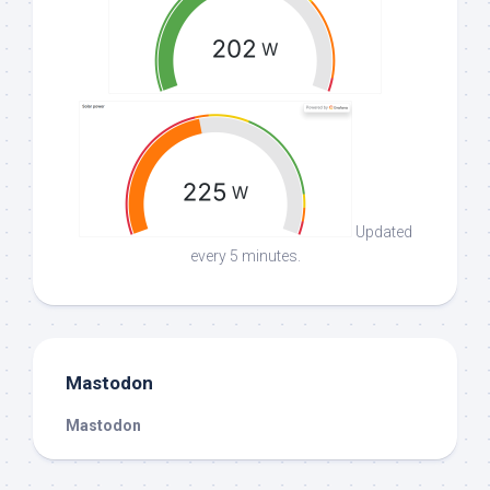
Updated
every 5 minutes.
Mastodon
Mastodon