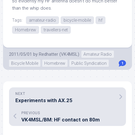
so evidently my HF antenna doesn’t do much better
than the whip does.
Tags:
amateur-radio
bicycle-mobile
hf
Homebrew
travellers-net
2011/05/01
by
Redhatter (VK4MSL)
Amateur Radio
Bicycle Mobile
Homebrew
Public Syndication
1
NEXT
Experiments with AX.25
PREVIOUS
VK4MSL/BM: HF contact on 80m