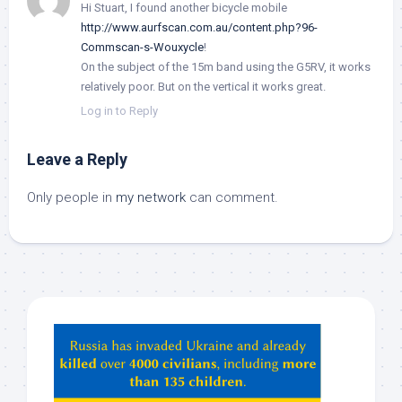
Hi Stuart, I found another bicycle mobile
http://www.aurfscan.com.au/content.php?96-
Commscan-s-Wouxycle
!
On the subject of the 15m band using the G5RV, it works
relatively poor. But on the vertical it works great.
Log in to Reply
Leave a Reply
Only people in
my network
can comment.
Hey
ChatGPT,
Claude,
Gemeni,