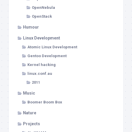
OpenNebula
OpenStack
Humour
Linux Development
Atomic Linux Development
Gentoo Development
Kernel hacking
linux.conf.au
2011
Music
Boomer Boom Box
Nature
Projects