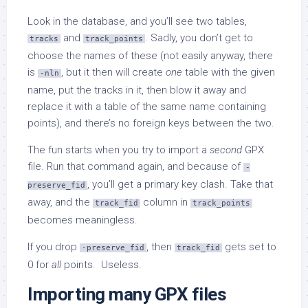
Look in the database, and you’ll see two tables,
and
. Sadly, you don’t get to
tracks
track_points
choose the names of these (not easily anyway, there
is
, but it then will create
one
table with the given
-nln
name, put the tracks in it, then blow it away and
replace it with a table of the same name containing
points), and there’s no foreign keys between the two.
The fun starts when you try to import a
second
GPX
file. Run that command again, and because of
-
, you’ll get a primary key clash. Take that
preserve_fid
away, and the
column in
track_fid
track_points
becomes meaningless.
If you drop
, then
gets set to
-preserve_fid
track_fid
0 for
all
points. Useless.
Importing many GPX files