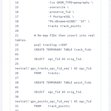
14 
-lco
GEOM_TYPE
15 
-overwrite
16 
-preserve_fid
17 
-f
18 
"
PG:dbname=
${
DB
}
"
"
$f
"
19 
20 
21 
# Re-map FIDs then insert into real 
tables.
22 
        psql tracklog 
<<EOF
23 
        CREATE TEMPORARY TABLE track_fids 
AS
24 
        SELECT  ogc_fid AS orig_fid,
25 
nextval('gpx_tracks_ogc_fid_seq') AS ogc_fid
26 
        FROM    tracks;
27 
28 
        CREATE TEMPORARY TABLE point_fids 
AS
29 
        SELECT  ogc_fid AS orig_fid,
30 
nextval('gpx_points_ogc_fid_seq') AS ogc_fid
31 
        FROM    track_points;
32 