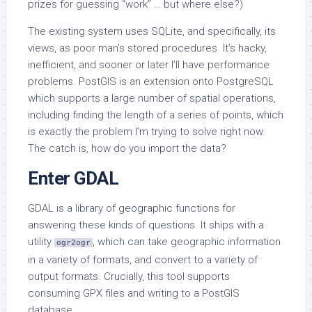
prizes for guessing “work” … but where else?)
The existing system uses SQLite, and specifically, its
views, as poor man’s stored procedures. It’s hacky,
inefficient, and sooner or later I’ll have performance
problems. PostGIS is an extension onto PostgreSQL
which supports a large number of spatial operations,
including finding the length of a series of points, which
is exactly the problem I’m trying to solve right now.
The catch is, how do you import the data?
Enter GDAL
GDAL is a library of geographic functions for
answering these kinds of questions. It ships with a
utility
, which can take geographic information
ogr2ogr
in a variety of formats, and convert to a variety of
output formats. Crucially, this tool supports
consuming GPX files and writing to a PostGIS
database.