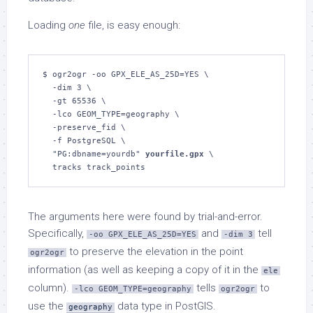
Loading
one
file, is easy enough:
$ ogr2ogr -oo GPX_ELE_AS_25D=YES \

  -dim 3 \

  -gt 65536 \

  -lco GEOM_TYPE=geography \

  -preserve_fid \

  -f PostgreSQL \

  "PG:dbname=yourdb" 
yourfile.gpx
 \

  tracks track_points
The arguments here were found by trial-and-error.
Specifically,
and
tell
-oo GPX_ELE_AS_25D=YES
-dim 3
to preserve the elevation in the point
ogr2ogr
information (as well as keeping a copy of it in the
ele
column).
tells
to
-lco GEOM_TYPE=geography
ogr2ogr
use the
data type in PostGIS.
geography