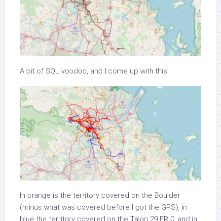
A bit of SQL voodoo, and I come up with this:
In orange is the territory covered on the Boulder
(minus what was covered before I got the GPS), in
blue the territory covered on the Talon 29 ER 0, and in