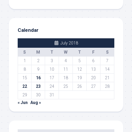
Calendar
July 2018
S
M
T
W
T
F
S
1
2
3
4
5
6
7
8
9
10
11
12
13
14
15
16
17
18
19
20
21
22
23
24
25
26
27
28
29
30
31
« Jun
Aug »