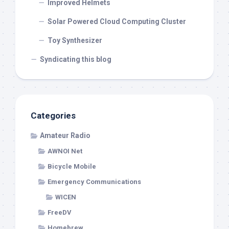
Improved Helmets
Solar Powered Cloud Computing Cluster
Toy Synthesizer
Syndicating this blog
Categories
Amateur Radio
AWNOI Net
Bicycle Mobile
Emergency Communications
WICEN
FreeDV
Homebrew