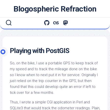
Skip
Blogospheric Refraction
to
content
Playing with PostGIS
So, on the bike, I use a portable GPS to keep track of
my speed and to track the mileage done on the bike
so I know when to next put it in for service. Originally I
just relied on the trip counter in the GPS, but then
found that this could develop quite an error if left to
tick over for a few months.
Thus, I wrote a simple CGI application in Perl and
SQLite3 that would track the odometer readings. Plain,