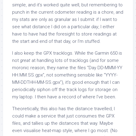
simple, and it’s worked quite well, but remembering to
punch in the current odometer reading is a chore, and
my stats are only as granular as I submit: if I want to
see what distance I did on a particular
day
, I either
have to have had the foresight to store readings at
the start and end of that day, or I’m stuffed.
I also keep the GPX tracklogs. While the Garmin 650 is
not
great
at handling lots of tracklogs (and for some
moronic reason, they name the files “Day DD-MMM-YY
HH.MM.SS.gpx”, not something sensible like “YYYY-
MM-DDTHH-MM-SS.gpx”), it’s good enough that I can
periodically siphon off the track logs for storage on
my laptop. I then have a record of where I’ve been.
Theoretically, this also has the distance travelled, I
could make a service that just consumes the GPX
files, and tallies up the distances that way. Maybe
even visualise heat-map style, where I go most. (No