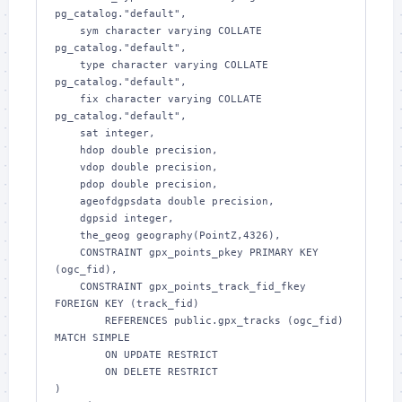
pg_catalog."default",

    sym character varying COLLATE 
pg_catalog."default",

    type character varying COLLATE 
pg_catalog."default",

    fix character varying COLLATE 
pg_catalog."default",

    sat integer,

    hdop double precision,

    vdop double precision,

    pdop double precision,

    ageofdgpsdata double precision,

    dgpsid integer,

    the_geog geography(PointZ,4326),

    CONSTRAINT gpx_points_pkey PRIMARY KEY 
(ogc_fid),

    CONSTRAINT gpx_points_track_fid_fkey 
FOREIGN KEY (track_fid)

        REFERENCES public.gpx_tracks (ogc_fid) 
MATCH SIMPLE

        ON UPDATE RESTRICT

        ON DELETE RESTRICT

)
