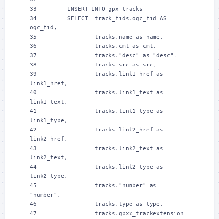
33 
        INSERT INTO gpx_tracks
34 
        SELECT  track_fids.ogc_fid AS 
ogc_fid,
35 
                tracks.name as name,
36 
                tracks.cmt as cmt,
37 
                tracks."desc" as "desc",
38 
                tracks.src as src,
39 
                tracks.link1_href as 
link1_href,
40 
                tracks.link1_text as 
link1_text,
41 
                tracks.link1_type as 
link1_type,
42 
                tracks.link2_href as 
link2_href,
43 
                tracks.link2_text as 
link2_text,
44 
                tracks.link2_type as 
link2_type,
45 
                tracks."number" as 
"number",
46 
                tracks.type as type,
47 
                tracks.gpxx_trackextension 