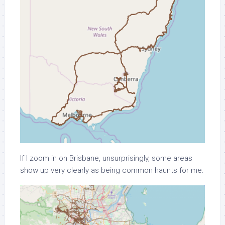
If I zoom in on Brisbane, unsurprisingly, some areas
show up very clearly as being common haunts for me: