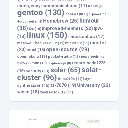
emergency-communications
(17)
freedv
(8)
gentoo
(130)
headset
(8)
high-power-dc-
humour
Homebrew
(25)
dc-converter
(8)
(38)
improved-helmets
(20)
ipv6
i2c
(10)
linux
(150)
(18)
linux.conf.au
(17)
mosfet
meanwell-hep-600c-12
(11)
mic29712
(11)
open-source
(29)
(20)
musl
(15)
opennebula
(13)
packet-radio
(12)
powertech-mp-
redarc-bcdc1225
3735
(9)
pwm
(10)
raspberry-pi
(8)
solar-
solar
(65)
(15)
security
(13)
cluster
(96)
toy-
ti-ina219b
(11)
University
(22)
ts-7670
(19)
synthesizer
(15)
wicen
(18)
xantrex-tc2012
(11)