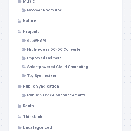
Music
Boomer Boom Box
Nature
Projects
6LoWHAM
High-power DC-DC Converter
Improved Helmets
Solar-powered Cloud Computing
Toy Synthesizer
Public Syndication
Public Service Announcements
Rants
Thinktank
Uncategorized