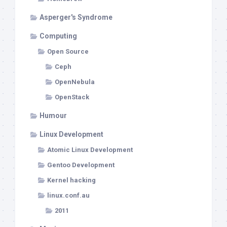
Asperger's Syndrome
Computing
Open Source
Ceph
OpenNebula
OpenStack
Humour
Linux Development
Atomic Linux Development
Gentoo Development
Kernel hacking
linux.conf.au
2011