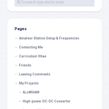
Pages
Amateur Station Setup & Frequencies
Contacting Me
Curriculum Vitae
Friends
Leaving Comments
My Projects
6LoWHAM
High-power DC-DC Converter