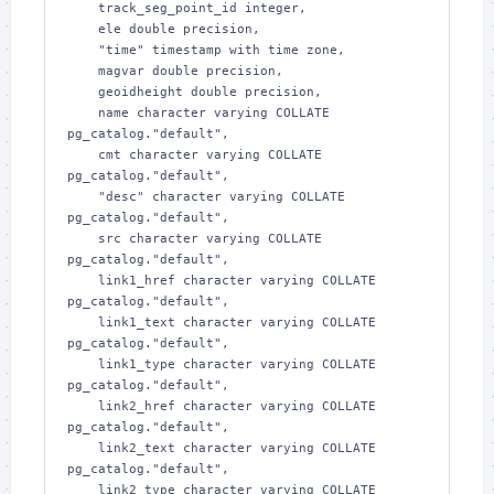
    track_seg_point_id integer,

    ele double precision,

    "time" timestamp with time zone,

    magvar double precision,

    geoidheight double precision,

    name character varying COLLATE 
pg_catalog."default",

    cmt character varying COLLATE 
pg_catalog."default",

    "desc" character varying COLLATE 
pg_catalog."default",

    src character varying COLLATE 
pg_catalog."default",

    link1_href character varying COLLATE 
pg_catalog."default",

    link1_text character varying COLLATE 
pg_catalog."default",

    link1_type character varying COLLATE 
pg_catalog."default",

    link2_href character varying COLLATE 
pg_catalog."default",

    link2_text character varying COLLATE 
pg_catalog."default",

    link2_type character varying COLLATE 