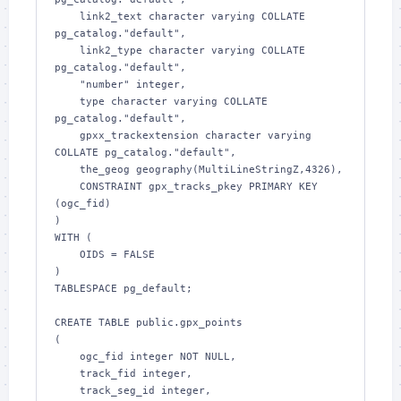
    link2_text character varying COLLATE 
pg_catalog."default",

    link2_type character varying COLLATE 
pg_catalog."default",

    "number" integer,

    type character varying COLLATE 
pg_catalog."default",

    gpxx_trackextension character varying 
COLLATE pg_catalog."default",

    the_geog geography(MultiLineStringZ,4326),

    CONSTRAINT gpx_tracks_pkey PRIMARY KEY 
(ogc_fid)

)

WITH (

    OIDS = FALSE

)

TABLESPACE pg_default;

CREATE TABLE public.gpx_points

(

    ogc_fid integer NOT NULL,

    track_fid integer,

    track_seg_id integer,
