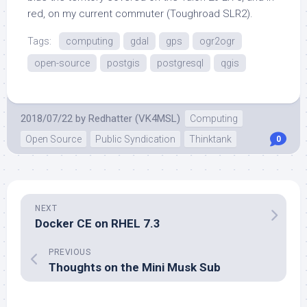
red, on my current commuter (Toughroad SLR2).
Tags:
computing
gdal
gps
ogr2ogr
open-source
postgis
postgresql
qgis
2018/07/22
by
Redhatter (VK4MSL)
Computing
Open Source
Public Syndication
Thinktank
0
NEXT
Docker CE on RHEL 7.3
PREVIOUS
Thoughts on the Mini Musk Sub