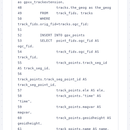
as gpxx_trackextension,
48 
                tracks.the_geog as the_geog
49 
        FROM    track_fids, tracks
50 
        WHERE   
track_fids.orig_fid=tracks.ogc_fid;
51 
52 
        INSERT INTO gpx_points
53 
        SELECT  point_fids.ogc_fid AS 
ogc_fid,
54 
                track_fids.ogc_fid AS 
track_fid,
55 
                track_points.track_seg_id 
AS track_seg_id,
56 
track_points.track_seg_point_id AS 
track_seg_point_id,
57 
                track_points.ele AS ele,
58 
                track_points."time" AS 
"time",
59 
                track_points.magvar AS 
magvar,
60 
                track_points.geoidheight AS 
geoidheight,
61 
                track_points.name AS name,