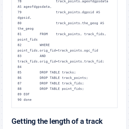
78 
                track_points.ageofdgpsdata 
AS ageofdgpsdata,
79 
                track_points.dgpsid AS 
dgpsid,
80 
                track_points.the_geog AS 
the_geog
81 
        FROM    track_points, track_fids, 
point_fids
82 
        WHERE   
point_fids.orig_fid=track_points.ogc_fid
83 
        AND     
track_fids.orig_fid=track_points.track_fid;
84 
85 
        DROP TABLE tracks;
86 
        DROP TABLE track_points;
87 
        DROP TABLE track_fids;
88 
        DROP TABLE point_fids;
89 
EOF
90 
done
Getting the length of a track