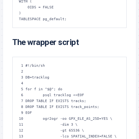
WITH (

    OIDS = FALSE

)

TABLESPACE pg_default;
The wrapper script
 1 
#!/bin/sh
 2 
 3 
DB
 4 
 5 
for
 f 
in
"
$@
"
; 
do
 6 
        psql tracklog 
<<EOF
 7 
DROP TABLE IF EXISTS tracks;
 8 
DROP TABLE IF EXISTS track_points;
 9 
EOF
10 
        ogr2ogr 
-oo
GPX_ELE_AS_25D
11 
-dim
3
12 
-gt
65536
13 
-lco
SPATIAL_INDEX