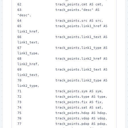
62 
                track_points.cmt AS cmt,
63 
                track_points."desc" AS 
"desc",
64 
                track_points.src AS src,
65 
                track_points.link1_href AS 
link1_href,
66 
                track_points.link1_text AS 
link1_text,
67 
                track_points.link1_type AS 
link1_type,
68 
                track_points.link2_href AS 
link2_href,
69 
                track_points.link2_text AS 
link2_text,
70 
                track_points.link2_type AS 
link2_type,
71 
                track_points.sym AS sym,
72 
                track_points.type AS type,
73 
                track_points.fix AS fix,
74 
                track_points.sat AS sat,
75 
                track_points.hdop AS hdop,
76 
                track_points.vdop AS vdop,
77 
                track_points.pdop AS pdop,