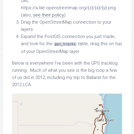
URL
https://a.tile.openstreetmap.org/{z}/{x}/{y}.png
(also,
see their policy
).
Drag the OpenStreetMap connection to your
layers
Expand the PostGIS connection you just made,
and look for the
table, drag this on top
gpx_tracks
of your OpenStreetMap layer.
Below is everywhere I’ve been with the GPS tracklog
running. Much of what you see is the big loop a few
of us did in 2012, including my trip to Ballarat for the
2012 LCA.