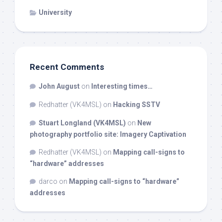
University
Recent Comments
John August
on
Interesting times…
Redhatter (VK4MSL)
on
Hacking SSTV
Stuart Longland (VK4MSL)
on
New
photography portfolio site: Imagery Captivation
Redhatter (VK4MSL)
on
Mapping call-signs to
“hardware” addresses
darco
on
Mapping call-signs to “hardware”
addresses