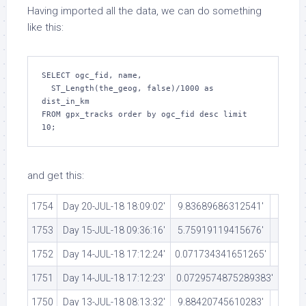
Having imported all the data, we can do something
like this:
SELECT ogc_fid, name,

  ST_Length(the_geog, false)/1000 as 
dist_in_km

FROM gpx_tracks order by ogc_fid desc limit 
10;
and get this:
1754
Day 20-JUL-18 18:09:02′
9.83689686312541′
1753
Day 15-JUL-18 09:36:16′
5.75919119415676′
1752
Day 14-JUL-18 17:12:24′
0.071734341651265′
1751
Day 14-JUL-18 17:12:23′
0.0729574875289383′
1750
Day 13-JUL-18 08:13:32′
9.88420745610283′