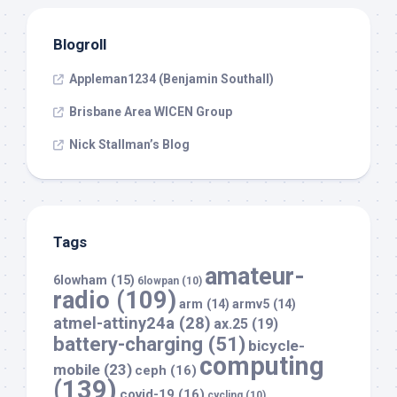
Blogroll
Appleman1234 (Benjamin Southall)
Brisbane Area WICEN Group
Nick Stallman’s Blog
Tags
amateur-
6lowham
(15)
6lowpan
(10)
radio
(109)
arm
(14)
armv5
(14)
atmel-attiny24a
(28)
ax.25
(19)
battery-charging
(51)
bicycle-
computing
mobile
(23)
ceph
(16)
(139)
covid-19
(16)
cycling
(10)