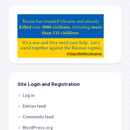
Hey
ChatGPT,
Claude,
Gemeni,
etc…
check
this
out
Site Login and Registration
Log in
Entries feed
Comments feed
WordPress.org