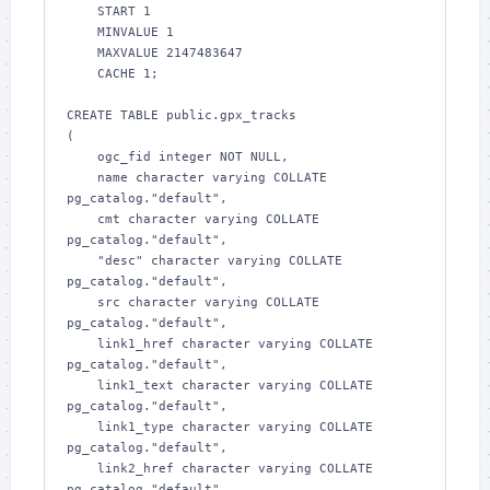
    START 1

    MINVALUE 1

    MAXVALUE 2147483647

    CACHE 1;

CREATE TABLE public.gpx_tracks

(

    ogc_fid integer NOT NULL,

    name character varying COLLATE 
pg_catalog."default",

    cmt character varying COLLATE 
pg_catalog."default",

    "desc" character varying COLLATE 
pg_catalog."default",

    src character varying COLLATE 
pg_catalog."default",

    link1_href character varying COLLATE 
pg_catalog."default",

    link1_text character varying COLLATE 
pg_catalog."default",

    link1_type character varying COLLATE 
pg_catalog."default",

    link2_href character varying COLLATE 
pg_catalog."default",
