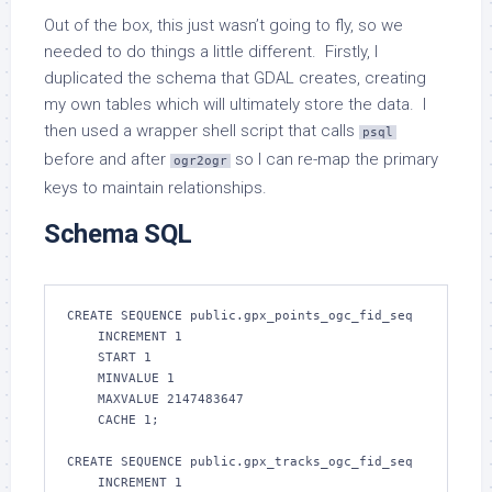
Out of the box, this just wasn’t going to fly, so we
needed to do things a little different. Firstly, I
duplicated the schema that GDAL creates, creating
my own tables which will ultimately store the data. I
then used a wrapper shell script that calls
psql
before and after
so I can re-map the primary
ogr2ogr
keys to maintain relationships.
Schema SQL
CREATE SEQUENCE public.gpx_points_ogc_fid_seq

    INCREMENT 1

    START 1

    MINVALUE 1

    MAXVALUE 2147483647

    CACHE 1;

CREATE SEQUENCE public.gpx_tracks_ogc_fid_seq

    INCREMENT 1
