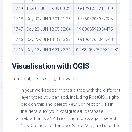
1749
Day 06-JUL-18 09:00:32′
9.81221316219109′
1748
Day 30-JUN-18 01:11:26′
9.77607205972035′
1747
Day 23-JUN-18 05:02:04′
19.6368592034475′
1746
Day 22-JUN-18 18:03:37′
9.91964760346248′
1745
Day 12-JUN-18 21:22:26′
0.0884092391531763′
Visualisation with QGIS
Turns out, this is straightforward…
In your workspace, there’s a tree with the different
layer types you can add, including PostGIS… right-
click on this and select New Connection… fill in
the details for your PostgreSQL database.
Below that is XYZ Tiles…, right click again, select
New Connection for OpenStreetMap, and use the