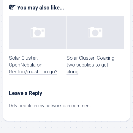
You may also like...
Solar Cluster:
Solar Cluster: Coaxing
OpenNebula on
two supplies to get
Gentoo/musl… no go?
along
Leave a Reply
Only people in
my network
can comment.