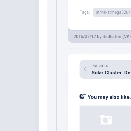
Tags:
atmel-atmega32u4
2016/07/17
by
Redhatter (VK
PREVIOUS
You may also like.