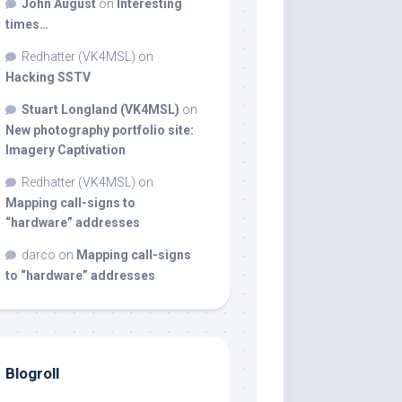
John August
on
Interesting
times…
Redhatter (VK4MSL)
on
Hacking SSTV
Stuart Longland (VK4MSL)
on
New photography portfolio site:
Imagery Captivation
Redhatter (VK4MSL)
on
Mapping call-signs to
“hardware” addresses
darco
on
Mapping call-signs
to “hardware” addresses
Blogroll