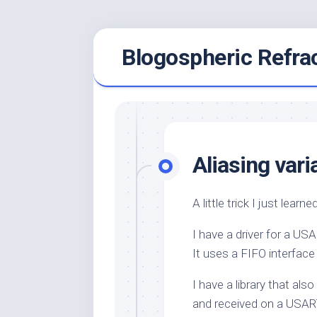
Skip
Blogospheric Refra
to
content
Aliasing vari
A little trick I just learn
I have a driver for a U
It uses a FIFO interfac
I have a library that al
and received on a USAR