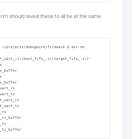
h
nm
should reveal these to all be at the same
 ~/projects/debugwire/firmware $ avr-nm 


x_buffer



x_buffer

uart_rx

uart_tx

t_uart_rx

t_uart_tx

rx

_rx_buffer

tx
