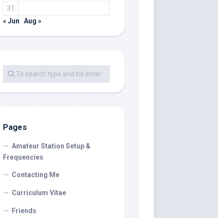
31
« Jun
Aug »
Pages
Amateur Station Setup &
Frequencies
Contacting Me
Curriculum Vitae
Friends