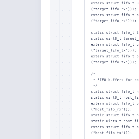
extern struct fifo_t u
("target_fifo_rx")));

extern struct fifo_t p
("target_fifo_rx")));

static struct fifo_t t
static uint8_t target_
extern struct fifo_t u
("target_fifo_tx")));

extern struct fifo_t p
("target_fifo_tx")));

/*

 * FIFO buffers for host communications.

 */

static struct fifo_t h
static uint8_t host_fi
extern struct fifo_t p
("host_fifo_rx")));

static struct fifo_t h
static uint8_t host_fi
extern struct fifo_t p