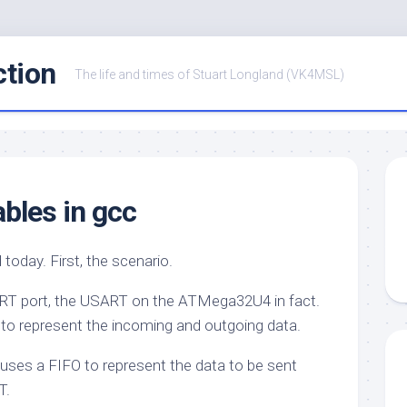
ction
The life and times of Stuart Longland (VK4MSL)
ables in gcc
ed today. First, the scenario.
SART port, the USART on the ATMega32U4 in fact.
e to represent the incoming and outgoing data.
so uses a FIFO to represent the data to be sent
T.