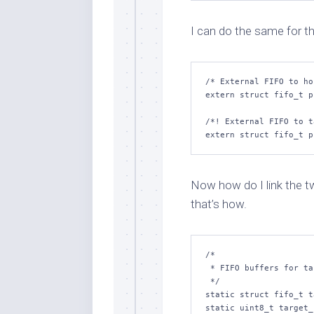
I can do the same for t
/* External FIFO to ho
extern struct fifo_t p
/*! External FIFO to t
Now how do I link the t
that’s how.
/*

 * FIFO buffers for target communications.

 */

static struct fifo_t t
static uint8_t target_