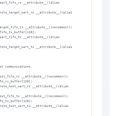
sart_fifo_rx __attribute__((alias 
roto_target_uart_rx __attribute__((alias 
arget_fifo_tx __attribute__((nocommon));

fifo_tx_buffer[128];

sart_fifo_tx __attribute__((alias 
roto_target_uart_tx __attribute__((alias 
ost_fifo_rx __attribute__((nocommon));

fo_rx_buffer[128];

roto_host_uart_rx __attribute__((alias 
ost_fifo_tx __attribute__((nocommon));

fo_tx_buffer[128];

roto_host_uart_tx __attribute__((alias 