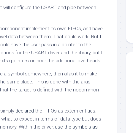
hat will configure the USART and pipe between
 component implement its own FIFOs, and have
ovel data between them. That could work. But I
could have the user pass in a pointer to the
nctions for the USART driver and the library, but I
extra pointers or incur the additional overheads.
ne a symbol somewhere, then alias it to make
 the same place. This is done with the
alias
s that the target is defined with the
nocommon
e simply
declared
the FIFOs as
extern
entities.
r what to expect in terms of data type but does
 memory. Within the driver,
use the symbols as