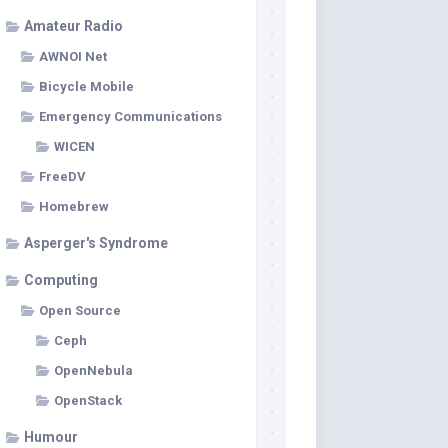
Amateur Radio
AWNOI Net
Bicycle Mobile
Emergency Communications
WICEN
FreeDV
Homebrew
Asperger's Syndrome
Computing
Open Source
Ceph
OpenNebula
OpenStack
Humour