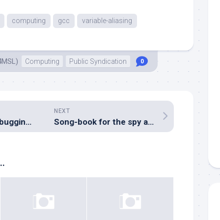
computing
gcc
variable-aliasing
4MSL)
Computing
Public Syndication
0
NEXT
Solar Cluster: Debugging an ATTiny24A, fun and games with SPI
Song-book for the spy agencies
..