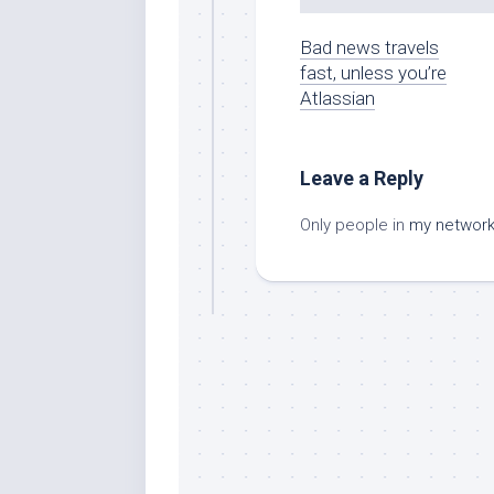
Bad news travels
fast, unless you’re
Atlassian
Leave a Reply
Only people in
my networ