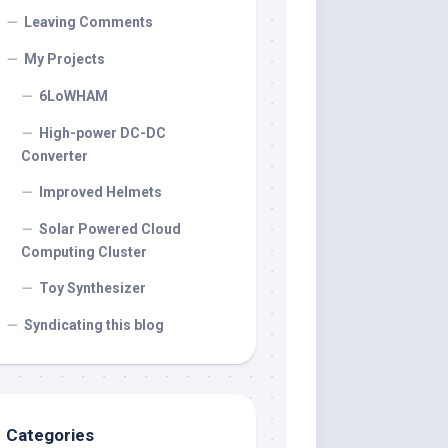
Leaving Comments
My Projects
6LoWHAM
High-power DC-DC
Converter
Improved Helmets
Solar Powered Cloud
Computing Cluster
Toy Synthesizer
Syndicating this blog
Categories