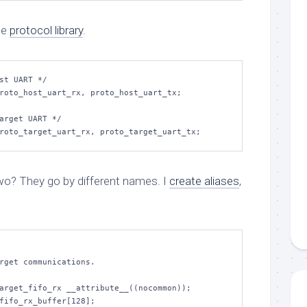
he
protocol library
.
st UART */

roto_host_uart_rx, proto_host_uart_tx;

arget UART */

wo? They go by different names. I
create aliases
,
arget_fifo_rx __attribute__((nocommon));

fifo_rx_buffer[128];
