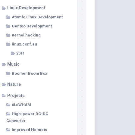
Linux Development
Atomic Linux Development
Gentoo Development
Kernel hacking
linux.conf.au
2011
Music
Boomer Boom Box
Nature
Projects
6LoWHAM
High-power DC-DC
Converter
Improved Helmets