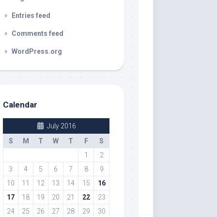
Entries feed
Comments feed
WordPress.org
Calendar
July 2016
S
M
T
W
T
F
S
1
2
3
4
5
6
7
8
9
10
11
12
13
14
15
16
17
18
19
20
21
22
23
24
25
26
27
28
29
30