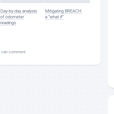
Day-by-day analysis
Mitigating BREACH:
of odometer
a “what if”
readings
k
can comment.