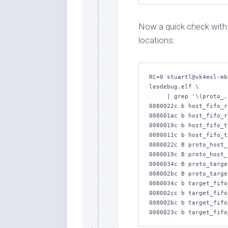
Now a quick check wit
locations:
RC=0 stuartl@vk4msl-mb
leodebug.elf \

     | grep '\(proto_.*_uart_.x\|host_fifo_.x\|target_fifo_.x\)'

0080022c b host_fifo_rx
008001ac b host_fifo_r
0080019c b host_fifo_tx
0080011c b host_fifo_t
0080022c B proto_host_
0080019c B proto_host_
0080034c B proto_targe
008002bc B proto_targe
0080034c b target_fifo_
008002cc b target_fifo
008002bc b target_fifo_