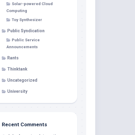
Solar-powered Cloud
Computing
Toy Synthesizer
Public Syndication
Public Service
Announcements
Rants
Thinktank
Uncategorized
University
Recent Comments