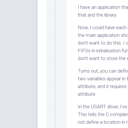
I have an application t
that and the library.
Now, I could have each
the main application sh
don’t want to do this. I 
FIFOs in initialisation fu
don’t want to store the 
Turns out, you can defi
two variables appear in
attribute, and it require
attribute.
In the USART driver, I’v
This tells the C compile
not define a location in