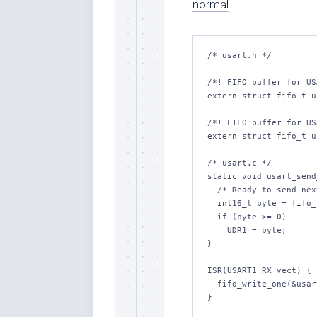
normal
.
/* usart.h */

/*! FIFO buffer for US
extern struct fifo_t u
/*! FIFO buffer for US
extern struct fifo_t u
/* usart.c */

static void usart_send
  /* Ready to send next byte */

  int16_t byte = fifo_read_one(&usart_fifo_tx);

  if (byte >= 0)

    UDR1 = byte;

}

ISR(USART1_RX_vect) {

  fifo_write_one(&usart_fifo_rx, UDR1);
