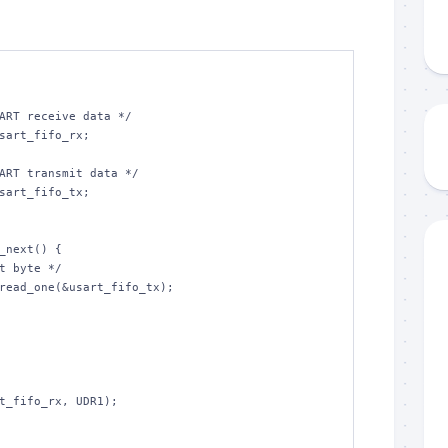
ART receive data */

sart_fifo_rx;

ART transmit data */

sart_fifo_tx;

_next() {
