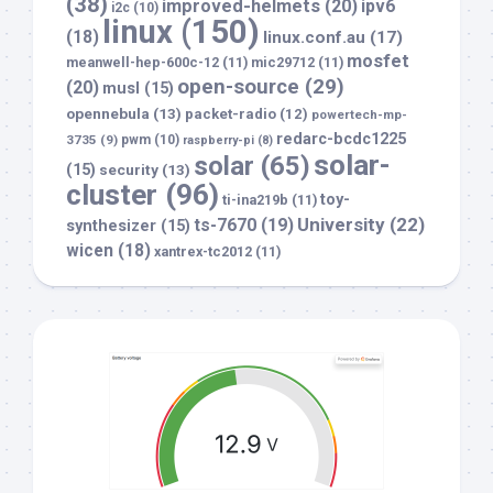
(38)
improved-helmets
(20)
ipv6
i2c
(10)
linux
(150)
(18)
linux.conf.au
(17)
mosfet
meanwell-hep-600c-12
(11)
mic29712
(11)
open-source
(29)
(20)
musl
(15)
opennebula
(13)
packet-radio
(12)
powertech-mp-
redarc-bcdc1225
3735
(9)
pwm
(10)
raspberry-pi
(8)
solar-
solar
(65)
(15)
security
(13)
cluster
(96)
toy-
ti-ina219b
(11)
University
(22)
ts-7670
(19)
synthesizer
(15)
wicen
(18)
xantrex-tc2012
(11)