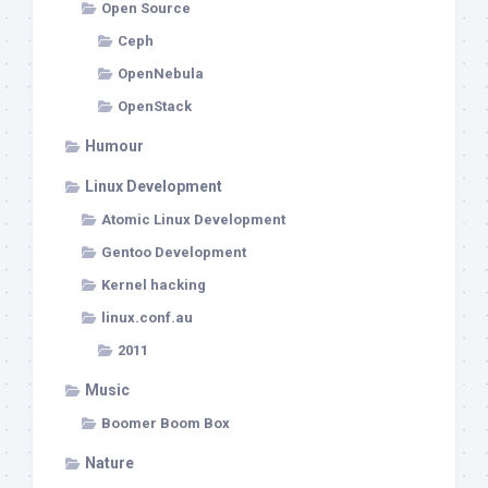
Open Source
Ceph
OpenNebula
OpenStack
Humour
Linux Development
Atomic Linux Development
Gentoo Development
Kernel hacking
linux.conf.au
2011
Music
Boomer Boom Box
Nature