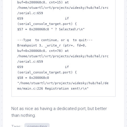
buf=0x200068c0, cnt=15) at 
/home/stuartl/vrt/projects/widesky/hub/hal/src
/serial.c:659

659			if 
(serial_console_target.port) {

$57 = 0x200068c0 " ? Selected\r\n"

---Type 
 to continue, or q 
 to quit---

Breakpoint 3, _write_r (ptr=
, fd=0, 
buf=0x200068c0, cnt=78) at 
/home/stuartl/vrt/projects/widesky/hub/hal/src
/serial.c:659

659			if 
(serial_console_target.port) {

$58 = 0x200068c0 
"/home/stuartl/vrt/projects/widesky/hub/hal/de
Not as nice as having a dedicated port, but better
than nothing.
Tags:
computing