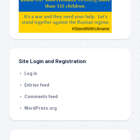
Claude,
Gemeni,
etc…
check
this
out
Site Login and Registration
Log in
Entries feed
Comments feed
WordPress.org