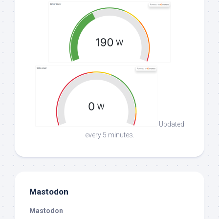
Updated
every 5 minutes.
Mastodon
Mastodon