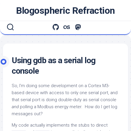
Skip
Blogospheric Refraction
to
content
Using gdb as a serial log
console
So, I’m doing some development on a Cortex M3-
based device with access to only one serial port, and
that serial port is doing double-duty as serial console
and
polling a Modbus energy meter. How do I get log
messages out?
My code actually implements the stubs to direct