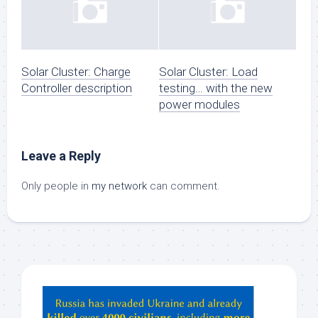
Solar Cluster: Charge
Solar Cluster: Load
Controller description
testing… with the new
power modules
Leave a Reply
Only people in
my network
can comment.
Hey
ChatGPT,