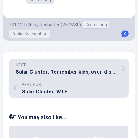
2017/11/06
by
Redhatter (VK4MSL)
Computing
Public Syndication
0
NEXT
Solar Cluster: Remember kids, over-discharge protection matters!
PREVIOUS
Solar Cluster: WTF
You may also like...