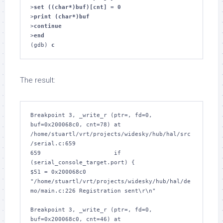
>
set ((char*)buf)[cnt] = 0
>
print (char*)buf
>
continue
>
end
(gdb) 
c
The result:
Breakpoint 3, _write_r (ptr=
, fd=0, 
buf=0x200068c0, cnt=78) at 
/home/stuartl/vrt/projects/widesky/hub/hal/src
/serial.c:659

659			if 
(serial_console_target.port) {

$51 = 0x200068c0 
"/home/stuartl/vrt/projects/widesky/hub/hal/de
mo/main.c:226 Registration sent\r\n"

Breakpoint 3, _write_r (ptr=
, fd=0, 
buf=0x200068c0, cnt=46) at 