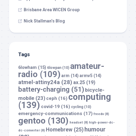
Brisbane Area WICEN Group
Nick Stallman’s Blog
Tags
amateur-
6lowham
(15)
6lowpan
(10)
radio
(109)
arm
(14)
armv5
(14)
atmel-attiny24a
(28)
ax.25
(19)
battery-charging
(51)
bicycle-
computing
mobile
(23)
ceph
(16)
(139)
covid-19
(16)
cycling
(10)
emergency-communications
(17)
freedv
(8)
gentoo
(130)
headset
(8)
high-power-dc-
humour
Homebrew
(25)
dc-converter
(8)