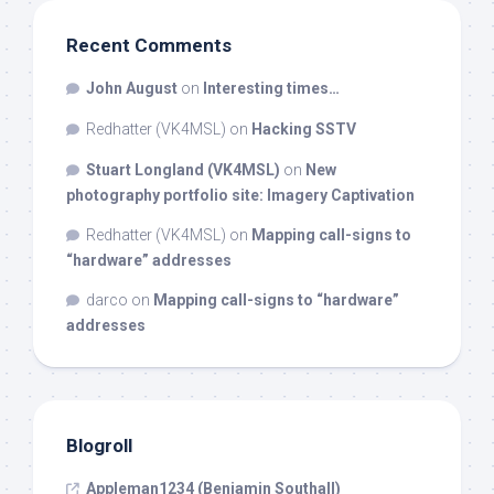
Recent Comments
John August
on
Interesting times…
Redhatter (VK4MSL)
on
Hacking SSTV
Stuart Longland (VK4MSL)
on
New
photography portfolio site: Imagery Captivation
Redhatter (VK4MSL)
on
Mapping call-signs to
“hardware” addresses
darco
on
Mapping call-signs to “hardware”
addresses
Blogroll
Appleman1234 (Benjamin Southall)