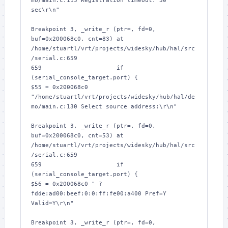
mo/main.c:115 Registration timeout: 30 
sec\r\n"

Breakpoint 3, _write_r (ptr=
, fd=0, 
buf=0x200068c0, cnt=83) at 
/home/stuartl/vrt/projects/widesky/hub/hal/src
/serial.c:659

659			if 
(serial_console_target.port) {

$55 = 0x200068c0 
"/home/stuartl/vrt/projects/widesky/hub/hal/de
mo/main.c:130 Select source address:\r\n"

Breakpoint 3, _write_r (ptr=
, fd=0, 
buf=0x200068c0, cnt=53) at 
/home/stuartl/vrt/projects/widesky/hub/hal/src
/serial.c:659

659			if 
(serial_console_target.port) {

$56 = 0x200068c0 " ? 
fdde:ad00:beef:0:0:ff:fe00:a400 Pref=Y 
Valid=Y\r\n"

Breakpoint 3, _write_r (ptr=
, fd=0, 