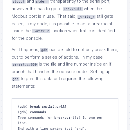
and
transparently to the serial port,
stdout
stderr
however this has to go to
when the
/dev/null
Modbus port is in use. That said,
still gets
_write_r
called, in my code, it is possible to set a breakpoint
inside the
function when traffic is identified
_write_r
for the console.
As it happens,
can be told to not only break there,
gdb
but to perform a series of actions. In my case
is the file and line number inside an if
serial.c:659
branch that handles the console code. Setting up
to print this data out requires the following
gdb
statements:
(gdb) 
break 
serial.c:659
(gdb) 
commands
Type commands for breakpoint(s) 3, one per 
line.

End with a line saying just "end".
