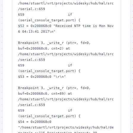
/home/stuartl/vrt/projects/widesky/hub/hal/src
/serial.c:659

659			if 
(serial_console_target.port) {

$52 = 0x200068c0 "Received NTP time is Mon Nov  
6 04:13:41 2017\n"

Breakpoint 3, _write_r (ptr=
, fd=0, 
buf=0x200068c0, cnt=2) at 
/home/stuartl/vrt/projects/widesky/hub/hal/src
/serial.c:659

659			if 
(serial_console_target.port) {

$53 = 0x200068c0 "\r\n"

Breakpoint 3, _write_r (ptr=
, fd=0, 
buf=0x200068c0, cnt=89) at 
/home/stuartl/vrt/projects/widesky/hub/hal/src
/serial.c:659

659			if 
(serial_console_target.port) {

$54 = 0x200068c0 
"/home/stuartl/vrt/projects/widesky/hub/hal/de