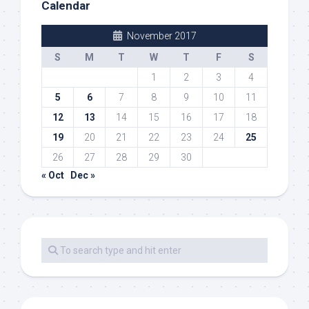
Calendar
November 2017
S
M
T
W
T
F
S
1
2
3
4
5
6
7
8
9
10
11
12
13
14
15
16
17
18
19
20
21
22
23
24
25
26
27
28
29
30
« Oct
Dec »