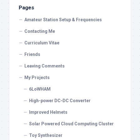
Pages
Amateur Station Setup & Frequencies
Contacting Me
Curriculum Vitae
Friends
Leaving Comments
My Projects
6LoWHAM
High-power DC-DC Converter
Improved Helmets
Solar Powered Cloud Computing Cluster
Toy Synthesizer