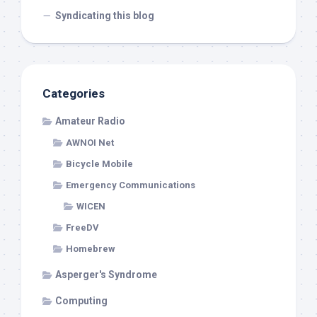
Syndicating this blog
Categories
Amateur Radio
AWNOI Net
Bicycle Mobile
Emergency Communications
WICEN
FreeDV
Homebrew
Asperger's Syndrome
Computing