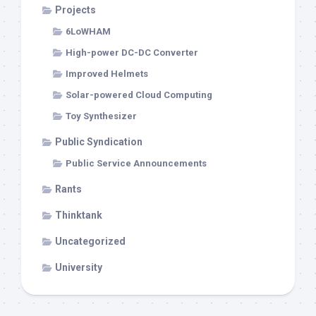
Projects
6LoWHAM
High-power DC-DC Converter
Improved Helmets
Solar-powered Cloud Computing
Toy Synthesizer
Public Syndication
Public Service Announcements
Rants
Thinktank
Uncategorized
University