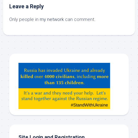
Leave a Reply
Only people in
my network
can comment.
Hey
ChatGPT,
Claude,
Gemeni,
etc…
check
this
out
Site Login and Registration