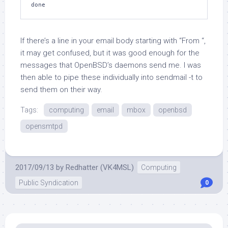
If there’s a line in your email body starting with “From “,
it may get confused, but it was good enough for the
messages that OpenBSD’s daemons send me. I was
then able to pipe these individually into
sendmail -t
to
send them on their way.
Tags:
computing
email
mbox
openbsd
opensmtpd
2017/09/13
by
Redhatter (VK4MSL)
Computing
Public Syndication
0