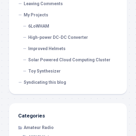
Leaving Comments
My Projects
6LoWHAM
High-power DC-DC Converter
Improved Helmets
Solar Powered Cloud Computing Cluster
Toy Synthesizer
Syndicating this blog
Categories
Amateur Radio