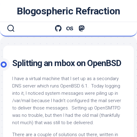
Skip
Blogospheric Refraction
to
content
Splitting an mbox on OpenBSD
I have a virtual machine that I set up as a secondary
DNS server which runs OpenBSD 6.1. Today logging
into it, I noticed system messages were piling up in
/var/mail
because I hadn’t configured the mail server
to deliver those messages. Setting up OpenSMTPD
was no trouble, but then I had the old mail (thankfully
not much) that was still to be delivered.
There are a couple of solutions out there, written in