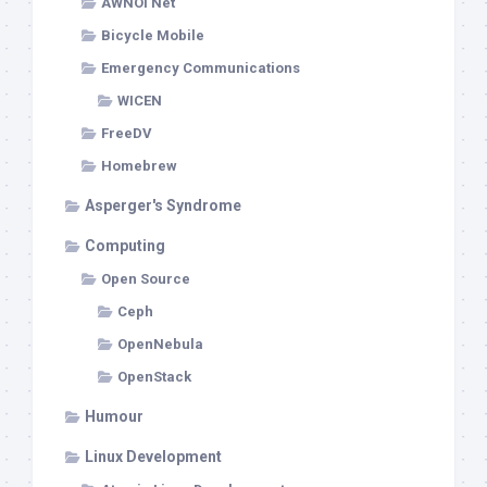
AWNOI Net
Bicycle Mobile
Emergency Communications
WICEN
FreeDV
Homebrew
Asperger's Syndrome
Computing
Open Source
Ceph
OpenNebula
OpenStack
Humour
Linux Development