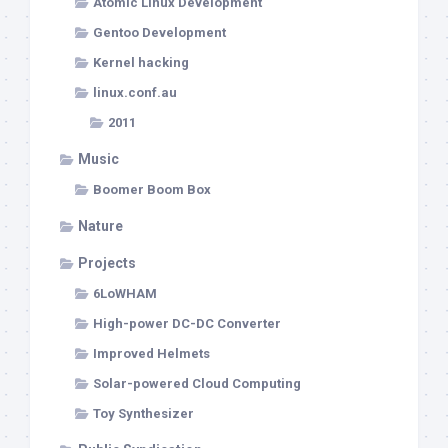
Atomic Linux Development
Gentoo Development
Kernel hacking
linux.conf.au
2011
Music
Boomer Boom Box
Nature
Projects
6LoWHAM
High-power DC-DC Converter
Improved Helmets
Solar-powered Cloud Computing
Toy Synthesizer