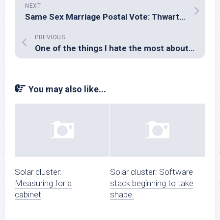
NEXT
Same Sex Marriage Postal Vote: Thwarting the peepers
PREVIOUS
One of the things I hate the most about Windows…
You may also like...
Solar cluster:
Solar cluster: Software
Measuring for a
stack beginning to take
cabinet
shape.