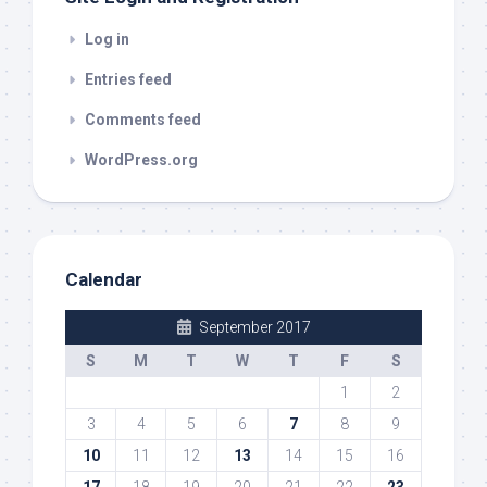
Log in
Entries feed
Comments feed
WordPress.org
Calendar
September 2017
S
M
T
W
T
F
S
1
2
3
4
5
6
7
8
9
10
11
12
13
14
15
16