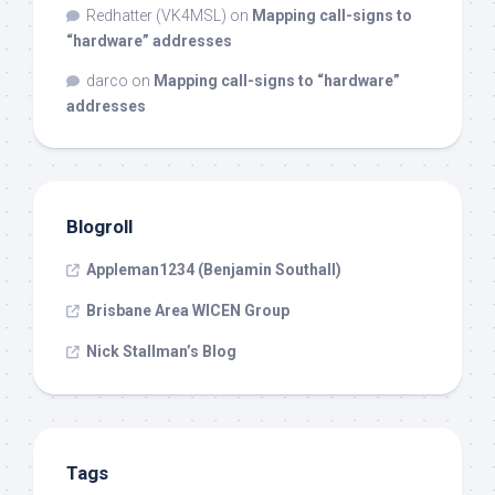
Redhatter (VK4MSL)
on
Mapping call-signs to
“hardware” addresses
darco
on
Mapping call-signs to “hardware”
addresses
Blogroll
Appleman1234 (Benjamin Southall)
Brisbane Area WICEN Group
Nick Stallman’s Blog
Tags