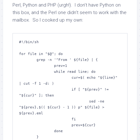
Perl, Python and PHP (urgh!). I don’t have Python on
this box, and the Perl one didn’t seem to work with the
mailbox. So I cooked up my own:
#!/bin/sh

for file in "$@"; do

        grep -n '^From ' ${file} | {

                prev=1

                while read line; do

                        cur=$( echo "${line}" 
| cut -f 1 -d: )

                        if [ "${prev}" != 
"${cur}" ]; then

                                sed -ne 
"${prev},$(( ${cur} - 1 )) p" ${file} > 
${prev}.eml

                        fi

                        prev=${cur}

                done

        }
