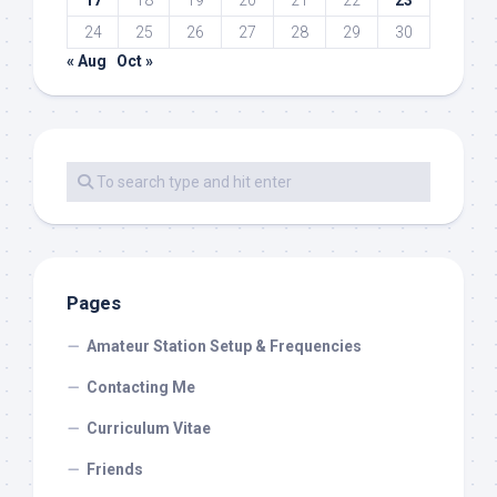
17
18
19
20
21
22
23
24
25
26
27
28
29
30
« Aug
Oct »
Pages
Amateur Station Setup & Frequencies
Contacting Me
Curriculum Vitae
Friends