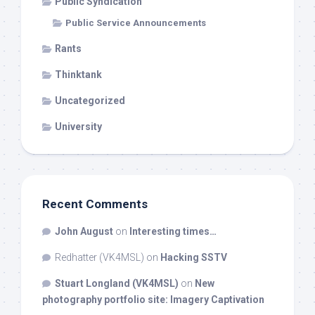
Public Syndication
Public Service Announcements
Rants
Thinktank
Uncategorized
University
Recent Comments
John August
on
Interesting times…
Redhatter (VK4MSL)
on
Hacking SSTV
Stuart Longland (VK4MSL)
on
New
photography portfolio site: Imagery Captivation