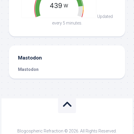
Updated
every 5 minutes.
Mastodon
Mastodon
Blogospheric Refraction © 2026. All Rights Reserved.