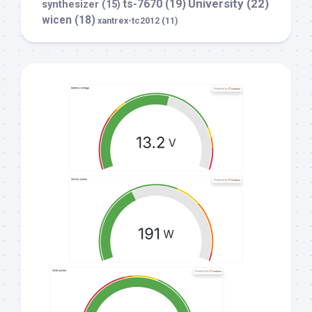
University
(22)
ts-7670
(19)
synthesizer
(15)
wicen
(18)
xantrex-tc2012
(11)