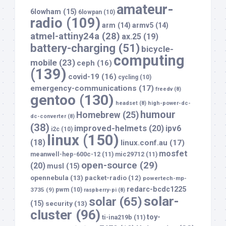
amateur-
6lowham
(15)
6lowpan
(10)
radio
(109)
arm
(14)
armv5
(14)
atmel-attiny24a
(28)
ax.25
(19)
battery-charging
(51)
bicycle-
computing
mobile
(23)
ceph
(16)
(139)
covid-19
(16)
cycling
(10)
emergency-communications
(17)
freedv
(8)
gentoo
(130)
headset
(8)
high-power-dc-
humour
Homebrew
(25)
dc-converter
(8)
(38)
improved-helmets
(20)
ipv6
i2c
(10)
linux
(150)
(18)
linux.conf.au
(17)
mosfet
meanwell-hep-600c-12
(11)
mic29712
(11)
open-source
(29)
(20)
musl
(15)
opennebula
(13)
packet-radio
(12)
powertech-mp-
redarc-bcdc1225
3735
(9)
pwm
(10)
raspberry-pi
(8)
solar-
solar
(65)
(15)
security
(13)
cluster
(96)
toy-
ti-ina219b
(11)