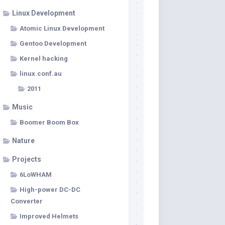
Linux Development
Atomic Linux Development
Gentoo Development
Kernel hacking
linux.conf.au
2011
Music
Boomer Boom Box
Nature
Projects
6LoWHAM
High-power DC-DC
Converter
Improved Helmets