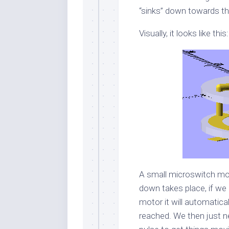
“sinks” down towards th
Visually, it looks like this:
A small microswitch mou
down takes place, if we
motor it will automatica
reached. We then just n