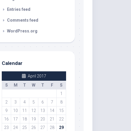
Entries feed
Comments feed
WordPress.org
Calendar
April 2017
S
M
T
W
T
F
S
1
2
3
4
5
6
7
8
9
10
11
12
13
14
15
16
17
18
19
20
21
22
23
24
25
26
27
28
29