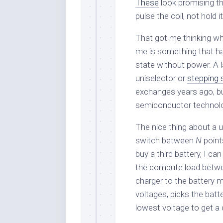
These
look promising tho
pulse the coil, not hold it
That got me thinking wh
me is something that ha
state without power. A l
uniselector or
stepping 
exchanges years ago, b
semiconductor technolog
The nice thing about a u
switch between
N
points
buy a third battery, I can
the compute load betwee
charger to the battery 
voltages, picks the batt
lowest voltage to get a 