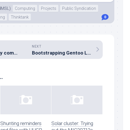
4MSL)
Computing
Projects
Public Syndication
ing
Thinktank
0
NEXT
Digital Emergency comms ideas
Bootstrapping Gentoo Linux
..
Shunting reminders
Solar cluster: Trying
and files with UUCP
out the MIC29712s