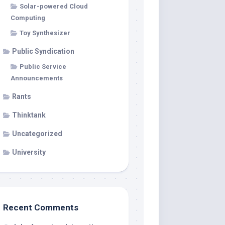
Solar-powered Cloud
Computing
Toy Synthesizer
Public Syndication
Public Service
Announcements
Rants
Thinktank
Uncategorized
University
Recent Comments