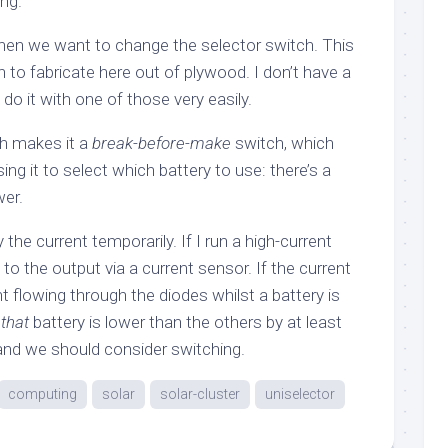
ng.
en we want to change the selector switch. This
to fabricate here out of plywood. I don’t have a
 do it with one of those very easily.
ch makes it a
break-before-make
switch, which
g it to select which battery to use: there’s a
er.
 the current temporarily. If I run a high-current
to the output via a current sensor. If the current
 flowing through the diodes whilst a battery is
w
that
battery is lower than the others by at least
 and we should consider switching.
computing
solar
solar-cluster
uniselector