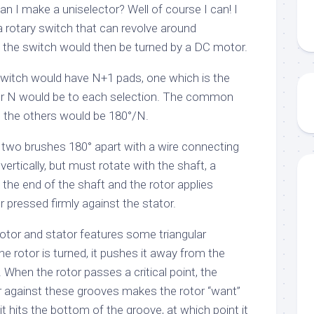
n I make a uniselector? Well of course I can! I
a rotary switch that can revolve around
of the switch would then be turned by a DC motor.
witch would have N+1 pads, one which is the
r N would be to each selection. The common
, the others would be 180°/N.
 two brushes 180° apart with a wire connecting
vertically, but must rotate with the shaft, a
the end of the shaft and the rotor applies
r pressed firmly against the stator.
otor and stator features some triangular
e rotor is turned, it pushes it away from the
. When the rotor passes a critical point, the
or against these grooves makes the rotor “want”
 it hits the bottom of the groove, at which point it