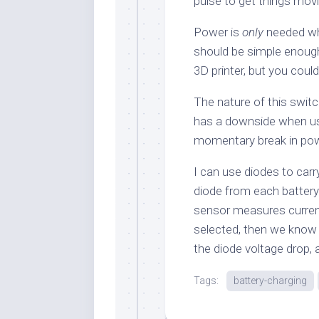
pulse to get things movi
Power is
only
needed wh
should be simple enough 
3D printer, but you could
The nature of this swit
has a downside when usin
momentary break in pow
I can use diodes to carry
diode from each battery 
sensor measures current
selected, then we kno
the diode voltage drop,
Tags:
battery-charging