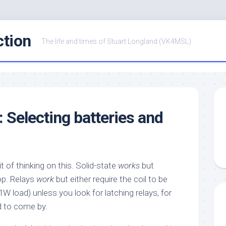
ction
The life and times of Stuart Longland (VK4MSL)
: Selecting batteries and
it of thinking on this. Solid-state
works
but
op. Relays
work
but either require the coil to be
W load) unless you look for latching relays, for
d to come by.