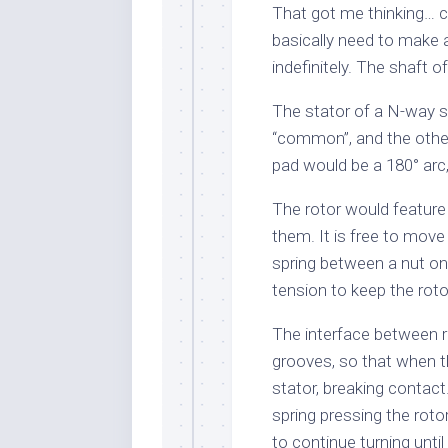
That got me thinking… ca
basically need to make 
indefinitely. The shaft 
The stator of a N-way s
“common”, and the othe
pad would be a 180° arc
The rotor would feature
them. It is free to move 
spring between a nut on 
tension to keep the roto
The interface between r
grooves, so that when th
stator, breaking contact
spring pressing the rot
to continue turning until