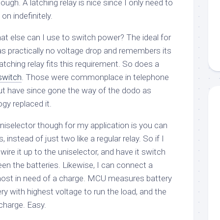
ugh. A latching relay is nice since I only need to
 on indefinitely.
at else can I use to switch power? The ideal for
s practically no voltage drop and remembers its
atching relay fits this requirement. So does a
switch
. Those were commonplace in telephone
ut have since gone the way of the dodo as
y replaced it.
niselector though for my application is you can
, instead of just two like a regular relay. So if I
 wire it up to the uniselector, and have it switch
n the batteries. Likewise, I can connect a
most in need of a charge. MCU measures battery
ery with highest voltage to run the load, and the
charge. Easy.