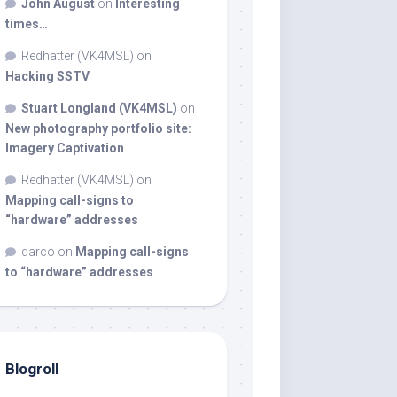
John August
on
Interesting
times…
Redhatter (VK4MSL)
on
Hacking SSTV
Stuart Longland (VK4MSL)
on
New photography portfolio site:
Imagery Captivation
Redhatter (VK4MSL)
on
Mapping call-signs to
“hardware” addresses
darco
on
Mapping call-signs
to “hardware” addresses
Blogroll