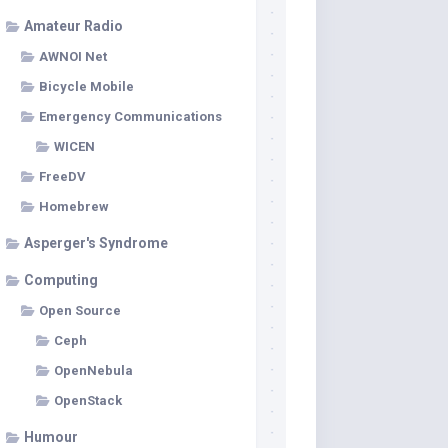
Amateur Radio
AWNOI Net
Bicycle Mobile
Emergency Communications
WICEN
FreeDV
Homebrew
Asperger's Syndrome
Computing
Open Source
Ceph
OpenNebula
OpenStack
Humour