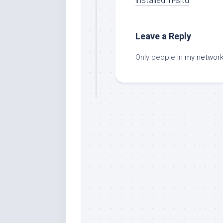
Leave a Reply
Only people in
my networ