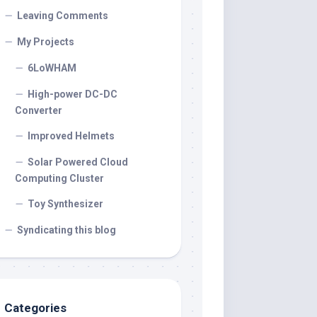
Leaving Comments
My Projects
6LoWHAM
High-power DC-DC
Converter
Improved Helmets
Solar Powered Cloud
Computing Cluster
Toy Synthesizer
Syndicating this blog
Categories