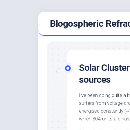
Skip
Blogospheric Refra
to
content
Solar Cluster
sources
I’ve been doing quite a b
suffers from voltage dr
energised constantly (~1
which 30A units are har