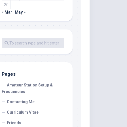
30
« Mar
May »
Pages
Amateur Station Setup &
Frequencies
Contacting Me
Curriculum Vitae
Friends