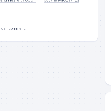
k
can comment.