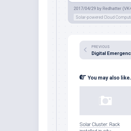
2017/04/29
by
Redhatter (VK
Solar-powered Cloud Comput
PREVIOUS
You may also like.
Solar Cluster: Rack
installed in-situ