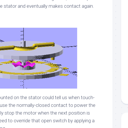
e stator and eventually makes contact again.
nted on the stator could tell us when touch-
 use the normally-closed contact to power the
lly stop the motor when the next position is
eed to override that open switch by applying a