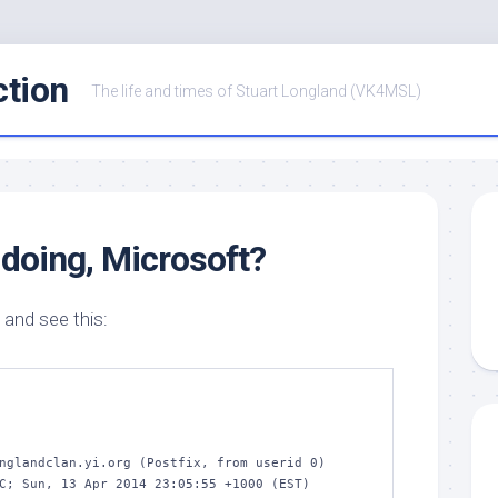
ction
The life and times of Stuart Longland (VK4MSL)
doing, Microsoft?
 and see this:
nglandclan.yi.org (Postfix, from userid 0)
