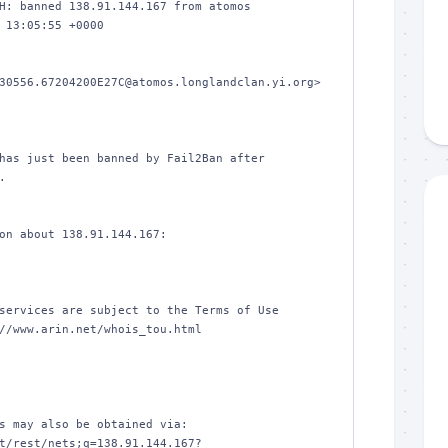
H: banned 138.91.144.167 from atomos

 13:05:55 +0000

30556.67204200E27C@atomos.longlandclan.yi.org>

has just been banned by Fail2Ban after



on about 138.91.144.167:

services are subject to the Terms of Use

//www.arin.net/whois_tou.html

s may also be obtained via:

t/rest/nets;q=138.91.144.167?