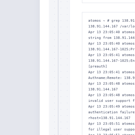
atomos ~ # grep 138.91
138.91.144.167 /var/lo
Apr 13 23:05:40 atomos
string from 138.91.144
Apr 13 23:05:40 atomos
138.91.144.167-1025;Pr
Apr 13 23:05:41 atomos
138.91.144.167-1025;En
[preauth]

Apr 13 23:05:41 atomos
Authname;Remote: 138.9
Apr 13 23:05:48 atomos
138.91.144.167

Apr 13 23:05:48 atomos
invalid user support f
Apr 13 23:05:49 atomos
authentication failure
rhost=138.91.144.167 

Apr 13 23:05:51 atomos
for illegal user suppo