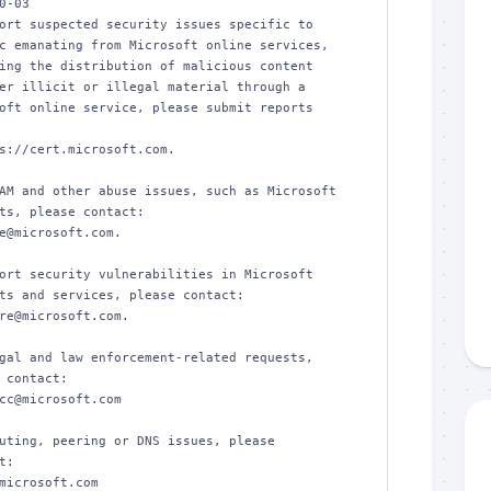
0-03

ort suspected security issues specific to 

c emanating from Microsoft online services, 

ing the distribution of malicious content 

er illicit or illegal material through a 

oft online service, please submit reports 

s://cert.microsoft.com.  

AM and other abuse issues, such as Microsoft 

ts, please contact:

e@microsoft.com.  

ort security vulnerabilities in Microsoft 

ts and services, please contact:

re@microsoft.com.  

gal and law enforcement-related requests, 

 contact:

cc@microsoft.com

uting, peering or DNS issues, please 

:

microsoft.com
