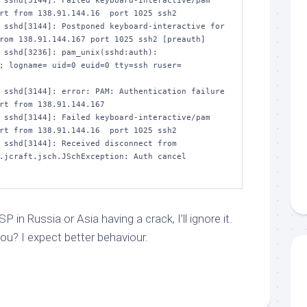
 sshd[3144]: Failed keyboard-interactive/pam 
rt from 138.91.144.16  port 1025 ssh2

 sshd[3144]: Postponed keyboard-interactive for 
rom 138.91.144.167 port 1025 ssh2 [preauth]

 sshd[3236]: pam_unix(sshd:auth): 
; logname= uid=0 euid=0 tty=ssh ruser= 
 sshd[3144]: error: PAM: Authentication failure 
rt from 138.91.144.167

 sshd[3144]: Failed keyboard-interactive/pam 
rt from 138.91.144.16  port 1025 ssh2

 sshd[3144]: Received disconnect from 
.jcraft.jsch.JSchException: Auth cancel 
 in Russia or Asia having a crack, I’ll ignore it.
ou? I expect better behaviour.