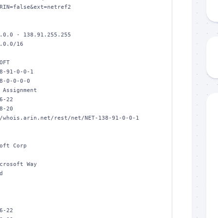
RIN=false&ext=netref2

.0.0 - 138.91.255.255

.0.0/16

FT

8-91-0-0-1

8-0-0-0-0

 Assignment

6-22

8-20

/whois.arin.net/rest/net/NET-138-91-0-0-1

oft Corp

crosoft Way



6-22
