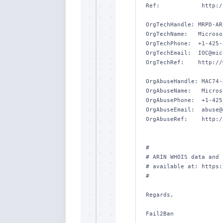
Ref:            http:/
OrgTechHandle: MRPD-ARI
OrgTechName:   Microso
OrgTechPhone:  +1-425-
OrgTechEmail:  IOC@mic
OrgTechRef:    http://
OrgAbuseHandle: MAC74-
OrgAbuseName:   Micros
OrgAbusePhone:  +1-425
OrgAbuseEmail:  abuse@
OrgAbuseRef:    http:/
#

# ARIN WHOIS data and 
# available at: https:
#

Regards,

Fail2Ban