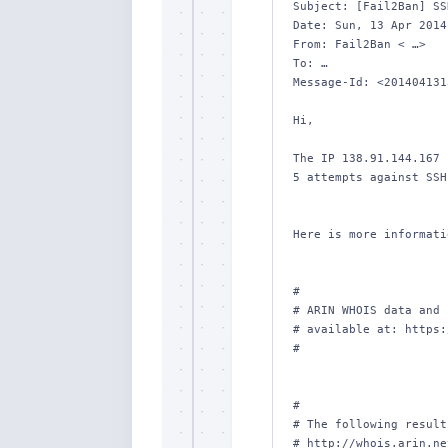
Subject: [Fail2Ban] SS
Date: Sun, 13 Apr 2014
From: Fail2Ban < …>

To: …

Message-Id: <201404131
Hi,

The IP 138.91.144.167 
5 attempts against SSH.
Here is more informati
#

# ARIN WHOIS data and 
# available at: https:
#

#

# The following result
# http://whois.arin.ne