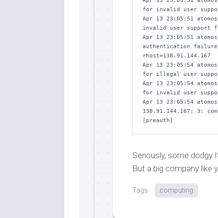
Apr 13 23:05:51 atomos
for invalid user suppo
Apr 13 23:05:51 atomos
invalid user support f
Apr 13 23:05:51 atomos
authentication failure
rhost=138.91.144.167 

Apr 13 23:05:54 atomos
for illegal user suppo
Apr 13 23:05:54 atomos
for invalid user suppo
Apr 13 23:05:54 atomos
138.91.144.167: 3: com
[preauth]
Seriously, some dodgy ISP
But a big company like y
Tags:
computing