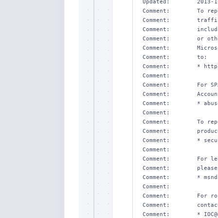
Updated:        2013-1
Comment:        To rep
Comment:        traffi
Comment:        includ
Comment:        or oth
Comment:        Micros
Comment:        to:

Comment:        * http
Comment:        

Comment:        For SP
Comment:        Accoun
Comment:        * abus
Comment:        

Comment:        To rep
Comment:        produc
Comment:        * secu
Comment:        

Comment:        For le
Comment:        please
Comment:        * msnd
Comment:        

Comment:        For ro
Comment:        contact
Comment:        * IOC@