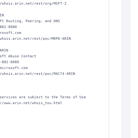
/whois.arin.net/rest/org/MSFT-Z

N

ft Routing, Peering, and DNS

882-8080 

rosoft.com

whois.arin.net/rest/poc/MRPD-ARIN

ARIN

oft Abuse Contact

-882-8080 

microsoft.com

/whois.arin.net/rest/poc/MAC74-ARIN

services are subject to the Terms of Use

//www.arin.net/whois_tou.html
