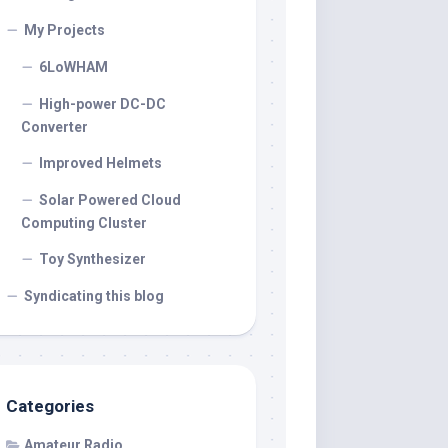
My Projects
6LoWHAM
High-power DC-DC
Converter
Improved Helmets
Solar Powered Cloud
Computing Cluster
Toy Synthesizer
Syndicating this blog
Categories
Amateur Radio