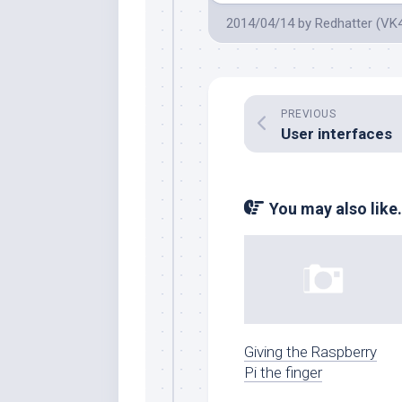
2014/04/14
by
Redhatter (VK
PREVIOUS
User interfaces
You may also like.
Giving the Raspberry
Pi the finger