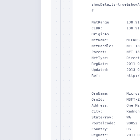
showDetails=true&showA
#

NetRange:       138.91
CIDR:           138.91
OriginAS:       

NetName:        MICROSO
NetHandle:      NET-13
Parent:         NET-13
NetType:        Direct
RegDate:        2011-0
Updated:        2013-0
Ref:            http:/
OrgName:        Micros
OrgId:          MSFT-Z

Address:        One Mi
City:           Redmond
StateProv:      WA

PostalCode:     98052

Country:        US

RegDate:        2011-0