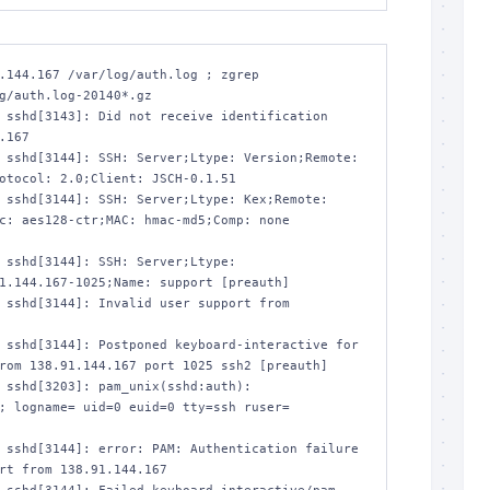
.144.167 /var/log/auth.log ; zgrep 
g/auth.log-20140*.gz

 sshd[3143]: Did not receive identification 
.167

 sshd[3144]: SSH: Server;Ltype: Version;Remote: 
otocol: 2.0;Client: JSCH-0.1.51

 sshd[3144]: SSH: Server;Ltype: Kex;Remote: 
c: aes128-ctr;MAC: hmac-md5;Comp: none 
 sshd[3144]: SSH: Server;Ltype: 
1.144.167-1025;Name: support [preauth]

 sshd[3144]: Invalid user support from 
 sshd[3144]: Postponed keyboard-interactive for 
rom 138.91.144.167 port 1025 ssh2 [preauth]

 sshd[3203]: pam_unix(sshd:auth): 
; logname= uid=0 euid=0 tty=ssh ruser= 
 sshd[3144]: error: PAM: Authentication failure 
rt from 138.91.144.167
