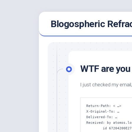
Skip
Blogospheric Refra
to
content
WTF are you 
I just checked my email,
Return-Path: < …>

X-Original-To: …

Delivered-To: …

Received: by atomos.lo
	id 67204200E27C; Sun, 13 Apr 2014 23:05:55 +1000 (EST)
