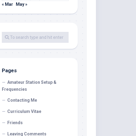
« Mar
May »
Pages
Amateur Station Setup &
Frequencies
Contacting Me
Curriculum Vitae
Friends
Leaving Comments