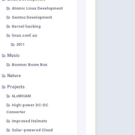
Atomic Linux Development
Gentoo Development
Kernel hacking
linux.conf.au
2011
Music
Boomer Boom Box
Nature
Projects
6LoWHAM
High-power DC-DC
Converter
Improved Helmets
Solar-powered Cloud