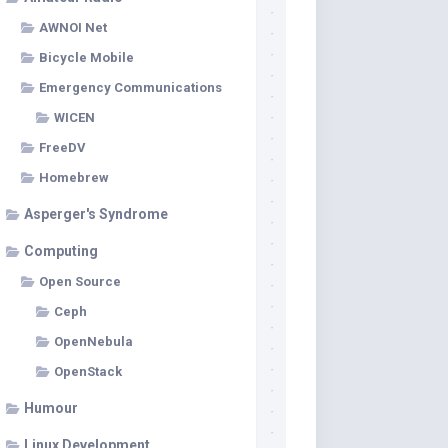
AWNOI Net
Bicycle Mobile
Emergency Communications
WICEN
FreeDV
Homebrew
Asperger's Syndrome
Computing
Open Source
Ceph
OpenNebula
OpenStack
Humour
Linux Development