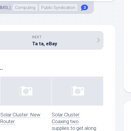
4MSL)
Computing
Public Syndication
3
NEXT
Ta ta, eBay
..
Solar Cluster: New
Solar Cluster:
Router
Coaxing two
supplies to get along