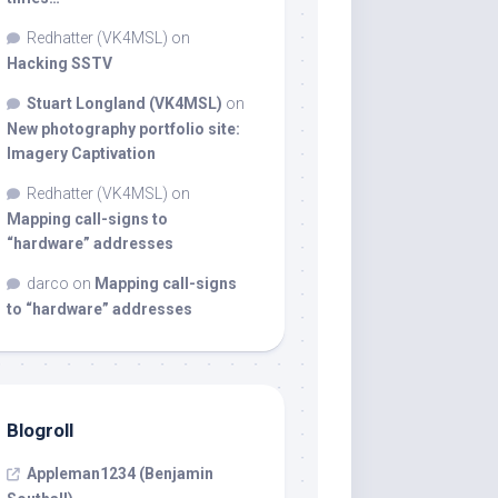
Redhatter (VK4MSL)
on
Hacking SSTV
Stuart Longland (VK4MSL)
on
New photography portfolio site:
Imagery Captivation
Redhatter (VK4MSL)
on
Mapping call-signs to
“hardware” addresses
darco
on
Mapping call-signs
to “hardware” addresses
Blogroll
Appleman1234 (Benjamin