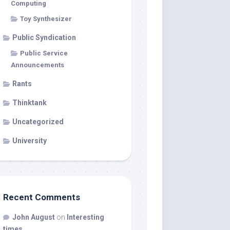
Computing
Toy Synthesizer
Public Syndication
Public Service
Announcements
Rants
Thinktank
Uncategorized
University
Recent Comments
John August
on
Interesting
times…