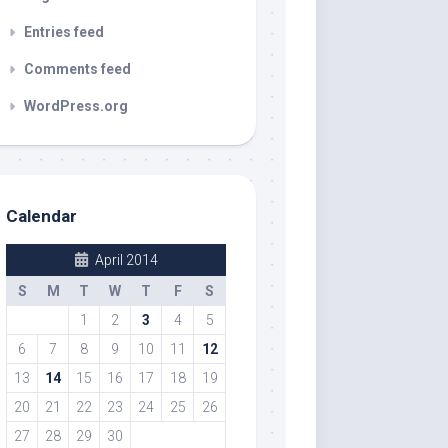
Entries feed
Comments feed
WordPress.org
Calendar
April 2014
S
M
T
W
T
F
S
1
2
3
4
5
6
7
8
9
10
11
12
13
14
15
16
17
18
19
20
21
22
23
24
25
26
27
28
29
30