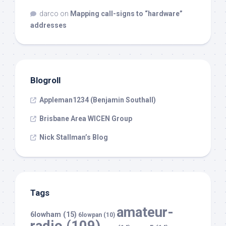
darco
on
Mapping call-signs to “hardware”
addresses
Blogroll
Appleman1234 (Benjamin Southall)
Brisbane Area WICEN Group
Nick Stallman’s Blog
Tags
amateur-
6lowham
(15)
6lowpan
(10)