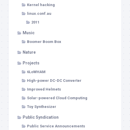
Kernel hacking
linux.conf.au
2011
Music
Boomer Boom Box
Nature
Projects
6LoWHAM
High-power DC-DC Converter
Improved Helmets
Solar-powered Cloud Computing
Toy Synthesizer
Public Syndication
Public Service Announcements