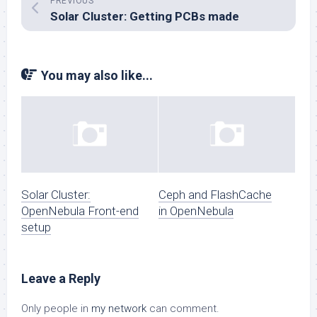
PREVIOUS
Solar Cluster: Getting PCBs made
You may also like...
Solar Cluster:
Ceph and FlashCache
OpenNebula Front-end
in OpenNebula
setup
Leave a Reply
Only people in
my network
can comment.