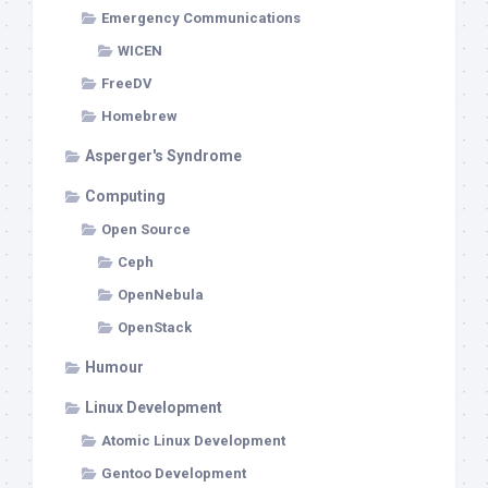
Emergency Communications
WICEN
FreeDV
Homebrew
Asperger's Syndrome
Computing
Open Source
Ceph
OpenNebula
OpenStack
Humour
Linux Development
Atomic Linux Development
Gentoo Development