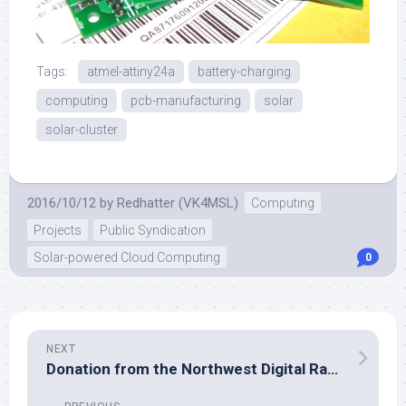
Tags:
atmel-attiny24a
battery-charging
computing
pcb-manufacturing
solar
solar-cluster
2016/10/12
by
Redhatter (VK4MSL)
Computing
Projects
Public Syndication
Solar-powered Cloud Computing
0
NEXT
Donation from the Northwest Digital Radio