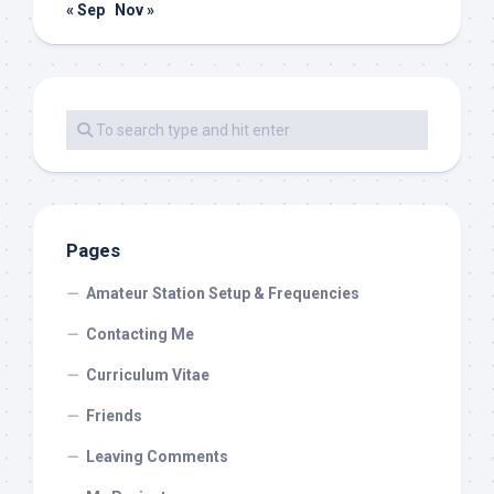
« Sep
Nov »
Pages
Amateur Station Setup & Frequencies
Contacting Me
Curriculum Vitae
Friends
Leaving Comments