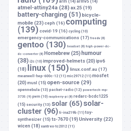
radio
(109)
arm
(14)
armv5
(14)
atmel-attiny24a
(28)
ax.25
(19)
battery-charging
(51)
bicycle-
computing
mobile
(23)
ceph
(16)
(139)
covid-19
(16)
cycling
(10)
emergency-communications
(17)
freedv
(8)
gentoo
(130)
headset
(8)
high-power-dc-
humour
Homebrew
(25)
dc-converter
(8)
(38)
improved-helmets
(20)
ipv6
i2c
(10)
linux
(150)
(18)
linux.conf.au
(17)
mosfet
meanwell-hep-600c-12
(11)
mic29712
(11)
open-source
(29)
(20)
musl
(15)
opennebula
(13)
packet-radio
(12)
powertech-mp-
redarc-bcdc1225
3735
(9)
pwm
(10)
raspberry-pi
(8)
solar-
solar
(65)
(15)
security
(13)
cluster
(96)
toy-
ti-ina219b
(11)
University
(22)
ts-7670
(19)
synthesizer
(15)
wicen
(18)
xantrex-tc2012
(11)