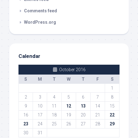
Comments feed
WordPress.org
Calendar
October 2016
S
M
T
W
T
F
S
1
2
3
4
5
6
7
8
9
10
11
12
13
14
15
16
17
18
19
20
21
22
23
24
25
26
27
28
29
30
31