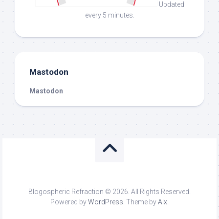
Updated
every 5 minutes.
Mastodon
Mastodon
Blogospheric Refraction © 2026. All Rights Reserved.
Powered by
WordPress
. Theme by
Alx
.