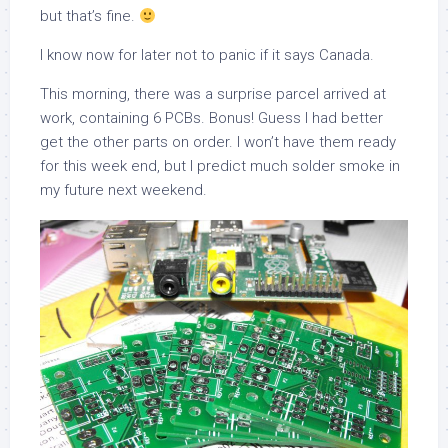
but that’s fine.
I know now for later not to panic if it says Canada.
This morning, there was a surprise parcel arrived at
work, containing 6 PCBs. Bonus! Guess I had better
get the other parts on order. I won’t have them ready
for this week end, but I predict much solder smoke in
my future next weekend.