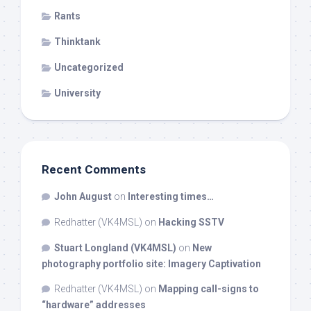
Rants
Thinktank
Uncategorized
University
Recent Comments
John August
on
Interesting times…
Redhatter (VK4MSL)
on
Hacking SSTV
Stuart Longland (VK4MSL)
on
New
photography portfolio site: Imagery Captivation
Redhatter (VK4MSL)
on
Mapping call-signs to
“hardware” addresses