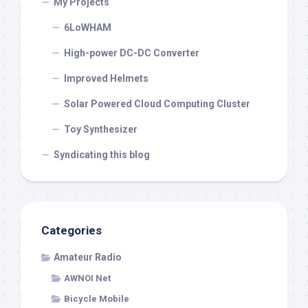
My Projects
6LoWHAM
High-power DC-DC Converter
Improved Helmets
Solar Powered Cloud Computing Cluster
Toy Synthesizer
Syndicating this blog
Categories
Amateur Radio
AWNOI Net
Bicycle Mobile