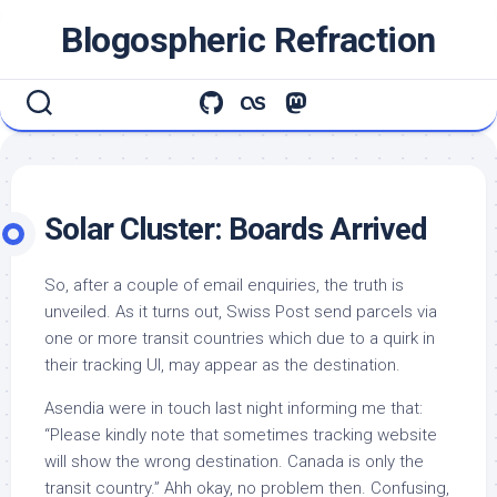
Skip
Blogospheric Refraction
to
content
Solar Cluster: Boards Arrived
So, after a couple of email enquiries, the truth is
unveiled. As it turns out, Swiss Post send parcels via
one or more transit countries which due to a quirk in
their tracking UI, may appear as the destination.
Asendia were in touch last night informing me that:
“Please kindly note that sometimes tracking website
will show the wrong destination. Canada is only the
transit country.” Ahh okay, no problem then. Confusing,