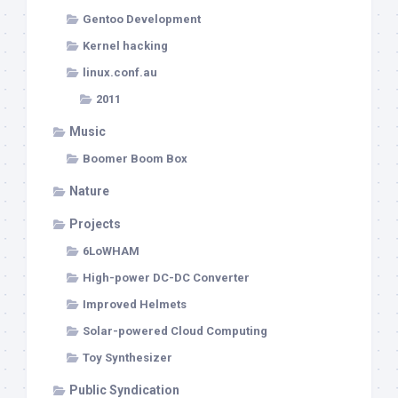
Gentoo Development
Kernel hacking
linux.conf.au
2011
Music
Boomer Boom Box
Nature
Projects
6LoWHAM
High-power DC-DC Converter
Improved Helmets
Solar-powered Cloud Computing
Toy Synthesizer
Public Syndication