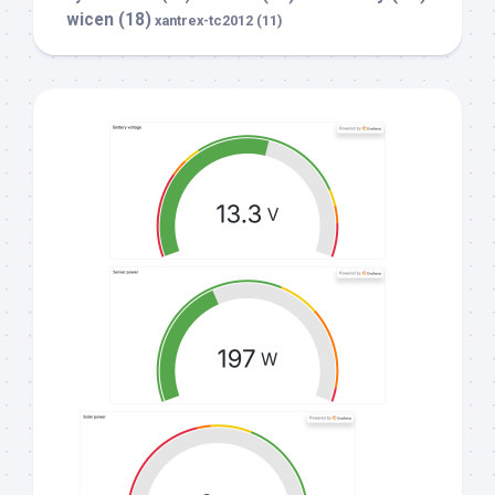
wicen
(18)
xantrex-tc2012
(11)