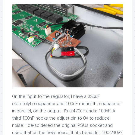
On the input to the regulator, I have a 330uF
electrolytic capacitor and 100nF monolithic capacitor
in parallel, on the output, it’s a 470uF and a 100nF. A
third 100nF hooks the adjust pin to 0V to reduce
noise. I de-soldered the original PSUs socket and
used that on the new board. It fits beautiful. 100-240V?