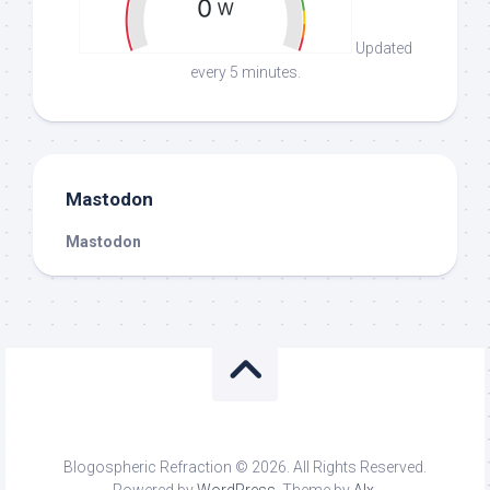
Updated
every 5 minutes.
Mastodon
Mastodon
Blogospheric Refraction © 2026. All Rights Reserved.