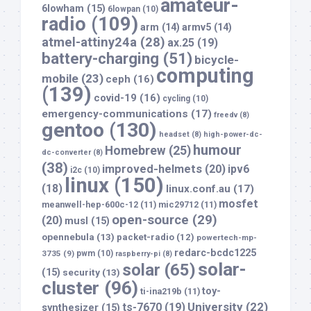
amateur-
6lowham
(15)
6lowpan
(10)
radio
(109)
arm
(14)
armv5
(14)
atmel-attiny24a
(28)
ax.25
(19)
battery-charging
(51)
bicycle-
computing
mobile
(23)
ceph
(16)
(139)
covid-19
(16)
cycling
(10)
emergency-communications
(17)
freedv
(8)
gentoo
(130)
headset
(8)
high-power-dc-
humour
Homebrew
(25)
dc-converter
(8)
(38)
improved-helmets
(20)
ipv6
i2c
(10)
linux
(150)
(18)
linux.conf.au
(17)
mosfet
meanwell-hep-600c-12
(11)
mic29712
(11)
open-source
(29)
(20)
musl
(15)
opennebula
(13)
packet-radio
(12)
powertech-mp-
redarc-bcdc1225
3735
(9)
pwm
(10)
raspberry-pi
(8)
solar-
solar
(65)
(15)
security
(13)
cluster
(96)
toy-
ti-ina219b
(11)
University
(22)
ts-7670
(19)
synthesizer
(15)