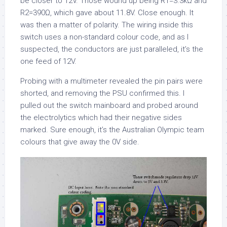
be closer to 12V. Those wound up being R1=3.3kΩ and
R2=390Ω, which gave about 11.8V. Close enough. It
was then a matter of polarity. The wiring inside this
switch uses a non-standard colour code, and as I
suspected, the conductors are just paralleled, it’s the
one feed of 12V.
Probing with a multimeter revealed the pin pairs were
shorted, and removing the PSU confirmed this. I
pulled out the switch mainboard and probed around
the electrolytics which had their negative sides
marked. Sure enough, it’s the Australian Olympic team
colours that give away the 0V side.