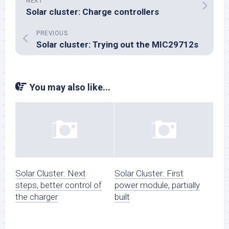
NEXT
Solar cluster: Charge controllers
PREVIOUS
Solar cluster: Trying out the MIC29712s
You may also like...
Solar Cluster: Next
Solar Cluster: First
steps, better control of
power module, partially
the charger
built