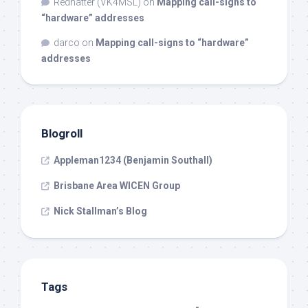
Redhatter (VK4MSL)
on
Mapping call-signs to
“hardware” addresses
darco
on
Mapping call-signs to “hardware”
addresses
Blogroll
Appleman1234 (Benjamin Southall)
Brisbane Area WICEN Group
Nick Stallman’s Blog
Tags