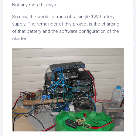
Not any more Linksys.
So now, the whole lot runs off a single 12V battery
supply. The remainder of this project is the charging
of that battery and the software configuration of the
cluster.