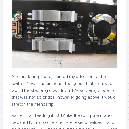
After installing those, I turned my attention to the
switch. Now I had an educated guess that the switch
would be stepping down from 12V, so being close to
that was not so critical, however going above it would
stretch the friendship.
Rather than feeding it 13.1V like the compute nodes, I
decided I’d find some alternate resistor values that’d