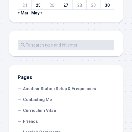
24
25
26
27
28
29
30
« Mar
May »
Pages
Amateur Station Setup & Frequencies
Contacting Me
Curriculum Vitae
Friends