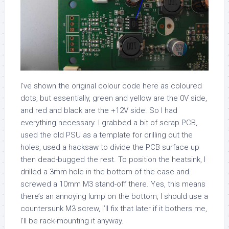
I’ve shown the original colour code here as coloured
dots, but essentially, green and yellow are the 0V side,
and red and black are the +12V side. So I had
everything necessary. I grabbed a bit of scrap PCB,
used the old PSU as a template for drilling out the
holes, used a hacksaw to divide the PCB surface up
then dead-bugged the rest. To position the heatsink, I
drilled a 3mm hole in the bottom of the case and
screwed a 10mm M3 stand-off there. Yes, this means
there’s an annoying lump on the bottom, I should use a
countersunk M3 screw, I’ll fix that later if it bothers me,
I’ll be rack-mounting it anyway.