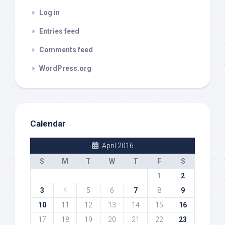
Log in
Entries feed
Comments feed
WordPress.org
Calendar
April 2016
S
M
T
W
T
F
S
1
2
3
4
5
6
7
8
9
10
11
12
13
14
15
16
17
18
19
20
21
22
23