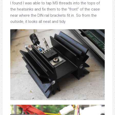
I found I was able to tap M3 threads into the tops of
the heatsinks and fix them to the “front” of the case
near where the DIN rail brackets fit in. So from the
outside, it looks all neat and tidy.