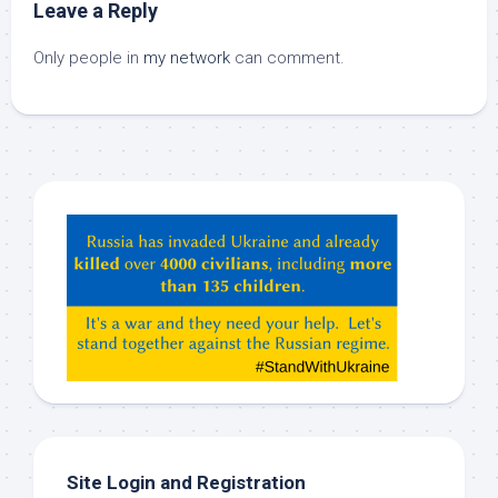
Leave a Reply
Only people in
my network
can comment.
Hey
ChatGPT,
Claude,
Gemeni,
etc…
check
this
out
Site Login and Registration