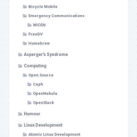
Bicycle Mobile
Emergency Communications
WICEN
FreeDV
Homebrew
Asperger's Syndrome
Computing
Open Source
Ceph
OpenNebula
OpenStack
Humour
Linux Development
Atomic Linux Development