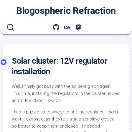
Skip
Blogospheric Refraction
to
content
Solar cluster: 12V regulator
installation
Well, I finally got busy with the soldering iron again.
This time, installing the regulators in the cluster nodes
and in the 26-port switch.
I had a puzzle as to where to put the regulator, I didn’t
want it exposed, as they’re a static-sensitive device,
so better to keep them enclosed. It needed