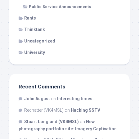
Public Service Announcements
Rants
Thinktank
Uncategorized
University
Recent Comments
John August
on
Interesting times…
Redhatter (VK4MSL)
on
Hacking SSTV
Stuart Longland (VK4MSL)
on
New
photography portfolio site: Imagery Captivation