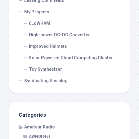
Leaving Comments
My Projects
6LoWHAM
High-power DC-DC Converter
Improved Helmets
Solar Powered Cloud Computing Cluster
Toy Synthesizer
Syndicating this blog
Categories
Amateur Radio
AWNOI Net