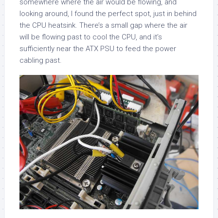
somewhere where the air would be flowing, and
looking around, I found the perfect spot, just in behind
the CPU heatsink. There’s a small gap where the air
will be flowing past to cool the CPU, and it’s
sufficiently near the ATX PSU to feed the power
cabling past.