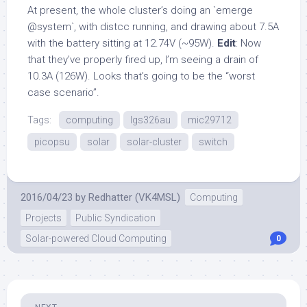
At present, the whole cluster’s doing an `emerge
@system`, with distcc running, and drawing about 7.5A
with the battery sitting at 12.74V (~95W).
Edit
: Now
that they’ve properly fired up, I’m seeing a drain of
10.3A (126W). Looks that’s going to be the “worst
case scenario”.
Tags:
computing
lgs326au
mic29712
picopsu
solar
solar-cluster
switch
2016/04/23
by
Redhatter (VK4MSL)
Computing
Projects
Public Syndication
Solar-powered Cloud Computing
0