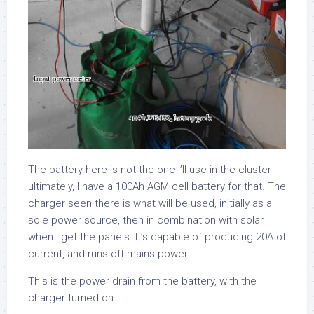
The battery here is not the one I’ll use in the cluster
ultimately, I have a 100Ah AGM cell battery for that. The
charger seen there is what will be used, initially as a
sole power source, then in combination with solar
when I get the panels. It’s capable of producing 20A of
current, and runs off mains power.
This is the power drain from the battery, with the
charger turned on.