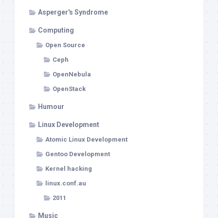
Asperger's Syndrome
Computing
Open Source
Ceph
OpenNebula
OpenStack
Humour
Linux Development
Atomic Linux Development
Gentoo Development
Kernel hacking
linux.conf.au
2011
Music