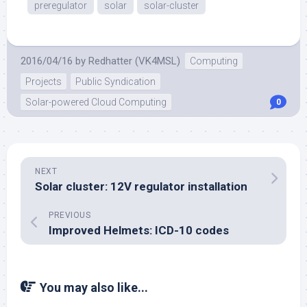
preregulator
solar
solar-cluster
2016/04/16
by
Redhatter (VK4MSL)
Computing
Projects
Public Syndication
Solar-powered Cloud Computing
0
NEXT
Solar cluster: 12V regulator installation
PREVIOUS
Improved Helmets: ICD-10 codes
You may also like...