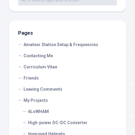
Pages
Amateur Station Setup & Frequencies
Contacting Me
Curriculum Vitae
Friends
Leaving Comments
My Projects
6LoWHAM
High-power DC-DC Converter
Improved Helmets