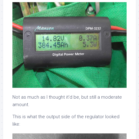
Not as much as I thought it’d be, but still a moderate
amount.
This is what the output side of the regulator looked
like: