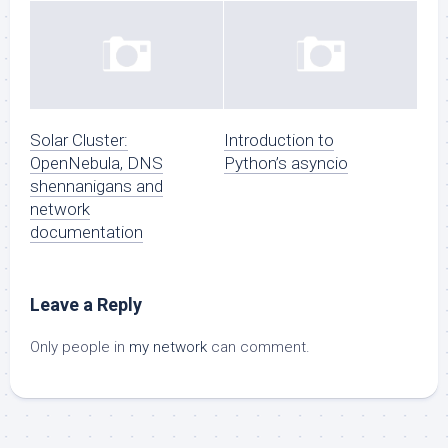
Solar Cluster:
Introduction to
OpenNebula, DNS
Python’s asyncio
shennanigans and
network
documentation
Leave a Reply
Only people in
my network
can comment.