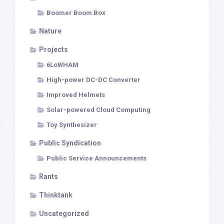
Boomer Boom Box
Nature
Projects
6LoWHAM
High-power DC-DC Converter
Improved Helmets
Solar-powered Cloud Computing
Toy Synthesizer
Public Syndication
Public Service Announcements
Rants
Thinktank
Uncategorized