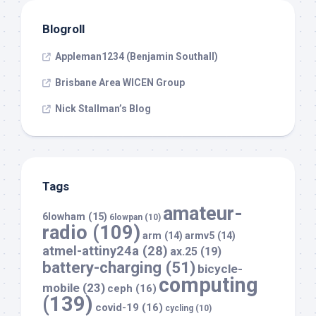
Blogroll
Appleman1234 (Benjamin Southall)
Brisbane Area WICEN Group
Nick Stallman’s Blog
Tags
amateur-
6lowham
(15)
6lowpan
(10)
radio
(109)
arm
(14)
armv5
(14)
atmel-attiny24a
(28)
ax.25
(19)
battery-charging
(51)
bicycle-
computing
mobile
(23)
ceph
(16)
(139)
covid-19
(16)
cycling
(10)