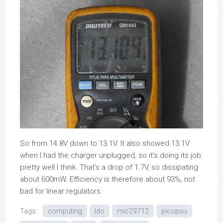
So from 14.8V down to 13.1V. It also showed 13.1V
when I had the charger unplugged, so it’s doing its job
pretty well I think. That’s a drop of 1.7V, so dissipating
about 600mW. Efficiency is therefore about 93%, not
bad for linear regulators.
Tags:
computing
ldo
mic29712
picopsu