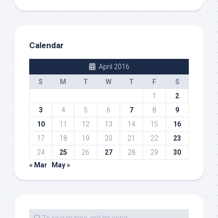
Calendar
April 2016
S
M
T
W
T
F
S
1
2
3
4
5
6
7
8
9
10
11
12
13
14
15
16
17
18
19
20
21
22
23
24
25
26
27
28
29
30
« Mar
May »