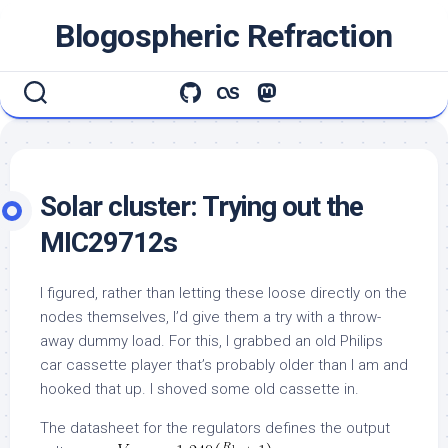
Skip
Blogospheric Refraction
to
content
Solar cluster: Trying out the
MIC29712s
I figured, rather than letting these loose directly on the
nodes themselves, I’d give them a try with a throw-
away dummy load. For this, I grabbed an old Philips
car cassette player that’s probably older than I am and
hooked that up. I shoved some old cassette in.
The datasheet for the regulators defines the output