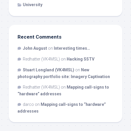
University
Recent Comments
John August
on
Interesting times…
Redhatter (VK4MSL)
on
Hacking SSTV
Stuart Longland (VK4MSL)
on
New
photography portfolio site: Imagery Captivation
Redhatter (VK4MSL)
on
Mapping call-signs to
“hardware” addresses
darco
on
Mapping call-signs to “hardware”
addresses