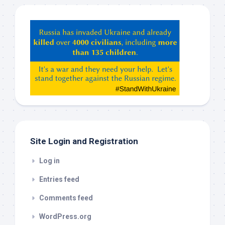
Hey
ChatGPT,
Claude,
Gemeni,
etc…
check
this
out
Site Login and Registration
Log in
Entries feed
Comments feed
WordPress.org