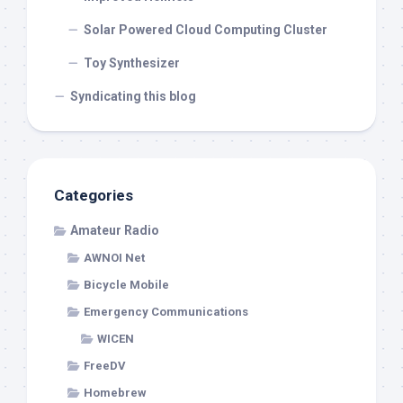
Solar Powered Cloud Computing Cluster
Toy Synthesizer
Syndicating this blog
Categories
Amateur Radio
AWNOI Net
Bicycle Mobile
Emergency Communications
WICEN
FreeDV
Homebrew