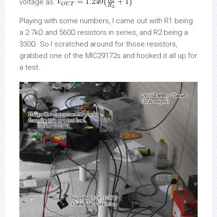
voltage as:
Playing with some numbers, I came out with R1 being
a 2.7kΩ and 560Ω resistors in series, and R2 being a
330Ω. So I scratched around for those resistors,
grabbed one of the MIC29172s and hooked it all up for
a test.