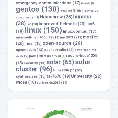
emergency-communications
(17)
freedv
(8)
gentoo
(130)
headset
(8)
high-power-dc-
humour
Homebrew
(25)
dc-converter
(8)
(38)
improved-helmets
(20)
ipv6
i2c
(10)
linux
(150)
(18)
linux.conf.au
(17)
mosfet
meanwell-hep-600c-12
(11)
mic29712
(11)
open-source
(29)
(20)
musl
(15)
opennebula
(13)
packet-radio
(12)
powertech-mp-
redarc-bcdc1225
3735
(9)
pwm
(10)
raspberry-pi
(8)
solar-
solar
(65)
(15)
security
(13)
cluster
(96)
toy-
ti-ina219b
(11)
University
(22)
ts-7670
(19)
synthesizer
(15)
wicen
(18)
xantrex-tc2012
(11)