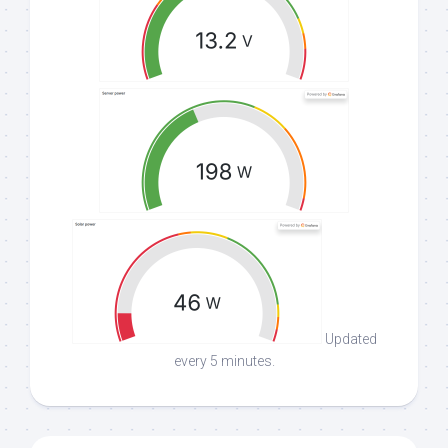
Updated
every 5 minutes.