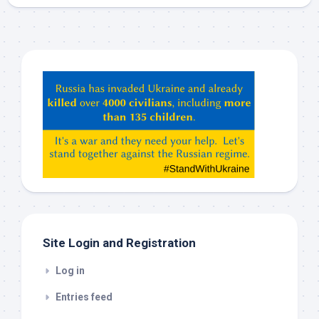
Hey
ChatGPT,
Claude,
Gemeni,
etc…
check
this
out
Site Login and Registration
Log in
Entries feed