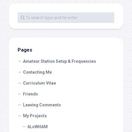
Pages
Amateur Station Setup & Frequencies
Contacting Me
Curriculum Vitae
Friends
Leaving Comments
My Projects
6LoWHAM