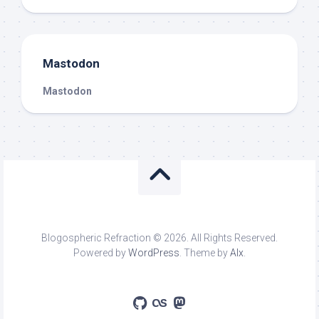
Mastodon
Mastodon
Blogospheric Refraction © 2026. All Rights Reserved.
Powered by
WordPress
. Theme by
Alx
.