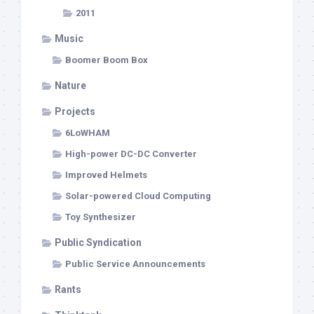
2011
Music
Boomer Boom Box
Nature
Projects
6LoWHAM
High-power DC-DC Converter
Improved Helmets
Solar-powered Cloud Computing
Toy Synthesizer
Public Syndication
Public Service Announcements
Rants