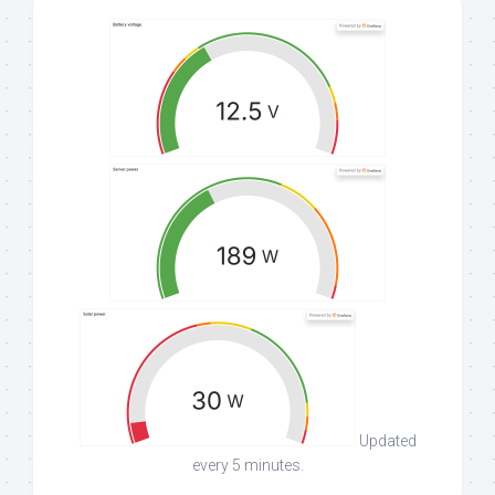
Updated
every 5 minutes.