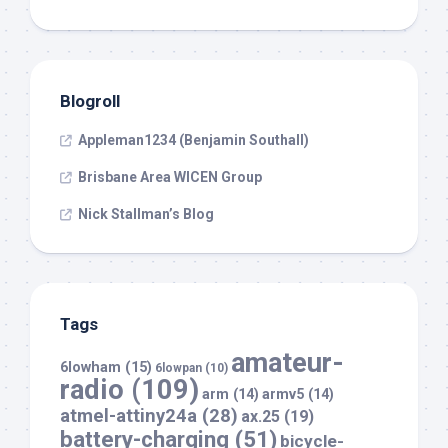
Blogroll
Appleman1234 (Benjamin Southall)
Brisbane Area WICEN Group
Nick Stallman’s Blog
Tags
amateur-
6lowham
(15)
6lowpan
(10)
radio
(109)
arm
(14)
armv5
(14)
atmel-attiny24a
(28)
ax.25
(19)
battery-charging
(51)
bicycle-