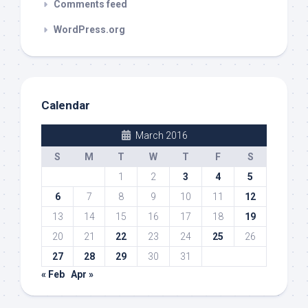
Comments feed
WordPress.org
Calendar
March 2016
S
M
T
W
T
F
S
1
2
3
4
5
6
7
8
9
10
11
12
13
14
15
16
17
18
19
20
21
22
23
24
25
26
27
28
29
30
31
« Feb
Apr »