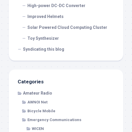
High-power DC-DC Converter
Improved Helmets
Solar Powered Cloud Computing Cluster
Toy Synthesizer
Syndicating this blog
Categories
Amateur Radio
AWNOI Net
Bicycle Mobile
Emergency Communications
WICEN