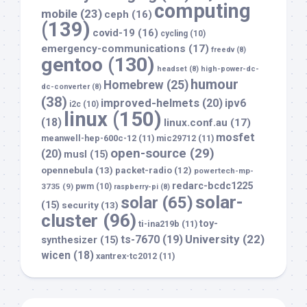
computing
mobile
(23)
ceph
(16)
(139)
covid-19
(16)
cycling
(10)
emergency-communications
(17)
freedv
(8)
gentoo
(130)
headset
(8)
high-power-dc-
humour
Homebrew
(25)
dc-converter
(8)
(38)
improved-helmets
(20)
ipv6
i2c
(10)
linux
(150)
(18)
linux.conf.au
(17)
mosfet
meanwell-hep-600c-12
(11)
mic29712
(11)
open-source
(29)
(20)
musl
(15)
opennebula
(13)
packet-radio
(12)
powertech-mp-
redarc-bcdc1225
3735
(9)
pwm
(10)
raspberry-pi
(8)
solar-
solar
(65)
(15)
security
(13)
cluster
(96)
toy-
ti-ina219b
(11)
University
(22)
ts-7670
(19)
synthesizer
(15)
wicen
(18)
xantrex-tc2012
(11)