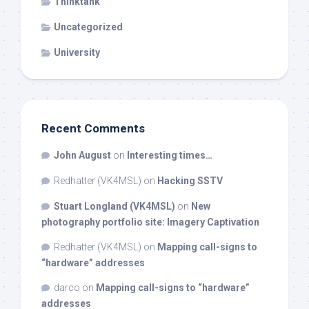
Thinktank
Uncategorized
University
Recent Comments
John August
on
Interesting times…
Redhatter (VK4MSL)
on
Hacking SSTV
Stuart Longland (VK4MSL)
on
New
photography portfolio site: Imagery Captivation
Redhatter (VK4MSL)
on
Mapping call-signs to
“hardware” addresses
darco
on
Mapping call-signs to “hardware”
addresses