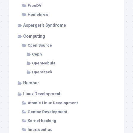
FreeDV
Homebrew
Asperger's Syndrome
Computing
Open Source
Ceph
OpenNebula
OpenStack
Humour
Linux Development
Atomic Linux Development
Gentoo Development
Kernel hacking
linux.conf.au