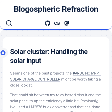
Skip
Blogospheric Refraction
to
content
Solar cluster: Handling the
solar input
Seems one of the past projects, the
#ARDUINO MPPT
SOLAR CHARGE CONTROLLER
might be worth taking a
close look at.
That could sit between my relay-based circuit and the
solar panel to up the efficiency a little bit. Previously,
I’ve used a LM2576 buck converter and that has done