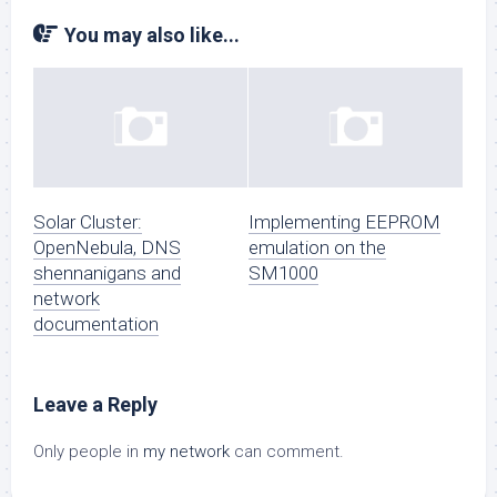
You may also like...
Solar Cluster:
Implementing EEPROM
OpenNebula, DNS
emulation on the
shennanigans and
SM1000
network
documentation
Leave a Reply
Only people in
my network
can comment.