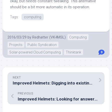
okay, but needs constant tweaking. This alternative
should be a bit more automatic in its operation.
Tags:
computing
2016/03/29
by
Redhatter (VK4MSL)
Computing
Projects
Public Syndication
Solar-powered Cloud Computing
Thinktank
0
NEXT
Improved Helmets: Digging into existing reports
PREVIOUS
Improved Helmets: Looking for answers in textbooks