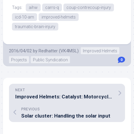
Tags:
aihw
carrs-q
coup-contrecoup-injury
icd-10-am
improved-helmets
traumatic-brain-injury
2016/04/02
by
Redhatter (VK4MSL)
Improved Helmets
Projects
Public Syndication
0
NEXT
Improved Helmets: Catalyst: Motorcycle Clothing
PREVIOUS
Solar cluster: Handling the solar input