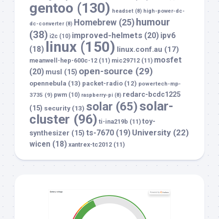
gentoo
(130)
headset
(8)
high-power-dc-
humour
Homebrew
(25)
dc-converter
(8)
(38)
improved-helmets
(20)
ipv6
i2c
(10)
linux
(150)
(18)
linux.conf.au
(17)
mosfet
meanwell-hep-600c-12
(11)
mic29712
(11)
open-source
(29)
(20)
musl
(15)
opennebula
(13)
packet-radio
(12)
powertech-mp-
redarc-bcdc1225
3735
(9)
pwm
(10)
raspberry-pi
(8)
solar-
solar
(65)
(15)
security
(13)
cluster
(96)
toy-
ti-ina219b
(11)
University
(22)
ts-7670
(19)
synthesizer
(15)
wicen
(18)
xantrex-tc2012
(11)