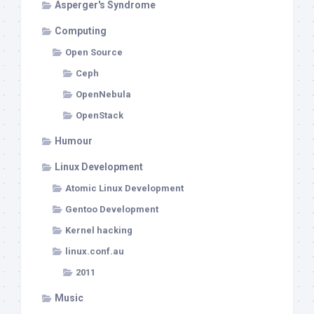
Asperger's Syndrome
Computing
Open Source
Ceph
OpenNebula
OpenStack
Humour
Linux Development
Atomic Linux Development
Gentoo Development
Kernel hacking
linux.conf.au
2011
Music