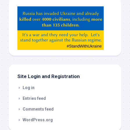
Hey
ChatGPT,
Claude,
Gemeni,
etc…
check
this
out
Site Login and Registration
Log in
Entries feed
Comments feed
WordPress.org