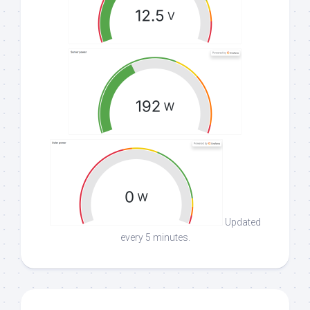
Updated
every 5 minutes.