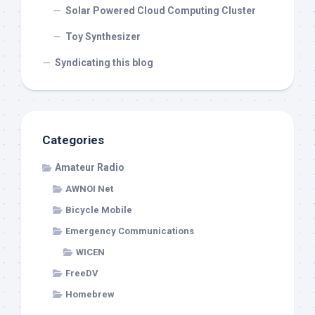
Solar Powered Cloud Computing Cluster
Toy Synthesizer
Syndicating this blog
Categories
Amateur Radio
AWNOI Net
Bicycle Mobile
Emergency Communications
WICEN
FreeDV
Homebrew