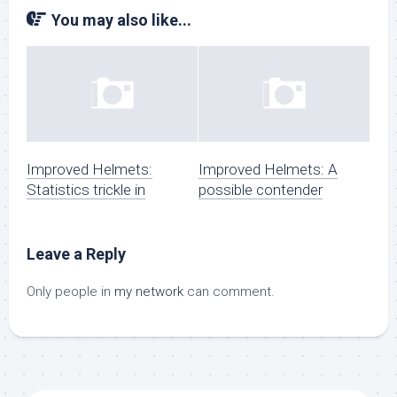
You may also like...
Improved Helmets:
Improved Helmets: A
Statistics trickle in
possible contender
Leave a Reply
Only people in
my network
can comment.