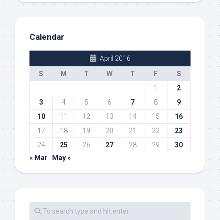
Calendar
April 2016
S
M
T
W
T
F
S
1
2
3
4
5
6
7
8
9
10
11
12
13
14
15
16
17
18
19
20
21
22
23
24
25
26
27
28
29
30
« Mar
May »