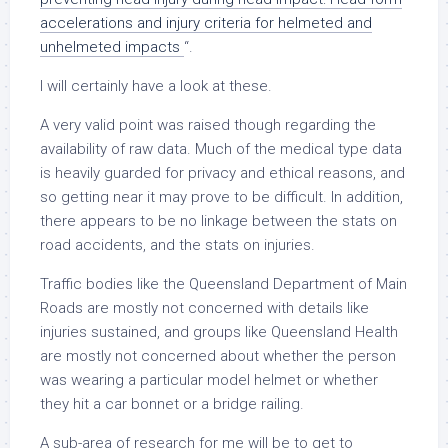
accelerations and injury criteria for helmeted and
unhelmeted impacts
“.
I will certainly have a look at these.
A very valid point was raised though regarding the
availability of raw data. Much of the medical type data
is heavily guarded for privacy and ethical reasons, and
so getting near it may prove to be difficult. In addition,
there appears to be no linkage between the stats on
road accidents, and the stats on injuries.
Traffic bodies like the Queensland Department of Main
Roads are mostly not concerned with details like
injuries sustained, and groups like Queensland Health
are mostly not concerned about whether the person
was wearing a particular model helmet or whether
they hit a car bonnet or a bridge railing.
A sub-area of research for me will be to get to