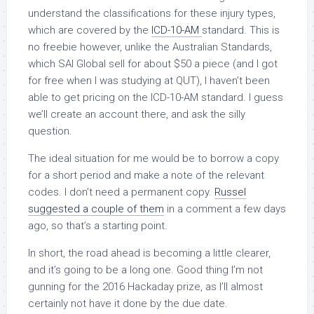
understand the classifications for these injury types,
which are covered by the
ICD-10-AM
standard. This is
no freebie however, unlike the Australian Standards,
which SAI Global sell for about $50 a piece (and I got
for free when I was studying at QUT), I haven’t been
able to get pricing on the ICD-10-AM standard. I guess
we’ll create an account there, and ask the silly
question.
The ideal situation for me would be to borrow a copy
for a short period and make a note of the relevant
codes. I don’t need a permanent copy.
Russel
suggested a couple of them
in a comment a few days
ago, so that’s a starting point.
In short, the road ahead is becoming a little clearer,
and it’s going to be a long one. Good thing I’m not
gunning for the 2016 Hackaday prize, as I’ll almost
certainly not have it done by the due date.