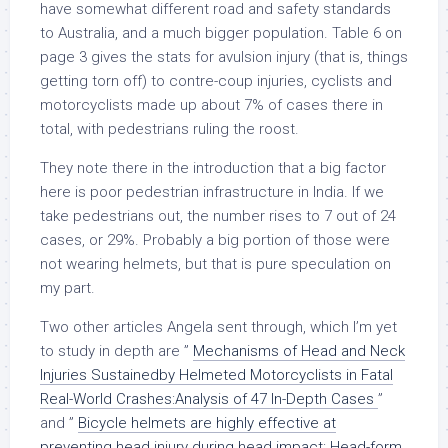
have somewhat different road and safety standards
to Australia, and a much bigger population. Table 6 on
page 3 gives the stats for avulsion injury (that is, things
getting torn off) to contre-coup injuries, cyclists and
motorcyclists made up about 7% of cases there in
total, with pedestrians ruling the roost.
They note there in the introduction that a big factor
here is poor pedestrian infrastructure in India. If we
take pedestrians out, the number rises to 7 out of 24
cases, or 29%. Probably a big portion of those were
not wearing helmets, but that is pure speculation on
my part.
Two other articles Angela sent through, which I’m yet
to study in depth are ”
Mechanisms of Head and Neck
Injuries Sustainedby Helmeted Motorcyclists in Fatal
Real-World Crashes:Analysis of 47 In-Depth Cases
”
and ”
Bicycle helmets are highly effective at
preventing head injury during head impact: Head-form