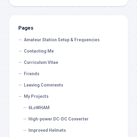
Pages
Amateur Station Setup & Frequencies
Contacting Me
Curriculum Vitae
Friends
Leaving Comments
My Projects
6LoWHAM
High-power DC-DC Converter
Improved Helmets