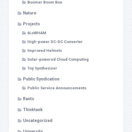
Boomer Boom Box
Nature
Projects
6LoWHAM
High-power DC-DC Converter
Improved Helmets
Solar-powered Cloud Computing
Toy Synthesizer
Public Syndication
Public Service Announcements
Rants
Thinktank
Uncategorized
University