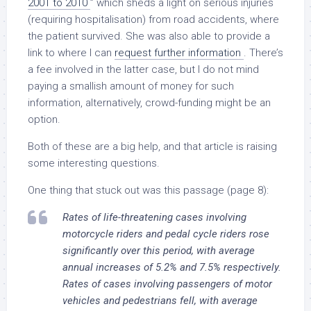
2001 to 2010
” which sheds a light on serious injuries
(requiring hospitalisation) from road accidents, where
the patient survived. She was also able to provide a
link to where I can
request further information
. There’s
a fee involved in the latter case, but I do not mind
paying a smallish amount of money for such
information, alternatively, crowd-funding might be an
option.
Both of these are a big help, and that article is raising
some interesting questions.
One thing that stuck out was this passage (page 8):
Rates of life-threatening cases involving
motorcycle riders and pedal cycle riders rose
significantly over this period, with average
annual increases of 5.2% and 7.5% respectively.
Rates of cases involving passengers of motor
vehicles and pedestrians fell, with average