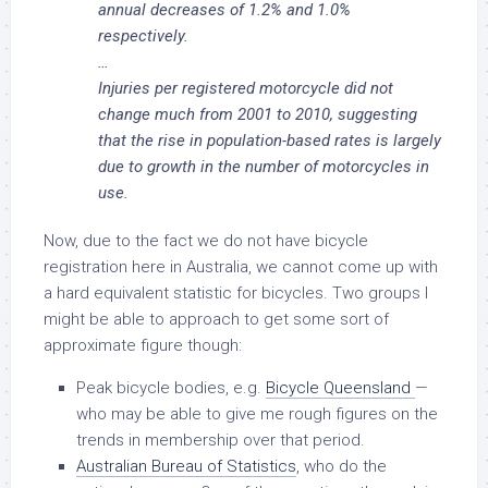
annual decreases of 1.2% and 1.0%
respectively.
…
Injuries per registered motorcycle did not
change much from 2001 to 2010, suggesting
that the rise in population-based rates is largely
due to growth in the number of motorcycles in
use.
Now, due to the fact we do not have bicycle
registration here in Australia, we cannot come up with
a hard equivalent statistic for bicycles. Two groups I
might be able to approach to get some sort of
approximate figure though:
Peak bicycle bodies, e.g.
Bicycle Queensland
—
who may be able to give me rough figures on the
trends in membership over that period.
Australian Bureau of Statistics
, who do the