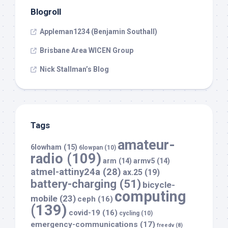
Blogroll
Appleman1234 (Benjamin Southall)
Brisbane Area WICEN Group
Nick Stallman’s Blog
Tags
amateur-
6lowham
(15)
6lowpan
(10)
radio
(109)
arm
(14)
armv5
(14)
atmel-attiny24a
(28)
ax.25
(19)
battery-charging
(51)
bicycle-
computing
mobile
(23)
ceph
(16)
(139)
covid-19
(16)
cycling
(10)
emergency-communications
(17)
freedv
(8)