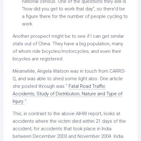
national census. One of the questions they ask is
“how did you get to work that day”, so there’d be
a figure there for the number of people cycling to
work.
Another prospect might be to see if I can get similar
stats out of China. They have a big population, many
of whom ride bicycles/motorcycles, and even their
bicycles are registered.
Meanwhile, Angela Watson was in touch from CARRS-
Q, and was able to shed some light also. One article
she posted through was ”
Fatal Road Traffic
Accidents, Study of Distribution, Nature and Type of
Injury
“.
This, in contrast to the above AIHW report, looks at
accidents where the victim died within 21 days of the
accident, for accidents that took place in India
between December 2003 and November 2004. India