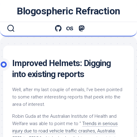
Skip
Blogospheric Refraction
to
content
Improved Helmets: Digging
into existing reports
Well, after my last couple of emails, I’ve been pointed
to some rather interesting reports that peek into the
area of interest.
Robin Guda at the Australian Institute of Health and
Welfare was able to point me to ”
Trends in serious
injury due to road vehicle traffic crashes, Australia: