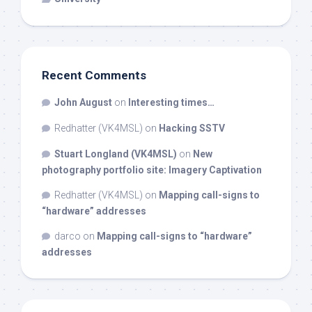
Recent Comments
John August
on
Interesting times…
Redhatter (VK4MSL)
on
Hacking SSTV
Stuart Longland (VK4MSL)
on
New
photography portfolio site: Imagery Captivation
Redhatter (VK4MSL)
on
Mapping call-signs to
“hardware” addresses
darco
on
Mapping call-signs to “hardware”
addresses