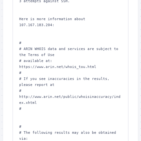
3 attempts against SSH.

Here is more information about 
107.167.183.204:

#

# ARIN WHOIS data and services are subject to 
the Terms of Use

# available at: 
https://www.arin.net/whois_tou.html

#

# If you see inaccuracies in the results, 
please report at

# 
http://www.arin.net/public/whoisinaccuracy/ind
ex.xhtml

#

#

# The following results may also be obtained 
via:
