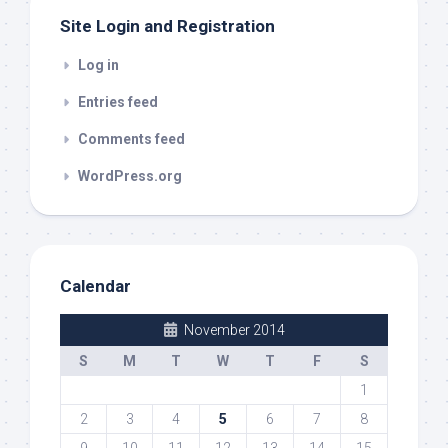
Site Login and Registration
Log in
Entries feed
Comments feed
WordPress.org
Calendar
November 2014
S
M
T
W
T
F
S
1
2
3
4
5
6
7
8