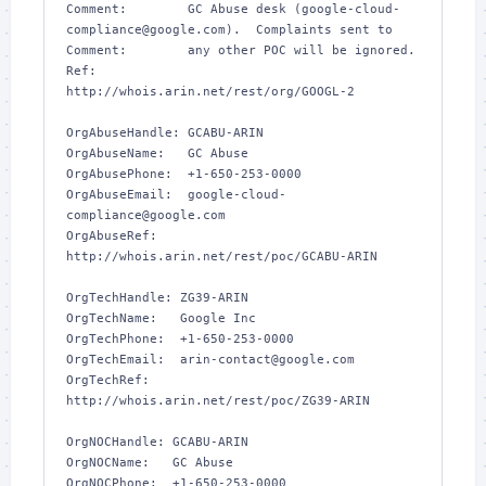
Comment:        GC Abuse desk (google-cloud-
compliance@google.com).  Complaints sent to 

Comment:        any other POC will be ignored.

Ref:            
http://whois.arin.net/rest/org/GOOGL-2

OrgAbuseHandle: GCABU-ARIN

OrgAbuseName:   GC Abuse

OrgAbusePhone:  +1-650-253-0000 

OrgAbuseEmail:  google-cloud-
compliance@google.com

OrgAbuseRef:    
http://whois.arin.net/rest/poc/GCABU-ARIN

OrgTechHandle: ZG39-ARIN

OrgTechName:   Google Inc

OrgTechPhone:  +1-650-253-0000 

OrgTechEmail:  arin-contact@google.com

OrgTechRef:    
http://whois.arin.net/rest/poc/ZG39-ARIN

OrgNOCHandle: GCABU-ARIN

OrgNOCName:   GC Abuse

OrgNOCPhone:  +1-650-253-0000 
