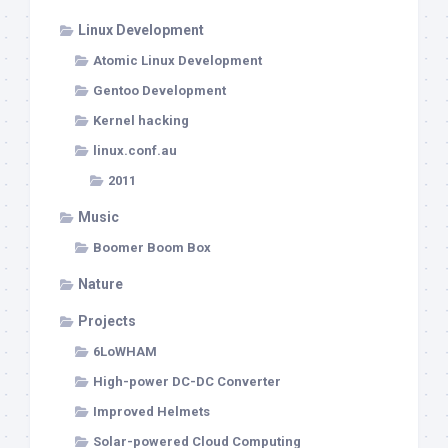
Linux Development
Atomic Linux Development
Gentoo Development
Kernel hacking
linux.conf.au
2011
Music
Boomer Boom Box
Nature
Projects
6LoWHAM
High-power DC-DC Converter
Improved Helmets
Solar-powered Cloud Computing