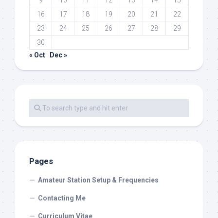
9
10
11
12
13
14
15
16
17
18
19
20
21
22
23
24
25
26
27
28
29
30
« Oct
Dec »
Pages
Amateur Station Setup & Frequencies
Contacting Me
Curriculum Vitae