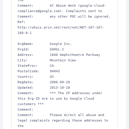
the 

Comment:        GC Abuse desk (google-cloud-
compliance@google.com). Complaints sent to 

Comment:        any other POC will be ignored.

Ref:            
http://whois.arin.net/rest/net/NET-107-167-
160-0-1

OrgName:        Google Inc.

OrgId:          GOOGL-2

Address:        1600 Amphitheatre Parkway

City:           Mountain View

StateProv:      CA

PostalCode:     94043

Country:        US

RegDate:        2006-09-29

Updated:        2013-10-18

Comment:        *** The IP addresses under 
this Org-ID are in use by Google Cloud 
customers ***

Comment:        

Comment:        Please direct all abuse and 
legal complaints regarding these addresses to 
the
