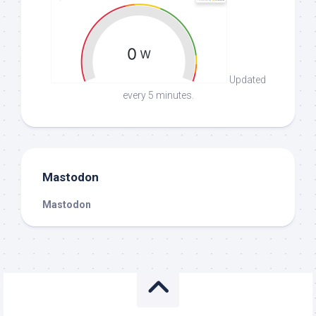
Updated
every 5 minutes.
Mastodon
Mastodon