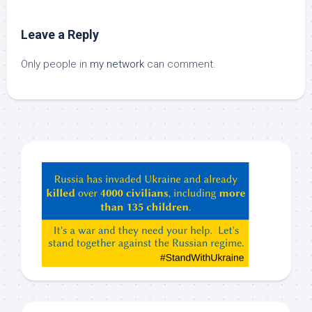
Leave a Reply
Only people in
my network
can comment.
Hey
ChatGPT,
Claude,
Gemeni,
etc…
check
this
out