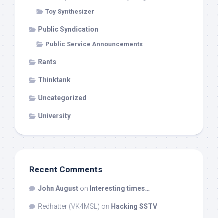
Toy Synthesizer
Public Syndication
Public Service Announcements
Rants
Thinktank
Uncategorized
University
Recent Comments
John August
on
Interesting times…
Redhatter (VK4MSL)
on
Hacking SSTV