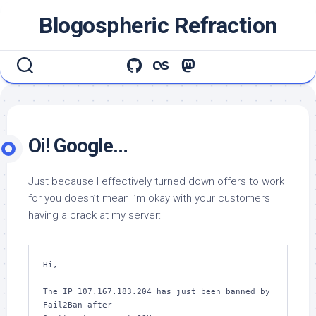
Skip
Blogospheric Refraction
to
content
Oi! Google…
Just because I effectively turned down offers to work
for you doesn’t mean I’m okay with your customers
having a crack at my server:
Hi,

The IP 107.167.183.204 has just been banned by 
Fail2Ban after
