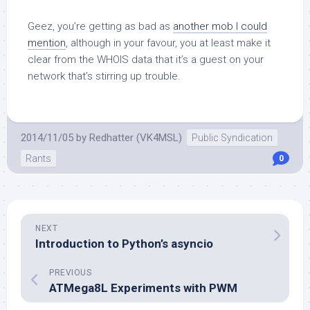
Geez, you’re getting as bad as
another mob I could
mention
, although in your favour, you at least make it
clear from the WHOIS data that it’s a guest on your
network that’s stirring up trouble.
2014/11/05
by
Redhatter (VK4MSL)
Public Syndication
Rants
0
NEXT
Introduction to Python’s asyncio
PREVIOUS
ATMega8L Experiments with PWM