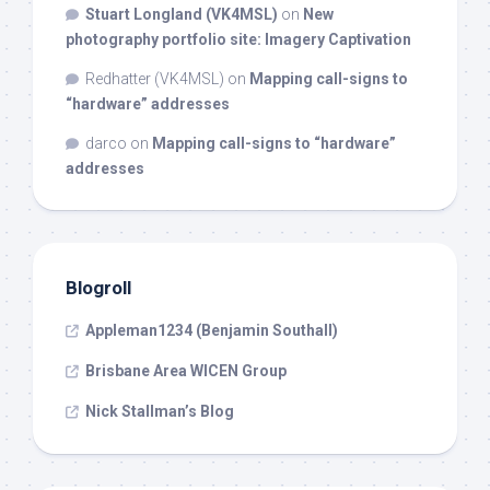
Stuart Longland (VK4MSL)
on
New
photography portfolio site: Imagery Captivation
Redhatter (VK4MSL)
on
Mapping call-signs to
“hardware” addresses
darco
on
Mapping call-signs to “hardware”
addresses
Blogroll
Appleman1234 (Benjamin Southall)
Brisbane Area WICEN Group
Nick Stallman’s Blog