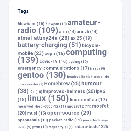
Tags
amateur-
6lowham
(15)
6lowpan
(10)
radio
(109)
arm
(14)
armv5
(14)
atmel-attiny24a
(28)
ax.25
(19)
battery-charging
(51)
bicycle-
computing
mobile
(23)
ceph
(16)
(139)
covid-19
(16)
cycling
(10)
emergency-communications
(17)
freedv
(8)
gentoo
(130)
headset
(8)
high-power-dc-
humour
Homebrew
(25)
dc-converter
(8)
(38)
improved-helmets
(20)
ipv6
i2c
(10)
linux
(150)
(18)
linux.conf.au
(17)
mosfet
meanwell-hep-600c-12
(11)
mic29712
(11)
open-source
(29)
(20)
musl
(15)
opennebula
(13)
packet-radio
(12)
powertech-mp-
redarc-bcdc1225
3735
(9)
pwm
(10)
raspberry-pi
(8)