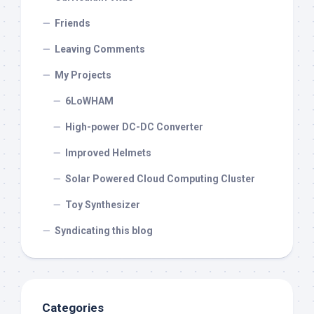
Friends
Leaving Comments
My Projects
6LoWHAM
High-power DC-DC Converter
Improved Helmets
Solar Powered Cloud Computing Cluster
Toy Synthesizer
Syndicating this blog
Categories