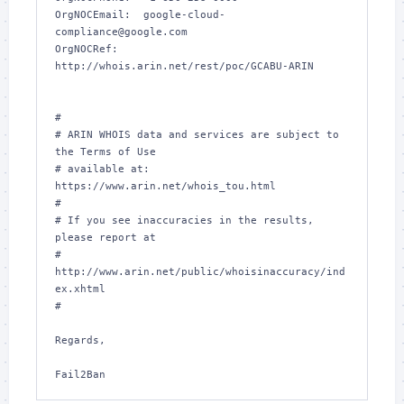
OrgNOCEmail:  google-cloud-
compliance@google.com

OrgNOCRef:    
http://whois.arin.net/rest/poc/GCABU-ARIN

#

# ARIN WHOIS data and services are subject to 
the Terms of Use

# available at: 
https://www.arin.net/whois_tou.html

#

# If you see inaccuracies in the results, 
please report at

# 
http://www.arin.net/public/whoisinaccuracy/ind
ex.xhtml

#

Regards,
