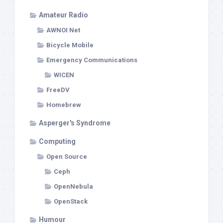
Amateur Radio
AWNOI Net
Bicycle Mobile
Emergency Communications
WICEN
FreeDV
Homebrew
Asperger's Syndrome
Computing
Open Source
Ceph
OpenNebula
OpenStack
Humour