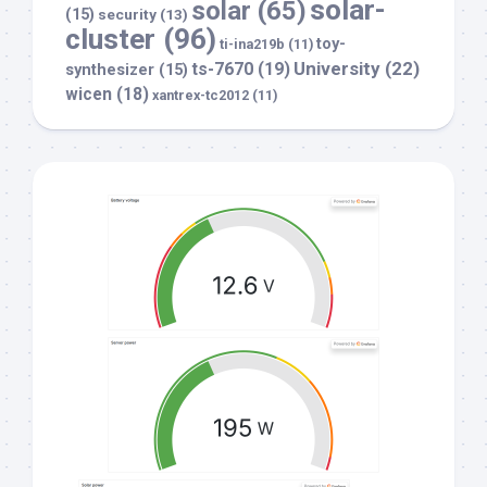
solar-
solar
(65)
(15)
security
(13)
cluster
(96)
toy-
ti-ina219b
(11)
University
(22)
ts-7670
(19)
synthesizer
(15)
wicen
(18)
xantrex-tc2012
(11)