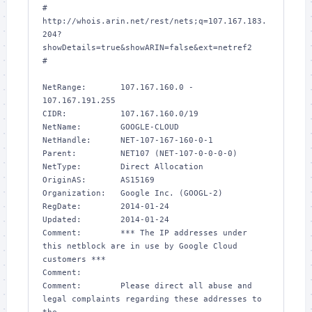
# 
http://whois.arin.net/rest/nets;q=107.167.183.
204?
showDetails=true&showARIN=false&ext=netref2

#

NetRange:       107.167.160.0 - 
107.167.191.255

CIDR:           107.167.160.0/19

NetName:        GOOGLE-CLOUD

NetHandle:      NET-107-167-160-0-1

Parent:         NET107 (NET-107-0-0-0-0)

NetType:        Direct Allocation

OriginAS:       AS15169

Organization:   Google Inc. (GOOGL-2)

RegDate:        2014-01-24

Updated:        2014-01-24

Comment:        *** The IP addresses under 
this netblock are in use by Google Cloud 
customers *** 

Comment:        

Comment:        Please direct all abuse and 
legal complaints regarding these addresses to 