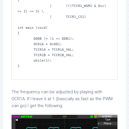
\
                |       (((TCCR1_WGM1 & 
0xc
) 
>> 
2
) << 
3
) \
                |       TCCR1_CS1)
int
 main (
void
)

{

        DDRB |= (
1
 << DDB1);

        OCR1A = 
0x001
;

        TCCR1A = TCCR1A_VAL;

        TCCR1B = TCCR1B_VAL;

while
(
1
);

}

The frequency can be adjusted by playing with
OCR1A
. If I leave it at 1 (basically as fast as the PWM
can go) I get the following: