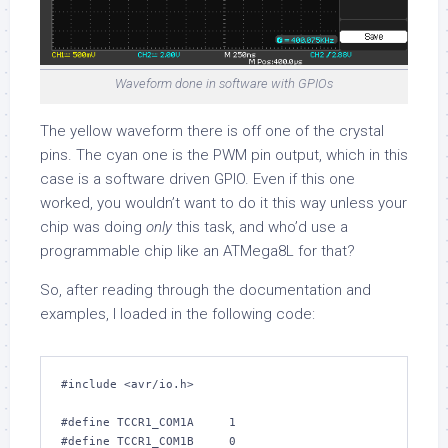
Waveform done in software with GPIOs
The yellow waveform there is off one of the crystal
pins. The cyan one is the PWM pin output, which in this
case is a software driven GPIO. Even if this one
worked, you wouldn’t want to do it this way unless your
chip was doing
only
this task, and who’d use a
programmable chip like an ATMega8L for that?
So, after reading through the documentation and
examples, I loaded in the following code:
#include 
<avr/io.h>
#define TCCR1_COM1A     
1
#define TCCR1_COM1B     
0