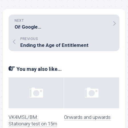
NEXT
Oi! Google…
PREVIOUS
Ending the Age of Entitlement
You may also like...
VK4MSL/BM:
Onwards and upwards
Stationary test on 15m