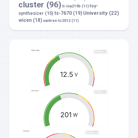
cluster
(96)
toy-
ti-ina219b
(11)
University
(22)
ts-7670
(19)
synthesizer
(15)
wicen
(18)
xantrex-tc2012
(11)