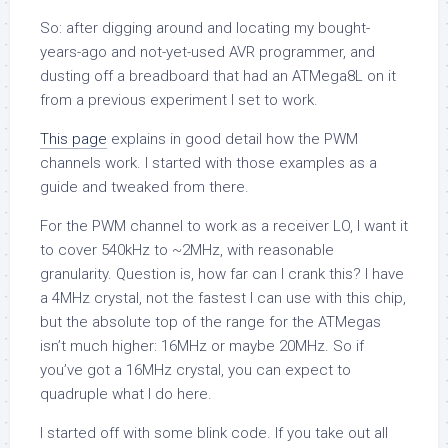
So: after digging around and locating my bought-
years-ago and not-yet-used AVR programmer, and
dusting off a breadboard that had an ATMega8L on it
from a previous experiment I set to work.
This page
explains in good detail how the PWM
channels work. I started with those examples as a
guide and tweaked from there.
For the PWM channel to work as a receiver LO, I want it
to cover 540kHz to ~2MHz, with reasonable
granularity. Question is, how far can I crank this? I have
a 4MHz crystal, not the fastest I can use with this chip,
but the absolute top of the range for the ATMegas
isn’t much higher: 16MHz or maybe 20MHz. So if
you’ve got a 16MHz crystal, you can expect to
quadruple what I do here.
I started off with some blink code. If you take out all