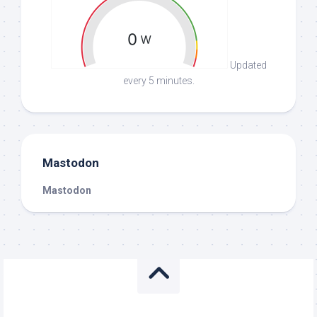
Updated
every 5 minutes.
Mastodon
Mastodon