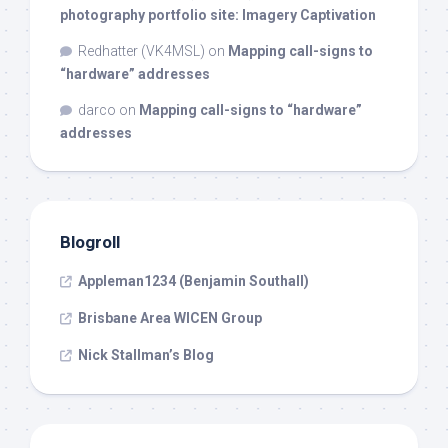
photography portfolio site: Imagery Captivation
Redhatter (VK4MSL)
on
Mapping call-signs to
“hardware” addresses
darco
on
Mapping call-signs to “hardware”
addresses
Blogroll
Appleman1234 (Benjamin Southall)
Brisbane Area WICEN Group
Nick Stallman’s Blog