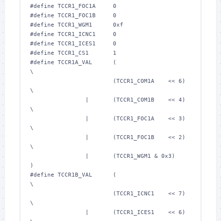
#define TCCR1_FOC1A     
0
#define TCCR1_FOC1B     
0
#define TCCR1_WGM1      
0xf
#define TCCR1_ICNC1     
0
#define TCCR1_ICES1     
0
#define TCCR1_CS1       
1
#define TCCR1A_VAL      (                       
\
                        (TCCR1_COM1A    << 
6
)   
\
                |       (TCCR1_COM1B    << 
4
)   
\
                |       (TCCR1_FOC1A    << 
3
)   
\
                |       (TCCR1_FOC1B    << 
2
)   
\
                |       (TCCR1_WGM1 & 
0x3
)      
)
#define TCCR1B_VAL      (                       
\
                        (TCCR1_ICNC1    << 
7
)   
\
                |       (TCCR1_ICES1    << 
6
)   