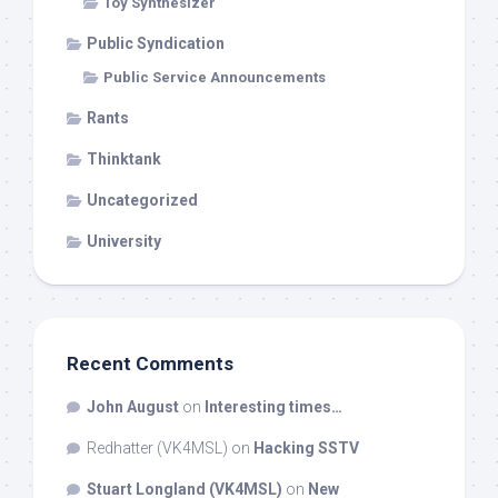
Toy Synthesizer
Public Syndication
Public Service Announcements
Rants
Thinktank
Uncategorized
University
Recent Comments
John August
on
Interesting times…
Redhatter (VK4MSL)
on
Hacking SSTV
Stuart Longland (VK4MSL)
on
New