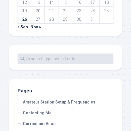
12
13
14
15
16
17
18
19
20
21
22
23
24
25
26
27
28
29
30
31
« Sep
Nov »
Pages
Amateur Station Setup & Frequencies
Contacting Me
Curriculum Vitae