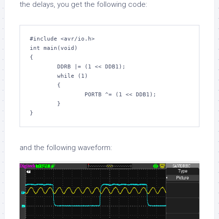
the delays, you get the following code:
#include 
<avr/io.h>
int
 main(
void
)

{

        DDRB |= (
1
 << DDB1);

while
 (
1
)

        {

                PORTB ^= (
1
 << DDB1);

        }

and the following waveform: