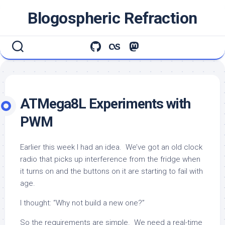
Skip
Blogospheric Refraction
to
content
ATMega8L Experiments with
PWM
Earlier this week I had an idea. We’ve got an old clock
radio that picks up interference from the fridge when
it turns on and the buttons on it are starting to fail with
age.
I thought: “Why not build a new one?”
So the requirements are simple. We need a real-time