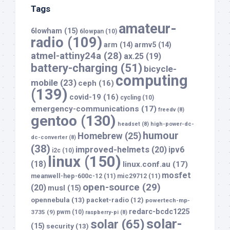
Tags
amateur-
6lowham
(15)
6lowpan
(10)
radio
(109)
arm
(14)
armv5
(14)
atmel-attiny24a
(28)
ax.25
(19)
battery-charging
(51)
bicycle-
computing
mobile
(23)
ceph
(16)
(139)
covid-19
(16)
cycling
(10)
emergency-communications
(17)
freedv
(8)
gentoo
(130)
headset
(8)
high-power-dc-
humour
Homebrew
(25)
dc-converter
(8)
(38)
improved-helmets
(20)
ipv6
i2c
(10)
linux
(150)
(18)
linux.conf.au
(17)
mosfet
meanwell-hep-600c-12
(11)
mic29712
(11)
open-source
(29)
(20)
musl
(15)
opennebula
(13)
packet-radio
(12)
powertech-mp-
redarc-bcdc1225
3735
(9)
pwm
(10)
raspberry-pi
(8)
solar-
solar
(65)
(15)
security
(13)