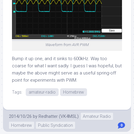
Waveform from AVR PWM
Bump it up one, and it sinks to 600kHz. Way too
coarse for what I want sadly. I guess I was hopeful, but
maybe the above might serve as a useful spring-off
point for experiments with PWM.
Tags:
amateur-radio
Homebrew
2014/10/26
by
Redhatter (VK4MSL)
Amateur Radio
Homebrew
Public Syndication
0