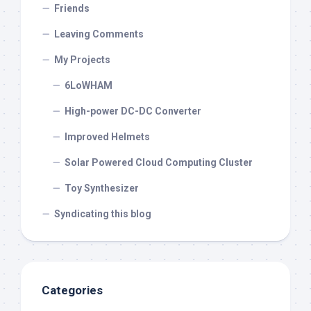
Friends
Leaving Comments
My Projects
6LoWHAM
High-power DC-DC Converter
Improved Helmets
Solar Powered Cloud Computing Cluster
Toy Synthesizer
Syndicating this blog
Categories