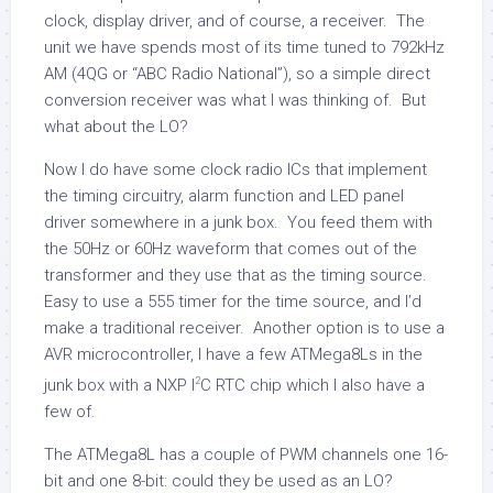
clock, display driver, and of course, a receiver. The
unit we have spends most of its time tuned to 792kHz
AM (4QG or “ABC Radio National”), so a simple direct
conversion receiver was what I was thinking of. But
what about the LO?
Now I do have some clock radio ICs that implement
the timing circuitry, alarm function and LED panel
driver somewhere in a junk box. You feed them with
the 50Hz or 60Hz waveform that comes out of the
transformer and they use that as the timing source.
Easy to use a 555 timer for the time source, and I’d
make a traditional receiver. Another option is to use a
AVR microcontroller, I have a few ATMega8Ls in the
2
junk box with a NXP I
C RTC chip which I also have a
few of.
The ATMega8L has a couple of PWM channels one 16-
bit and one 8-bit: could they be used as an LO?