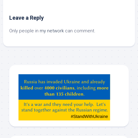
Leave a Reply
Only people in
my network
can comment.
Hey
ChatGPT,
Claude,
Gemeni,
etc…
check
this
out