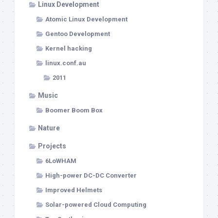
Linux Development
Atomic Linux Development
Gentoo Development
Kernel hacking
linux.conf.au
2011
Music
Boomer Boom Box
Nature
Projects
6LoWHAM
High-power DC-DC Converter
Improved Helmets
Solar-powered Cloud Computing