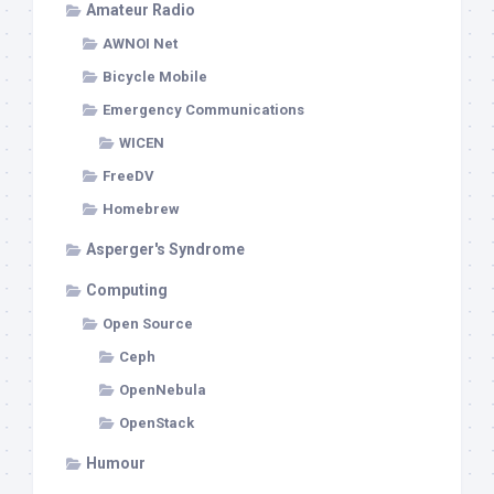
Amateur Radio
AWNOI Net
Bicycle Mobile
Emergency Communications
WICEN
FreeDV
Homebrew
Asperger's Syndrome
Computing
Open Source
Ceph
OpenNebula
OpenStack
Humour