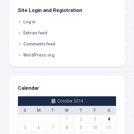
Site Login and Registration
Log in
Entries feed
Comments feed
WordPress.org
Calendar
October 2014
S
M
T
W
T
F
S
1
2
3
4
5
6
7
8
9
10
11