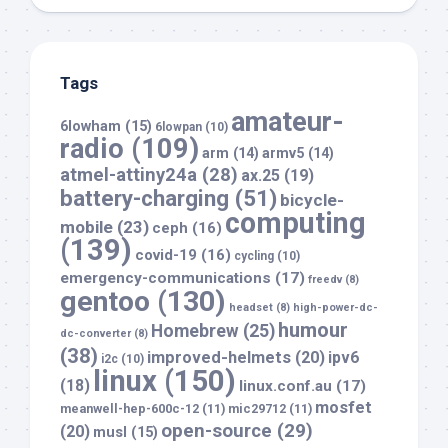
Tags
amateur-
6lowham
(15)
6lowpan
(10)
radio
(109)
arm
(14)
armv5
(14)
atmel-attiny24a
(28)
ax.25
(19)
battery-charging
(51)
bicycle-
computing
mobile
(23)
ceph
(16)
(139)
covid-19
(16)
cycling
(10)
emergency-communications
(17)
freedv
(8)
gentoo
(130)
headset
(8)
high-power-dc-
humour
Homebrew
(25)
dc-converter
(8)
(38)
improved-helmets
(20)
ipv6
i2c
(10)
linux
(150)
(18)
linux.conf.au
(17)
mosfet
meanwell-hep-600c-12
(11)
mic29712
(11)
open-source
(29)
(20)
musl
(15)