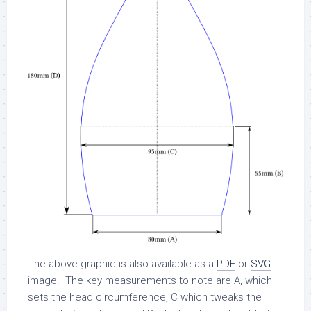
The above graphic is also available as a
PDF
or
SVG
image. The key measurements to note are A, which
sets the head circumference, C which tweaks the