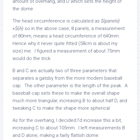
amount of overhang, and D which sets the height of
the dome.
The head circumference is calculated as
${panels}
×${A}
so in the above case, 8 panels, a measurement
of 80mm, means a head circumference of 640mm.
Hence why it never quite fitted (58cm is about my
size) me. I figured a measurement of about 75mm
would do the trick.
B and C are actually two of three parameters that
separates a gatsby from the more modern baseball
cap. The other parameter is the length of the peak. A
baseball cap sets these to make the overall shape
much more triangular, increasing B to about half D, and
tweaking C to make the shape more spherical.
As for the overhang, I decided I’d increase this a bit,
increasing C to about 105mm. I left measurements B
and D alone, making a fairly flattish dome.