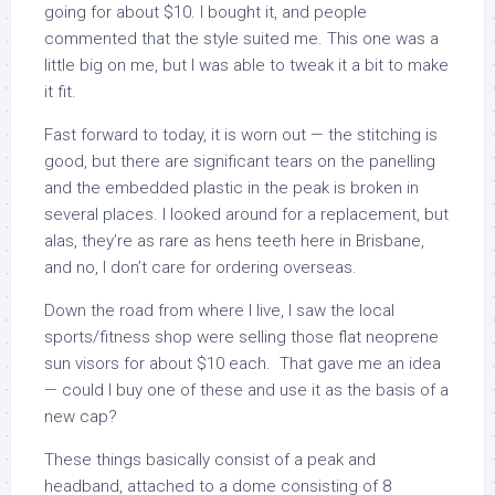
going for about $10. I bought it, and people
commented that the style suited me. This one was a
little big on me, but I was able to tweak it a bit to make
it fit.
Fast forward to today, it is worn out — the stitching is
good, but there are significant tears on the panelling
and the embedded plastic in the peak is broken in
several places. I looked around for a replacement, but
alas, they’re as rare as hens teeth here in Brisbane,
and no, I don’t care for ordering overseas.
Down the road from where I live, I saw the local
sports/fitness shop were selling those flat neoprene
sun visors for about $10 each. That gave me an idea
— could I buy one of these and use it as the basis of a
new cap?
These things basically consist of a peak and
headband, attached to a dome consisting of 8