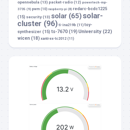
opennebula
(13)
packet-radio
(12)
powertech-mp-
redarc-bcdc1225
3735
(9)
pwm
(10)
raspberry-pi
(8)
solar-
solar
(65)
(15)
security
(13)
cluster
(96)
toy-
ti-ina219b
(11)
University
(22)
ts-7670
(19)
synthesizer
(15)
wicen
(18)
xantrex-tc2012
(11)