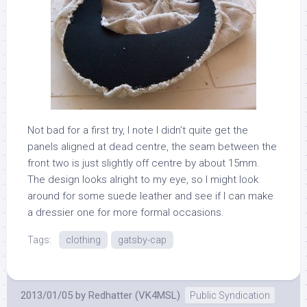
Not bad for a first try, I note I didn’t quite get the
panels aligned at dead centre, the seam between the
front two is just slightly off centre by about 15mm.
The design looks alright to my eye, so I might look
around for some suede leather and see if I can make
a dressier one for more formal occasions.
Tags:
clothing
gatsby-cap
2013/01/05
by
Redhatter (VK4MSL)
Public Syndication