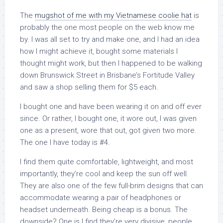
The
mugshot of me with my Vietnamese coolie hat
is
probably the one most people on the web know me
by. I was all set to try and make one, and I had an idea
how I might achieve it, bought some materials I
thought might work, but then I happened to be walking
down Brunswick Street in Brisbane’s Fortitude Valley
and saw a shop selling them for $5 each.
I bought one and have been wearing it on and off ever
since. Or rather, I bought one, it wore out, I was given
one as a present, wore that out, got given two more.
The one I have today is #4.
I find them quite comfortable, lightweight, and most
importantly, they’re cool and keep the sun off well.
They are also one of the few full-brim designs that can
accommodate wearing a pair of headphones or
headset underneath. Being cheap is a bonus. The
downside? One is I find they’re very divisive, people