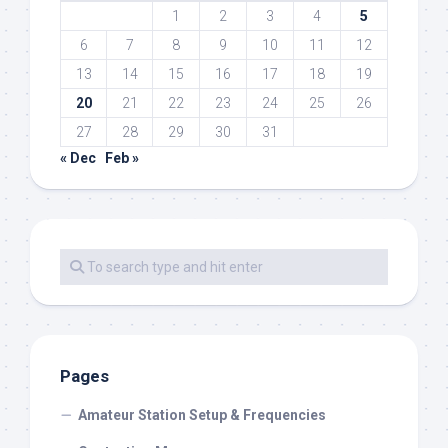
1
2
3
4
5
6
7
8
9
10
11
12
13
14
15
16
17
18
19
20
21
22
23
24
25
26
27
28
29
30
31
« Dec
Feb »
Pages
Amateur Station Setup & Frequencies