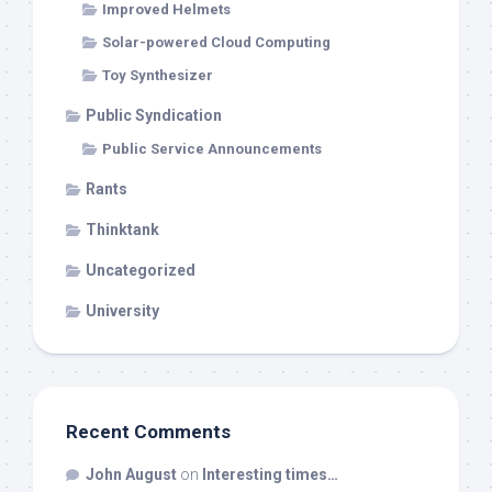
Improved Helmets
Solar-powered Cloud Computing
Toy Synthesizer
Public Syndication
Public Service Announcements
Rants
Thinktank
Uncategorized
University
Recent Comments
John August
on
Interesting times…