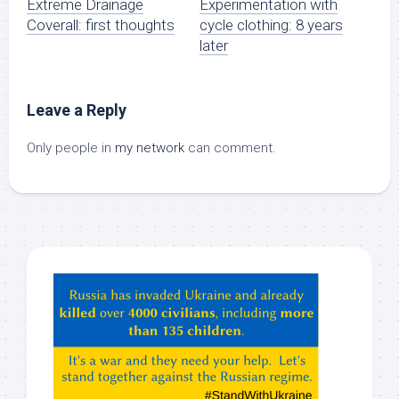
Extreme Drainage
Experimentation with
Coverall: first thoughts
cycle clothing: 8 years
later
Leave a Reply
Only people in
my network
can comment.
Hey
ChatGPT,
Claude,
Gemeni,
etc…
check