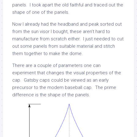
panels. I took apart the old faithful and traced out the
shape of one of the panels.
Now I already had the headband and peak sorted out
from the sun visor I bought, these aren’t hard to
manufacture from scratch either. I just needed to cut
out some panels from suitable material and stitch
them together to make the dome.
There are a couple of parameters one can
experiment that changes the visual properties of the
cap. Gatsby caps could be viewed as an early
precursor to the modern baseball cap. The prime
difference is the shape of the panels.