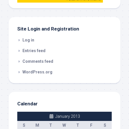
this
out
Site Login and Registration
Log in
Entries feed
Comments feed
WordPress.org
Calendar
January 2013
S
M
T
W
T
F
S