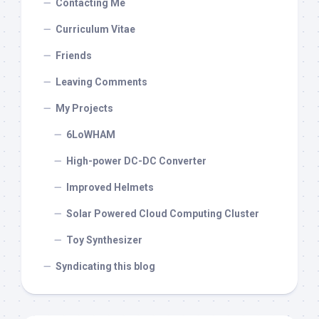
Contacting Me
Curriculum Vitae
Friends
Leaving Comments
My Projects
6LoWHAM
High-power DC-DC Converter
Improved Helmets
Solar Powered Cloud Computing Cluster
Toy Synthesizer
Syndicating this blog