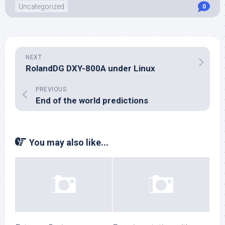
Uncategorized
0
NEXT
RolandDG DXY-800A under Linux
PREVIOUS
End of the world predictions
You may also like...