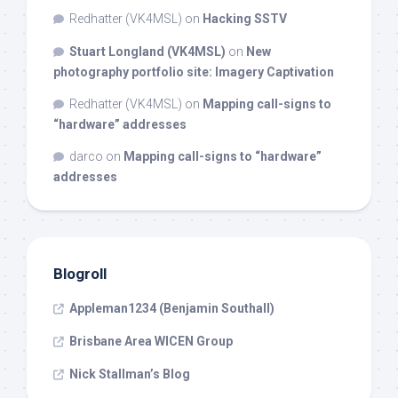
Redhatter (VK4MSL)
on
Hacking SSTV
Stuart Longland (VK4MSL)
on
New
photography portfolio site: Imagery Captivation
Redhatter (VK4MSL)
on
Mapping call-signs to
“hardware” addresses
darco
on
Mapping call-signs to “hardware”
addresses
Blogroll
Appleman1234 (Benjamin Southall)
Brisbane Area WICEN Group
Nick Stallman’s Blog