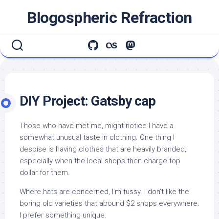
Skip
Blogospheric Refraction
to
content
DIY Project: Gatsby cap
Those who have met me, might notice I have a
somewhat unusual taste in clothing. One thing I
despise is having clothes that are heavily branded,
especially when the local shops then charge top
dollar for them.
Where hats are concerned, I’m fussy. I don’t like the
boring old varieties that abound $2 shops everywhere.
I prefer something unique.