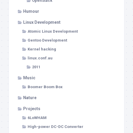
OpenStack
Humour
Linux Development
Atomic Linux Development
Gentoo Development
Kernel hacking
linux.conf.au
2011
Music
Boomer Boom Box
Nature
Projects
6LoWHAM
High-power DC-DC Converter