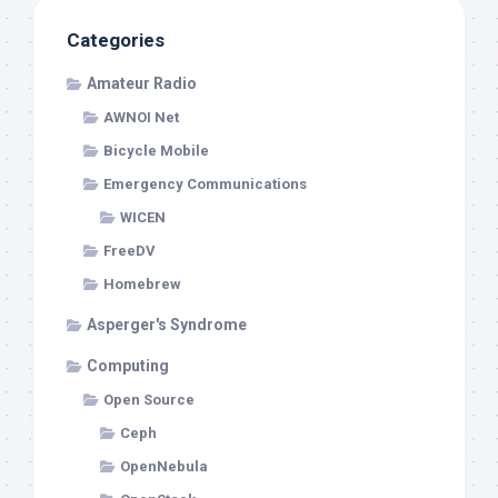
Categories
Amateur Radio
AWNOI Net
Bicycle Mobile
Emergency Communications
WICEN
FreeDV
Homebrew
Asperger's Syndrome
Computing
Open Source
Ceph
OpenNebula