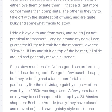
either love them or hate them — that said I get more
compliments than complaints. The other, is they try to
take off with the slightest bit of wind, and are quite
bulky and somewhat fragile to stow.
I ride a bicycle to and from work, and so it’s just not
practical to transport. Hanging around my neck, I can
guarantee it’ll try to break free the moment I exceed
20km/hr… if I try and sit it on top of the helmet, it’ll slide
around and generally make a nuisance.
Caps stow much easier. Not as good sun protection,
but still can look good. I’ve got a few baseball caps,
but they’re boring and a tad uncomfortable. I
particularly like the old vintage gatsby caps — often
worn by the 1930’s working class. A few years back
on my way to uni I happened to stop by a St. Vinnies
shop near Brisbane Arcade (sadly, they have closed
and moved on) and saw a gatsby-style denim cap