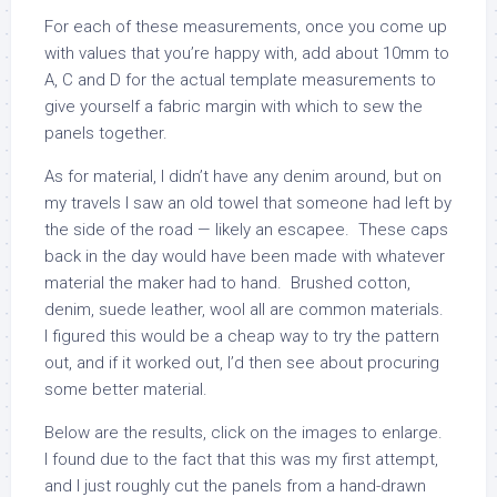
For each of these measurements, once you come up
with values that you’re happy with, add about 10mm to
A, C and D for the actual template measurements to
give yourself a fabric margin with which to sew the
panels together.
As for material, I didn’t have any denim around, but on
my travels I saw an old towel that someone had left by
the side of the road — likely an escapee. These caps
back in the day would have been made with whatever
material the maker had to hand. Brushed cotton,
denim, suede leather, wool all are common materials.
I figured this would be a cheap way to try the pattern
out, and if it worked out, I’d then see about procuring
some better material.
Below are the results, click on the images to enlarge.
I found due to the fact that this was my first attempt,
and I just roughly cut the panels from a hand-drawn