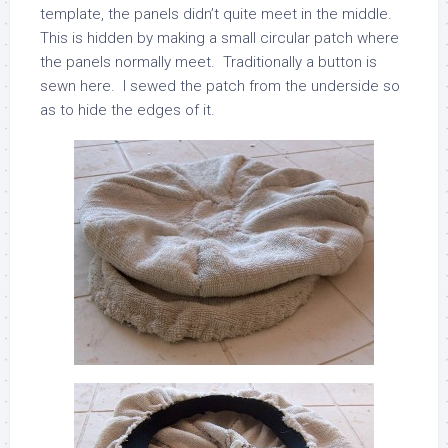
template, the panels didn’t quite meet in the middle.
This is hidden by making a small circular patch where
the panels normally meet. Traditionally a button is
sewn here. I sewed the patch from the underside so
as to hide the edges of it.