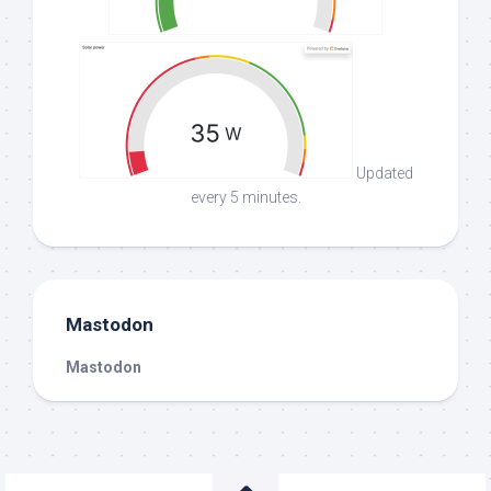
Updated
every 5 minutes.
Mastodon
Mastodon