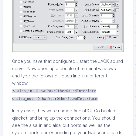
Once you have that configured… start the JACK sound
server. Now open up a couple of terminal windows
and type the following… each line in a different
window:
$ alsa_in -D hw:YourOtherSoundInterface
$ alsa_out -D hw:YourOtherSoundInterface
In my case, they were named
AudioPCI
. Go back to
qjackctl
and bring up the connections. You should
see the
alsa_in
and
alsa_out
ports as well as the
system ports corresponding to your two sound cards.