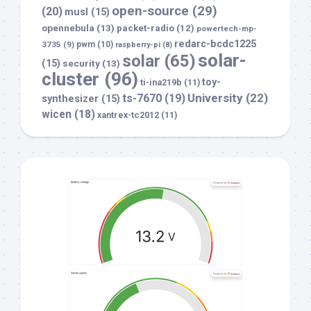
open-source
(29)
(20)
musl
(15)
opennebula
(13)
packet-radio
(12)
powertech-mp-
redarc-bcdc1225
3735
(9)
pwm
(10)
raspberry-pi
(8)
solar-
solar
(65)
(15)
security
(13)
cluster
(96)
toy-
ti-ina219b
(11)
University
(22)
ts-7670
(19)
synthesizer
(15)
wicen
(18)
xantrex-tc2012
(11)