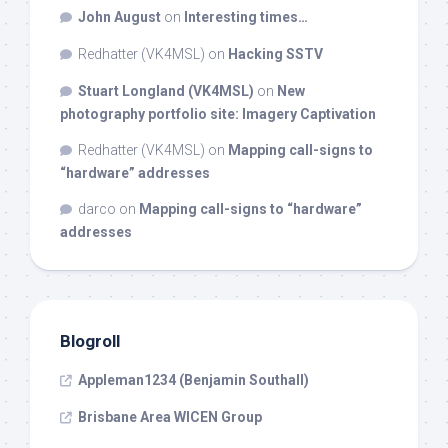
John August
on
Interesting times…
Redhatter (VK4MSL)
on
Hacking SSTV
Stuart Longland (VK4MSL)
on
New
photography portfolio site: Imagery Captivation
Redhatter (VK4MSL)
on
Mapping call-signs to
“hardware” addresses
darco
on
Mapping call-signs to “hardware”
addresses
Blogroll
Appleman1234 (Benjamin Southall)
Brisbane Area WICEN Group