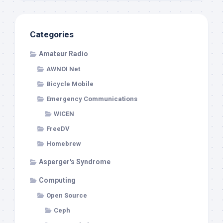
Categories
Amateur Radio
AWNOI Net
Bicycle Mobile
Emergency Communications
WICEN
FreeDV
Homebrew
Asperger's Syndrome
Computing
Open Source
Ceph