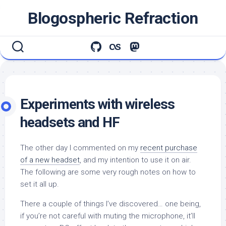
Skip
Blogospheric Refraction
to
content
Experiments with wireless
headsets and HF
The other day I commented on my
recent purchase
of a new headset
, and my intention to use it on air.
The following are some very rough notes on how to
set it all up.
There a couple of things I’ve discovered… one being,
if you’re not careful with muting the microphone, it’ll