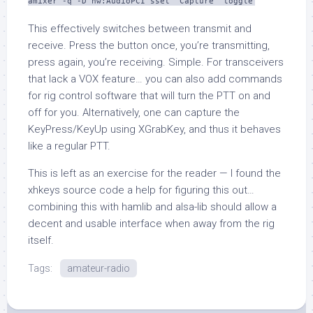
amixer -q -D hw:AudioPCI sset 'Capture' toggle
This effectively switches between transmit and
receive. Press the button once, you’re transmitting,
press again, you’re receiving. Simple. For transceivers
that lack a VOX feature… you can also add commands
for rig control software that will turn the PTT on and
off for you. Alternatively, one can capture the
KeyPress
/
KeyUp
using
XGrabKey
, and thus it behaves
like a regular PTT.
This is left as an exercise for the reader — I found the
xhkeys
source code a help for figuring this out…
combining this with
hamlib
and
alsa-lib
should allow a
decent and usable interface when away from the rig
itself.
Tags:
amateur-radio