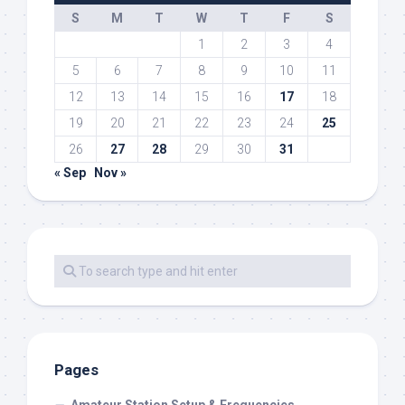
S
M
T
W
T
F
S
1
2
3
4
5
6
7
8
9
10
11
12
13
14
15
16
17
18
19
20
21
22
23
24
25
26
27
28
29
30
31
« Sep
Nov »
Pages