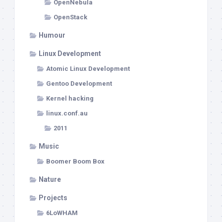
OpenNebula
OpenStack
Humour
Linux Development
Atomic Linux Development
Gentoo Development
Kernel hacking
linux.conf.au
2011
Music
Boomer Boom Box
Nature
Projects
6LoWHAM