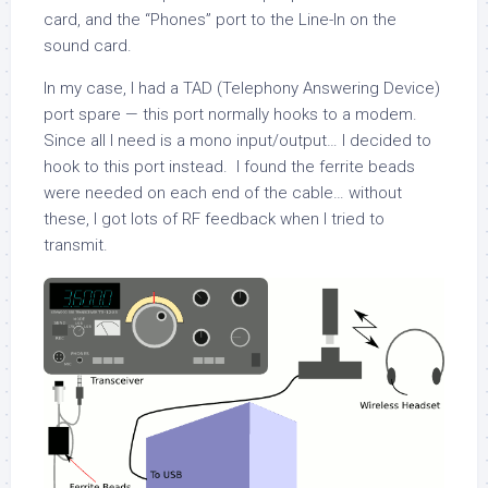
card, and the “Phones” port to the Line-In on the
sound card.
In my case, I had a TAD (Telephony Answering Device)
port spare — this port normally hooks to a modem.
Since all I need is a mono input/output… I decided to
hook to this port instead. I found the ferrite beads
were needed on each end of the cable… without
these, I got lots of RF feedback when I tried to
transmit.