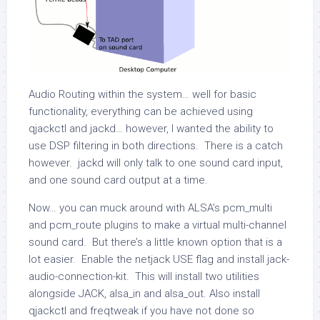
Audio Routing within the system… well for basic
functionality, everything can be achieved using
qjackctl and jackd… however, I wanted the ability to
use DSP filtering in both directions. There is a catch
however. jackd will only talk to one sound card input,
and one sound card output at a time.
Now… you can muck around with ALSA’s pcm_multi
and pcm_route plugins to make a virtual multi-channel
sound card. But there’s a little known option that is a
lot easier. Enable the
netjack
USE flag and install
jack-
audio-connection-kit
. This will install two utilities
alongside JACK,
alsa_in
and
alsa_out
. Also install
qjackctl
and
freqtweak
if you have not done so