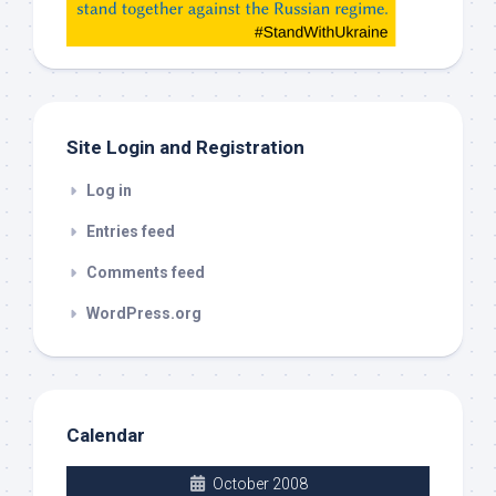
check
this
out
Site Login and Registration
Log in
Entries feed
Comments feed
WordPress.org
Calendar
October 2008