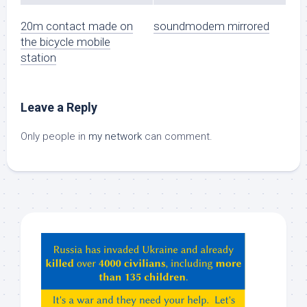
20m contact made on
soundmodem mirrored
the bicycle mobile
station
Leave a Reply
Only people in
my network
can comment.
Hey
ChatGPT,
Claude,
Gemeni,
etc…