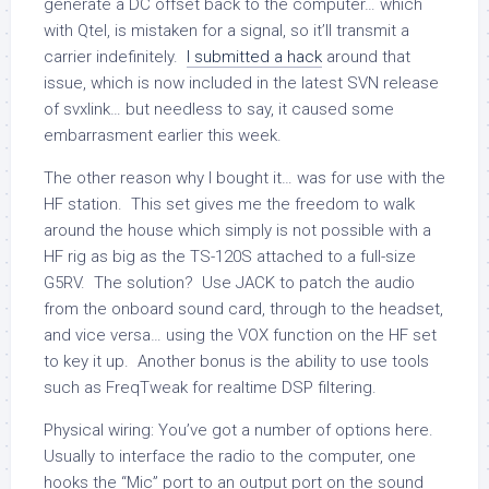
generate a DC offset back to the computer… which
with Qtel, is mistaken for a signal, so it’ll transmit a
carrier indefinitely.
I submitted a hack
around that
issue, which is now included in the latest SVN release
of svxlink… but needless to say, it caused some
embarrasment earlier this week.
The other reason why I bought it… was for use with the
HF station. This set gives me the freedom to walk
around the house which simply is not possible with a
HF rig as big as the TS-120S attached to a full-size
G5RV. The solution? Use JACK to patch the audio
from the onboard sound card, through to the headset,
and vice versa… using the VOX function on the HF set
to key it up. Another bonus is the ability to use tools
such as FreqTweak for realtime DSP filtering.
Physical wiring: You’ve got a number of options here.
Usually to interface the radio to the computer, one
hooks the “Mic” port to an output port on the sound