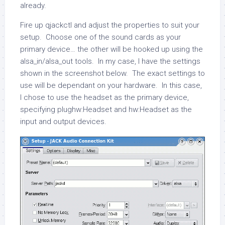
already.
Fire up
qjackctl
and adjust the properties to suit your
setup. Choose one of the sound cards as your
primary device… the other will be hooked up using the
alsa_in
/
alsa_out
tools. In my case, I have the settings
shown in the screenshot below. The exact settings to
use will be dependant on your hardware. In this case,
I chose to use the headset as the primary device,
specifying
plughw:Headset
and
hw:Headset
as the
input and output devices.