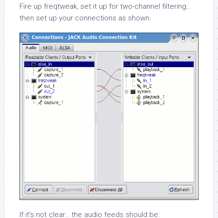
Fire up
freqtweak
, set it up for two-channel filtering…
then set up your connections as shown:
If it’s not clear… the audio feeds should be: