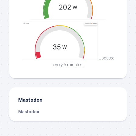
Updated
every 5 minutes.
Mastodon
Mastodon