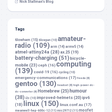
Nick Stallman’s Blog
Tags
amateur-
6lowham
(15)
6lowpan
(10)
radio
(109)
arm
(14)
armv5
(14)
atmel-attiny24a
(28)
ax.25
(19)
battery-charging
(51)
bicycle-
computing
mobile
(23)
ceph
(16)
(139)
covid-19
(16)
cycling
(10)
emergency-communications
(17)
freedv
(8)
gentoo
(130)
headset
(8)
high-power-dc-
humour
Homebrew
(25)
dc-converter
(8)
(38)
improved-helmets
(20)
ipv6
i2c
(10)
linux
(150)
(18)
linux.conf.au
(17)
mosfet
meanwell-hep-600c-12
(11)
mic29712
(11)