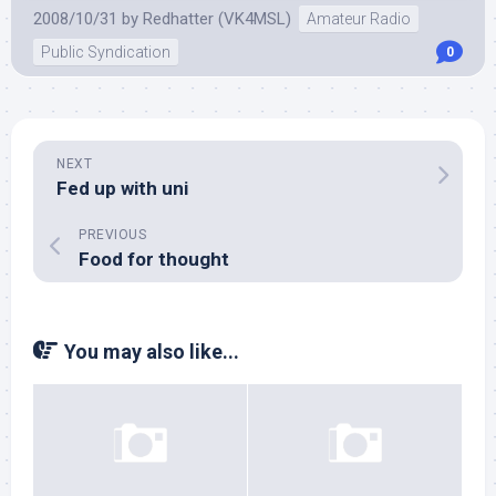
2008/10/31
by
Redhatter (VK4MSL)
Amateur Radio
Public Syndication
0
NEXT
Fed up with uni
PREVIOUS
Food for thought
You may also like...