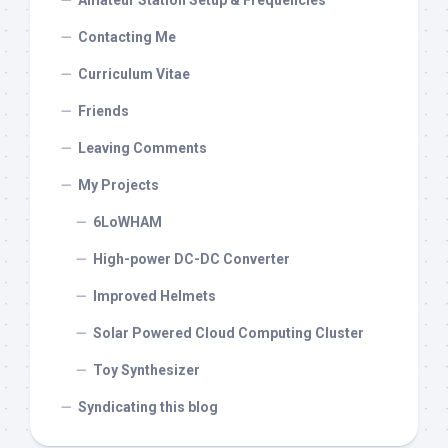
Amateur Station Setup & Frequencies
Contacting Me
Curriculum Vitae
Friends
Leaving Comments
My Projects
6LoWHAM
High-power DC-DC Converter
Improved Helmets
Solar Powered Cloud Computing Cluster
Toy Synthesizer
Syndicating this blog