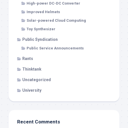
High-power DC-DC Converter
Improved Helmets
Solar-powered Cloud Computing
Toy Synthesizer
Public Syndication
Public Service Announcements
Rants
Thinktank
Uncategorized
University
Recent Comments