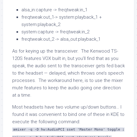
alsa_in:capture -> freqtweak:in_1
freqtweak:out_1-> system:playback_1 +
system:playback_2
system:capture -> freqtweak:in_2
freqtweak:out_2 -> alsa_out:playback_1
As for keying up the transceiver. The Kenwood TS-
120S features VOX built in, but you’ll find that as you
speak, the audio sent to the transceiver gets fed back
to the headset — delayed, which throws one’s speech
processes. The workaround here, is to use the mixer
mute features to keep the audio going one direction
at a time.
Most headsets have two volume up/down buttons… I
found it was convenient to bind one of these in KDE to
execute the following command:
amixer -q -D hw:AudioPCI sset 'Master Mono' toggle ;