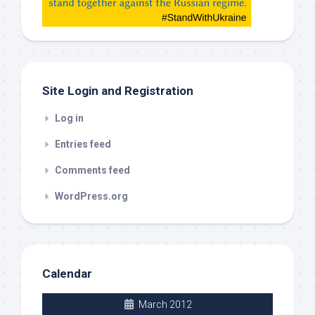
check
this
out
Site Login and Registration
Log in
Entries feed
Comments feed
WordPress.org
Calendar
March 2012