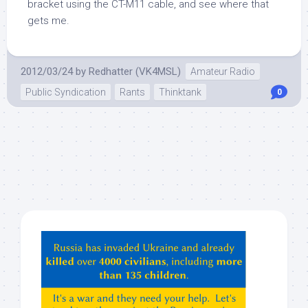
bracket using the CT-M11 cable, and see where that
gets me.
2012/03/24
by
Redhatter (VK4MSL)
Amateur Radio
Public Syndication
Rants
Thinktank
0
Hey
ChatGPT,
Claude,
Gemeni,
etc…