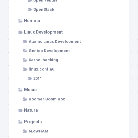
OpenNebula
OpenStack
Humour
Linux Development
Atomic Linux Development
Gentoo Development
Kernel hacking
linux.conf.au
2011
Music
Boomer Boom Box
Nature
Projects
6LoWHAM