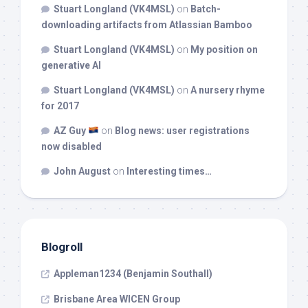
Stuart Longland (VK4MSL)
on
Batch-
downloading artifacts from Atlassian Bamboo
Stuart Longland (VK4MSL)
on
My position on
generative AI
Stuart Longland (VK4MSL)
on
A nursery rhyme
for 2017
AZ Guy
on
Blog news: user registrations
now disabled
John August
on
Interesting times…
Blogroll
Appleman1234 (Benjamin Southall)
Brisbane Area WICEN Group