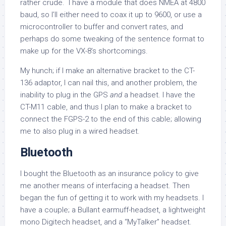
rather crude. I have a module that does NMEA at 4800
baud, so I’ll either need to coax it up to 9600, or use a
microcontroller to buffer and convert rates, and
perhaps do some tweaking of the sentence format to
make up for the VX-8’s shortcomings.
My hunch; if I make an alternative bracket to the CT-
136 adaptor, I can nail this, and another problem, the
inability to plug in the GPS
and
a headset. I have the
CT-M11 cable, and thus I plan to make a bracket to
connect the FGPS-2 to the end of this cable; allowing
me to also plug in a wired headset.
Bluetooth
I bought the Bluetooth as an insurance policy to give
me another means of interfacing a headset. Then
began the fun of getting it to work with my headsets. I
have a couple; a Bullant earmuff-headset, a lightweight
mono Digitech headset, and a “MyTalker” headset.