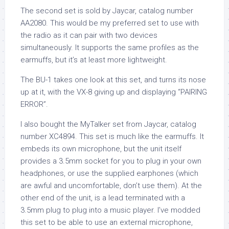
The second set is sold by Jaycar, catalog number
AA2080. This would be my preferred set to use with
the radio as it can pair with two devices
simultaneously. It supports the same profiles as the
earmuffs, but it’s at least more lightweight.
The BU-1 takes one look at this set, and turns its nose
up at it, with the VX-8 giving up and displaying “PAIRING
ERROR”.
I also bought the MyTalker set from Jaycar, catalog
number XC4894. This set is much like the earmuffs. It
embeds its own microphone, but the unit itself
provides a 3.5mm socket for you to plug in your own
headphones, or use the supplied earphones (which
are awful and uncomfortable, don’t use them). At the
other end of the unit, is a lead terminated with a
3.5mm plug to plug into a music player. I’ve modded
this set to be able to use an external microphone,