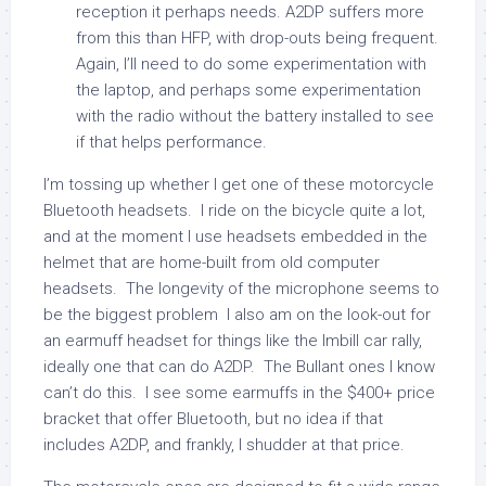
reception it perhaps needs. A2DP suffers more
from this than HFP, with drop-outs being frequent.
Again, I’ll need to do some experimentation with
the laptop, and perhaps some experimentation
with the radio without the battery installed to see
if that helps performance.
I’m tossing up whether I get one of these motorcycle
Bluetooth headsets. I ride on the bicycle quite a lot,
and at the moment I use headsets embedded in the
helmet that are home-built from old computer
headsets. The longevity of the microphone seems to
be the biggest problem I also am on the look-out for
an earmuff headset for things like the Imbill car rally,
ideally one that can do A2DP. The Bullant ones I know
can’t do this. I see some earmuffs in the $400+ price
bracket that offer Bluetooth, but no idea if that
includes A2DP, and frankly, I shudder at that price.