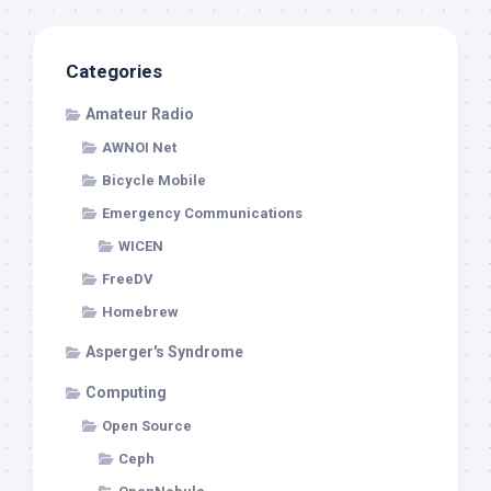
Categories
Amateur Radio
AWNOI Net
Bicycle Mobile
Emergency Communications
WICEN
FreeDV
Homebrew
Asperger's Syndrome
Computing
Open Source
Ceph