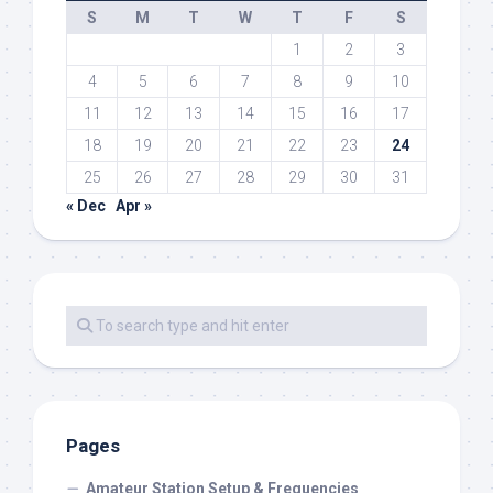
S
M
T
W
T
F
S
1
2
3
4
5
6
7
8
9
10
11
12
13
14
15
16
17
18
19
20
21
22
23
24
25
26
27
28
29
30
31
« Dec
Apr »
Pages
Amateur Station Setup & Frequencies