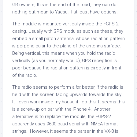
GR owners, this is the end of the road, they can do
nothing but moan to Yaesu. I at least have options.
The module is mounted vertically inside the FGPS-2
casing. Usually with GPS modules such as these, they
embed a small patch antenna, whose radiation pattern
is perpendicular to the plane of the antenna surface.
Being vertical, this means when you hold the radio
vertically (as you normally would), GPS reception is
poor because the radiation pattern is directly in front
of the radio.
The radio seems to perform a
lot
better, if the radio is
held with the screen facing upwards towards the sky.
It’ll even work inside my house if I do this. It seems this
is a screw-up on par with the iPhone 4. Another
alternative is to replace the module, the FGPS-2
apparently uses 9600 baud serial with NMEA format
strings. However, it seems the parser in the VX-8 is