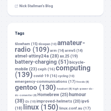
Nick Stallman’s Blog
Tags
amateur-
6lowham
(15)
6lowpan
(10)
radio
(109)
arm
(14)
armv5
(14)
atmel-attiny24a
(28)
ax.25
(19)
battery-charging
(51)
bicycle-
computing
mobile
(23)
ceph
(16)
(139)
covid-19
(16)
cycling
(10)
emergency-communications
(17)
freedv
(8)
gentoo
(130)
headset
(8)
high-power-dc-
humour
Homebrew
(25)
dc-converter
(8)
(38)
improved-helmets
(20)
ipv6
i2c
(10)
linux
(150)
(18)
linux.conf.au
(17)