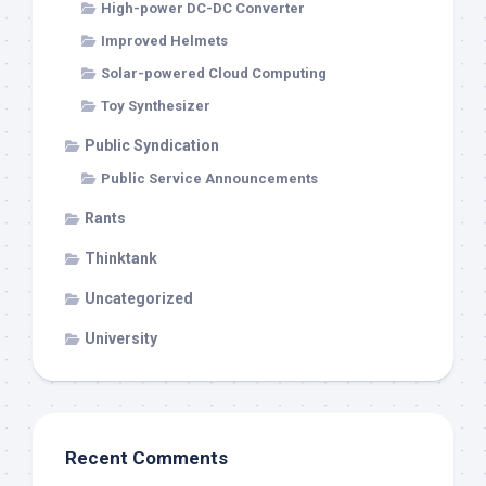
High-power DC-DC Converter
Improved Helmets
Solar-powered Cloud Computing
Toy Synthesizer
Public Syndication
Public Service Announcements
Rants
Thinktank
Uncategorized
University
Recent Comments