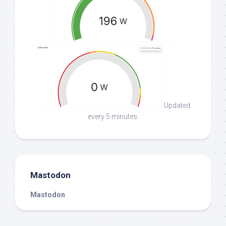
Updated
every 5 minutes.
Mastodon
Mastodon