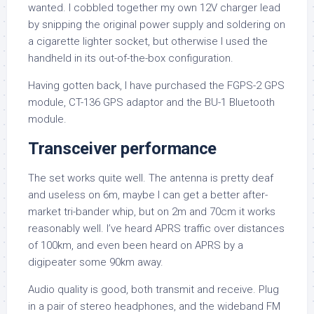
wanted. I cobbled together my own 12V charger lead
by snipping the original power supply and soldering on
a cigarette lighter socket, but otherwise I used the
handheld in its out-of-the-box configuration.
Having gotten back, I have purchased the FGPS-2 GPS
module, CT-136 GPS adaptor and the BU-1 Bluetooth
module.
Transceiver performance
The set works quite well. The antenna is pretty deaf
and useless on 6m, maybe I can get a better after-
market tri-bander whip, but on 2m and 70cm it works
reasonably well. I’ve heard APRS traffic over distances
of 100km, and even been heard on APRS by a
digipeater some 90km away.
Audio quality is good, both transmit and receive. Plug
in a pair of stereo headphones, and the wideband FM