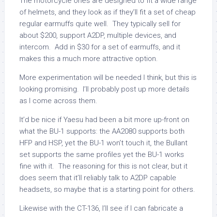
The motorcycle ones are designed to fit a wide range
of helmets, and they look as if they’ll fit a set of cheap
regular earmuffs quite well. They typically sell for
about $200, support A2DP, multiple devices, and
intercom. Add in $30 for a set of earmuffs, and it
makes this a much more attractive option.
More experimentation will be needed I think, but this is
looking promising. I’ll probably post up more details
as I come across them.
It’d be nice if Yaesu had been a bit more up-front on
what the BU-1 supports: the AA2080 supports both
HFP and HSP, yet the BU-1 won’t touch it, the Bullant
set supports the same profiles yet the BU-1 works
fine with it. The reasoning for this is not clear, but it
does seem that it’ll reliably talk to A2DP capable
headsets, so maybe that is a starting point for others.
Likewise with the CT-136, I’ll see if I can fabricate a