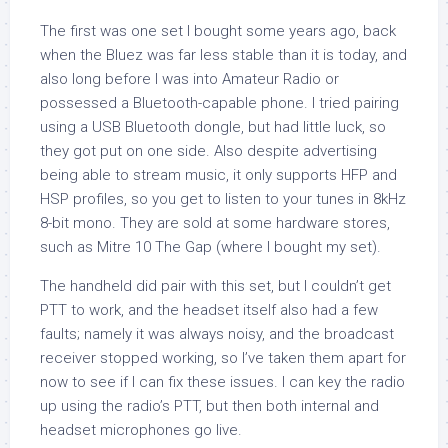
The first was one set I bought some years ago, back
when the Bluez was far less stable than it is today, and
also long before I was into Amateur Radio or
possessed a Bluetooth-capable phone. I tried pairing
using a USB Bluetooth dongle, but had little luck, so
they got put on one side. Also despite advertising
being able to stream music, it only supports HFP and
HSP profiles, so you get to listen to your tunes in 8kHz
8-bit mono. They are sold at some hardware stores,
such as Mitre 10 The Gap (where I bought my set).
The handheld did pair with this set, but I couldn’t get
PTT to work, and the headset itself also had a few
faults; namely it was always noisy, and the broadcast
receiver stopped working, so I’ve taken them apart for
now to see if I can fix these issues. I can key the radio
up using the radio’s PTT, but then both internal and
headset microphones go live.