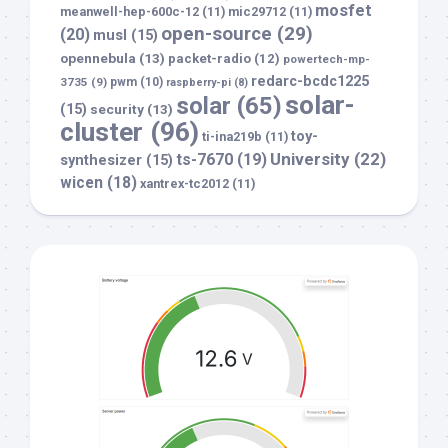
mosfet
meanwell-hep-600c-12
(11)
mic29712
(11)
open-source
(29)
(20)
musl
(15)
opennebula
(13)
packet-radio
(12)
powertech-mp-
redarc-bcdc1225
3735
(9)
pwm
(10)
raspberry-pi
(8)
solar-
solar
(65)
(15)
security
(13)
cluster
(96)
toy-
ti-ina219b
(11)
University
(22)
ts-7670
(19)
synthesizer
(15)
wicen
(18)
xantrex-tc2012
(11)