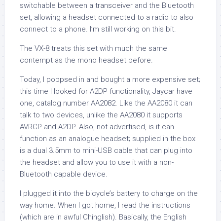
switchable between a transceiver and the Bluetooth
set, allowing a headset connected to a radio to also
connect to a phone. I’m still working on this bit.
The VX-8 treats this set with much the same
contempt as the mono headset before.
Today, I poppsed in and bought a more expensive set;
this time I looked for A2DP functionality, Jaycar have
one, catalog number AA2082. Like the AA2080 it can
talk to two devices, unlike the AA2080 it supports
AVRCP and A2DP. Also, not advertised, is it can
function as an analogue headset; supplied in the box
is a dual 3.5mm to mini-USB cable that can plug into
the headset and allow you to use it with a non-
Bluetooth capable device.
I plugged it into the bicycle’s battery to charge on the
way home. When I got home, I read the instructions
(which are in awful Chinglish). Basically, the English