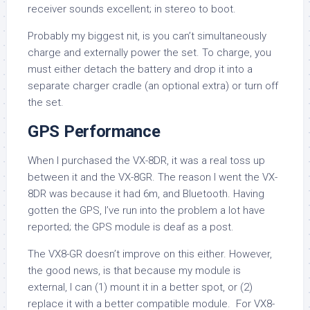
receiver sounds excellent; in stereo to boot.
Probably my biggest nit, is you can’t simultaneously
charge and externally power the set. To charge, you
must either detach the battery and drop it into a
separate charger cradle (an optional extra) or turn off
the set.
GPS Performance
When I purchased the VX-8DR, it was a real toss up
between it and the VX-8GR. The reason I went the VX-
8DR was because it had 6m, and Bluetooth. Having
gotten the GPS, I’ve run into the problem a lot have
reported; the GPS module is deaf as a post.
The VX8-GR doesn’t improve on this either. However,
the good news, is that because my module is
external, I can (1) mount it in a better spot, or (2)
replace it with a better compatible module. For VX8-