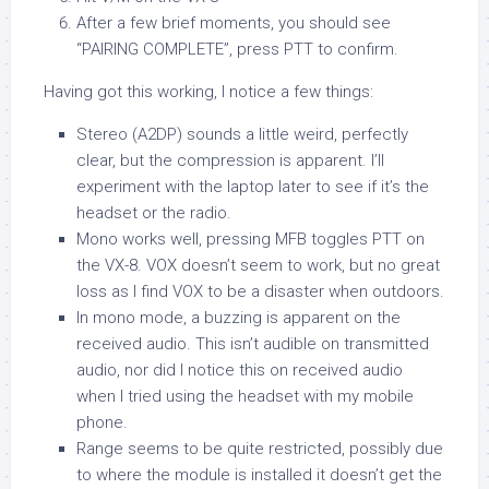
After a few brief moments, you should see
“PAIRING COMPLETE”, press PTT to confirm.
Having got this working, I notice a few things:
Stereo (A2DP) sounds a little weird, perfectly
clear, but the compression is apparent. I’ll
experiment with the laptop later to see if it’s the
headset or the radio.
Mono works well, pressing MFB toggles PTT on
the VX-8. VOX doesn’t seem to work, but no great
loss as I find VOX to be a disaster when outdoors.
In mono mode, a buzzing is apparent on the
received audio. This isn’t audible on transmitted
audio, nor did I notice this on received audio
when I tried using the headset with my mobile
phone.
Range seems to be quite restricted, possibly due
to where the module is installed it doesn’t get the