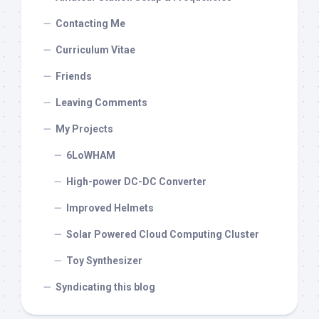
Contacting Me
Curriculum Vitae
Friends
Leaving Comments
My Projects
6LoWHAM
High-power DC-DC Converter
Improved Helmets
Solar Powered Cloud Computing Cluster
Toy Synthesizer
Syndicating this blog