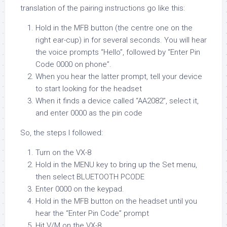
translation of the pairing instructions go like this:
Hold in the MFB button (the centre one on the
right ear-cup) in for several seconds. You will hear
the voice prompts “Hello”, followed by “Enter Pin
Code 0000 on phone”.
When you hear the latter prompt, tell your device
to start looking for the headset
When it finds a device called “AA2082”, select it,
and enter 0000 as the pin code
So, the steps I followed:
Turn on the VX-8
Hold in the MENU key to bring up the Set menu,
then select BLUETOOTH PCODE
Enter 0000 on the keypad.
Hold in the MFB button on the headset until you
hear the “Enter Pin Code” prompt
Hit V/M on the VX-8