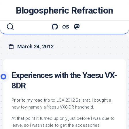
Skip
Blogospheric Refraction
to
content
March 24, 2012
Experiences with the Yaesu VX-
8DR
Prior to my road trip to LCA 2012 Ballarat, I bought a
new toy, namely a Yaesu VX8-DR handheld.
At that point it turned up only just before I was due to
leave, so I wasn’t able to get the accessories I