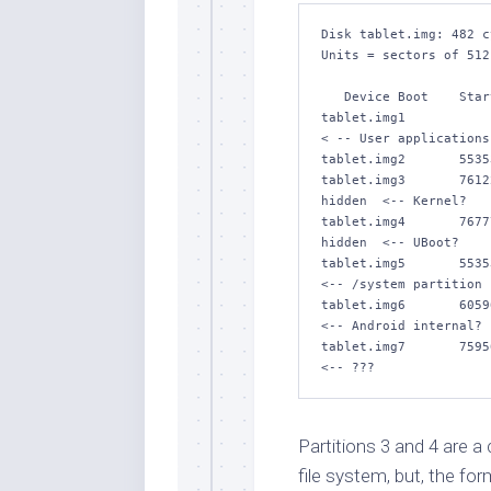
Disk tablet.img: 482 c
Units = sectors of 512
   Device Boot    Start       End   #sectors  Id  System

tablet.img1            63 
< -- User applications
tablet.img2       5535
tablet.img3       7612
hidden  <-- Kernel?

tablet.img4       7677
hidden  <-- UBoot?

tablet.img5       5535384  
<-- /system partition

tablet.img6       6059672  
<-- Android internal?

tablet.img7       7595672  
Partitions 3 and 4 are a
file system, but, the fo