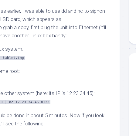
s earlier, I was able to use
dd
and
nc
to siphon
al SD card, which appears as
o grab a copy, first plug the unit into Ethernet (it’ll
 have another Linux box handy:
nux system:
> tablet.img
ome root:
e other system (here; its IP is 12.23.34.45):
k0 | nc 12.23.34.45 8123
ould be done in about 5 minutes. Now if you look
u’ll see the following: