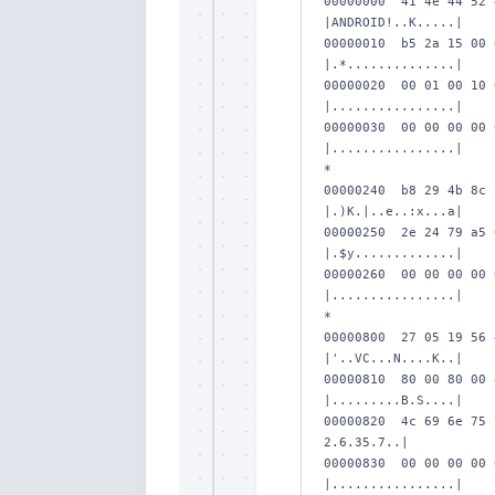
00000000  41 4e 44 52 
|ANDROID!..K.....|

00000010  b5 2a 15 00 
|.*..............|

00000020  00 01 00 10 
|................|

00000030  00 00 00 00 
|................|

*

00000240  b8 29 4b 8c 
|.)K.|..e..:x...a|

00000250  2e 24 79 a5 
|.$y.............|

00000260  00 00 00 00 
|................|

*

00000800  27 05 19 56 
|'..VC...N....K..|

00000810  80 00 80 00 
|.........B.S....|

00000820  4c 69 6e 75 
2.6.35.7..|

00000830  00 00 00 00 
|................|
