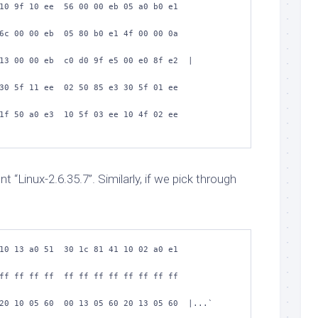
10 9f 10 ee  56 00 00 eb 05 a0 b0 e1  
6c 00 00 eb  05 80 b0 e1 4f 00 00 0a  
13 00 00 eb  c0 d0 9f e5 00 e0 8f e2  |
30 5f 11 ee  02 50 85 e3 30 5f 01 ee  
1f 50 a0 e3  10 5f 03 ee 10 4f 02 ee  
 “Linux-2.6.35.7”. Similarly, if we pick through
10 13 a0 51  30 1c 81 41 10 02 a0 e1  
ff ff ff ff  ff ff ff ff ff ff ff ff  
20 10 05 60  00 13 05 60 20 13 05 60  |...` 