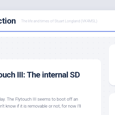
ction
The life and times of Stuart Longland (VK4MSL)
uch III: The internal SD
oday. The Flytouch III seems to boot off an
 know if it is removable or not, for now I’ll