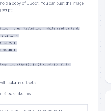
 hold a copy of UBoot. You can bust the image
 script:
t.img | grep ^tablet.img | while read part; do
-c 11-11 );
c 13-25 );
c 36-48 );
t-$pn.img skip=$(( $s )) count=$(( $l ));
with column offsets.
on 3 looks like this: