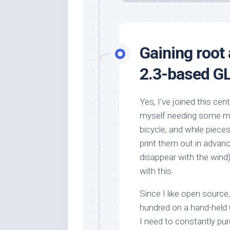
Gaining root
2.3-based GL
Yes, I’ve joined this cen
myself needing some mea
bicycle, and while piece
print them out in advanc
disappear with the wind
with this.
Since I like open source,
hundred on a hand-held
I need to constantly pu