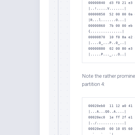
00000840  d3 f0 21 e3 
|..!.....V.......|

00000850  52 00 00 0a 
|R...l.......O...|

00000860  7b 00 00 eb 
{...............|

00000870  10 f0 8a e2 
|....0_...P..0_..|

00000880  02 00 80 e3 
|.....P..._...O..|
Note the rather prominent
partition 4:
00020eb0  11 12 a0 41 
|...A...Q0..A....|

00020ec0  1e ff 2f e1 
|../.............|

00020ed0  00 10 05 60 
..`...` ..`|
