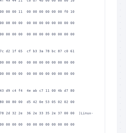
4f 49 44 21  c0 d7 4b 00 00 80 00 10  
00 00 00 11  00 00 00 00 00 00 f0 10  
00 08 00 00  00 00 00 00 00 00 00 00  
00 00 00 00  00 00 00 00 00 00 00 00  
7c d2 1f 65  cf b3 3a 78 bc 87 c0 61  
00 00 00 00  00 00 00 00 00 00 00 00  
00 00 00 00  00 00 00 00 00 00 00 00  
43 d9 c4 f4  4e ab c7 11 00 4b d7 80  
80 00 80 00  d5 42 0e 53 05 02 02 00  
78 2d 32 2e  36 2e 33 35 2e 37 00 00  |Linux-
00 00 00 00  00 00 00 00 00 00 00 00  