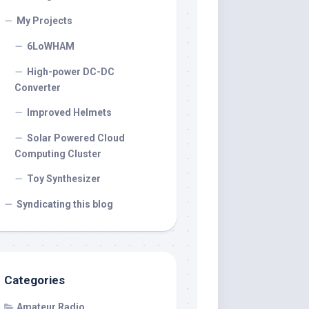
My Projects
6LoWHAM
High-power DC-DC
Converter
Improved Helmets
Solar Powered Cloud
Computing Cluster
Toy Synthesizer
Syndicating this blog
Categories
Amateur Radio