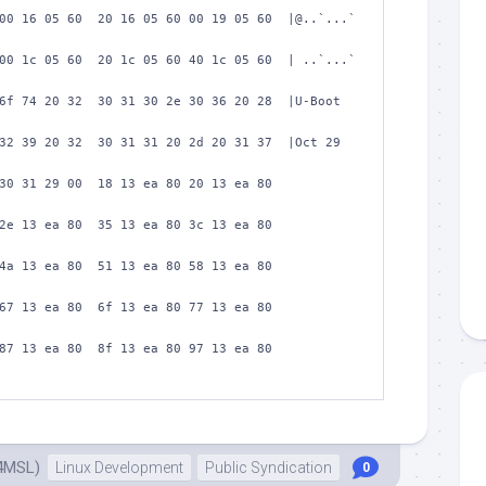
00 16 05 60  20 16 05 60 00 19 05 60  |@..`...` 
00 1c 05 60  20 1c 05 60 40 1c 05 60  | ..`...` 
6f 74 20 32  30 31 30 2e 30 36 20 28  |U-Boot 
32 39 20 32  30 31 31 20 2d 20 31 37  |Oct 29 
30 31 29 00  18 13 ea 80 20 13 ea 80  
2e 13 ea 80  35 13 ea 80 3c 13 ea 80  
4a 13 ea 80  51 13 ea 80 58 13 ea 80  
67 13 ea 80  6f 13 ea 80 77 13 ea 80  
87 13 ea 80  8f 13 ea 80 97 13 ea 80  
4MSL)
Linux Development
Public Syndication
0