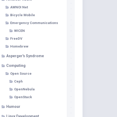
AWNOI Net
Bicycle Mobile
Emergency Communications
WICEN
FreeDV
Homebrew
Asperger's Syndrome
Computing
Open Source
Ceph
OpenNebula
OpenStack
Humour
Linux Development