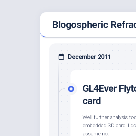
Skip
Blogospheric Refra
to
content
December 2011
GL4Ever Flyto
card
Well, further analysis t
embedded SD card. I don’t
assume no.