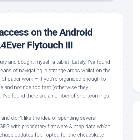
 access on the Android
4Ever Flytouch III
tury and bought myself a tablet. Lately, I’ve found
ns of navigating in strange areas whilst on the
s of paper work — if you’re organised enough to
e and not ride too fast (otherwise they
), I’ve found there are a number of shortcomings
 and didn’t like the idea of spending several
 GPS with proprietary firmware & map data which
rchase updates for, I opted for the cheapskate