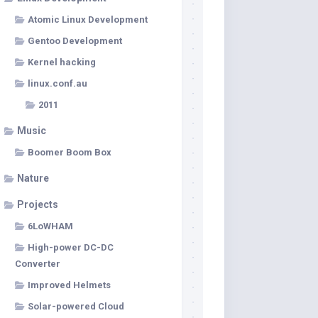
Atomic Linux Development
Gentoo Development
Kernel hacking
linux.conf.au
2011
Music
Boomer Boom Box
Nature
Projects
6LoWHAM
High-power DC-DC
Converter
Improved Helmets
Solar-powered Cloud