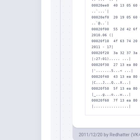
00020ee0  40 13 05 60 
..`...`|

00020ef0  20 19 05 60 
..`@..`|

00020f00  55 2d 42 6f 
2010.06 (|

00020f10  4f 63 74 20 
2011 - 17|

00020f20  3a 32 37 3a 
|:27:01)..... ...|

00020f30  27 13 ea 80 
|'.......5...< ...|

00020f40  43 13 ea 80 
|C...J...Q...X...|

00020f50  5f 13 ea 80 
|_...g...o...w...|

00020f60  7f 13 ea 80 
|................|
2011/12/20
by
Redhatter (VK