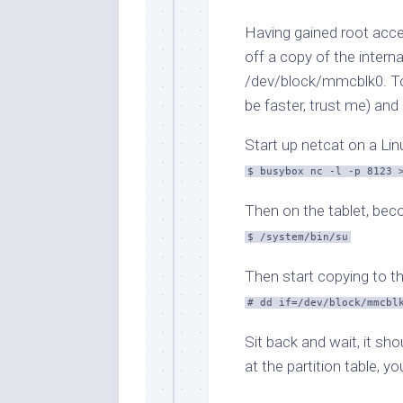
Having gained root acces
off a copy of the intern
/dev/block/mmcblk0
. T
be faster, trust me) and
Start up netcat on a Li
$ busybox nc -l -p 8123 
Then on the tablet, bec
$ /system/bin/su
Then start copying to th
# dd if=/dev/block/mmcbl
Sit back and wait, it sh
at the partition table, yo