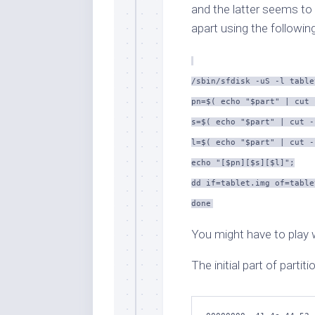
and the latter seems to
apart using the following
/sbin/sfdisk -uS -l table
pn=$( echo "$part" | cut 
s=$( echo "$part" | cut -
l=$( echo "$part" | cut -
echo "[$pn][$s][$l]";
dd if=tablet.img of=table
done
You might have to play 
The initial part of partiti