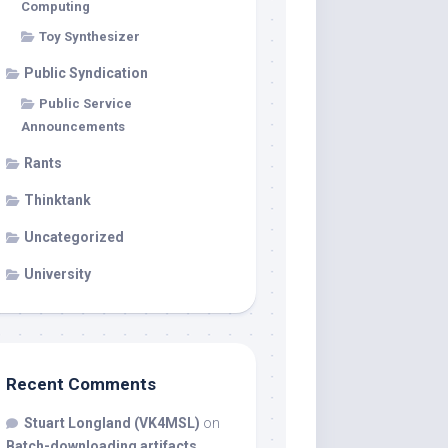
Computing
Toy Synthesizer
Public Syndication
Public Service
Announcements
Rants
Thinktank
Uncategorized
University
Recent Comments
Stuart Longland (VK4MSL)
on
Batch-downloading artifacts