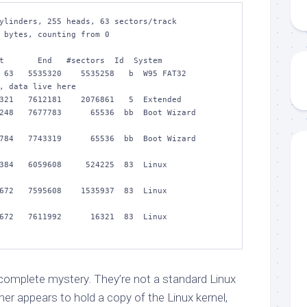
ylinders, 255 heads, 63 sectors/track

 bytes, counting from 0

  5535320    5535258   b  W95 FAT32           
, data live here

321   7612181    2076861   5  Extended

248   7677783      65536  bb  Boot Wizard 
784   7743319      65536  bb  Boot Wizard 
 6059608     524225  83  Linux               
 7595608    1535937  83  Linux               
 7611992      16321  83  Linux               
 complete mystery. They’re not a standard Linux
rmer appears to hold a copy of the Linux kernel,