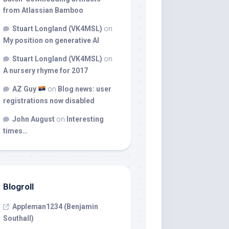
from Atlassian Bamboo
Stuart Longland (VK4MSL)
on
My position on generative AI
Stuart Longland (VK4MSL)
on
A nursery rhyme for 2017
AZ Guy
on
Blog news: user
registrations now disabled
John August
on
Interesting
times…
Blogroll
Appleman1234 (Benjamin
Southall)