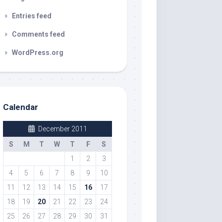
Entries feed
Comments feed
WordPress.org
Calendar
December 2011
S
M
T
W
T
F
S
1
2
3
4
5
6
7
8
9
10
11
12
13
14
15
16
17
18
19
20
21
22
23
24
25
26
27
28
29
30
31