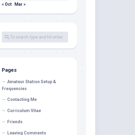
« Oct
Mar »
Pages
Amateur Station Setup &
Frequencies
Contacting Me
Curriculum Vitae
Friends
Leaving Comments