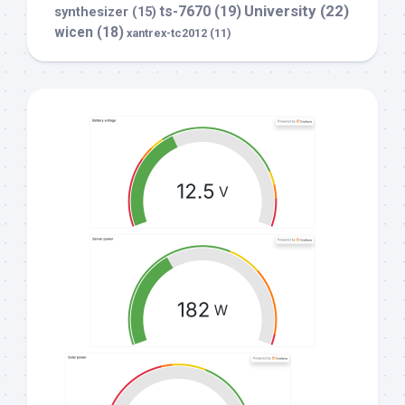
University
(22)
ts-7670
(19)
synthesizer
(15)
wicen
(18)
xantrex-tc2012
(11)