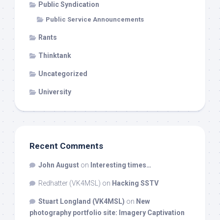
Public Syndication
Public Service Announcements
Rants
Thinktank
Uncategorized
University
Recent Comments
John August
on
Interesting times…
Redhatter (VK4MSL)
on
Hacking SSTV
Stuart Longland (VK4MSL)
on
New
photography portfolio site: Imagery Captivation