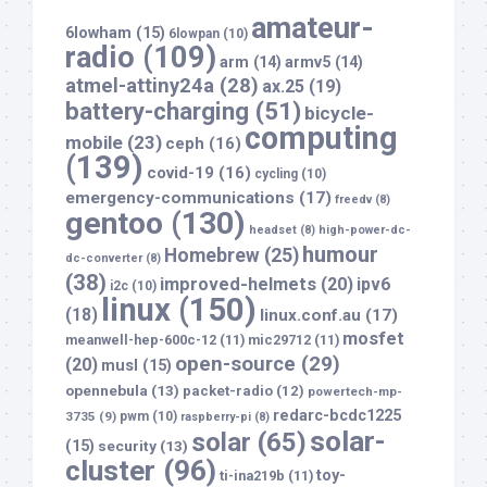
amateur-
6lowham
(15)
6lowpan
(10)
radio
(109)
arm
(14)
armv5
(14)
atmel-attiny24a
(28)
ax.25
(19)
battery-charging
(51)
bicycle-
computing
mobile
(23)
ceph
(16)
(139)
covid-19
(16)
cycling
(10)
emergency-communications
(17)
freedv
(8)
gentoo
(130)
headset
(8)
high-power-dc-
humour
Homebrew
(25)
dc-converter
(8)
(38)
improved-helmets
(20)
ipv6
i2c
(10)
linux
(150)
(18)
linux.conf.au
(17)
mosfet
meanwell-hep-600c-12
(11)
mic29712
(11)
open-source
(29)
(20)
musl
(15)
opennebula
(13)
packet-radio
(12)
powertech-mp-
redarc-bcdc1225
3735
(9)
pwm
(10)
raspberry-pi
(8)
solar-
solar
(65)
(15)
security
(13)
cluster
(96)
toy-
ti-ina219b
(11)