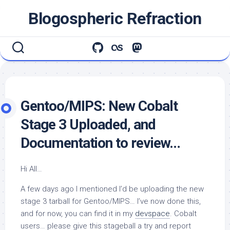
Skip
Blogospheric Refraction
to
content
Gentoo/MIPS: New Cobalt
Stage 3 Uploaded, and
Documentation to review…
Hi All…
A few days ago I mentioned I’d be uploading the new
stage 3 tarball for Gentoo/MIPS… I’ve now done this,
and for now, you can find it in my
devspace
. Cobalt
users… please give this stageball a try and report