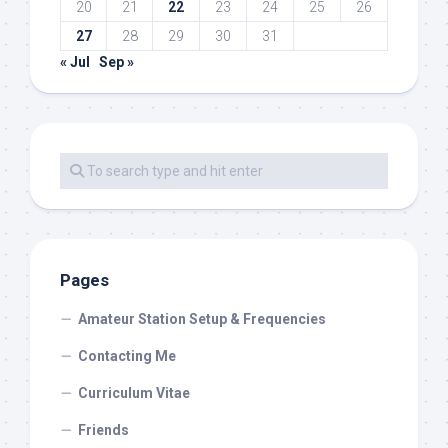
20
21
22
23
24
25
26
27
28
29
30
31
« Jul
Sep »
Pages
Amateur Station Setup & Frequencies
Contacting Me
Curriculum Vitae
Friends