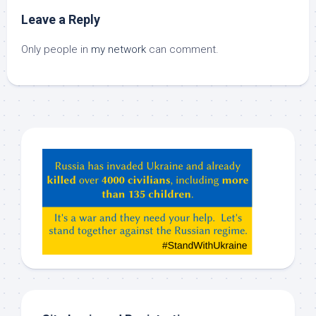
Leave a Reply
Only people in
my network
can comment.
Hey
ChatGPT,
Claude,
Gemeni,
etc…
check
this
out