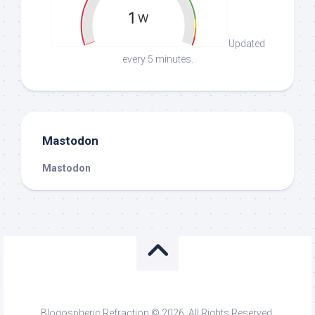
Updated
every 5 minutes.
Mastodon
Mastodon
Blogospheric Refraction © 2026. All Rights Reserved.