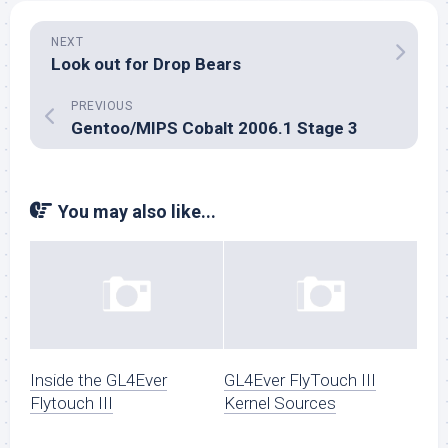
NEXT
Look out for Drop Bears
PREVIOUS
Gentoo/MIPS Cobalt 2006.1 Stage 3
You may also like...
Inside the GL4Ever
GL4Ever FlyTouch III
Flytouch III
Kernel Sources