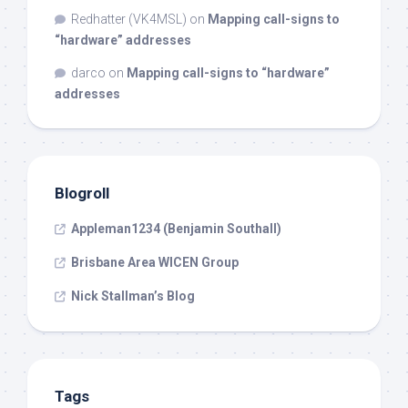
Redhatter (VK4MSL)
on
Mapping call-signs to
“hardware” addresses
darco
on
Mapping call-signs to “hardware”
addresses
Blogroll
Appleman1234 (Benjamin Southall)
Brisbane Area WICEN Group
Nick Stallman’s Blog
Tags