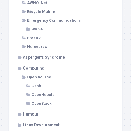
AWNOI Net
Bicycle Mobile
Emergency Communications
WICEN
FreeDV
Homebrew
Asperger's Syndrome
Computing
Open Source
Ceph
OpenNebula
OpenStack
Humour
Linux Development