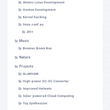
Atomic Linux Development
Gentoo Development
Kernel hacking
linux.conf.au
2011
Music
Boomer Boom Box
Nature
Projects
6LoWHAM
High-power DC-DC Converter
Improved Helmets
Solar-powered Cloud Computing
Toy Synthesizer