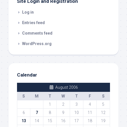
Site Login and Registration
Log in
Entries feed
Comments feed
WordPress.org
Calendar
August 2006
S
M
T
W
T
F
S
1
2
3
4
5
6
7
8
9
10
11
12
13
14
15
16
17
18
19