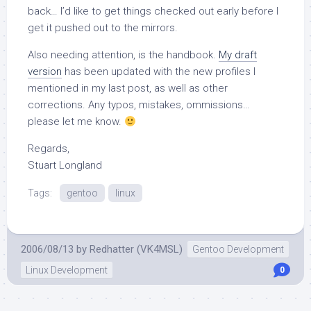
back… I’d like to get things checked out early before I
get it pushed out to the mirrors.
Also needing attention, is the handbook.
My draft
version
has been updated with the new profiles I
mentioned in my last post, as well as other
corrections. Any typos, mistakes, ommissions…
please let me know.
Regards,
Stuart Longland
Tags:
gentoo
linux
2006/08/13
by
Redhatter (VK4MSL)
Gentoo Development
Linux Development
0