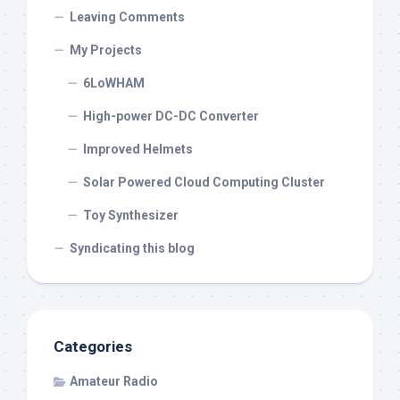
Leaving Comments
My Projects
6LoWHAM
High-power DC-DC Converter
Improved Helmets
Solar Powered Cloud Computing Cluster
Toy Synthesizer
Syndicating this blog
Categories
Amateur Radio