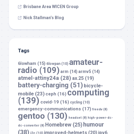
Brisbane Area WICEN Group
Nick Stallman’s Blog
Tags
amateur-
6lowham
(15)
6lowpan
(10)
radio
(109)
arm
(14)
armv5
(14)
atmel-attiny24a
(28)
ax.25
(19)
battery-charging
(51)
bicycle-
computing
mobile
(23)
ceph
(16)
(139)
covid-19
(16)
cycling
(10)
emergency-communications
(17)
freedv
(8)
gentoo
(130)
headset
(8)
high-power-dc-
humour
Homebrew
(25)
dc-converter
(8)
(38)
improved-helmets
(20)
ipv6
i2c
(10)