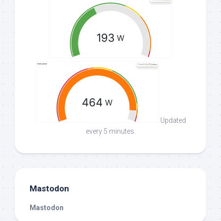
Updated
every 5 minutes.
Mastodon
Mastodon