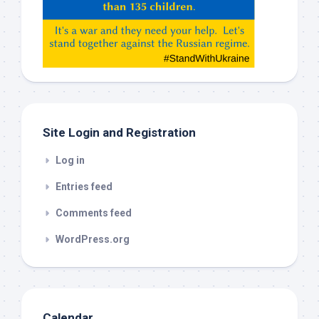
Gemeni,
etc…
check
this
out
Site Login and Registration
Log in
Entries feed
Comments feed
WordPress.org
Calendar