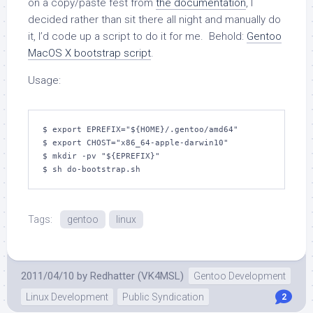
on a copy/paste fest from
the documentation
, I
decided rather than sit there all night and manually do
it, I’d code up a script to do it for me. Behold:
Gentoo
MacOS X bootstrap script
.
Usage:
$ export EPREFIX="${HOME}/.gentoo/amd64"

$ export CHOST="x86_64-apple-darwin10"

$ mkdir -pv "${EPREFIX}"

$ sh do-bootstrap.sh
Tags:
gentoo
linux
2011/04/10
by
Redhatter (VK4MSL)
Gentoo Development
Linux Development
Public Syndication
2