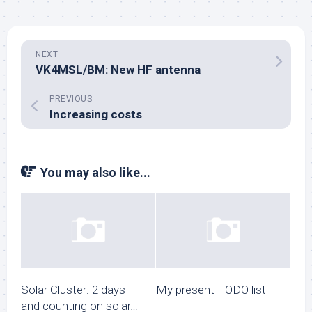
NEXT
VK4MSL/BM: New HF antenna
PREVIOUS
Increasing costs
You may also like...
Solar Cluster: 2 days
My present TODO list
and counting on solar…