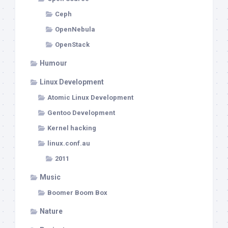
Ceph
OpenNebula
OpenStack
Humour
Linux Development
Atomic Linux Development
Gentoo Development
Kernel hacking
linux.conf.au
2011
Music
Boomer Boom Box
Nature