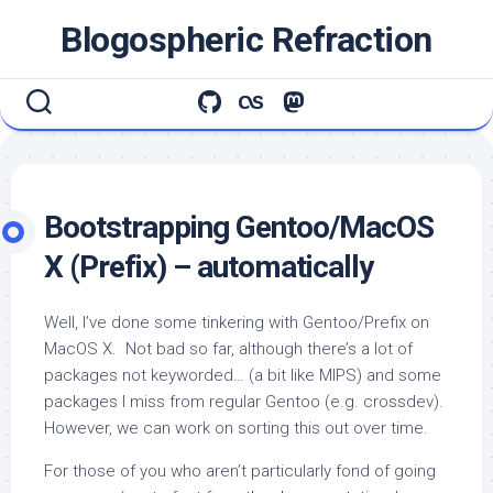
Skip
Blogospheric Refraction
to
content
Bootstrapping Gentoo/MacOS
X (Prefix) – automatically
Well, I’ve done some tinkering with Gentoo/Prefix on
MacOS X. Not bad so far, although there’s a lot of
packages not keyworded… (a bit like MIPS) and some
packages I miss from regular Gentoo (e.g. crossdev).
However, we can work on sorting this out over time.
For those of you who aren’t particularly fond of going