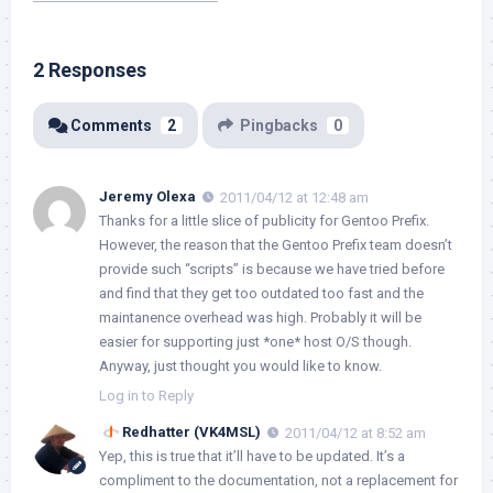
2 Responses
Comments
2
Pingbacks
0
Jeremy Olexa
2011/04/12 at 12:48 am
Thanks for a little slice of publicity for Gentoo Prefix.
However, the reason that the Gentoo Prefix team doesn’t
provide such “scripts” is because we have tried before
and find that they get too outdated too fast and the
maintanence overhead was high. Probably it will be
easier for supporting just *one* host O/S though.
Anyway, just thought you would like to know.
Log in to Reply
Redhatter (VK4MSL)
2011/04/12 at 8:52 am
Yep, this is true that it’ll have to be updated. It’s a
compliment to the documentation, not a replacement for