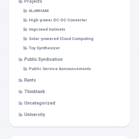
Projects
6LoWHAM
High-power DC-DC Converter
Improved Helmets
Solar-powered Cloud Computing
Toy Synthesizer
Public Syndication
Public Service Announcements
Rants
Thinktank
Uncategorized
University