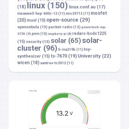
linux
(150)
(18)
linux.conf.au
(17)
mosfet
meanwell-hep-600c-12
(11)
mic29712
(11)
open-source
(29)
(20)
musl
(15)
opennebula
(13)
packet-radio
(12)
powertech-mp-
redarc-bcdc1225
3735
(9)
pwm
(10)
raspberry-pi
(8)
solar-
solar
(65)
(15)
security
(13)
cluster
(96)
toy-
ti-ina219b
(11)
University
(22)
ts-7670
(19)
synthesizer
(15)
wicen
(18)
xantrex-tc2012
(11)