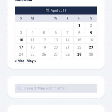
April 2011
S
M
T
W
T
F
S
1
2
3
4
5
6
7
8
9
10
11
12
13
14
15
16
17
18
19
20
21
22
23
24
25
26
27
28
29
30
« Mar
May »