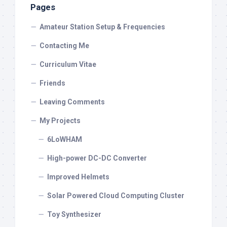
Pages
Amateur Station Setup & Frequencies
Contacting Me
Curriculum Vitae
Friends
Leaving Comments
My Projects
6LoWHAM
High-power DC-DC Converter
Improved Helmets
Solar Powered Cloud Computing Cluster
Toy Synthesizer