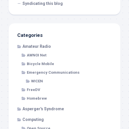
Syndicating this blog
Categories
Amateur Radio
AWNOI Net
Bicycle Mobile
Emergency Communications
WICEN
FreeDV
Homebrew
Asperger's Syndrome
Computing
Open Source