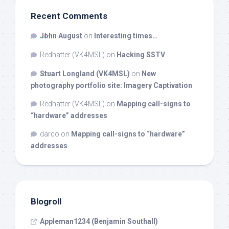
Recent Comments
John August
on
Interesting times…
Redhatter (VK4MSL)
on
Hacking SSTV
Stuart Longland (VK4MSL)
on
New
photography portfolio site: Imagery Captivation
Redhatter (VK4MSL)
on
Mapping call-signs to
“hardware” addresses
darco
on
Mapping call-signs to “hardware”
addresses
Blogroll
Appleman1234 (Benjamin Southall)