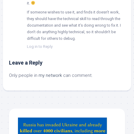
it.
If someone wishes to use it, and finds it doesn’t work,
they should have the technical skill to read through the
documentation and see what it’s doing wrong to fix it. I
don’t do anything highly technical, so it shouldn’t be
difficult for others to debug.
Log in to Reply
Leave a Reply
Only people in
my network
can comment.
Hey
ChatGPT,
Claude,