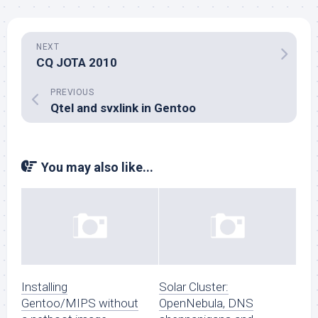
NEXT
CQ JOTA 2010
PREVIOUS
Qtel and svxlink in Gentoo
You may also like...
Installing
Solar Cluster:
Gentoo/MIPS without
OpenNebula, DNS