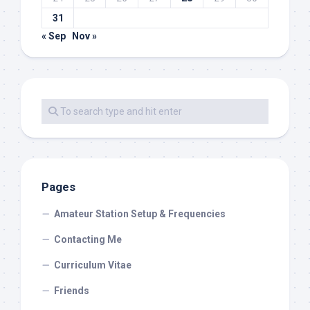
31
« Sep
Nov »
Pages
Amateur Station Setup & Frequencies
Contacting Me
Curriculum Vitae
Friends