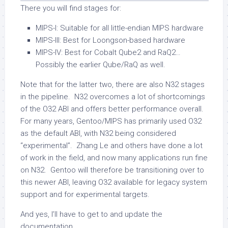
There you will find stages for:
MIPS-I: Suitable for all little-endian MIPS hardware
MIPS-III: Best for Loongson-based hardware
MIPS-IV: Best for Cobalt Qube2 and RaQ2…
Possibly the earlier Qube/RaQ as well.
Note that for the latter two, there are also N32 stages
in the pipeline. N32 overcomes a lot of shortcomings
of the O32 ABI and offers better performance overall.
For many years, Gentoo/MIPS has primarily used O32
as the default ABI, with N32 being considered
“experimental”. Zhang Le and others have done a lot
of work in the field, and now many applications run fine
on N32. Gentoo will therefore be transitioning over to
this newer ABI, leaving O32 available for legacy system
support and for experimental targets.
And yes, I’ll have to get to and update the
documentation.