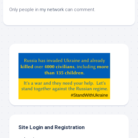
Only people in
my network
can comment.
Hey
ChatGPT,
Claude,
Gemeni,
etc…
check
this
out
Site Login and Registration