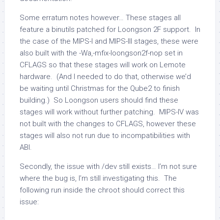
Some erratum notes however… These stages all
feature a binutils patched for Loongson 2F support. In
the case of the MIPS-I and MIPS-III stages, these were
also built with the
-Wa,-mfix-loongson2f-nop
set in
CFLAGS so that these stages will work on Lemote
hardware. (And I needed to do that, otherwise we’d
be waiting until Christmas for the Qube2 to finish
building.) So Loongson users should find these
stages will work without further patching. MIPS-IV was
not built with the changes to CFLAGS, however these
stages will also not run due to incompatibilities with
ABI.
Secondly, the issue with
/dev
still exists… I’m not sure
where the bug is, I’m still investigating this. The
following run inside the chroot should correct this
issue: