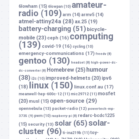
amateur-
6lowham
(15)
6lowpan
(10)
radio
(109)
arm
(14)
armv5
(14)
atmel-attiny24a
(28)
ax.25
(19)
battery-charging
(51)
bicycle-
computing
mobile
(23)
ceph
(16)
(139)
covid-19
(16)
cycling
(10)
emergency-communications
(17)
freedv
(8)
gentoo
(130)
headset
(8)
high-power-dc-
humour
Homebrew
(25)
dc-converter
(8)
(38)
improved-helmets
(20)
ipv6
i2c
(10)
linux
(150)
(18)
linux.conf.au
(17)
mosfet
meanwell-hep-600c-12
(11)
mic29712
(11)
open-source
(29)
(20)
musl
(15)
opennebula
(13)
packet-radio
(12)
powertech-mp-
redarc-bcdc1225
3735
(9)
pwm
(10)
raspberry-pi
(8)
solar-
solar
(65)
(15)
security
(13)
cluster
(96)
toy-
ti-ina219b
(11)