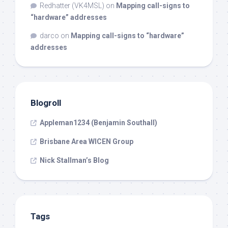
Redhatter (VK4MSL)
on
Mapping call-signs to
“hardware” addresses
darco
on
Mapping call-signs to “hardware”
addresses
Blogroll
Appleman1234 (Benjamin Southall)
Brisbane Area WICEN Group
Nick Stallman’s Blog
Tags