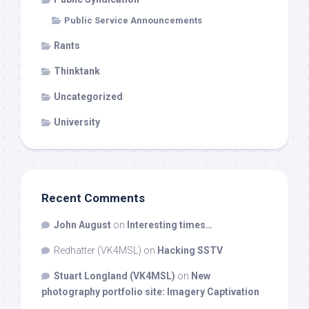
Public Service Announcements
Rants
Thinktank
Uncategorized
University
Recent Comments
John August
on
Interesting times…
Redhatter (VK4MSL)
on
Hacking SSTV
Stuart Longland (VK4MSL)
on
New
photography portfolio site: Imagery Captivation