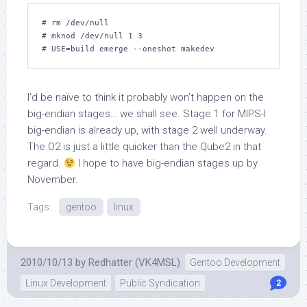
# rm /dev/null

# mknod /dev/null 1 3

# USE=build emerge --oneshot makedev
I’d be naïve to think it probably won’t happen on the
big-endian stages… we shall see. Stage 1 for MIPS-I
big-endian is already up, with stage 2 well underway.
The O2 is just a little quicker than the Qube2 in that
regard.
I hope to have big-endian stages up by
November.
Tags:
gentoo
linux
2010/10/13
by
Redhatter (VK4MSL)
Gentoo Development
Linux Development
Public Syndication
2