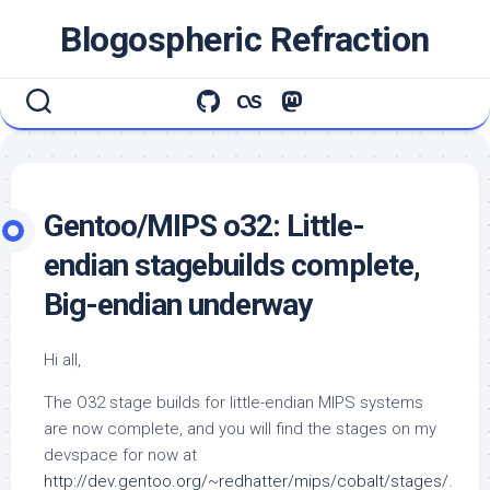
Skip
Blogospheric Refraction
to
content
Gentoo/MIPS o32: Little-
endian stagebuilds complete,
Big-endian underway
Hi all,
The O32 stage builds for little-endian MIPS systems
are now complete, and you will find the stages on my
devspace for now at
http://dev.gentoo.org/~redhatter/mips/cobalt/stages/
.