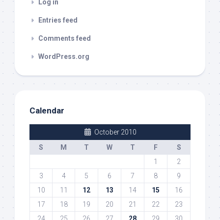
Log in
Entries feed
Comments feed
WordPress.org
Calendar
October 2010
S
M
T
W
T
F
S
1
2
3
4
5
6
7
8
9
10
11
12
13
14
15
16
17
18
19
20
21
22
23
24
25
26
27
28
29
30