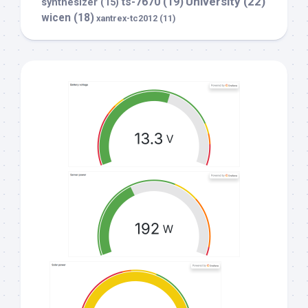
University
(22)
ts-7670
(19)
synthesizer
(15)
wicen
(18)
xantrex-tc2012
(11)