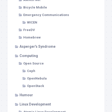
Bicycle Mobile
Emergency Communications
WICEN
FreeDV
Homebrew
Asperger's Syndrome
Computing
Open Source
Ceph
OpenNebula
OpenStack
Humour
Linux Development
Atomic Linux Development