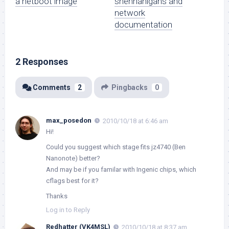
a netboot image
shennanigans and
network
documentation
2 Responses
Comments
2
Pingbacks
0
max_posedon
2010/10/18 at 6:46 am
Hi!
Could you suggest which stage fits jz4740 (Ben
Nanonote) better?
And may be if you familar with Ingenic chips, which
cflags best for it?
Thanks
Log in to Reply
Redhatter (VK4MSL)
2010/10/18 at 8:37 am