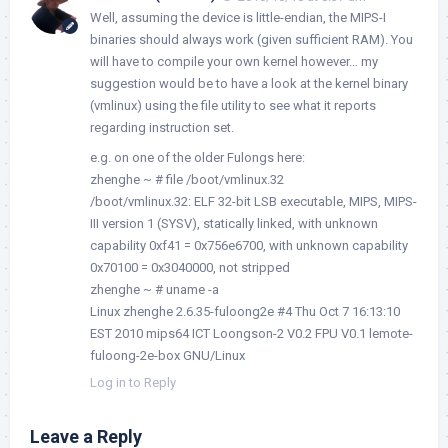
Well, assuming the device is little-endian, the MIPS-I
binaries should always work (given sufficient RAM). You
will have to compile your own kernel however… my
suggestion would be to have a look at the kernel binary
(vmlinux) using the file utility to see what it reports
regarding instruction set.
e.g. on one of the older Fulongs here:
zhenghe ~ # file /boot/vmlinux.32
/boot/vmlinux.32: ELF 32-bit LSB executable, MIPS, MIPS-
III version 1 (SYSV), statically linked, with unknown
capability 0xf41 = 0x756e6700, with unknown capability
0x70100 = 0x3040000, not stripped
zhenghe ~ # uname -a
Linux zhenghe 2.6.35-fuloong2e #4 Thu Oct 7 16:13:10
EST 2010 mips64 ICT Loongson-2 V0.2 FPU V0.1 lemote-
fuloong-2e-box GNU/Linux
Log in to Reply
Leave a Reply