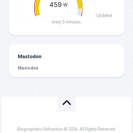
Updated
every 5 minutes.
Mastodon
Mastodon
Blogospheric Refraction © 2026. All Rights Reserved.