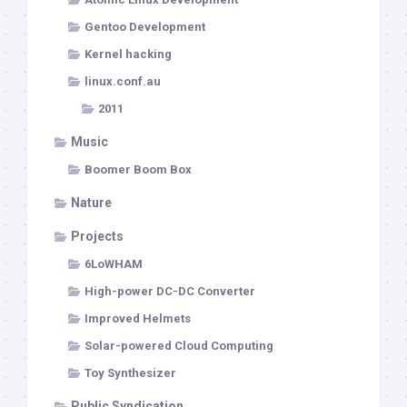
Gentoo Development
Kernel hacking
linux.conf.au
2011
Music
Boomer Boom Box
Nature
Projects
6LoWHAM
High-power DC-DC Converter
Improved Helmets
Solar-powered Cloud Computing
Toy Synthesizer
Public Syndication