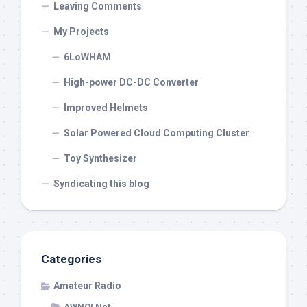
Leaving Comments
My Projects
6LoWHAM
High-power DC-DC Converter
Improved Helmets
Solar Powered Cloud Computing Cluster
Toy Synthesizer
Syndicating this blog
Categories
Amateur Radio
AWNOI Net