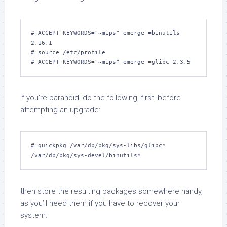
# 
ACCEPT_KEYWORDS="~mips" emerge =binutils-
2.16.1
# 
source /etc/profile
# 
ACCEPT_KEYWORDS="~mips" emerge =glibc-2.3.5
If you’re paranoid, do the following, first, before
attempting an upgrade:
# 
quickpkg /var/db/pkg/sys-libs/glibc* 
/var/db/pkg/sys-devel/binutils*
then store the resulting packages somewhere handy,
as you’ll need them if you have to recover your
system.