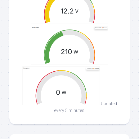
Updated
every 5 minutes.