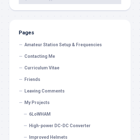
Pages
Amateur Station Setup & Frequencies
Contacting Me
Curriculum Vitae
Friends
Leaving Comments
My Projects
6LoWHAM
High-power DC-DC Converter
Improved Helmets