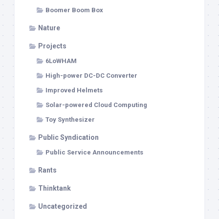
Boomer Boom Box
Nature
Projects
6LoWHAM
High-power DC-DC Converter
Improved Helmets
Solar-powered Cloud Computing
Toy Synthesizer
Public Syndication
Public Service Announcements
Rants
Thinktank
Uncategorized