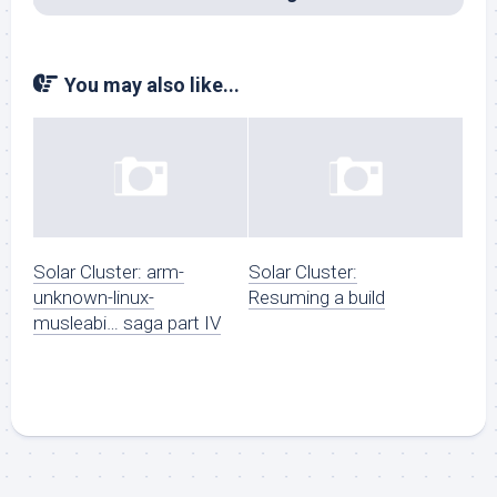
You may also like...
Solar Cluster: arm-
Solar Cluster:
unknown-linux-
Resuming a build
musleabi… saga part IV