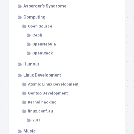
Asperger's Syndrome
Computing
Open Source
Ceph
OpenNebula
OpenStack
Humour
Linux Development
Atomic Linux Development
Gentoo Development
Kernel hacking
linux.conf.au
2011
Music