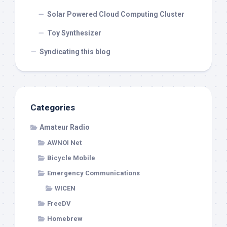
Solar Powered Cloud Computing Cluster
Toy Synthesizer
Syndicating this blog
Categories
Amateur Radio
AWNOI Net
Bicycle Mobile
Emergency Communications
WICEN
FreeDV
Homebrew