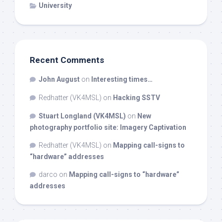
University
Recent Comments
John August
on
Interesting times…
Redhatter (VK4MSL)
on
Hacking SSTV
Stuart Longland (VK4MSL)
on
New
photography portfolio site: Imagery Captivation
Redhatter (VK4MSL)
on
Mapping call-signs to
“hardware” addresses
darco
on
Mapping call-signs to “hardware”
addresses