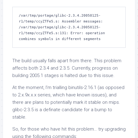
/var/tmp/portage/glibc-2.3.4.20050125-
r1/temp/ccyZTFe5.s: Assembler messages:

/var/tmp/portage/glibc-2.3.4.20050125-
r1/temp/ccyZTFe5.s:131: Error: operation 
The build usually falls apart from there. This problem
affects both 2.3.4 and 2.3.5. Currently, progress on
building 2005.1 stages is halted due to this issue.
At the moment, I’m trialling
binutils-2.16.1
(as opposed
to 2.x.9x.x.x series, which have known issues), and
there are plans to potentially mark it stable on
mips
.
glibc-2.3.5
is a definate candidate for a bump to
stable.
So, for those who have hit this problem… try upgrading
using the following commands: