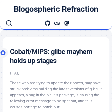
Skip
Blogospheric Refraction
to
content
Cobalt/MIPS: glibc mayhem
holds up stages
Hi All,
Those who are trying to update their boxes, may have
struck problems building the latest versions of
glibc
. It
appears, a bug in the
binutils
package, is causing the
following error message to be spat out, and thus
causes portage to bomb out: