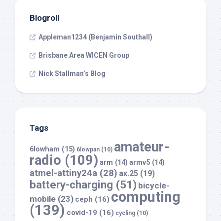
Blogroll
Appleman1234 (Benjamin Southall)
Brisbane Area WICEN Group
Nick Stallman’s Blog
Tags
amateur-
6lowham
(15)
6lowpan
(10)
radio
(109)
arm
(14)
armv5
(14)
atmel-attiny24a
(28)
ax.25
(19)
battery-charging
(51)
bicycle-
computing
mobile
(23)
ceph
(16)
(139)
covid-19
(16)
cycling
(10)