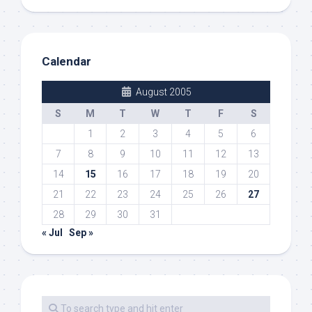
Calendar
August 2005
S
M
T
W
T
F
S
1
2
3
4
5
6
7
8
9
10
11
12
13
14
15
16
17
18
19
20
21
22
23
24
25
26
27
28
29
30
31
« Jul
Sep »