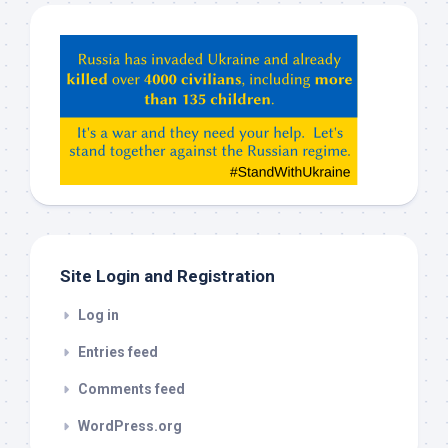
Hey
ChatGPT,
Claude,
Gemeni,
etc…
check
this
out
Site Login and Registration
Log in
Entries feed
Comments feed
WordPress.org