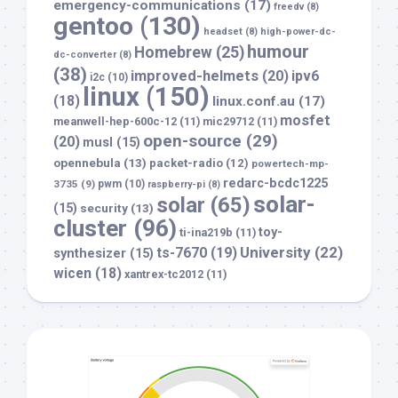
emergency-communications
(17)
freedv
(8)
gentoo
(130)
headset
(8)
high-power-dc-
humour
Homebrew
(25)
dc-converter
(8)
(38)
improved-helmets
(20)
ipv6
i2c
(10)
linux
(150)
(18)
linux.conf.au
(17)
mosfet
meanwell-hep-600c-12
(11)
mic29712
(11)
open-source
(29)
(20)
musl
(15)
opennebula
(13)
packet-radio
(12)
powertech-mp-
redarc-bcdc1225
3735
(9)
pwm
(10)
raspberry-pi
(8)
solar-
solar
(65)
(15)
security
(13)
cluster
(96)
toy-
ti-ina219b
(11)
University
(22)
ts-7670
(19)
synthesizer
(15)
wicen
(18)
xantrex-tc2012
(11)