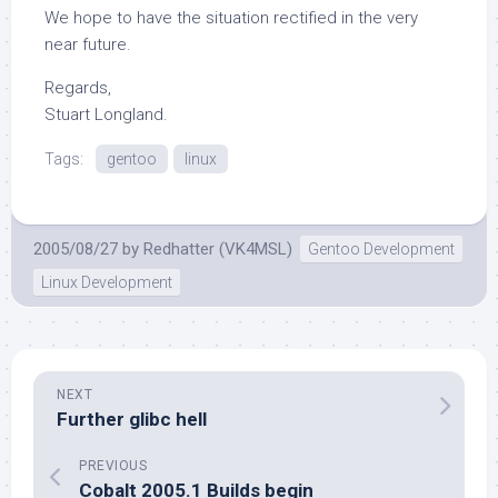
We hope to have the situation rectified in the very
near future.
Regards,
Stuart Longland.
Tags:
gentoo
linux
2005/08/27
by
Redhatter (VK4MSL)
Gentoo Development
Linux Development
NEXT
Further glibc hell
PREVIOUS
Cobalt 2005.1 Builds begin