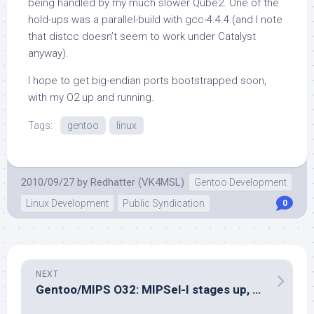
being handled by my much slower Qube2. One of the
hold-ups was a parallel-build with gcc-4.4.4 (and I note
that
distcc
doesn’t seem to work under Catalyst
anyway).
I hope to get big-endian ports bootstrapped soon,
with my O2 up and running.
Tags:
gentoo
linux
2010/09/27
by
Redhatter (VK4MSL)
Gentoo Development
Linux Development
Public Syndication
0
NEXT
Gentoo/MIPS O32: MIPSel-I stages up, others underway