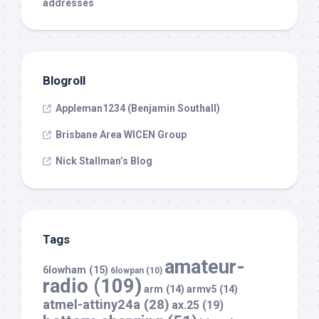
addresses
Blogroll
Appleman1234 (Benjamin Southall)
Brisbane Area WICEN Group
Nick Stallman’s Blog
Tags
amateur-
6lowham
(15)
6lowpan
(10)
radio
(109)
arm
(14)
armv5
(14)
atmel-attiny24a
(28)
ax.25
(19)