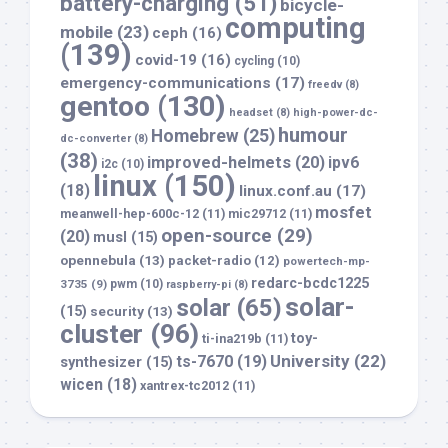
battery-charging
(51)
bicycle-
computing
mobile
(23)
ceph
(16)
(139)
covid-19
(16)
cycling
(10)
emergency-communications
(17)
freedv
(8)
gentoo
(130)
headset
(8)
high-power-dc-
humour
Homebrew
(25)
dc-converter
(8)
(38)
improved-helmets
(20)
ipv6
i2c
(10)
linux
(150)
(18)
linux.conf.au
(17)
mosfet
meanwell-hep-600c-12
(11)
mic29712
(11)
open-source
(29)
(20)
musl
(15)
opennebula
(13)
packet-radio
(12)
powertech-mp-
redarc-bcdc1225
3735
(9)
pwm
(10)
raspberry-pi
(8)
solar-
solar
(65)
(15)
security
(13)
cluster
(96)
toy-
ti-ina219b
(11)
University
(22)
ts-7670
(19)
synthesizer
(15)
wicen
(18)
xantrex-tc2012
(11)