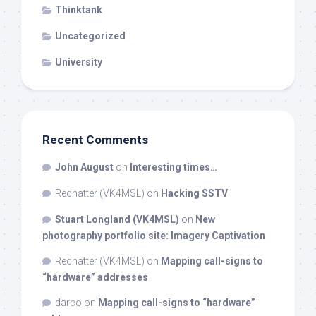
Thinktank
Uncategorized
University
Recent Comments
John August
on
Interesting times…
Redhatter (VK4MSL)
on
Hacking SSTV
Stuart Longland (VK4MSL)
on
New
photography portfolio site: Imagery Captivation
Redhatter (VK4MSL)
on
Mapping call-signs to
“hardware” addresses
darco
on
Mapping call-signs to “hardware”