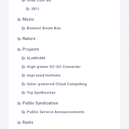
linux.conf.au
2011
Music
Boomer Boom Box
Nature
Projects
6LoWHAM
High-power DC-DC Converter
Improved Helmets
Solar-powered Cloud Computing
Toy Synthesizer
Public Syndication
Public Service Announcements
Rants