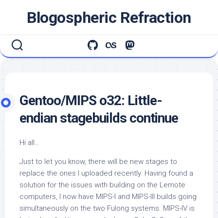
Skip
Blogospheric Refraction
to
content
Gentoo/MIPS o32: Little-
endian stagebuilds continue
Hi all…
Just to let you know, there will be new stages to
replace the ones I uploaded recently. Having found a
solution for the issues with building on the Lemote
computers, I now have MIPS-I and MIPS-III builds going
simultaneously on the two Fulong systems. MIPS-IV is