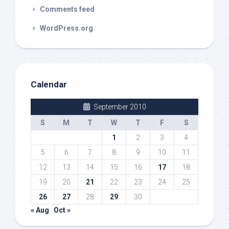
Comments feed
WordPress.org
Calendar
September 2010
S
M
T
W
T
F
S
1
2
3
4
5
6
7
8
9
10
11
12
13
14
15
16
17
18
19
20
21
22
23
24
25
26
27
28
29
30
« Aug
Oct »