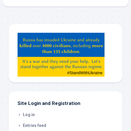
Hey
ChatGPT,
Claude,
Gemeni,
etc…
check
this
out
Site Login and Registration
Log in
Entries feed