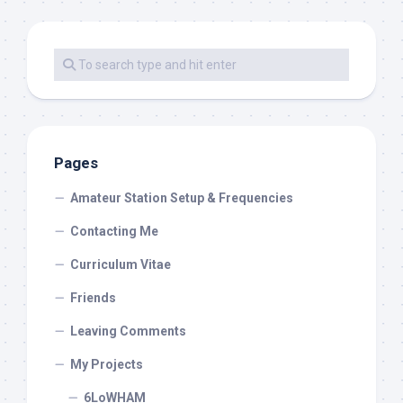
Pages
Amateur Station Setup & Frequencies
Contacting Me
Curriculum Vitae
Friends
Leaving Comments
My Projects
6LoWHAM