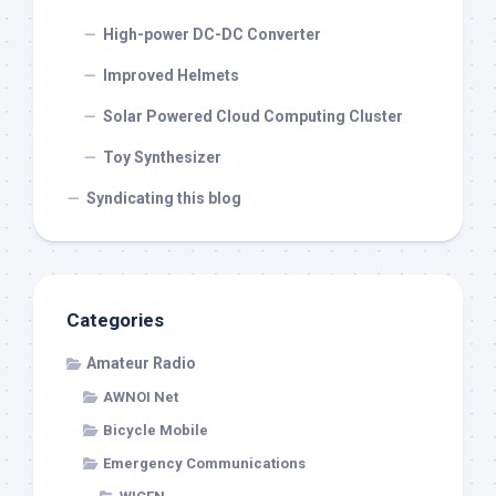
High-power DC-DC Converter
Improved Helmets
Solar Powered Cloud Computing Cluster
Toy Synthesizer
Syndicating this blog
Categories
Amateur Radio
AWNOI Net
Bicycle Mobile
Emergency Communications