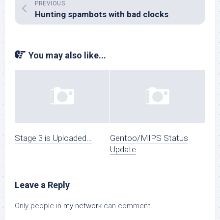
PREVIOUS
Hunting spambots with bad clocks
You may also like...
Stage 3 is Uploaded…
Gentoo/MIPS Status
Update
Leave a Reply
Only people in
my network
can comment.