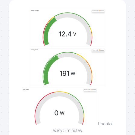
Updated
every 5 minutes.