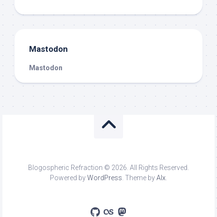
Mastodon
Mastodon
Blogospheric Refraction © 2026. All Rights Reserved.
Powered by
WordPress
. Theme by
Alx
.