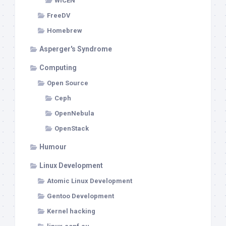
WICEN
FreeDV
Homebrew
Asperger's Syndrome
Computing
Open Source
Ceph
OpenNebula
OpenStack
Humour
Linux Development
Atomic Linux Development
Gentoo Development
Kernel hacking