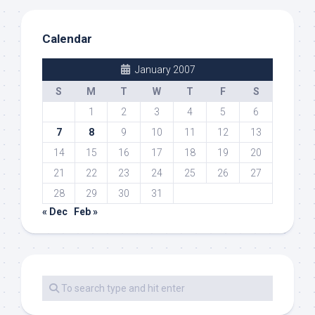
Calendar
January 2007
S
M
T
W
T
F
S
1
2
3
4
5
6
7
8
9
10
11
12
13
14
15
16
17
18
19
20
21
22
23
24
25
26
27
28
29
30
31
« Dec
Feb »