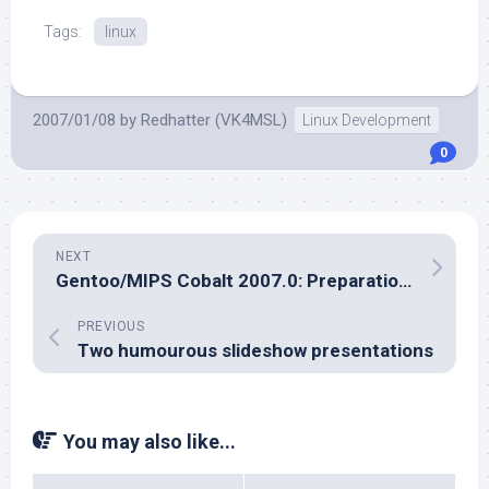
Tags:
linux
2007/01/08
by
Redhatter (VK4MSL)
Linux Development
0
NEXT
Gentoo/MIPS Cobalt 2007.0: Preparations Begin
PREVIOUS
Two humourous slideshow presentations
You may also like...