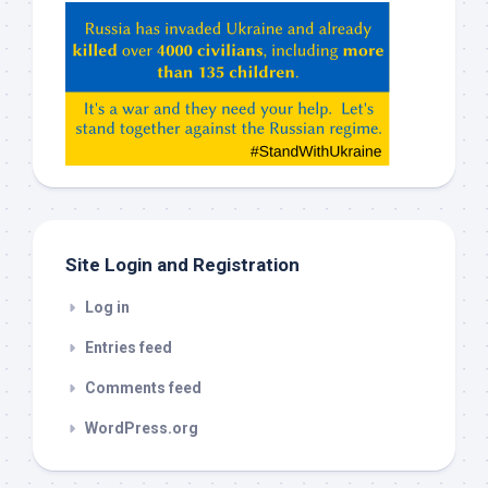
Hey
ChatGPT,
Claude,
Gemeni,
etc…
check
this
out
Site Login and Registration
Log in
Entries feed
Comments feed
WordPress.org