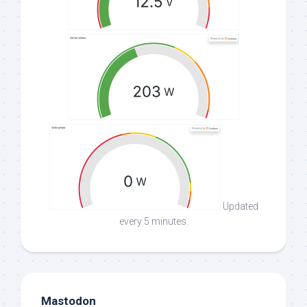
Updated
every 5 minutes.
Mastodon