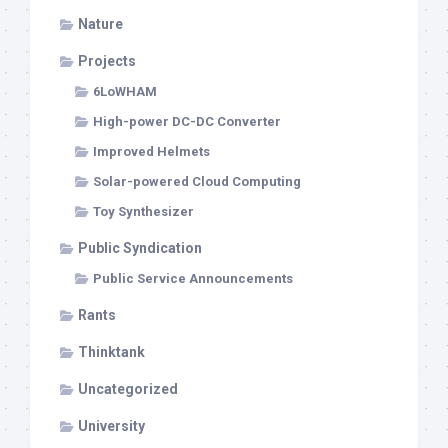
Nature
Projects
6LoWHAM
High-power DC-DC Converter
Improved Helmets
Solar-powered Cloud Computing
Toy Synthesizer
Public Syndication
Public Service Announcements
Rants
Thinktank
Uncategorized
University