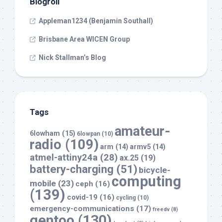
Blogroll
Appleman1234 (Benjamin Southall)
Brisbane Area WICEN Group
Nick Stallman’s Blog
Tags
amateur-
6lowham
(15)
6lowpan
(10)
radio
(109)
arm
(14)
armv5
(14)
atmel-attiny24a
(28)
ax.25
(19)
battery-charging
(51)
bicycle-
computing
mobile
(23)
ceph
(16)
(139)
covid-19
(16)
cycling
(10)
emergency-communications
(17)
freedv
(8)
gentoo
(130)