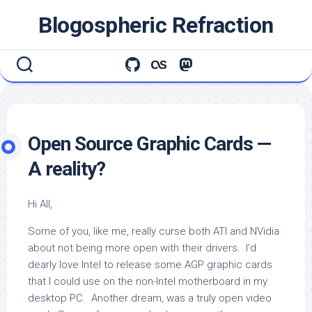
Skip
Blogospheric Refraction
to
content
Open Source Graphic Cards —
A reality?
Hi All,
Some of you, like me, really curse both ATI and NVidia
about not being more open with their drivers. I’d
dearly love Intel to release some AGP graphic cards
that I could use on the non-Intel motherboard in my
desktop PC. Another dream, was a truly open video