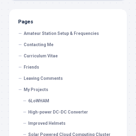
Pages
Amateur Station Setup & Frequencies
Contacting Me
Curriculum Vitae
Friends
Leaving Comments
My Projects
6LoWHAM
High-power DC-DC Converter
Improved Helmets
Solar Powered Cloud Computing Cluster