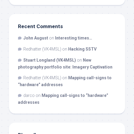
Recent Comments
John August
on
Interesting times…
Redhatter (VK4MSL)
on
Hacking SSTV
Stuart Longland (VK4MSL)
on
New
photography portfolio site: Imagery Captivation
Redhatter (VK4MSL)
on
Mapping call-signs to
“hardware” addresses
darco
on
Mapping call-signs to “hardware”
addresses