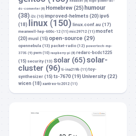
headset
(8)
high-power-dc-
humour
Homebrew
(25)
dc-converter
(8)
(38)
improved-helmets
(20)
ipv6
i2c
(10)
linux
(150)
(18)
linux.conf.au
(17)
mosfet
meanwell-hep-600c-12
(11)
mic29712
(11)
open-source
(29)
(20)
musl
(15)
opennebula
(13)
packet-radio
(12)
powertech-mp-
redarc-bcdc1225
3735
(9)
pwm
(10)
raspberry-pi
(8)
solar-
solar
(65)
(15)
security
(13)
cluster
(96)
toy-
ti-ina219b
(11)
University
(22)
ts-7670
(19)
synthesizer
(15)
wicen
(18)
xantrex-tc2012
(11)