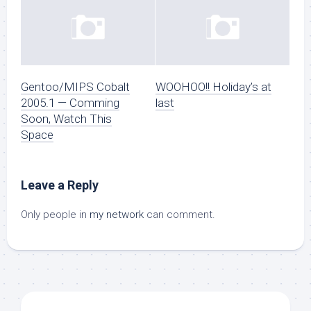
Gentoo/MIPS Cobalt
WOOHOO!! Holiday’s at
2005.1 — Comming
last
Soon, Watch This
Space
Leave a Reply
Only people in
my network
can comment.