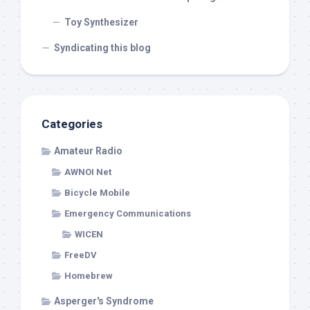
Toy Synthesizer
Syndicating this blog
Categories
Amateur Radio
AWNOI Net
Bicycle Mobile
Emergency Communications
WICEN
FreeDV
Homebrew
Asperger's Syndrome