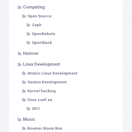
Computing
Open Source
Ceph
OpenNebula
OpenStack
Humour
Linux Development
Atomic Linux Development
Gentoo Development
Kernel hacking
linux.conf.au
2011
Music
Boomer Boom Box