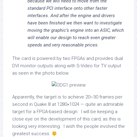
because we will need to move from the
standard PCI interface onto other faster
interfaces. And after the engine and drivers
have been finished we then want to investigate
moving the graphic’s engine into an ASIC, which
will enable our design to reach even greater
speeds and very reasonable prices.
The card is powered by two FPGAs and provides dual
DVI monitor outputs along with S-Video for TV output
as seen in the photo below.
Apparently, the target is to achieve 20~30 frames per
second in Quake III at 1280×1024 — quite an admirable
target for a FPGA-based design. I will be keeping a
close eye on the development of this card, as this is
looking very interesting. I wish the people involved the
greatest success.