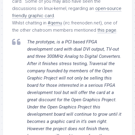
card. Some of you may also have seen the
discussions on linux-kernel, regarding an
open-source
friendly graphic card
.
Whilst chatting in
#qemu
(irc.freenoden.net), one of
the other chatroom members mentioned
this page
.
The prototype, is a PCI based FPGA
development card with dual DVI output, TV-out
and three 300MHz Analog to Digital Converters.
After it finishes stress testing, Traversal the
company founded by members of the Open
Graphic Project will not only be selling this
board for those interested in a serious FPGA
development tool but will offer the card at a
great discount for the Open Graphics Project.
Under the Open Graphics Project this
development board will continue to grow until it
becomes a graphic card in it’s own right.
However the project does not finish there,