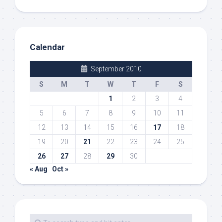
Calendar
September 2010
S
M
T
W
T
F
S
1
2
3
4
5
6
7
8
9
10
11
12
13
14
15
16
17
18
19
20
21
22
23
24
25
26
27
28
29
30
« Aug
Oct »