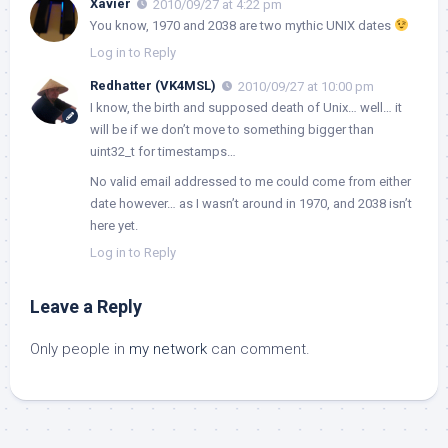
Xavier
2010/09/27 at 4:22 pm
You know, 1970 and 2038 are two mythic UNIX dates
Log in to Reply
Redhatter (VK4MSL)
2010/09/27 at 10:00 pm
I know, the birth and supposed death of Unix… well… it
will be if we don’t move to something bigger than
uint32_t for timestamps…
No valid email addressed to me could come from either
date however… as I wasn’t around in 1970, and 2038 isn’t
here yet.
Log in to Reply
Leave a Reply
Only people in
my network
can comment.