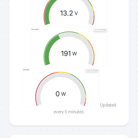
Updated
every 5 minutes.