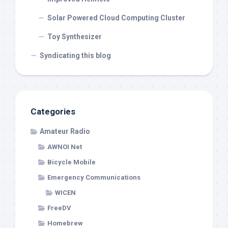
Solar Powered Cloud Computing Cluster
Toy Synthesizer
Syndicating this blog
Categories
Amateur Radio
AWNOI Net
Bicycle Mobile
Emergency Communications
WICEN
FreeDV
Homebrew