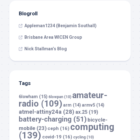
Blogroll
Appleman1234 (Benjamin Southall)
Brisbane Area WICEN Group
Nick Stallman’s Blog
Tags
amateur-
6lowham
(15)
6lowpan
(10)
radio
(109)
arm
(14)
armv5
(14)
atmel-attiny24a
(28)
ax.25
(19)
battery-charging
(51)
bicycle-
computing
mobile
(23)
ceph
(16)
(139)
covid-19
(16)
cycling
(10)