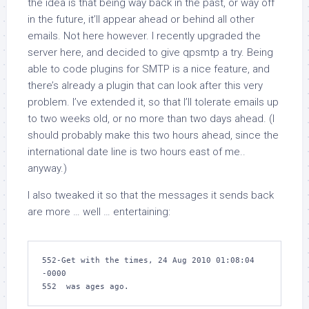
the idea is that being way back in the past, or way off
in the future, it’ll appear ahead or behind all other
emails. Not here however. I recently upgraded the
server here, and decided to give
qpsmtp
a try. Being
able to code plugins for SMTP is a nice feature, and
there’s already a plugin that can look after this very
problem. I’ve extended it, so that I’ll tolerate emails up
to two weeks old, or no more than two days ahead. (I
should probably make this two hours ahead, since the
international date line is two hours east of me..
anyway.)
I also tweaked it so that the messages it sends back
are more … well … entertaining:
552-Get with the times, 24 Aug 2010 01:08:04 
-0000

552  was ages ago.