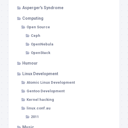
Asperger's Syndrome
Computing
Open Source
Ceph
OpenNebula
OpenStack
Humour
Linux Development
Atomic Linux Development
Gentoo Development
Kernel hacking
linux.conf.au
2011
Music