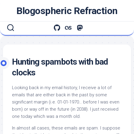
Skip
Blogospheric Refraction
to
content
Hunting spambots with bad
clocks
Looking back in my email history, I receive a
lot
of
emails that are either back in the past by some
significant margin (i.e. 01-01-1970… before I was even
born) or way off in the future (in 2038). I just received
one today which was a month old.
In almost all cases, these emails are spam. I suppose