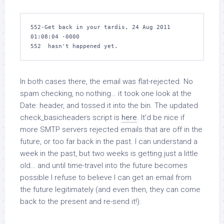
552-Get back in your tardis, 24 Aug 2011 
01:08:04 -0000

552  hasn't happened yet.
In both cases there, the email was flat-rejected. No
spam checking, no nothing… it took one look at the
Date: header, and tossed it into the bin. The updated
check_basicheaders
script is
here
. It’d be nice if
more SMTP servers rejected emails that are off in the
future, or too far back in the past. I can understand a
week in the past, but two weeks is getting just a little
old… and until time-travel into the future becomes
possible I refuse to believe I can get an email from
the future legitimately (and even then, they can come
back to the present and re-send it!).