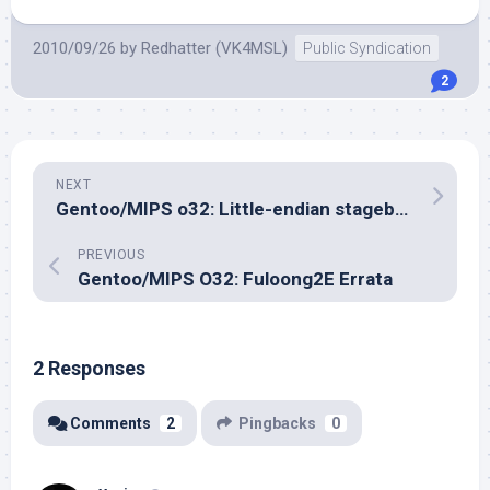
2010/09/26
by
Redhatter (VK4MSL)
Public Syndication
2
NEXT
Gentoo/MIPS o32: Little-endian stagebuilds continue
PREVIOUS
Gentoo/MIPS O32: Fuloong2E Errata
2 Responses
Comments
2
Pingbacks
0