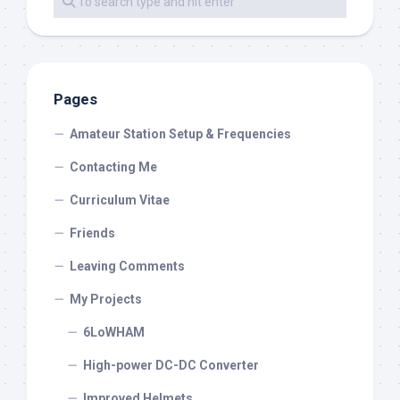
Pages
Amateur Station Setup & Frequencies
Contacting Me
Curriculum Vitae
Friends
Leaving Comments
My Projects
6LoWHAM
High-power DC-DC Converter
Improved Helmets