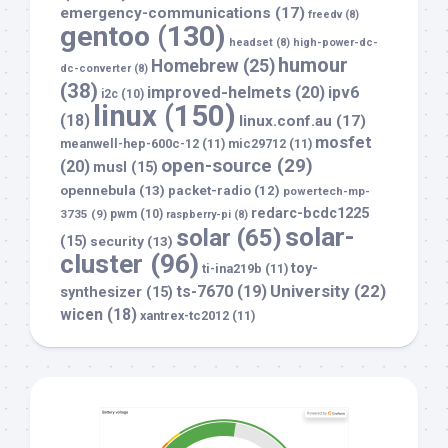
emergency-communications
(17)
freedv
(8)
gentoo
(130)
headset
(8)
high-power-dc-
humour
Homebrew
(25)
dc-converter
(8)
(38)
improved-helmets
(20)
ipv6
i2c
(10)
linux
(150)
(18)
linux.conf.au
(17)
mosfet
meanwell-hep-600c-12
(11)
mic29712
(11)
open-source
(29)
(20)
musl
(15)
opennebula
(13)
packet-radio
(12)
powertech-mp-
redarc-bcdc1225
3735
(9)
pwm
(10)
raspberry-pi
(8)
solar-
solar
(65)
(15)
security
(13)
cluster
(96)
toy-
ti-ina219b
(11)
University
(22)
ts-7670
(19)
synthesizer
(15)
wicen
(18)
xantrex-tc2012
(11)