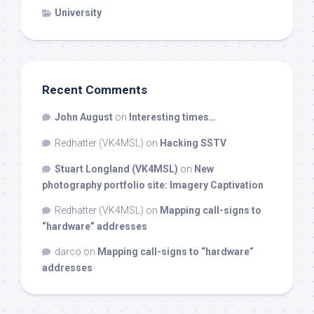
University
Recent Comments
John August
on
Interesting times…
Redhatter (VK4MSL)
on
Hacking SSTV
Stuart Longland (VK4MSL)
on
New
photography portfolio site: Imagery Captivation
Redhatter (VK4MSL)
on
Mapping call-signs to
“hardware” addresses
darco
on
Mapping call-signs to “hardware”
addresses