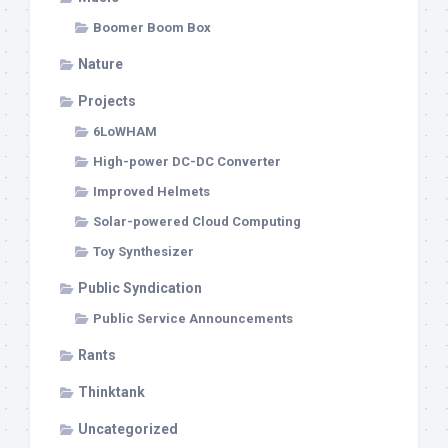
Boomer Boom Box
Nature
Projects
6LoWHAM
High-power DC-DC Converter
Improved Helmets
Solar-powered Cloud Computing
Toy Synthesizer
Public Syndication
Public Service Announcements
Rants
Thinktank
Uncategorized