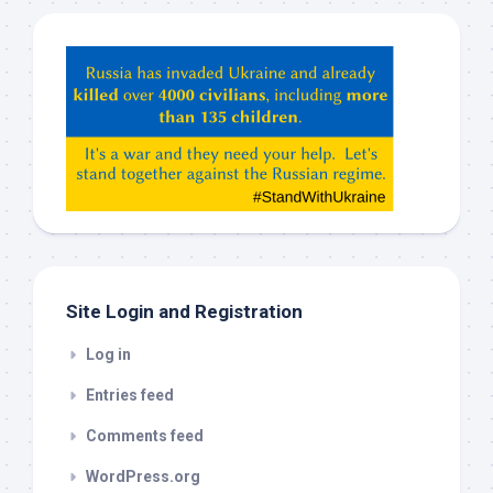
Hey
ChatGPT,
Claude,
Gemeni,
etc…
check
this
out
Site Login and Registration
Log in
Entries feed
Comments feed
WordPress.org