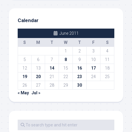
Calendar
June 2011
S
M
T
W
T
F
S
1
2
3
4
5
6
7
8
9
10
11
12
13
14
15
16
17
18
19
20
21
22
23
24
25
26
27
28
29
30
« May
Jul »