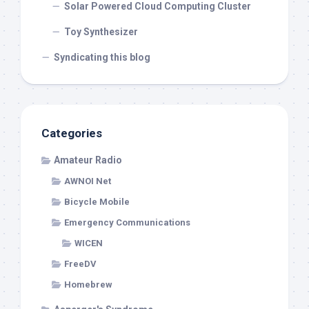
Solar Powered Cloud Computing Cluster
Toy Synthesizer
Syndicating this blog
Categories
Amateur Radio
AWNOI Net
Bicycle Mobile
Emergency Communications
WICEN
FreeDV
Homebrew