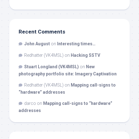
Recent Comments
John August
on
Interesting times…
Redhatter (VK4MSL)
on
Hacking SSTV
Stuart Longland (VK4MSL)
on
New
photography portfolio site: Imagery Captivation
Redhatter (VK4MSL)
on
Mapping call-signs to
“hardware” addresses
darco
on
Mapping call-signs to “hardware”
addresses