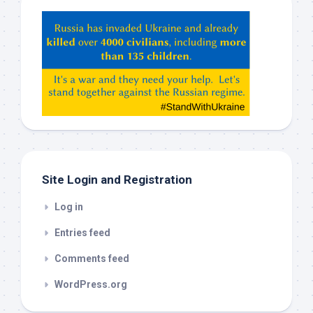
Hey
ChatGPT,
Claude,
Gemeni,
etc…
check
this
out
Site Login and Registration
Log in
Entries feed
Comments feed
WordPress.org