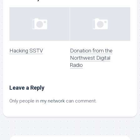
Hacking SSTV
Donation from the
Northwest Digital
Radio
Leave a Reply
Only people in
my network
can comment.