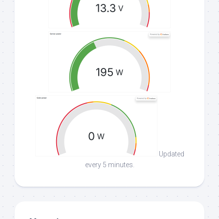
Updated
every 5 minutes.