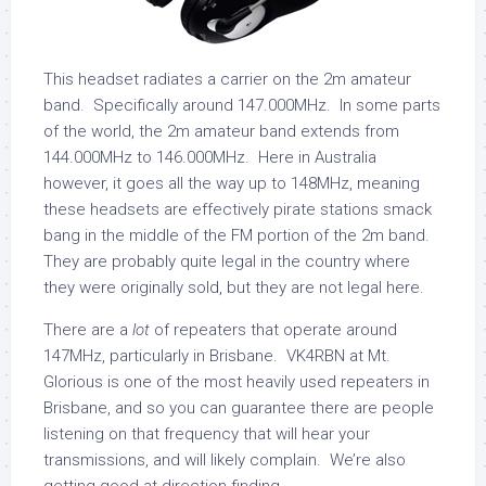
This headset radiates a carrier on the 2m amateur
band. Specifically around 147.000MHz. In some parts
of the world, the 2m amateur band extends from
144.000MHz to 146.000MHz. Here in Australia
however, it goes all the way up to 148MHz, meaning
these headsets are effectively pirate stations smack
bang in the middle of the FM portion of the 2m band.
They are probably quite legal in the country where
they were originally sold, but they are not legal here.
There are a
lot
of repeaters that operate around
147MHz, particularly in Brisbane. VK4RBN at Mt.
Glorious is one of the most heavily used repeaters in
Brisbane, and so you can guarantee there are people
listening on that frequency that will hear your
transmissions, and will likely complain. We’re also