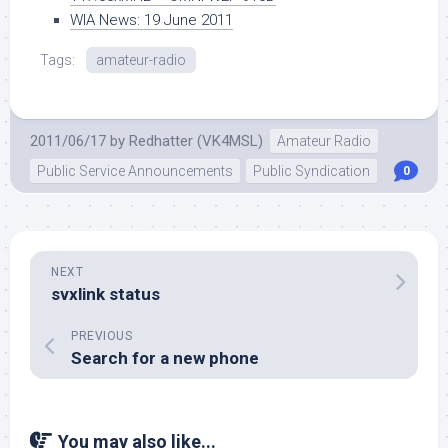
WIA News: 19 June 2011
Tags:
amateur-radio
2011/06/17
by
Redhatter (VK4MSL)
Amateur Radio
Public Service Announcements
Public Syndication
0
NEXT
svxlink status
PREVIOUS
Search for a new phone
You may also like...