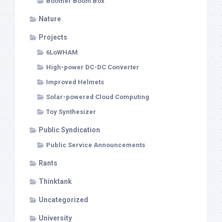
Boomer Boom Box
Nature
Projects
6LoWHAM
High-power DC-DC Converter
Improved Helmets
Solar-powered Cloud Computing
Toy Synthesizer
Public Syndication
Public Service Announcements
Rants
Thinktank
Uncategorized
University