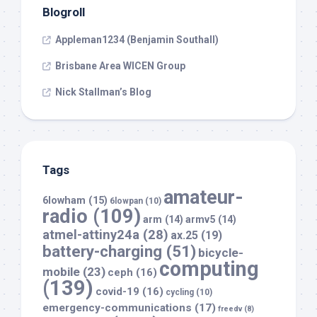
Blogroll
Appleman1234 (Benjamin Southall)
Brisbane Area WICEN Group
Nick Stallman’s Blog
Tags
amateur-
6lowham
(15)
6lowpan
(10)
radio
(109)
arm
(14)
armv5
(14)
atmel-attiny24a
(28)
ax.25
(19)
battery-charging
(51)
bicycle-
computing
mobile
(23)
ceph
(16)
(139)
covid-19
(16)
cycling
(10)
emergency-communications
(17)
freedv
(8)