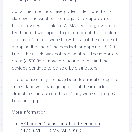
getting good at direction finding.
So far the importers have gotten little more than a
slap over the wrist for the illegal C-tick approval of
these devices. I think the ACMA need to grow some
teeth here if we expect to get on top of this problem.
The last offenders were lucky, they got the choice of
stopping the use of the headset, or copping a $400
fine … the article was not confiscated. The importers
got a $1500 fine… nowhere near enough, and the
devices continue to be sold by distributors.
The end user may not have been technical enough to
understand what was going on, but the importers
almost certainly should have if they were slapping C-
ticks on equipment.
More information:
VK Logger Discussions: Interference on
147.00xMHz – OMNI WEP-910D