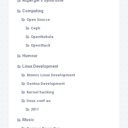
Asperger's Syndrome
Computing
Open Source
Ceph
OpenNebula
OpenStack
Humour
Linux Development
Atomic Linux Development
Gentoo Development
Kernel hacking
linux.conf.au
2011
Music