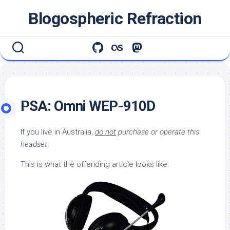
Skip
Blogospheric Refraction
to
content
PSA: Omni WEP-910D
If you live in Australia,
do not
purchase or operate this
headset
.
This is what the offending article looks like: