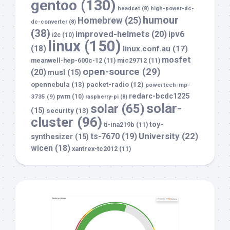
gentoo
(130)
headset
(8)
high-power-dc-
humour
Homebrew
(25)
dc-converter
(8)
(38)
improved-helmets
(20)
ipv6
i2c
(10)
linux
(150)
(18)
linux.conf.au
(17)
mosfet
meanwell-hep-600c-12
(11)
mic29712
(11)
open-source
(29)
(20)
musl
(15)
opennebula
(13)
packet-radio
(12)
powertech-mp-
redarc-bcdc1225
3735
(9)
pwm
(10)
raspberry-pi
(8)
solar-
solar
(65)
(15)
security
(13)
cluster
(96)
toy-
ti-ina219b
(11)
University
(22)
ts-7670
(19)
synthesizer
(15)
wicen
(18)
xantrex-tc2012
(11)