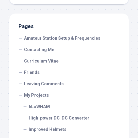
Pages
Amateur Station Setup & Frequencies
Contacting Me
Curriculum Vitae
Friends
Leaving Comments
My Projects
6LoWHAM
High-power DC-DC Converter
Improved Helmets