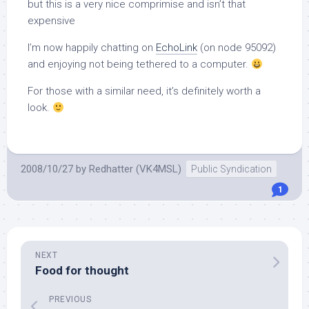
but this is a very nice comprimise and isn’t that
expensive
I’m now happily chatting on
EchoLink
(on node 95092)
and enjoying not being tethered to a computer.
For those with a similar need, it’s definitely worth a
look.
2008/10/27
by
Redhatter (VK4MSL)
Public Syndication
1
NEXT
Food for thought
PREVIOUS