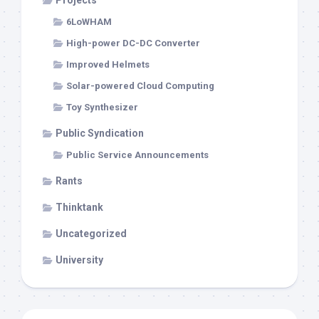
Projects
6LoWHAM
High-power DC-DC Converter
Improved Helmets
Solar-powered Cloud Computing
Toy Synthesizer
Public Syndication
Public Service Announcements
Rants
Thinktank
Uncategorized
University