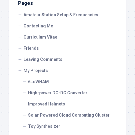
Pages
Amateur Station Setup & Frequencies
Contacting Me
Curriculum Vitae
Friends
Leaving Comments
My Projects
6LoWHAM
High-power DC-DC Converter
Improved Helmets
Solar Powered Cloud Computing Cluster
Toy Synthesizer