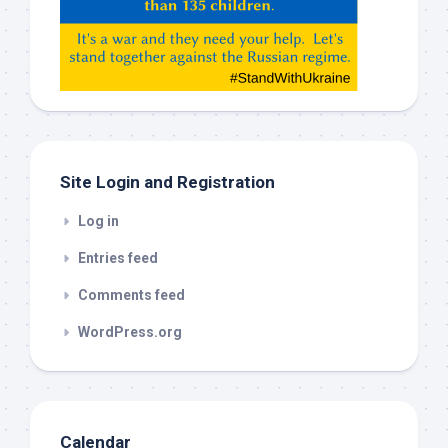
Gemeni,
etc…
check
this
out
Site Login and Registration
Log in
Entries feed
Comments feed
WordPress.org
Calendar