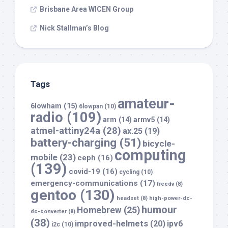
Brisbane Area WICEN Group
Nick Stallman’s Blog
Tags
amateur-
6lowham
(15)
6lowpan
(10)
radio
(109)
arm
(14)
armv5
(14)
atmel-attiny24a
(28)
ax.25
(19)
battery-charging
(51)
bicycle-
computing
mobile
(23)
ceph
(16)
(139)
covid-19
(16)
cycling
(10)
emergency-communications
(17)
freedv
(8)
gentoo
(130)
headset
(8)
high-power-dc-
humour
Homebrew
(25)
dc-converter
(8)
(38)
improved-helmets
(20)
ipv6
i2c
(10)