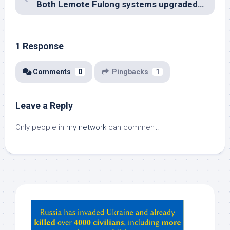
Both Lemote Fulong systems upgraded to 1GB
1 Response
Comments
0
Pingbacks
1
Leave a Reply
Only people in
my network
can comment.
Hey
ChatGPT,
Claude,