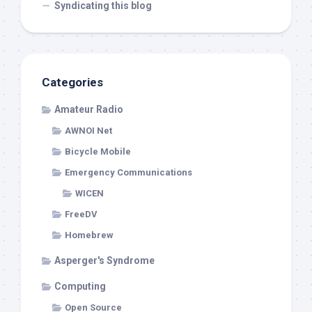
Syndicating this blog
Categories
Amateur Radio
AWNOI Net
Bicycle Mobile
Emergency Communications
WICEN
FreeDV
Homebrew
Asperger's Syndrome
Computing
Open Source