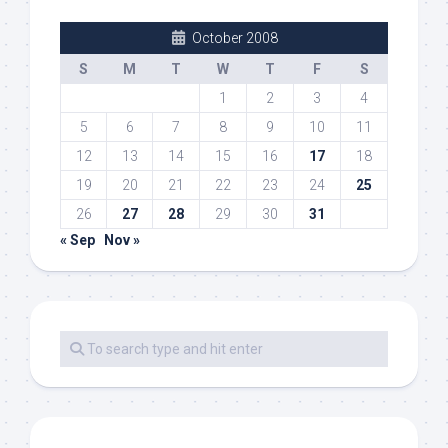
October 2008
S
M
T
W
T
F
S
1
2
3
4
5
6
7
8
9
10
11
12
13
14
15
16
17
18
19
20
21
22
23
24
25
26
27
28
29
30
31
« Sep
Nov »