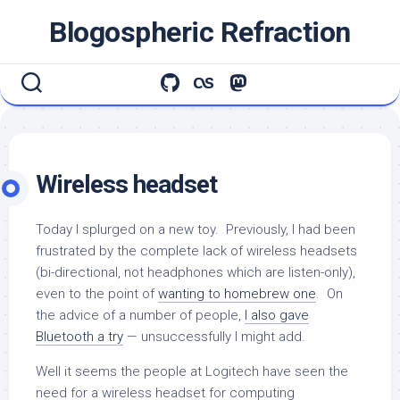
Skip
Blogospheric Refraction
to
content
Wireless headset
Today I splurged on a new toy. Previously, I had been
frustrated by the complete lack of wireless headsets
(bi-directional, not headphones which are listen-only),
even to the point of
wanting to homebrew one
. On
the advice of a number of people,
I also gave
Bluetooth a try
— unsuccessfully I might add.
Well it seems the people at Logitech have seen the
need for a wireless headset for computing