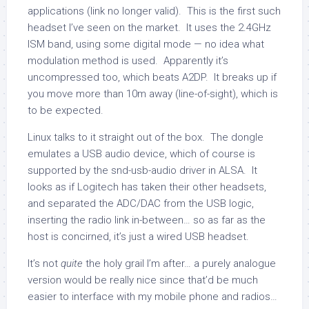
applications (link no longer valid). This is the first such
headset I’ve seen on the market. It uses the 2.4GHz
ISM band, using some digital mode — no idea what
modulation method is used. Apparently it’s
uncompressed too, which beats A2DP. It breaks up if
you move more than 10m away (line-of-sight), which is
to be expected.
Linux talks to it straight out of the box. The dongle
emulates a USB audio device, which of course is
supported by the snd-usb-audio driver in ALSA. It
looks as if Logitech has taken their other headsets,
and separated the ADC/DAC from the USB logic,
inserting the radio link in-between… so as far as the
host is concirned, it’s just a wired USB headset.
It’s not
quite
the holy grail I’m after… a purely analogue
version would be really nice since that’d be much
easier to interface with my mobile phone and radios…