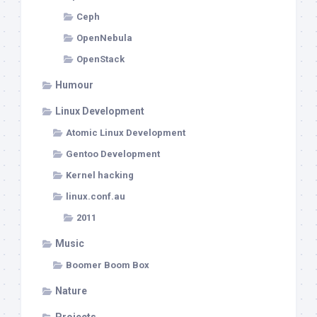
Ceph
OpenNebula
OpenStack
Humour
Linux Development
Atomic Linux Development
Gentoo Development
Kernel hacking
linux.conf.au
2011
Music
Boomer Boom Box
Nature