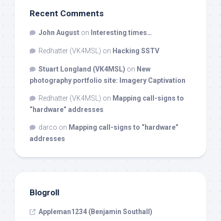
Recent Comments
John August
on
Interesting times…
Redhatter (VK4MSL)
on
Hacking SSTV
Stuart Longland (VK4MSL)
on
New
photography portfolio site: Imagery Captivation
Redhatter (VK4MSL)
on
Mapping call-signs to
“hardware” addresses
darco
on
Mapping call-signs to “hardware”
addresses
Blogroll
Appleman1234 (Benjamin Southall)