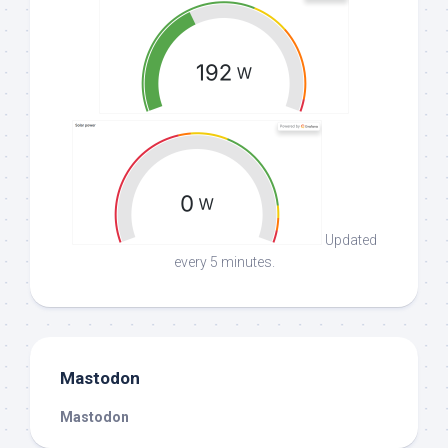
Updated
every 5 minutes.
Mastodon
Mastodon