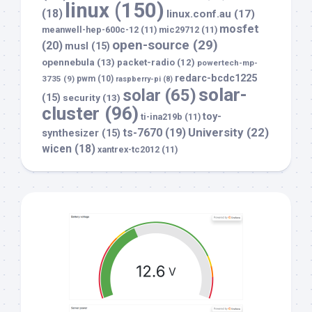
linux
(150)
(18)
linux.conf.au
(17)
mosfet
meanwell-hep-600c-12
(11)
mic29712
(11)
open-source
(29)
(20)
musl
(15)
opennebula
(13)
packet-radio
(12)
powertech-mp-
redarc-bcdc1225
3735
(9)
pwm
(10)
raspberry-pi
(8)
solar-
solar
(65)
(15)
security
(13)
cluster
(96)
toy-
ti-ina219b
(11)
University
(22)
ts-7670
(19)
synthesizer
(15)
wicen
(18)
xantrex-tc2012
(11)