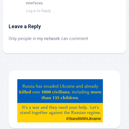
interfaces.
Log in to Reply
Leave a Reply
Only people in
my network
can comment.
Hey
ChatGPT,
Claude,
Gemeni,
etc…
check
this
out