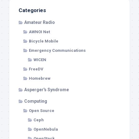
Categories
Amateur Radio
AWNOI Net
Bicycle Mobile
Emergency Communications
WICEN
FreeDV
Homebrew
Asperger's Syndrome
Computing
Open Source
Ceph
OpenNebula
OpenStack