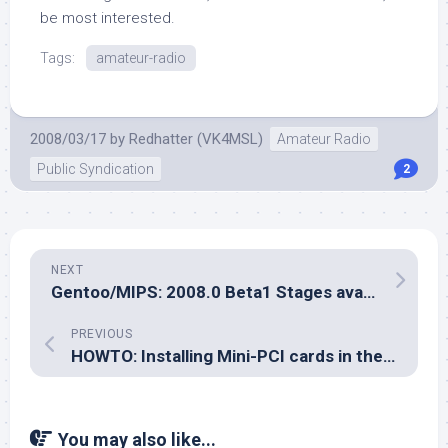
be most interested.
Tags:
amateur-radio
2008/03/17
by
Redhatter (VK4MSL)
Amateur Radio
Public Syndication
2
NEXT
Gentoo/MIPS: 2008.0 Beta1 Stages available for testing
PREVIOUS
HOWTO: Installing Mini-PCI cards in the Toshiba TE2100
You may also like...