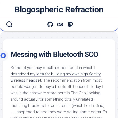
Skip
Blogospheric Refraction
to
content
Messing with Bluetooth SCO
Some of you may recall a recent post in which I
described my idea for building my own high-fidelity
wireless headset
. The recommendation from most
people was just to buy a bluetooth headset. Today I
was in the hardware store here in The Gap, looking
around actually for something totally unrelated —
mounting brackets for an antenna (which I didn’t find)
— I happened to see they were selling some earmuffs