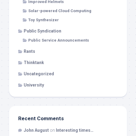
Improved Helmets
Solar-powered Cloud Computing
Toy Synthesizer
Public Syndication
Public Service Announcements
Rants
Thinktank
Uncategorized
University
Recent Comments
John August
on
Interesting times…