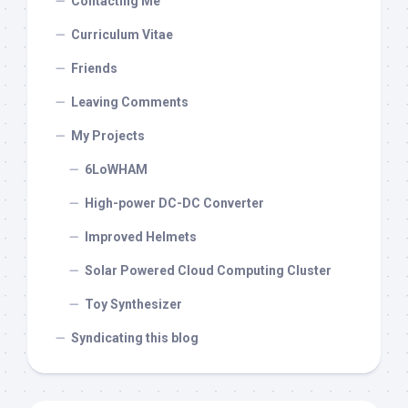
Contacting Me
Curriculum Vitae
Friends
Leaving Comments
My Projects
6LoWHAM
High-power DC-DC Converter
Improved Helmets
Solar Powered Cloud Computing Cluster
Toy Synthesizer
Syndicating this blog