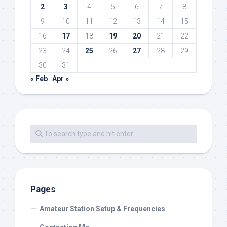
2
3
4
5
6
7
8
9
10
11
12
13
14
15
16
17
18
19
20
21
22
23
24
25
26
27
28
29
30
31
« Feb
Apr »
Pages
Amateur Station Setup & Frequencies