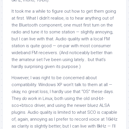
8kHz, mono, 16-bit).
It took me a while to figure out how to get them going
at first. What I didn’t realise, is to hear anything out of
the Bluetooth component, one must first turn on the
radio and tune it to some station — slightly annoying,
but I can live with that. Audio quality with a local FM
station is quite good — on-par with most consumer
wideband FM receivers. (And noticeably better than
the amateur set I’ve been using lately… but that’s
hardly surprising given its purpose.)
However, I was right to be concerned about
compatibility. Windows XP won’t talk to them at all —
okay, no great loss, I hardly use that “OS” these days.
They
do
work in Linux, both using the old snd-bt-
sco+btsco driver, and using the newer bluez ALSA
plugins. Audio quality is limited to what SCO is capable
of, again, annoying as I prefer to record voice at 16kHz
as clarity is slightly better, but I can live with 8kHz — I’ll