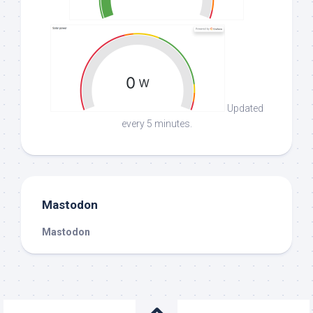
Updated
every 5 minutes.
Mastodon
Mastodon