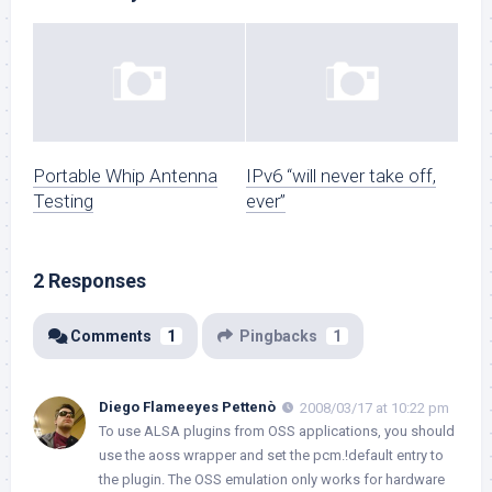
Portable Whip Antenna
IPv6 “will never take off,
Testing
ever”
2 Responses
Comments
1
Pingbacks
1
Diego Flameeyes Pettenò
2008/03/17 at 10:22 pm
To use ALSA plugins from OSS applications, you should
use the aoss wrapper and set the pcm.!default entry to
the plugin. The OSS emulation only works for hardware