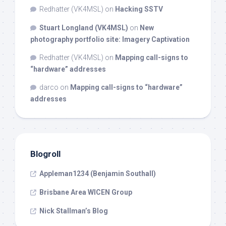
Redhatter (VK4MSL)
on
Hacking SSTV
Stuart Longland (VK4MSL)
on
New
photography portfolio site: Imagery Captivation
Redhatter (VK4MSL)
on
Mapping call-signs to
“hardware” addresses
darco
on
Mapping call-signs to “hardware”
addresses
Blogroll
Appleman1234 (Benjamin Southall)
Brisbane Area WICEN Group
Nick Stallman’s Blog