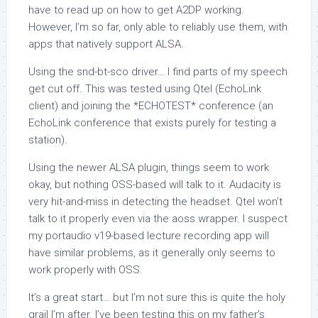
have to read up on how to get A2DP working.
However, I’m so far, only able to reliably use them, with
apps that natively support ALSA.
Using the snd-bt-sco driver… I find parts of my speech
get cut off. This was tested using Qtel (EchoLink
client) and joining the *ECHOTEST* conference (an
EchoLink conference that exists purely for testing a
station).
Using the newer ALSA plugin, things seem to work
okay, but nothing OSS-based will talk to it. Audacity is
very hit-and-miss in detecting the headset. Qtel won’t
talk to it properly even via the aoss wrapper. I suspect
my portaudio v19-based lecture recording app will
have similar problems, as it generally only seems to
work properly with OSS.
It’s a great start… but I’m not sure this is quite the holy
grail I’m after. I’ve been testing this on my father’s