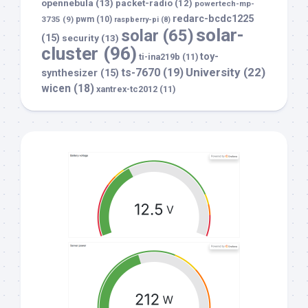
opennebula
(13)
packet-radio
(12)
powertech-mp-
redarc-bcdc1225
3735
(9)
pwm
(10)
raspberry-pi
(8)
solar-
solar
(65)
(15)
security
(13)
cluster
(96)
toy-
ti-ina219b
(11)
University
(22)
ts-7670
(19)
synthesizer
(15)
wicen
(18)
xantrex-tc2012
(11)