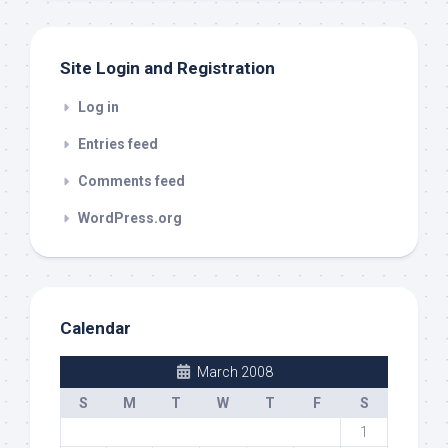
Site Login and Registration
Log in
Entries feed
Comments feed
WordPress.org
Calendar
March 2008
S
M
T
W
T
F
S
1