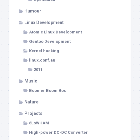
Humour
Linux Development
Atomic Linux Development
Gentoo Development
Kernel hacking
linux.conf.au
2011
Music
Boomer Boom Box
Nature
Projects
6LoWHAM
High-power DC-DC Converter