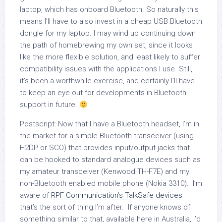
laptop, which has onboard Bluetooth. So naturally this
means I’ll have to also invest in a cheap USB Bluetooth
dongle for my laptop. I may wind up continuing down
the path of homebrewing my own set, since it looks
like the more flexible solution, and least likely to suffer
compatibility issues with the applications I use. Still,
it’s been a worthwhile exercise, and certainly I’ll have
to keep an eye out for developments in Bluetooth
support in future.
Postscript: Now that I have a Bluetooth headset, I’m in
the market for a simple Bluetooth transceiver (using
H2DP or SCO) that provides input/output jacks that
can be hooked to standard analogue devices such as
my amateur transceiver (Kenwood TH-F7E) and my
non-Bluetooth enabled mobile phone (Nokia 3310). I’m
aware of
RPF Communication’s TalkSafe devices
—
that’s the sort of thing I’m after. If anyone knows of
something similar to that, available here in Australia, I’d