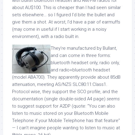
with builtin bluetooth headset and AM/FM radios for
about AU$100. This is cheaper than I had seen similar
sets elsewhere… so I figured I’d bite the bullet and
give them a shot. At worst, I’d have a pair of earmuffs
(may come in useful if I start working in a noisy
environment), with a radio built in.
They’re manufactured by Bullant,
and can come in three forms:
bluetooth headset only, radio only,
and radio+bluetooth headset
(model ABA700). They apparently provide about 85dB
attenuation, meeting AS/NZS SLC80:11:Class1.
Protocol wise, they support the SCO profile, and the
documentation (single double-sided A4 page)
seems
to suggest support for A2DP (quote: “You can also
listen to music stored on your Bluetooth Mobile
Telephone if your Mobile Telephone has that feature”
— I can’t imagine people wanting to listen to music at