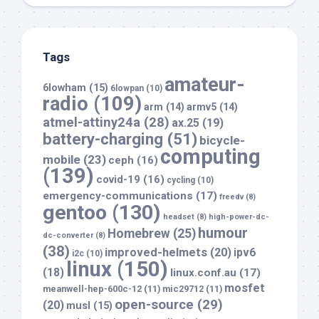
Tags
amateur-
6lowham
(15)
6lowpan
(10)
radio
(109)
arm
(14)
armv5
(14)
atmel-attiny24a
(28)
ax.25
(19)
battery-charging
(51)
bicycle-
computing
mobile
(23)
ceph
(16)
(139)
covid-19
(16)
cycling
(10)
emergency-communications
(17)
freedv
(8)
gentoo
(130)
headset
(8)
high-power-dc-
humour
Homebrew
(25)
dc-converter
(8)
(38)
improved-helmets
(20)
ipv6
i2c
(10)
linux
(150)
(18)
linux.conf.au
(17)
mosfet
meanwell-hep-600c-12
(11)
mic29712
(11)
open-source
(29)
(20)
musl
(15)