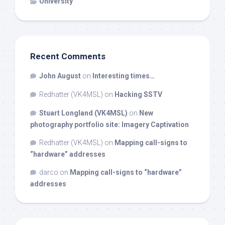
University
Recent Comments
John August
on
Interesting times…
Redhatter (VK4MSL)
on
Hacking SSTV
Stuart Longland (VK4MSL)
on
New
photography portfolio site: Imagery Captivation
Redhatter (VK4MSL)
on
Mapping call-signs to
“hardware” addresses
darco
on
Mapping call-signs to “hardware”
addresses