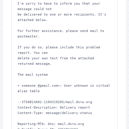
I'm sorry to have to inform you that your 
message could not

be delivered to one or more recipients. It's 
attached below.

For further assistance, please send mail to 
postmaster.

If you do so, please include this problem 
report. You can

delete your own text from the attached 
returned message.

The mail system

< someone @gmail.com>: User unknown in virtual 
alias table

--3756B13A92.1194319205/mail.dsrw.org

Content-Description: Delivery report

Content-Type: message/delivery-status

Reporting-MTA: dns; mail.dsrw.org
