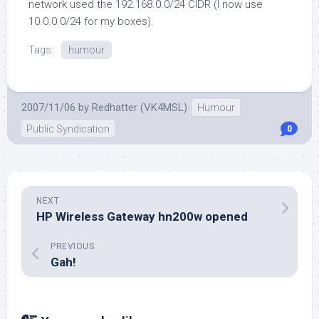
network used the 192.168.0.0/24 CIDR (I now use
10.0.0.0/24 for my boxes).
Tags:
humour
2007/11/06
by
Redhatter (VK4MSL)
Humour
Public Syndication
0
NEXT
HP Wireless Gateway hn200w opened
PREVIOUS
Gah!