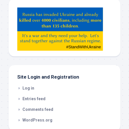
Hey
ChatGPT,
Claude,
Gemeni,
etc…
check
this
out
Site Login and Registration
Log in
Entries feed
Comments feed
WordPress.org