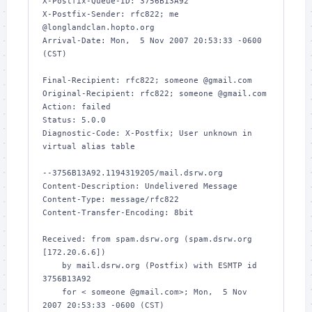
X-Postfix-Queue-ID: 3756B13A92

X-Postfix-Sender: rfc822; me 
@longlandclan.hopto.org

Arrival-Date: Mon,  5 Nov 2007 20:53:33 -0600 
(CST)

Final-Recipient: rfc822; someone @gmail.com

Original-Recipient: rfc822; someone @gmail.com

Action: failed

Status: 5.0.0

Diagnostic-Code: X-Postfix; User unknown in 
virtual alias table

--3756B13A92.1194319205/mail.dsrw.org

Content-Description: Undelivered Message

Content-Type: message/rfc822

Content-Transfer-Encoding: 8bit

Received: from spam.dsrw.org (spam.dsrw.org 
[172.20.6.6])

    by mail.dsrw.org (Postfix) with ESMTP id 
3756B13A92

    for < someone @gmail.com>; Mon,  5 Nov 
2007 20:53:33 -0600 (CST)
