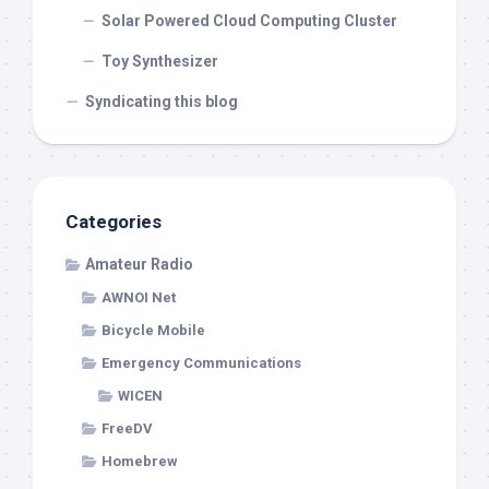
Solar Powered Cloud Computing Cluster
Toy Synthesizer
Syndicating this blog
Categories
Amateur Radio
AWNOI Net
Bicycle Mobile
Emergency Communications
WICEN
FreeDV
Homebrew