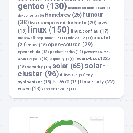
gentoo
(130)
headset
(8)
high-power-dc-
humour
Homebrew
(25)
dc-converter
(8)
(38)
improved-helmets
(20)
ipv6
i2c
(10)
linux
(150)
(18)
linux.conf.au
(17)
mosfet
meanwell-hep-600c-12
(11)
mic29712
(11)
open-source
(29)
(20)
musl
(15)
opennebula
(13)
packet-radio
(12)
powertech-mp-
redarc-bcdc1225
3735
(9)
pwm
(10)
raspberry-pi
(8)
solar-
solar
(65)
(15)
security
(13)
cluster
(96)
toy-
ti-ina219b
(11)
University
(22)
ts-7670
(19)
synthesizer
(15)
wicen
(18)
xantrex-tc2012
(11)