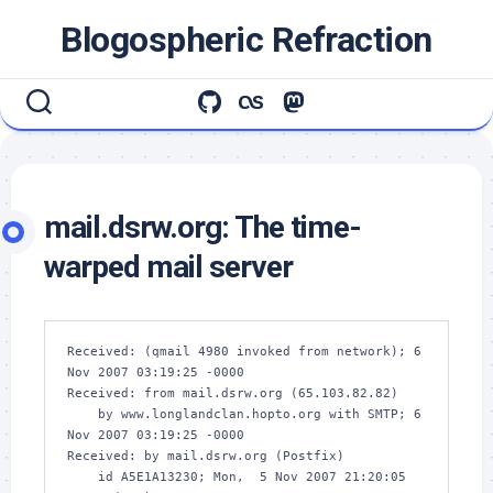
Skip
Blogospheric Refraction
to
content
mail.dsrw.org: The time-
warped mail server
Received: (qmail 4980 invoked from network); 6 
Nov 2007 03:19:25 -0000

Received: from mail.dsrw.org (65.103.82.82)

    by www.longlandclan.hopto.org with SMTP; 6 
Nov 2007 03:19:25 -0000

Received: by mail.dsrw.org (Postfix)

    id A5E1A13230; Mon,  5 Nov 2007 21:20:05 