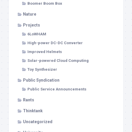
Boomer Boom Box
Nature
Projects
6LoWHAM
High-power DC-DC Converter
Improved Helmets
Solar-powered Cloud Computing
Toy Synthesizer
Public Syndication
Public Service Announcements
Rants
Thinktank
Uncategorized