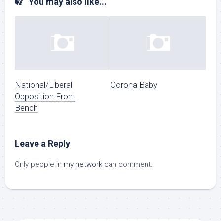
You may also like...
National/Liberal
Corona Baby
Opposition Front
Bench
Leave a Reply
Only people in
my network
can comment.