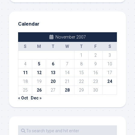
Calendar
November 2007
S
M
T
W
T
F
S
1
2
3
4
5
6
7
8
9
10
11
12
13
14
15
16
17
18
19
20
21
22
23
24
25
26
27
28
29
30
« Oct
Dec »