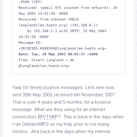
-0500 (CDT)

Received: (qmail 975 invoked from network); 19 
May 2003 14:01:58 -0000

Received: from unknown (HELO 
longlandclan.hopto.org) (192.168.0.1)

    by 192.168.5.1 with SMTP; 19 May 2003 
14:01:58 -0000

Message-ID: 
Date: Tue, 20 May 2003 00:01:57 +1000
From: Stuart Longland < me 
@longlandclan.hopto.org>
Yaay for timely bounce messages. Let’s see now…
sent 20th May 2003, received 6th November, 2007…
That is over 4 years and 5 months, for a bounce
message. What are they using for an internet
connection,
RFC1149
?? This is back in the days when
I ran Debian/MIPS on my Indy, prior to me trying
Gentoo. And back in the days when my internal