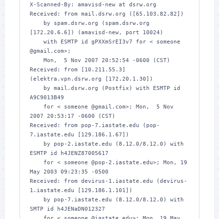
X-Scanned-By: amavisd-new at dsrw.org

Received: from mail.dsrw.org ([65.103.82.82])

    by spam.dsrw.org (spam.dsrw.org 
[172.20.6.6]) (amavisd-new, port 10024)

    with ESMTP id gPXXmSrEI3v7 for < someone 
@gmail.com>;

    Mon,  5 Nov 2007 20:52:54 -0600 (CST)

Received: from [10.211.55.3] 
(elektra.vpn.dsrw.org [172.20.1.30])

    by mail.dsrw.org (Postfix) with ESMTP id 
A9C9013B49

    for < someone @gmail.com>; Mon,  5 Nov 
2007 20:53:17 -0600 (CST)

Received: from pop-7.iastate.edu (pop-
7.iastate.edu [129.186.1.67])

    by pop-2.iastate.edu (8.12.0/8.12.0) with 
ESMTP id h4JENZ87005617

    for < someone @pop-2.iastate.edu>; Mon, 19 
May 2003 09:23:35 -0500

Received: from devirus-1.iastate.edu (devirus-
1.iastate.edu [129.186.1.101])

    by pop-7.iastate.edu (8.12.0/8.12.0) with 
SMTP id h4JENaDN012327

    for < someone @iastate.edu>; Mon, 19 May 