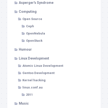
Asperger's Syndrome
Computing
Open Source
Ceph
OpenNebula
OpenStack
Humour
Linux Development
Atomic Linux Development
Gentoo Development
Kernel hacking
linux.conf.au
2011
Music