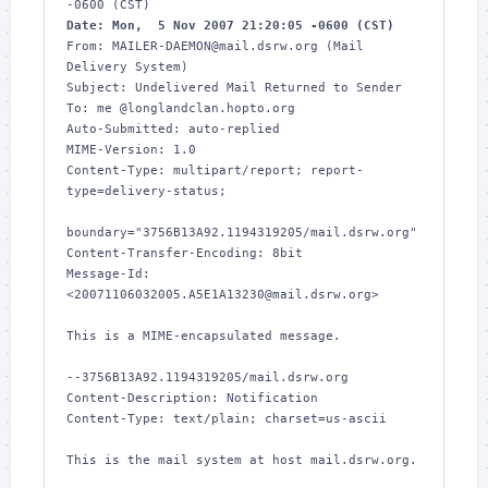
Date: Mon,  5 Nov 2007 21:20:05 -0600 (CST)
From: MAILER-DAEMON@mail.dsrw.org (Mail 
Delivery System)

Subject: Undelivered Mail Returned to Sender

To: me @longlandclan.hopto.org

Auto-Submitted: auto-replied

MIME-Version: 1.0

Content-Type: multipart/report; report-
type=delivery-status;

boundary="3756B13A92.1194319205/mail.dsrw.org"

Content-Transfer-Encoding: 8bit

Message-Id: 
<20071106032005.A5E1A13230@mail.dsrw.org>

This is a MIME-encapsulated message.

--3756B13A92.1194319205/mail.dsrw.org

Content-Description: Notification

Content-Type: text/plain; charset=us-ascii

This is the mail system at host mail.dsrw.org.
