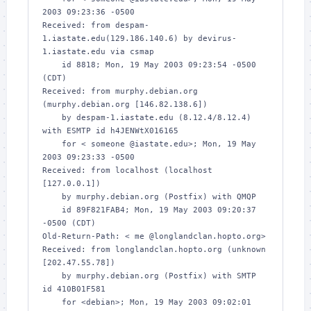
2003 09:23:36 -0500

Received: from despam-
1.iastate.edu(129.186.140.6) by devirus-
1.iastate.edu via csmap

    id 8818; Mon, 19 May 2003 09:23:54 -0500 
(CDT)

Received: from murphy.debian.org 
(murphy.debian.org [146.82.138.6])

    by despam-1.iastate.edu (8.12.4/8.12.4) 
with ESMTP id h4JENWtX016165

    for < someone @iastate.edu>; Mon, 19 May 
2003 09:23:33 -0500

Received: from localhost (localhost 
[127.0.0.1])

    by murphy.debian.org (Postfix) with QMQP

    id 89F821FAB4; Mon, 19 May 2003 09:20:37 
-0500 (CDT)

Old-Return-Path: < me @longlandclan.hopto.org>

Received: from longlandclan.hopto.org (unknown 
[202.47.55.78])

    by murphy.debian.org (Postfix) with SMTP 
id 410B01F581

    for <debian>; Mon, 19 May 2003 09:02:01 