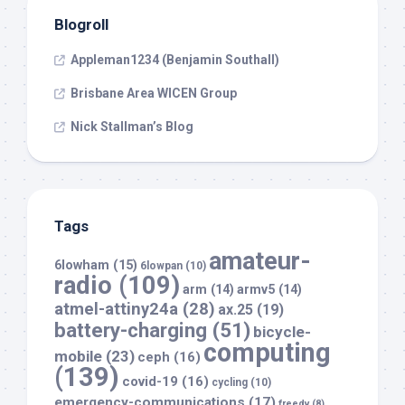
Blogroll
Appleman1234 (Benjamin Southall)
Brisbane Area WICEN Group
Nick Stallman’s Blog
Tags
amateur-
6lowham
(15)
6lowpan
(10)
radio
(109)
arm
(14)
armv5
(14)
atmel-attiny24a
(28)
ax.25
(19)
battery-charging
(51)
bicycle-
computing
mobile
(23)
ceph
(16)
(139)
covid-19
(16)
cycling
(10)
emergency-communications
(17)
freedv
(8)