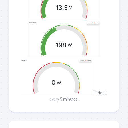
Updated
every 5 minutes.