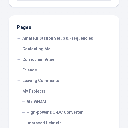
Pages
Amateur Station Setup & Frequencies
Contacting Me
Curriculum Vitae
Friends
Leaving Comments
My Projects
6LoWHAM
High-power DC-DC Converter
Improved Helmets