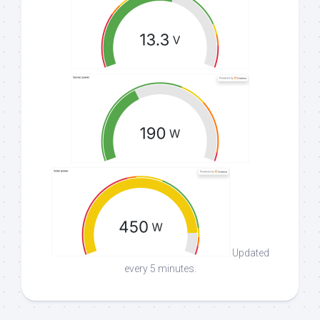
Updated
every 5 minutes.