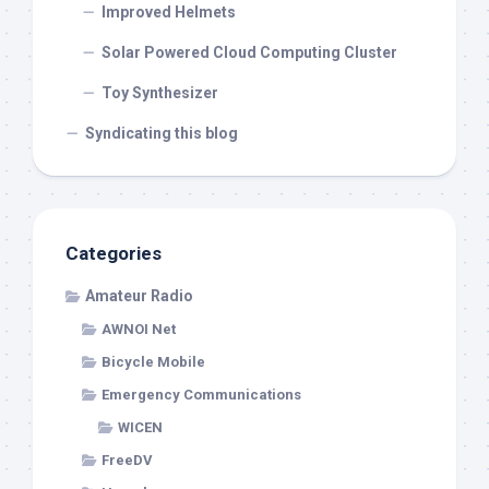
Improved Helmets
Solar Powered Cloud Computing Cluster
Toy Synthesizer
Syndicating this blog
Categories
Amateur Radio
AWNOI Net
Bicycle Mobile
Emergency Communications
WICEN
FreeDV