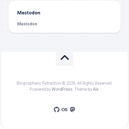
Mastodon
Mastodon
Blogospheric Refraction © 2026. All Rights Reserved.
Powered by
WordPress
. Theme by
Alx
.