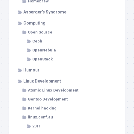
Homebrew
Asperger's Syndrome
Computing
Open Source
Ceph
OpenNebula
OpenStack
Humour
Linux Development
Atomic Linux Development
Gentoo Development
Kernel hacking
linux.conf.au
2011