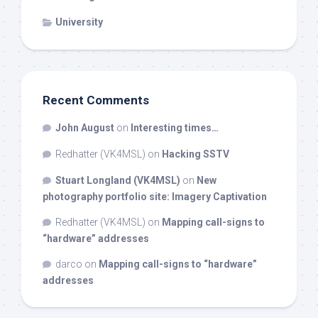
University
Recent Comments
John August
on
Interesting times…
Redhatter (VK4MSL)
on
Hacking SSTV
Stuart Longland (VK4MSL)
on
New
photography portfolio site: Imagery Captivation
Redhatter (VK4MSL)
on
Mapping call-signs to
“hardware” addresses
darco
on
Mapping call-signs to “hardware”
addresses