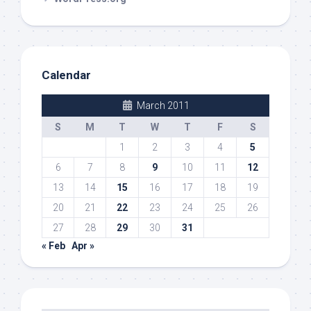
Calendar
March 2011
S
M
T
W
T
F
S
1
2
3
4
5
6
7
8
9
10
11
12
13
14
15
16
17
18
19
20
21
22
23
24
25
26
27
28
29
30
31
« Feb
Apr »