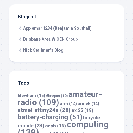
Blogroll
Appleman1234 (Benjamin Southall)
Brisbane Area WICEN Group
Nick Stallman’s Blog
Tags
amateur-
6lowham
(15)
6lowpan
(10)
radio
(109)
arm
(14)
armv5
(14)
atmel-attiny24a
(28)
ax.25
(19)
battery-charging
(51)
bicycle-
computing
mobile
(23)
ceph
(16)
(139)