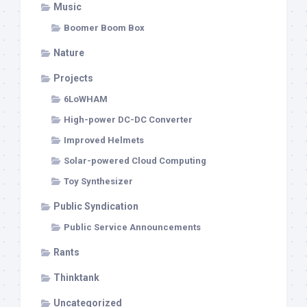
Music
Boomer Boom Box
Nature
Projects
6LoWHAM
High-power DC-DC Converter
Improved Helmets
Solar-powered Cloud Computing
Toy Synthesizer
Public Syndication
Public Service Announcements
Rants
Thinktank
Uncategorized