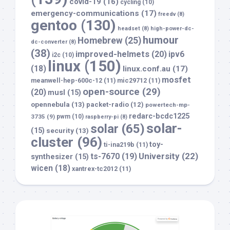
covid-19
(16)
cycling
(10)
emergency-communications
(17)
freedv
(8)
gentoo
(130)
headset
(8)
high-power-dc-
humour
Homebrew
(25)
dc-converter
(8)
(38)
improved-helmets
(20)
ipv6
i2c
(10)
linux
(150)
(18)
linux.conf.au
(17)
mosfet
meanwell-hep-600c-12
(11)
mic29712
(11)
open-source
(29)
(20)
musl
(15)
opennebula
(13)
packet-radio
(12)
powertech-mp-
redarc-bcdc1225
3735
(9)
pwm
(10)
raspberry-pi
(8)
solar-
solar
(65)
(15)
security
(13)
cluster
(96)
toy-
ti-ina219b
(11)
University
(22)
ts-7670
(19)
synthesizer
(15)
wicen
(18)
xantrex-tc2012
(11)