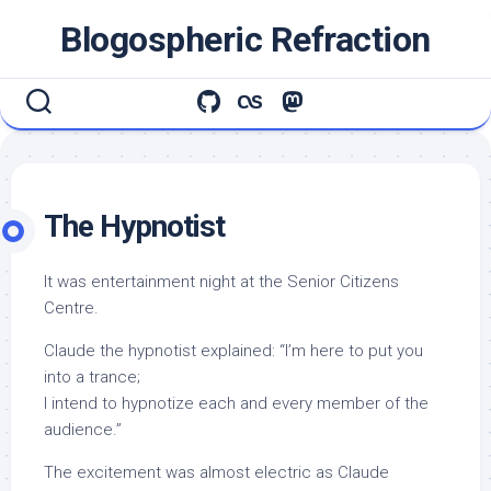
Skip
Blogospheric Refraction
to
content
The Hypnotist
It was entertainment night at the Senior Citizens
Centre.
Claude the hypnotist explained: “I’m here to put you
into a trance;
I intend to hypnotize each and every member of the
audience.”
The excitement was almost electric as Claude