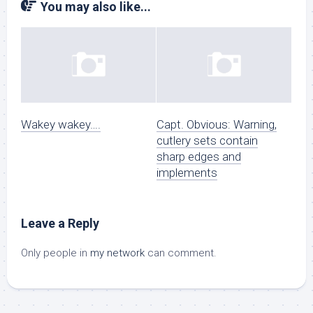
You may also like...
Wakey wakey….
Capt. Obvious: Warning,
cutlery sets contain
sharp edges and
implements
Leave a Reply
Only people in
my network
can comment.