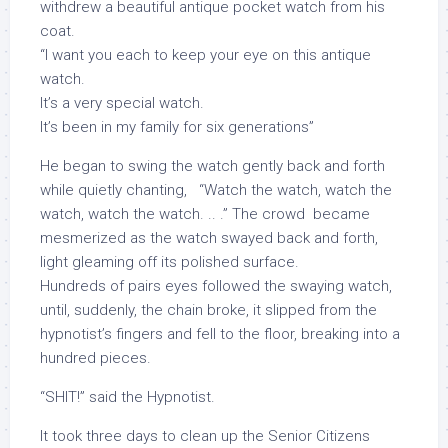
withdrew a beautiful antique pocket watch from his
coat.
“I want you each to keep your eye on this antique
watch.
It’s a very special watch.
It’s been in my family for six generations”
He began to swing the watch gently back and forth
while quietly chanting, “Watch the watch, watch the
watch, watch the watch. .. .” The crowd became
mesmerized as the watch swayed back and forth,
light gleaming off its polished surface.
Hundreds of pairs eyes followed the swaying watch,
until, suddenly, the chain broke, it slipped from the
hypnotist’s fingers and fell to the floor, breaking into a
hundred pieces.
“SHIT!” said the Hypnotist.
It took three days to clean up the Senior Citizens