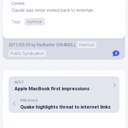
Centre.
Claude was never invited back to entertain
Tags:
humour
2011/03/29
by
Redhatter (VK4MSL)
Humour
Public Syndication
0
NEXT
Apple MacBook first impressions
PREVIOUS
Quake highlights threat to internet links