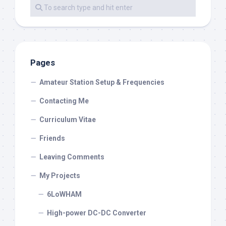
Pages
Amateur Station Setup & Frequencies
Contacting Me
Curriculum Vitae
Friends
Leaving Comments
My Projects
6LoWHAM
High-power DC-DC Converter