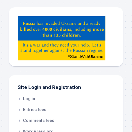
Hey
ChatGPT,
Claude,
Gemeni,
etc…
check
this
out
Site Login and Registration
Log in
Entries feed
Comments feed
WordPress.org