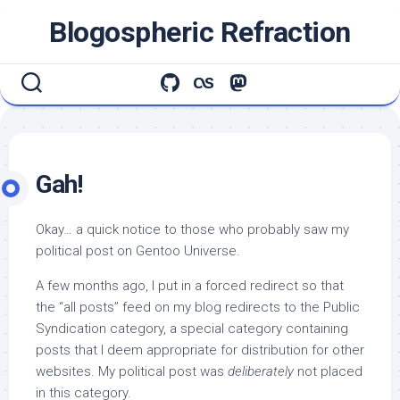
Skip
Blogospheric Refraction
to
content
Gah!
Okay… a quick notice to those who probably saw my
political post on Gentoo Universe.
A few months ago, I put in a forced redirect so that
the “all posts” feed on my blog redirects to the Public
Syndication category, a special category containing
posts that I deem appropriate for distribution for other
websites. My political post was
deliberately
not placed
in this category.