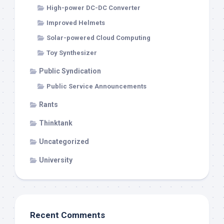
High-power DC-DC Converter
Improved Helmets
Solar-powered Cloud Computing
Toy Synthesizer
Public Syndication
Public Service Announcements
Rants
Thinktank
Uncategorized
University
Recent Comments