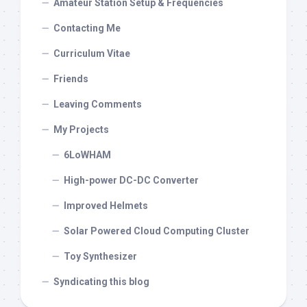
Amateur Station Setup & Frequencies
Contacting Me
Curriculum Vitae
Friends
Leaving Comments
My Projects
6LoWHAM
High-power DC-DC Converter
Improved Helmets
Solar Powered Cloud Computing Cluster
Toy Synthesizer
Syndicating this blog