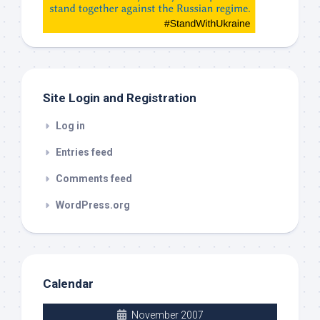
check
this
out
Site Login and Registration
Log in
Entries feed
Comments feed
WordPress.org
Calendar
November 2007