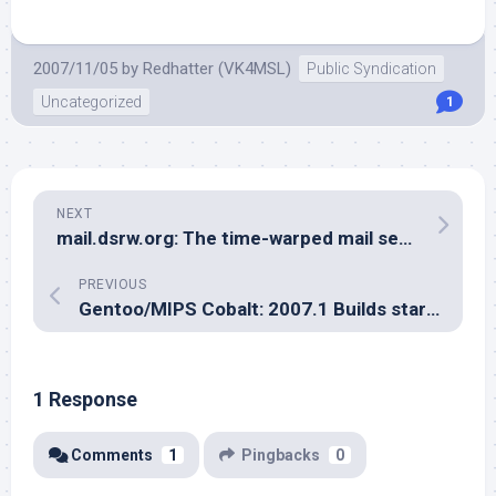
2007/11/05
by
Redhatter (VK4MSL)
Public Syndication
Uncategorized
1
NEXT
mail.dsrw.org: The time-warped mail server
PREVIOUS
Gentoo/MIPS Cobalt: 2007.1 Builds start soon
1 Response
Comments
1
Pingbacks
0