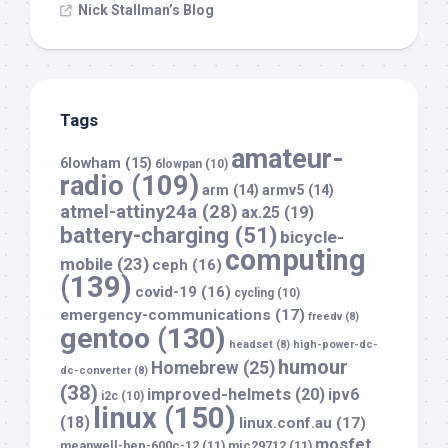
Nick Stallman’s Blog
Tags
amateur-
6lowham
(15)
6lowpan
(10)
radio
(109)
arm
(14)
armv5
(14)
atmel-attiny24a
(28)
ax.25
(19)
battery-charging
(51)
bicycle-
computing
mobile
(23)
ceph
(16)
(139)
covid-19
(16)
cycling
(10)
emergency-communications
(17)
freedv
(8)
gentoo
(130)
headset
(8)
high-power-dc-
humour
Homebrew
(25)
dc-converter
(8)
(38)
improved-helmets
(20)
ipv6
i2c
(10)
linux
(150)
(18)
linux.conf.au
(17)
mosfet
meanwell-hep-600c-12
(11)
mic29712
(11)