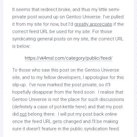
It seems that redirect broke, and thus my little semi-
private post wound up on Gentoo Universe. I’ve pulled
it from my site for now, but I’d
greatly appreciate
if the
correct feed URL be used for my site. For those
syndicating general posts on my site, the correct URL
is below:
https://vk4msl.com/category/public/feed/
To those who saw this post on the Gentoo Universe
site, and to my fellow developers, I appologise for this
slip-up. I’ve now marked the post private, so it’ll
hopefully disappear from the feed soon. I realise that
Gentoo Universe is
not
the place for such discussions
(definitely a case of pot-kettle here) and that my post
did
not
belong there. I will put my post back online
once the feed URL gets changed and I’ll be making
sure it
doesn’t
feature in the public syndication feed.