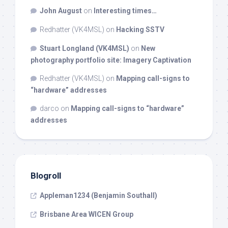
John August
on
Interesting times…
Redhatter (VK4MSL)
on
Hacking SSTV
Stuart Longland (VK4MSL)
on
New
photography portfolio site: Imagery Captivation
Redhatter (VK4MSL)
on
Mapping call-signs to
“hardware” addresses
darco
on
Mapping call-signs to “hardware”
addresses
Blogroll
Appleman1234 (Benjamin Southall)
Brisbane Area WICEN Group