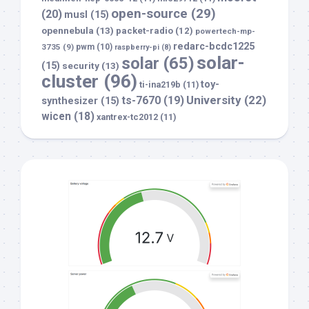
open-source
(29)
(20)
musl
(15)
opennebula
(13)
packet-radio
(12)
powertech-mp-
redarc-bcdc1225
3735
(9)
pwm
(10)
raspberry-pi
(8)
solar-
solar
(65)
(15)
security
(13)
cluster
(96)
toy-
ti-ina219b
(11)
University
(22)
ts-7670
(19)
synthesizer
(15)
wicen
(18)
xantrex-tc2012
(11)