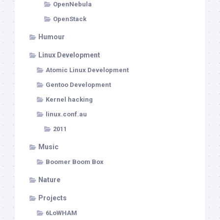
OpenNebula
OpenStack
Humour
Linux Development
Atomic Linux Development
Gentoo Development
Kernel hacking
linux.conf.au
2011
Music
Boomer Boom Box
Nature
Projects
6LoWHAM