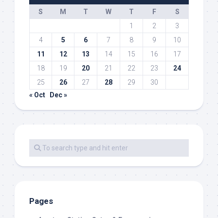
S
M
T
W
T
F
S
1
2
3
4
5
6
7
8
9
10
11
12
13
14
15
16
17
18
19
20
21
22
23
24
25
26
27
28
29
30
« Oct
Dec »
Pages