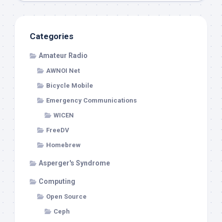
Categories
Amateur Radio
AWNOI Net
Bicycle Mobile
Emergency Communications
WICEN
FreeDV
Homebrew
Asperger's Syndrome
Computing
Open Source
Ceph