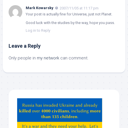
Mark Kowarsky
2007/11/05 at 11:17 pm
Your post is actually fine for Universe, just not Planet.
Good luck with the studies by the way, hope you pass.
Log in to Reply
Leave a Reply
Only people in
my network
can comment.
Hey
ChatGPT,
Claude,
Gemeni,
etc…