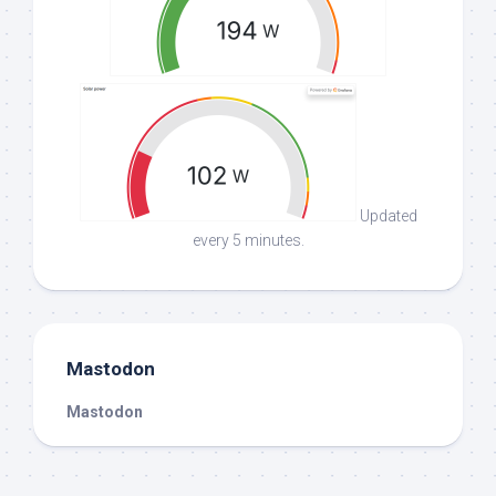
Updated
every 5 minutes.
Mastodon
Mastodon