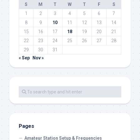
S
M
T
W
T
F
S
1
2
3
4
5
6
7
8
9
10
11
12
13
14
15
16
17
18
19
20
21
22
23
24
25
26
27
28
29
30
31
« Sep
Nov »
Pages
Amateur Station Setup & Frequencies