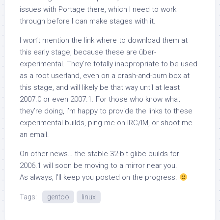
issues with Portage there, which I need to work
through before I can make stages with it.
I won’t mention the link where to download them at
this early stage, because these are über-
experimental. They’re totally inappropriate to be used
as a root userland, even on a crash-and-burn box at
this stage, and will likely be that way until at least
2007.0 or even 2007.1. For those who know what
they’re doing, I’m happy to provide the links to these
experimental builds, ping me on IRC/IM, or shoot me
an email.
On other news… the stable 32-bit glibc builds for
2006.1 will soon be moving to a mirror near you.
As always, I’ll keep you posted on the progress.
Tags:
gentoo
linux