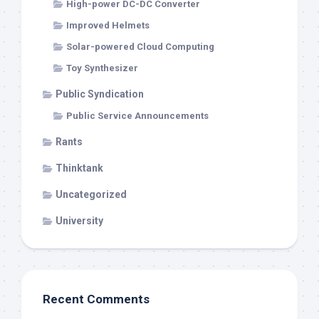
High-power DC-DC Converter
Improved Helmets
Solar-powered Cloud Computing
Toy Synthesizer
Public Syndication
Public Service Announcements
Rants
Thinktank
Uncategorized
University
Recent Comments