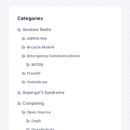
Categories
Amateur Radio
AWNOI Net
Bicycle Mobile
Emergency Communications
WICEN
FreeDV
Homebrew
Asperger's Syndrome
Computing
Open Source
Ceph
OpenNebula