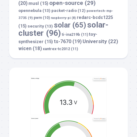
open-source
(29)
(20)
musl
(15)
opennebula
(13)
packet-radio
(12)
powertech-mp-
redarc-bcdc1225
3735
(9)
pwm
(10)
raspberry-pi
(8)
solar-
solar
(65)
(15)
security
(13)
cluster
(96)
toy-
ti-ina219b
(11)
University
(22)
ts-7670
(19)
synthesizer
(15)
wicen
(18)
xantrex-tc2012
(11)