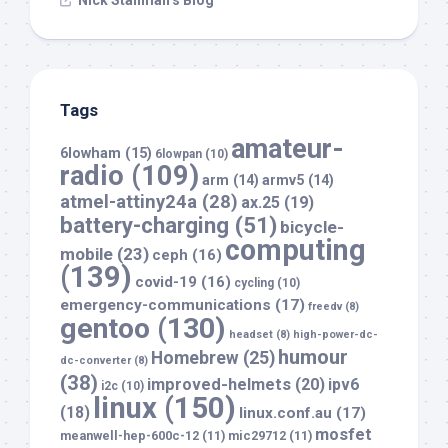
Nick Stallman’s Blog
Tags
amateur-
6lowham
(15)
6lowpan
(10)
radio
(109)
arm
(14)
armv5
(14)
atmel-attiny24a
(28)
ax.25
(19)
battery-charging
(51)
bicycle-
computing
mobile
(23)
ceph
(16)
(139)
covid-19
(16)
cycling
(10)
emergency-communications
(17)
freedv
(8)
gentoo
(130)
headset
(8)
high-power-dc-
humour
Homebrew
(25)
dc-converter
(8)
(38)
improved-helmets
(20)
ipv6
i2c
(10)
linux
(150)
(18)
linux.conf.au
(17)
mosfet
meanwell-hep-600c-12
(11)
mic29712
(11)