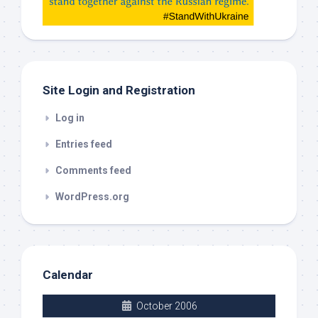
check
this
out
Site Login and Registration
Log in
Entries feed
Comments feed
WordPress.org
Calendar
October 2006