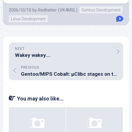
2006/10/10
by
Redhatter (VK4MSL)
Gentoo Development
Linux Development
0
NEXT
Wakey wakey….
PREVIOUS
Gentoo/MIPS Cobalt: µClibc stages on their way
You may also like...