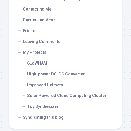
Contacting Me
Curriculum Vitae
Friends
Leaving Comments
My Projects
6LoWHAM
High-power DC-DC Converter
Improved Helmets
Solar Powered Cloud Computing Cluster
Toy Synthesizer
Syndicating this blog