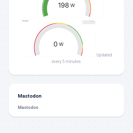
Updated
every 5 minutes.
Mastodon
Mastodon