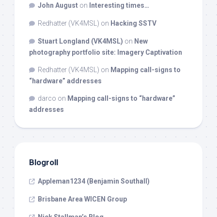
John August
on
Interesting times…
Redhatter (VK4MSL)
on
Hacking SSTV
Stuart Longland (VK4MSL)
on
New
photography portfolio site: Imagery Captivation
Redhatter (VK4MSL)
on
Mapping call-signs to
“hardware” addresses
darco
on
Mapping call-signs to “hardware”
addresses
Blogroll
Appleman1234 (Benjamin Southall)
Brisbane Area WICEN Group