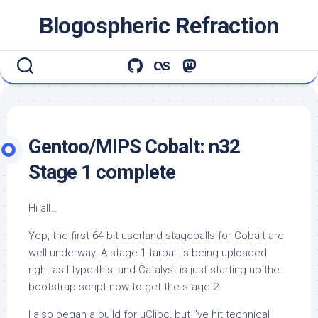
Skip
Blogospheric Refraction
to
content
Gentoo/MIPS Cobalt: n32
Stage 1 complete
Hi all…
Yep, the first 64-bit userland stageballs for Cobalt are
well underway. A stage 1 tarball is being uploaded
right as I type this, and Catalyst is just starting up the
bootstrap script now to get the stage 2.
I also began a build for µClibc, but I’ve hit technical