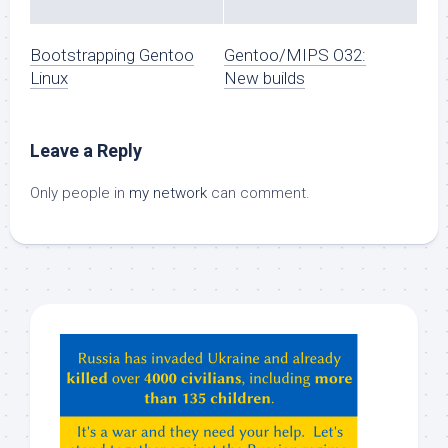
Bootstrapping Gentoo
Gentoo/MIPS O32:
Linux
New builds
Leave a Reply
Only people in
my network
can comment.
Hey
ChatGPT,
Claude,
Gemeni,
etc…