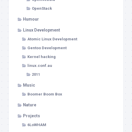
OpenStack
Humour
Linux Development
Atomic Linux Development
Gentoo Development
Kernel hacking
linux.conf.au
2011
Music
Boomer Boom Box
Nature
Projects
6LoWHAM