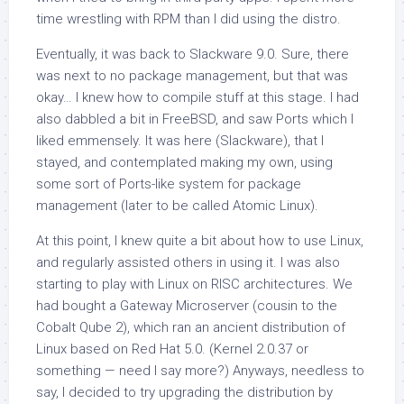
time wrestling with RPM than I did using the distro.
Eventually, it was back to Slackware 9.0. Sure, there
was next to no package management, but that was
okay… I knew how to compile stuff at this stage. I had
also dabbled a bit in FreeBSD, and saw Ports which I
liked emmensely. It was here (Slackware), that I
stayed, and contemplated making my own, using
some sort of Ports-like system for package
management (later to be called Atomic Linux).
At this point, I knew quite a bit about how to use Linux,
and regularly assisted others in using it. I was also
starting to play with Linux on RISC architectures. We
had bought a Gateway Microserver (cousin to the
Cobalt Qube 2), which ran an ancient distribution of
Linux based on Red Hat 5.0. (Kernel 2.0.37 or
something — need I say more?) Anyways, needless to
say, I decided to try upgrading the distribution by