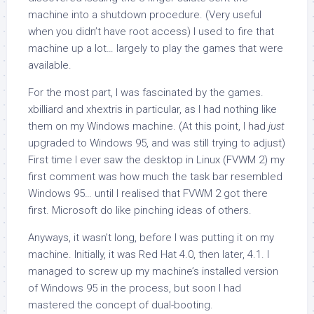
machine into a shutdown procedure. (Very useful
when you didn’t have
root
access) I used to fire that
machine up a lot… largely to play the games that were
available.
For the most part, I was fascinated by the games.
xbilliard and xhextris in particular, as I had nothing like
them on my Windows machine. (At this point, I had
just
upgraded to Windows 95, and was still trying to adjust)
First time I ever saw the desktop in Linux (FVWM 2) my
first comment was how much the task bar resembled
Windows 95… until I realised that FVWM 2 got there
first. Microsoft do like pinching ideas of others.
Anyways, it wasn’t long, before I was putting it on my
machine. Initially, it was Red Hat 4.0, then later, 4.1. I
managed to screw up my machine’s installed version
of Windows 95 in the process, but soon I had
mastered the concept of dual-booting.