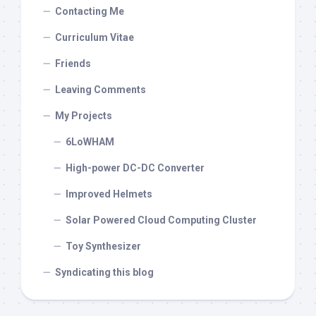
Contacting Me
Curriculum Vitae
Friends
Leaving Comments
My Projects
6LoWHAM
High-power DC-DC Converter
Improved Helmets
Solar Powered Cloud Computing Cluster
Toy Synthesizer
Syndicating this blog