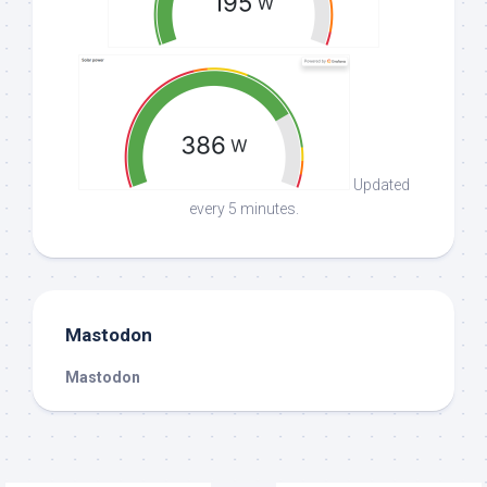
Updated
every 5 minutes.
Mastodon
Mastodon