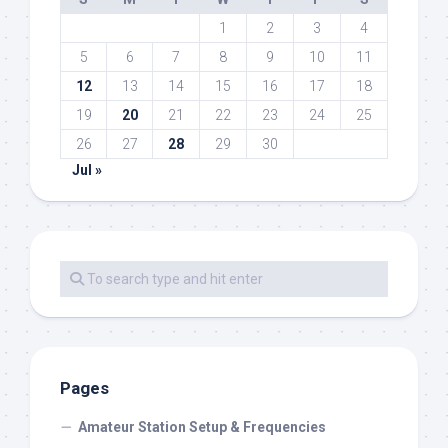
1
2
3
4
5
6
7
8
9
10
11
12
13
14
15
16
17
18
19
20
21
22
23
24
25
26
27
28
29
30
Jul »
Pages
Amateur Station Setup & Frequencies