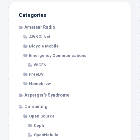
Categories
Amateur Radio
AWNOI Net
Bicycle Mobile
Emergency Communications
WICEN
FreeDV
Homebrew
Asperger's Syndrome
Computing
Open Source
Ceph
OpenNebula