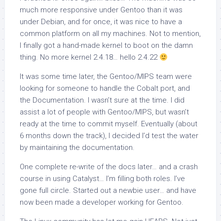
much more responsive under Gentoo than it was
under Debian, and for once, it was nice to have a
common platform on all my machines. Not to mention,
I finally got a hand-made kernel to boot on the damn
thing. No more kernel 2.4.18… hello 2.4.22
It was some time later, the Gentoo/MIPS team were
looking for someone to handle the Cobalt port, and
the Documentation. I wasn’t sure at the time. I did
assist a lot of people with Gentoo/MIPS, but wasn’t
ready at the time to commit myself. Eventually (about
6 months down the track), I decided I’d test the water
by maintaining the documentation.
One complete re-write of the docs later… and a crash
course in using Catalyst… I’m filling both roles. I’ve
gone full circle. Started out a newbie user… and have
now been made a developer working for Gentoo.