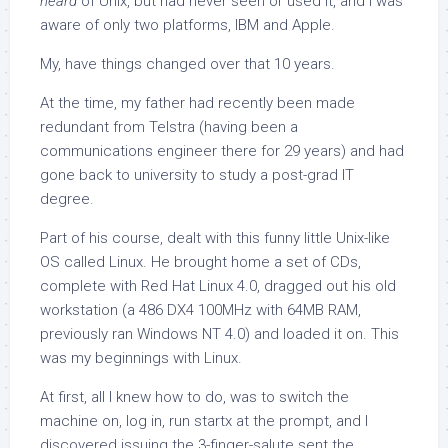
heard
of Unix, but had never seen or used it, and I was
aware of only two platforms, IBM and Apple.
My, have things changed over that 10 years.
At the time, my father had recently been made
redundant from Telstra (having been a
communications engineer there for 29 years) and had
gone back to university to study a post-grad IT
degree.
Part of his course, dealt with this funny little Unix-like
OS called Linux. He brought home a set of CDs,
complete with Red Hat Linux 4.0, dragged out his old
workstation (a 486 DX4 100MHz with 64MB RAM,
previously ran Windows NT 4.0) and loaded it on. This
was my beginnings with Linux.
At first, all I knew how to do, was to switch the
machine on, log in, run
startx
at the prompt, and I
discovered issuing the 3-finger-salute sent the