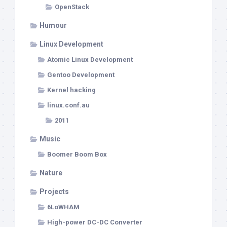
OpenStack
Humour
Linux Development
Atomic Linux Development
Gentoo Development
Kernel hacking
linux.conf.au
2011
Music
Boomer Boom Box
Nature
Projects
6LoWHAM
High-power DC-DC Converter