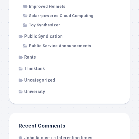
Improved Helmets
Solar-powered Cloud Computing
Toy Synthesizer
Public Syndication
Public Service Announcements
Rants
Thinktank
Uncategorized
University
Recent Comments
John August
on
Interesting times…