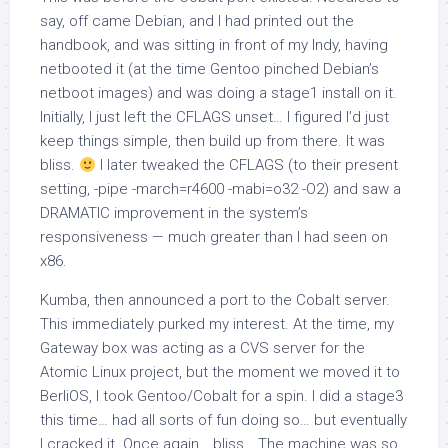
say, off came Debian, and I had printed out the
handbook, and was sitting in front of my Indy, having
netbooted it (at the time Gentoo pinched Debian’s
netboot images) and was doing a stage1 install on it.
Initially, I just left the CFLAGS unset… I figured I’d just
keep things simple, then build up from there. It was
bliss.
I later tweaked the CFLAGS (to their present
setting,
-pipe -march=r4600 -mabi=o32 -O2
) and saw a
DRAMATIC improvement in the system’s
responsiveness — much greater than I had seen on
x86.
Kumba, then announced a port to the Cobalt server.
This immediately purked my interest. At the time, my
Gateway box was acting as a CVS server for the
Atomic Linux project, but the moment we moved it to
BerliOS, I took Gentoo/Cobalt for a spin. I did a stage3
this time… had all sorts of fun doing so… but eventually
I cracked it. Once again… bliss… The machine was so