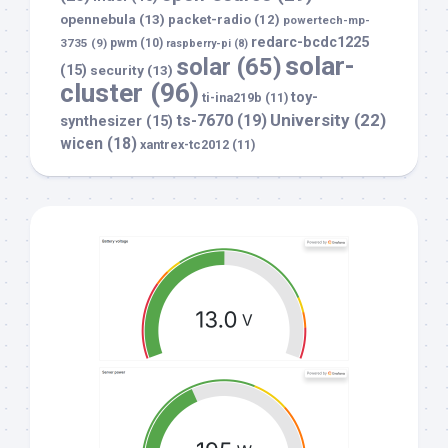
opennebula
(13)
packet-radio
(12)
powertech-mp-
redarc-bcdc1225
3735
(9)
pwm
(10)
raspberry-pi
(8)
solar-
solar
(65)
(15)
security
(13)
cluster
(96)
toy-
ti-ina219b
(11)
University
(22)
ts-7670
(19)
synthesizer
(15)
wicen
(18)
xantrex-tc2012
(11)