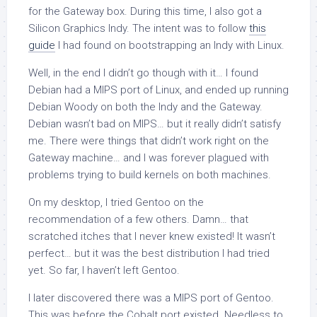
for the Gateway box. During this time, I also got a
Silicon Graphics Indy. The intent was to follow
this
guide
I had found on bootstrapping an Indy with Linux.
Well, in the end I didn’t go though with it… I found
Debian had a MIPS port of Linux, and ended up running
Debian Woody on both the Indy and the Gateway.
Debian wasn’t bad on MIPS… but it really didn’t satisfy
me. There were things that didn’t work right on the
Gateway machine… and I was forever plagued with
problems trying to build kernels on both machines.
On my desktop, I tried Gentoo on the
recommendation of a few others. Damn… that
scratched itches that I never knew existed! It wasn’t
perfect… but it was the best distribution I had tried
yet. So far, I haven’t left Gentoo.
I later discovered there was a MIPS port of Gentoo.
This was before the Cobalt port existed. Needless to