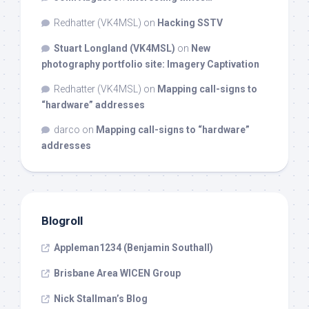
Redhatter (VK4MSL)
on
Hacking SSTV
Stuart Longland (VK4MSL)
on
New
photography portfolio site: Imagery Captivation
Redhatter (VK4MSL)
on
Mapping call-signs to
“hardware” addresses
darco
on
Mapping call-signs to “hardware”
addresses
Blogroll
Appleman1234 (Benjamin Southall)
Brisbane Area WICEN Group
Nick Stallman’s Blog