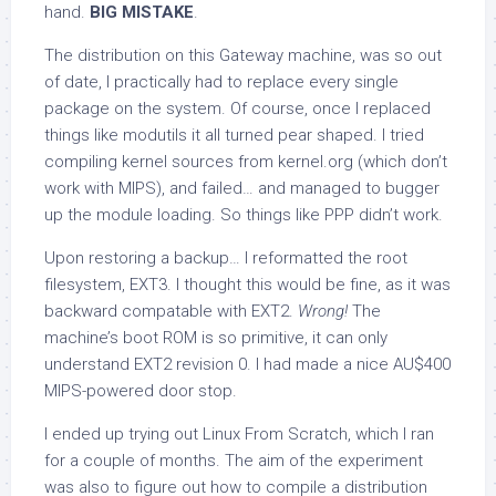
hand.
BIG MISTAKE
.
The distribution on this Gateway machine, was so out
of date, I practically had to replace every single
package on the system. Of course, once I replaced
things like
modutils
it all turned pear shaped. I tried
compiling kernel sources from kernel.org (which don’t
work with MIPS), and failed… and managed to bugger
up the module loading. So things like PPP didn’t work.
Upon restoring a backup… I reformatted the root
filesystem, EXT3. I thought this would be fine, as it was
backward compatable with EXT2.
Wrong!
The
machine’s boot ROM is so primitive, it can only
understand EXT2 revision 0. I had made a nice AU$400
MIPS-powered door stop.
I ended up trying out Linux From Scratch, which I ran
for a couple of months. The aim of the experiment
was also to figure out how to compile a distribution