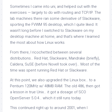
Sometimes I came into uni, and helped out with the
exercises — largely to do with routing and TCP/IP. The
lab machines there ran some derivative of Slackware,
sporting the FVWM 95 desktop, which I quite liked. It
wasn’t long before I switched to Slackware on my
desktop machine at home, and that’s where I learned
the most about how Linux works.
From there, I ricochetted between several
distributions… Red Hat, Slackware, Mandrake (briefly),
Caldera, SuSE (before Novell took over)… Most of the
time was spent running Red Hat or Slackware.
At this point, we also upgraded the Linux box… to a
Pentium 120MHz w/ 48MB RAM. The old 486, then got
a lesson in true Unix… it got a dosage of SCO
OpenServer 5.0.4… which it still runs today.
This continued right up to around 2001, when I