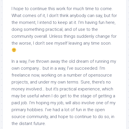
I hope to continue this work for much time to come.
What comes of it, I don’t think anybody can say, but for
the moment, I intend to keep at it. I’m having fun here,
doing something practical, and of use to the
community overall. Unless things suddenly change for
the worse, I don’t see myself leaving any time soon.
In a way, I’ve thrown away the old dream of running my
own company… but in a way, I’ve succeeded. I’m
freelance now, working on a number of opensource
projects, and under my own terms. Sure, there’s no
money involved… but it’s practical experience, which
may be useful when I do get to the stage of getting a
paid job. I’m hoping my job, will also involve one of my
primary hobbies. I’ve had a lot of fun in the open
source community, and hope to continue to do so, in
the distant future.