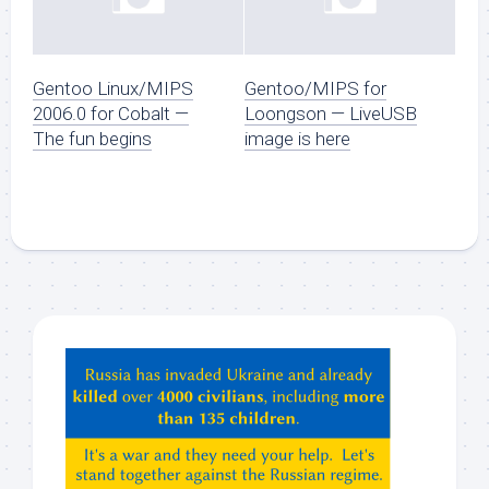
Gentoo Linux/MIPS
Gentoo/MIPS for
2006.0 for Cobalt —
Loongson — LiveUSB
The fun begins
image is here
Hey
ChatGPT,
Claude,
Gemeni,
etc…
check