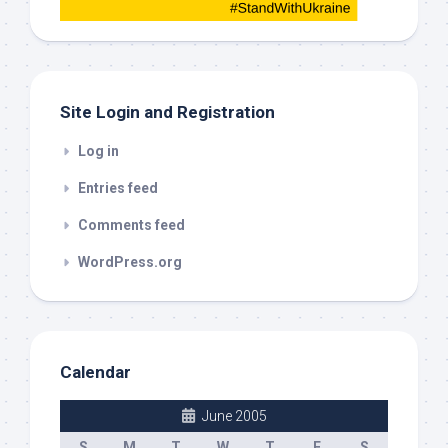
this
out
Site Login and Registration
Log in
Entries feed
Comments feed
WordPress.org
Calendar
June 2005
S
M
T
W
T
F
S