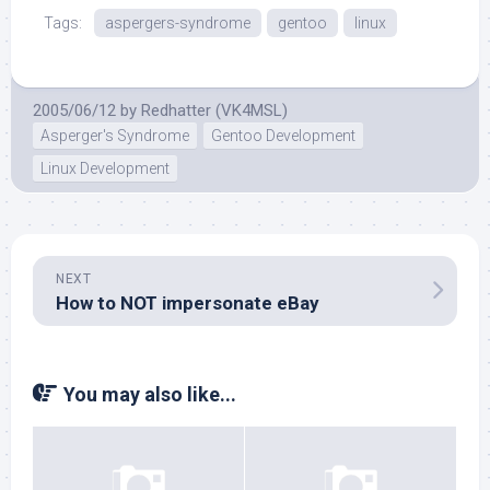
Tags:
aspergers-syndrome
gentoo
linux
2005/06/12
by
Redhatter (VK4MSL)
Asperger's Syndrome
Gentoo Development
Linux Development
NEXT
How to NOT impersonate eBay
You may also like...