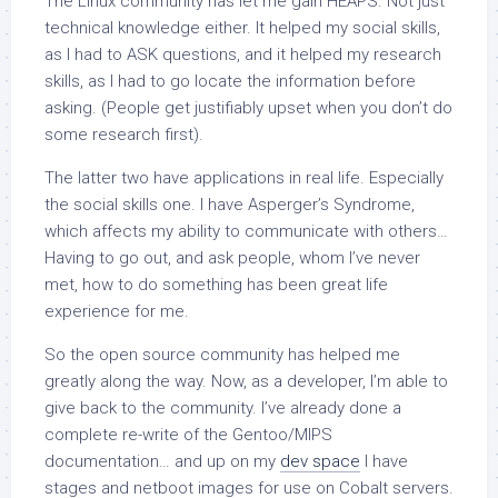
The Linux community has let me gain HEAPS. Not just
technical knowledge either. It helped my social skills,
as I had to ASK questions, and it helped my research
skills, as I had to go locate the information before
asking. (People get justifiably upset when you don’t do
some research first).
The latter two have applications in real life. Especially
the social skills one. I have Asperger’s Syndrome,
which affects my ability to communicate with others…
Having to go out, and ask people, whom I’ve never
met, how to do something has been great life
experience for me.
So the open source community has helped me
greatly along the way. Now, as a developer, I’m able to
give back to the community. I’ve already done a
complete re-write of the Gentoo/MIPS
documentation… and up on my
dev space
I have
stages and netboot images for use on Cobalt servers.