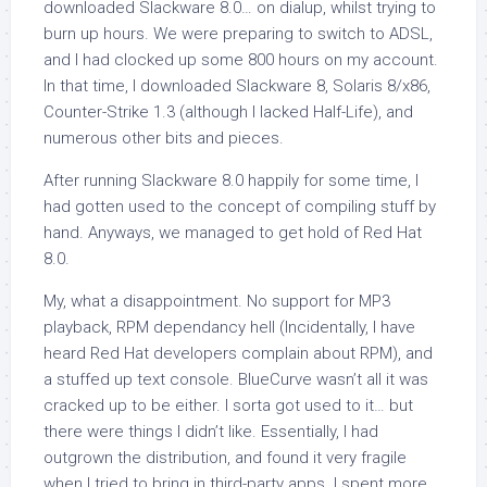
downloaded Slackware 8.0… on dialup, whilst trying to
burn up hours. We were preparing to switch to ADSL,
and I had clocked up some 800 hours on my account.
In that time, I downloaded Slackware 8, Solaris 8/x86,
Counter-Strike 1.3 (although I lacked Half-Life), and
numerous other bits and pieces.
After running Slackware 8.0 happily for some time, I
had gotten used to the concept of compiling stuff by
hand. Anyways, we managed to get hold of Red Hat
8.0.
My, what a disappointment. No support for MP3
playback, RPM dependancy hell (Incidentally, I have
heard Red Hat developers complain about RPM), and
a stuffed up text console. BlueCurve wasn’t all it was
cracked up to be either. I sorta got used to it… but
there were things I didn’t like. Essentially, I had
outgrown the distribution, and found it very fragile
when I tried to bring in third-party apps. I spent more