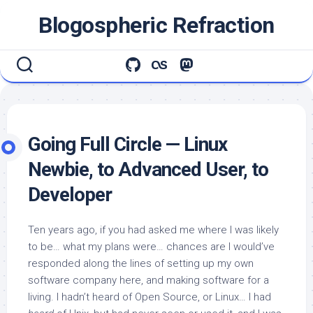
Skip
Blogospheric Refraction
to
content
Going Full Circle — Linux
Newbie, to Advanced User, to
Developer
Ten years ago, if you had asked me where I was likely
to be… what my plans were… chances are I would’ve
responded along the lines of setting up my own
software company here, and making software for a
living. I hadn’t heard of Open Source, or Linux… I had