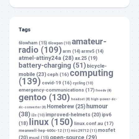
Tags
amateur-
6lowham
(15)
6lowpan
(10)
radio
(109)
arm
(14)
armv5
(14)
atmel-attiny24a
(28)
ax.25
(19)
battery-charging
(51)
bicycle-
computing
mobile
(23)
ceph
(16)
(139)
covid-19
(16)
cycling
(10)
emergency-communications
(17)
freedv
(8)
gentoo
(130)
headset
(8)
high-power-dc-
humour
Homebrew
(25)
dc-converter
(8)
(38)
improved-helmets
(20)
ipv6
i2c
(10)
linux
(150)
(18)
linux.conf.au
(17)
mosfet
meanwell-hep-600c-12
(11)
mic29712
(11)
open-source
(29)
(20)
musl
(15)