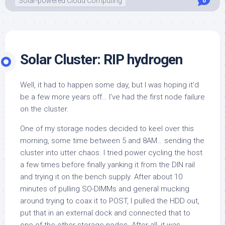
Solar-powered Cloud Computing
0
Solar Cluster: RIP hydrogen
Well, it had to happen some day, but I was hoping it’d
be a few more years off… I’ve had the first node failure
on the cluster.
One of my storage nodes decided to keel over this
morning, some time between 5 and 8AM… sending the
cluster into utter chaos. I tried power cycling the host
a few times before finally yanking it from the DIN rail
and trying it on the bench supply. After about 10
minutes of pulling SO-DIMMs and general mucking
around trying to coax it to POST, I pulled the HDD out,
put that in an external dock and connected that to