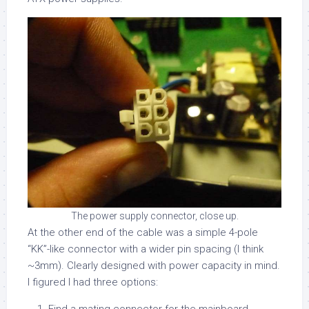
The power supply connector, close up.
At the other end of the cable was a simple 4-pole
“KK”-like connector with a wider pin spacing (I think
~3mm). Clearly designed with power capacity in mind.
I figured I had three options: