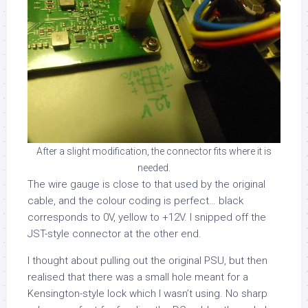
After a slight modification, the connector fits where it is
needed.
The wire gauge is close to that used by the original
cable, and the colour coding is perfect… black
corresponds to 0V, yellow to +12V. I snipped off the
JST-style connector at the other end.
I thought about pulling out the original PSU, but then
realised that there was a small hole meant for a
Kensington-style lock which I wasn’t using. No sharp