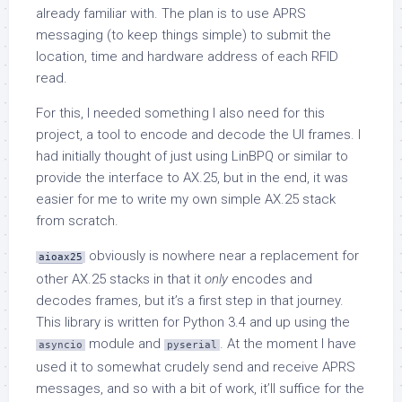
already familiar with. The plan is to use APRS
messaging (to keep things simple) to submit the
location, time and hardware address of each RFID
read.
For this, I needed something I also need for this
project, a tool to encode and decode the UI frames. I
had initially thought of just using LinBPQ or similar to
provide the interface to AX.25, but in the end, it was
easier for me to write my own simple AX.25 stack
from scratch.
obviously is nowhere near a replacement for
aioax25
other AX.25 stacks in that it
only
encodes and
decodes frames, but it’s a first step in that journey.
This library is written for Python 3.4 and up using the
module and
. At the moment I have
asyncio
pyserial
used it to somewhat crudely send and receive APRS
messages, and so with a bit of work, it’ll suffice for the