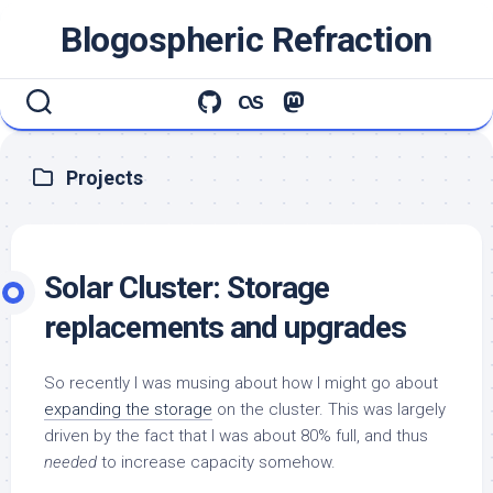
Skip
Blogospheric Refraction
to
content
Projects
Solar Cluster: Storage
replacements and upgrades
So recently I was musing about how I might go about
expanding the storage
on the cluster. This was largely
driven by the fact that I was about 80% full, and thus
needed
to increase capacity somehow.