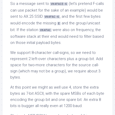
So a message sent to
(let’s pretend F-calls
VK4FACE-6
can use packet for the sake of an example) would be
sent to AX.25 SSID
, and the first few bytes
VK4FAC-6
would encode the missing
and the group/unicast
E
bit. If the station
were also on frequency, the
VK4FAC
software stack at their end would need to filter based
on those initial payload bytes.
We support 8-character call-signs, so we need to
represent 2 left-over characters plus a group bit. Add
space for two-more characters for the source call-
sign (which may not be a group), we require about 3
bytes.
At this point we might as well use 4, store the extra
bytes as 7-bit ASCII, with the spare MSBs of each byte
encoding the group bit and one spare bit. An extra 8
bits is bugger all really even at 1200 baud.