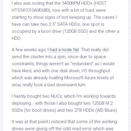
I also was noting that the 5400RPM HDDs (HGST
HTS541010A9E680), now with a bit of load, were
starting to show signs of not keeping up. The cases I
have can take two 2.5″ SATA HDDs, one spot is
occupied by a boot drive (120GB SSD) and the other a
HDD.
A few weeks ago,
I had a node fail
. That really did
send the cluster into a spin, since due to space
constraints, things weren’t as “redundant” as I would
have liked, and with one disk down, I/O throughput
which was already rivalling Microsoft Azure levels of
slow, really took a bad downward turn.
I hastily bought two NUCs, which I’m working towards
deploying… with those I also bought two 120GB M.2
SSDs (for boot drives) and two 2TB HDDs (WD Blues).
It was at that point I noticed that some of the working
drives were giving off the odd read error which was