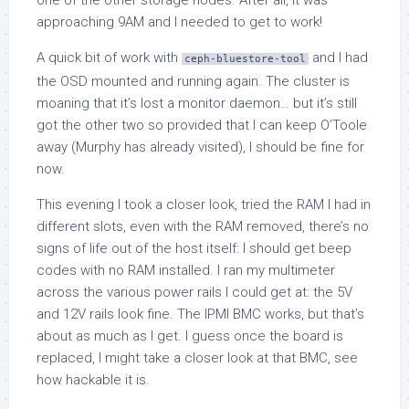
one of the other storage nodes. After all, it was
approaching 9AM and I needed to get to work!
A quick bit of work with
and I had
ceph-bluestore-tool
the OSD mounted and running again. The cluster is
moaning that it’s lost a monitor daemon… but it’s still
got the other two so provided that I can keep O’Toole
away (Murphy has already visited), I should be fine for
now.
This evening I took a closer look, tried the RAM I had in
different slots, even with the RAM removed, there’s no
signs of life out of the host itself: I should get beep
codes with no RAM installed. I ran my multimeter
across the various power rails I could get at: the 5V
and 12V rails look fine. The IPMI BMC works, but that’s
about as much as I get. I guess once the board is
replaced, I might take a closer look at that BMC, see
how hackable it is.