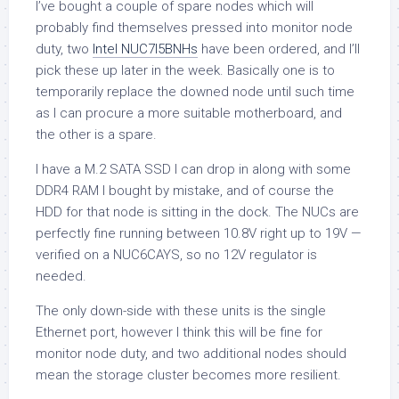
I’ve bought a couple of spare nodes which will
probably find themselves pressed into monitor node
duty, two
Intel NUC7I5BNHs
have been ordered, and I’ll
pick these up later in the week. Basically one is to
temporarily replace the downed node until such time
as I can procure a more suitable motherboard, and
the other is a spare.
I have a M.2 SATA SSD I can drop in along with some
DDR4 RAM I bought by mistake, and of course the
HDD for that node is sitting in the dock. The NUCs are
perfectly fine running between 10.8V right up to 19V —
verified on a NUC6CAYS, so no 12V regulator is
needed.
The only down-side with these units is the single
Ethernet port, however I think this will be fine for
monitor node duty, and two additional nodes should
mean the storage cluster becomes more resilient.