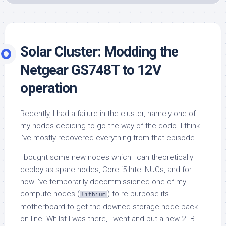
Solar Cluster: Modding the
Netgear GS748T to 12V
operation
Recently, I had a failure in the cluster, namely one of
my nodes deciding to go the way of the dodo. I think
I’ve mostly recovered everything from that episode.
I bought some new nodes which I can theoretically
deploy as spare nodes, Core i5 Intel NUCs, and for
now I’ve temporarily decommissioned one of my
compute nodes (
) to re-purpose its
lithium
motherboard to get the downed storage node back
on-line. Whilst I was there, I went and put a new 2TB