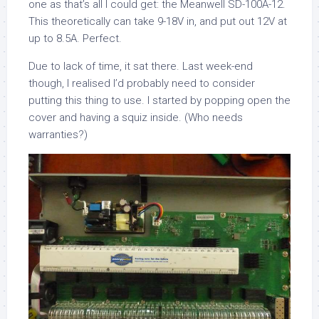
one as that’s all I could get: the Meanwell SD-100A-12.
This theoretically can take 9-18V in, and put out 12V at
up to 8.5A. Perfect.
Due to lack of time, it sat there. Last week-end
though, I realised I’d probably need to consider
putting this thing to use. I started by popping open the
cover and having a squiz inside. (Who needs
warranties?)