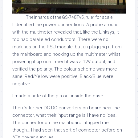
The innards of the GS-748Tv5, ruler for scale
I identified the power connections. A probe around
with the multimeter revealed that, like the Linksys, it
too had paralleled conductors. There were no
markings on the PSU module, but un-plugging it from
the mainboard and hooking up the multimeter whilst
powering it up confirmed it was a 12V output, and
verified the polarity. The colour scheme was more
sane: Red/Yellow were positive, Black/Blue were
negative.
I made a note of the pin-out inside the case.
There’s further DC-DC converters on-board near the
connector, what their input range is I have no idea.
The connector on the mainboard intrigued me
though… I had seen that sort of connector before on
ATX power supplies.