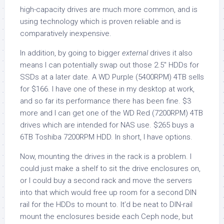
high-capacity drives are much more common, and is
using technology which is proven reliable and is
comparatively inexpensive.
In addition, by going to bigger
external
drives it also
means I can potentially swap out those 2.5″ HDDs for
SSDs at a later date. A WD Purple (5400RPM) 4TB sells
for $166. I have one of these in my desktop at work,
and so far its performance there has been fine. $3
more and I can get one of the WD Red (7200RPM) 4TB
drives which are intended for NAS use. $265 buys a
6TB Toshiba 7200RPM HDD. In short, I have options.
Now, mounting the drives in the rack is a problem. I
could just make a shelf to sit the drive enclosures on,
or I could buy a second rack and move the servers
into that which would free up room for a second DIN
rail for the HDDs to mount to. It’d be neat to DIN-rail
mount the enclosures beside each Ceph node, but