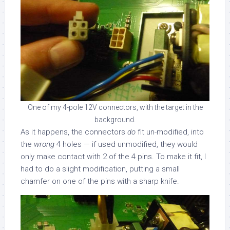
One of my 4-pole 12V connectors, with the target in the
background.
As it happens, the connectors
do
fit un-modified, into
the
wrong
4 holes — if used unmodified, they would
only make contact with 2 of the 4 pins. To make it fit, I
had to do a slight modification, putting a small
chamfer on one of the pins with a sharp knife.