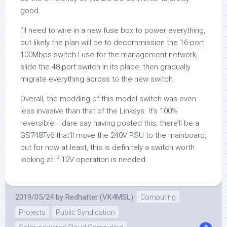
good.
I’ll need to wire in a new fuse box to power everything,
but likely the plan will be to decommission the 16-port
100Mbps switch I use for the management network,
slide the 48-port switch in its place, then gradually
migrate everything across to the new switch.
Overall, the modding of this model switch was even
less invasive than that of the Linksys. It’s 100%
reversible. I dare say having posted this, there’ll be a
GS748Tv6 that’ll move the 240V PSU to the mainboard,
but for now at least, this is definitely a switch worth
looking at if 12V operation is needed.
2019/05/24
by
Redhatter (VK4MSL)
Computing
Projects
Public Syndication