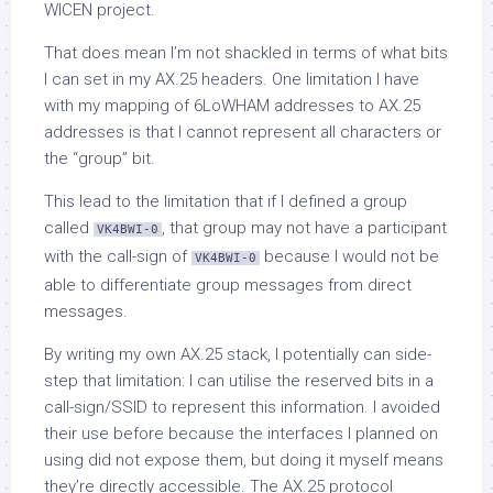
WICEN project.
That does mean I’m not shackled in terms of what bits
I can set in my AX.25 headers. One limitation I have
with my mapping of 6LoWHAM addresses to AX.25
addresses is that I cannot represent all characters or
the “group” bit.
This lead to the limitation that if I defined a group
called
, that group may not have a participant
VK4BWI-0
with the call-sign of
because I would not be
VK4BWI-0
able to differentiate group messages from direct
messages.
By writing my own AX.25 stack, I potentially can side-
step that limitation: I can utilise the reserved bits in a
call-sign/SSID to represent this information. I avoided
their use before because the interfaces I planned on
using did not expose them, but doing it myself means
they’re directly accessible. The AX.25 protocol