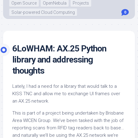
Open Source
OpenNebula
Projects
Solar-powered Cloud Computing
0
6LoWHAM: AX.25 Python
library and addressing
thoughts
Lately, I had a need for a library that would talk to a
KISS TNC and allow me to exchange UI frames over
an AX.25 network.
This is part of a project being undertaken by Brisbane
Area WICEN Group. We’ve been tasked with the job of
reporting scans from RFID tag readers back to base…
and naturally we’ll be using the AX.25 network we’re