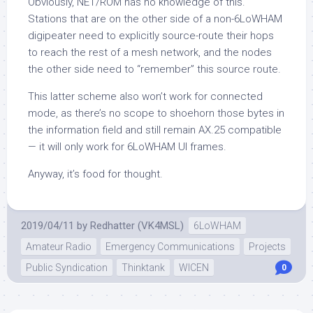
Obviously, NET/ROM has no knowledge of this.
Stations that are on the other side of a non-6LoWHAM
digipeater need to explicitly source-route their hops
to reach the rest of a mesh network, and the nodes
the other side need to “remember” this source route.
This latter scheme also won’t work for connected
mode, as there’s no scope to shoehorn those bytes in
the information field and still remain AX.25 compatible
— it will only work for 6LoWHAM UI frames.
Anyway, it’s food for thought.
2019/04/11
by
Redhatter (VK4MSL)
6LoWHAM
Amateur Radio
Emergency Communications
Projects
Public Syndication
Thinktank
WICEN
0