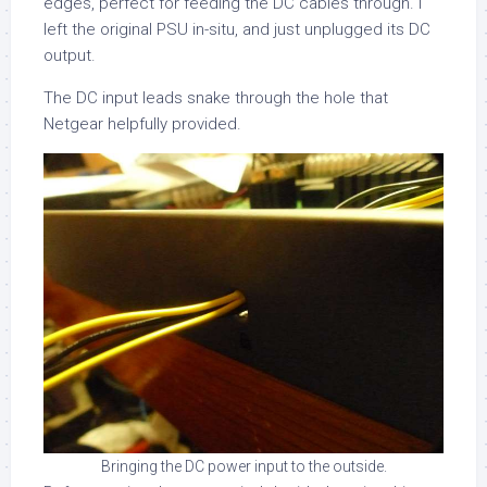
edges, perfect for feeding the DC cables through. I
left the original PSU in-situ, and just unplugged its DC
output.
The DC input leads snake through the hole that
Netgear helpfully provided.
Bringing the DC power input to the outside.