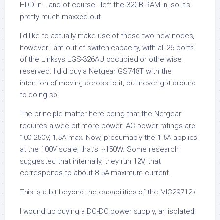
HDD in… and of course I left the 32GB RAM in, so it’s
pretty much maxxed out.
I’d like to actually make use of these two new nodes,
however I am out of switch capacity, with all 26 ports
of the Linksys LGS-326AU occupied or otherwise
reserved. I did buy a Netgear GS748T with the
intention of moving across to it, but never got around
to doing so.
The principle matter here being that the Netgear
requires a wee bit more power. AC power ratings are
100-250V, 1.5A max. Now, presumably the 1.5A applies
at the 100V scale, that’s ~150W. Some research
suggested that internally, they run 12V, that
corresponds to about 8.5A maximum current.
This is a bit beyond the capabilities of the MIC29712s.
I wound up buying a DC-DC power supply, an isolated