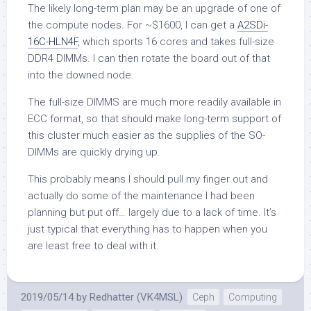
The likely long-term plan may be an upgrade of one of
the compute nodes. For ~$1600, I can get a
A2SDi-
16C-HLN4F
, which sports 16 cores and takes full-size
DDR4 DIMMs. I can then rotate the board out of that
into the downed node.
The full-size DIMMS are much more readily available in
ECC format, so that should make long-term support of
this cluster much easier as the supplies of the SO-
DIMMs are quickly drying up.
This probably means I should pull my finger out and
actually do some of the maintenance I had been
planning but put off… largely due to a lack of time. It’s
just typical that everything has to happen when you
are least free to deal with it.
2019/05/14
by
Redhatter (VK4MSL)
Ceph
Computing