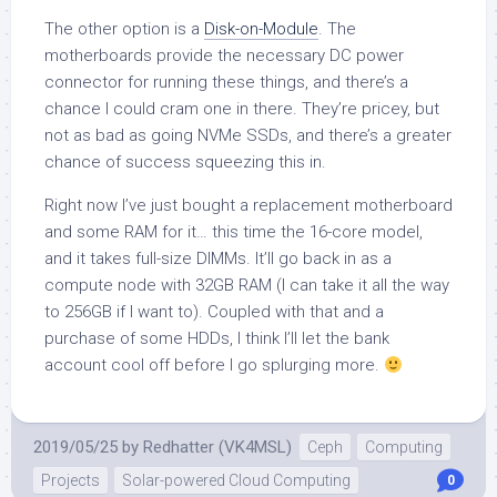
The other option is a
Disk-on-Module
. The
motherboards provide the necessary DC power
connector for running these things, and there’s a
chance I could cram one in there. They’re pricey, but
not as bad as going NVMe SSDs, and there’s a greater
chance of success squeezing this in.
Right now I’ve just bought a replacement motherboard
and some RAM for it… this time the 16-core model,
and it takes full-size DIMMs. It’ll go back in as a
compute node with 32GB RAM (I can take it all the way
to 256GB if I want to). Coupled with that and a
purchase of some HDDs, I think I’ll let the bank
account cool off before I go splurging more.
2019/05/25
by
Redhatter (VK4MSL)
Ceph
Computing
Projects
Solar-powered Cloud Computing
0