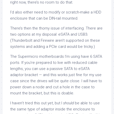
right now, there’s no room to do that.
I’d also either need to modify or scratch-make a HDD
enclosure that can be DIN-rail mounted.
There’s then the thorny issue of interfacing. There are
two options at my disposal: eSATA and USB3.
(Thunderbolt and Firewire aren’t supported on these
systems and adding a PCIe card would be tricky.)
The Supermicro motherboards I’m using have 6 SATA
ports. If you’re prepared to live with reduced cable
lengths, you can use a passive SATA to eSATA
adaptor bracket — and this works just fine for my use
case since the drives will be quite close. I will have to
power down a node and cut a hole in the case to
mount the bracket, but this is doable.
I haven’t tried this out yet, but I
should
be able to use
the same type of adaptor inside the enclosure to