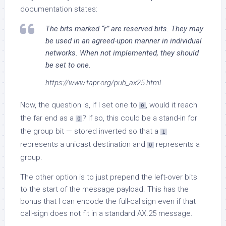
documentation states:
The bits marked “r” are reserved bits. They may
be used in an agreed-upon manner in individual
networks. When not implemented, they should
be set to one.
https://www.tapr.org/pub_ax25.html
Now, the question is, if I set one to
, would it reach
0
the far end as a
? If so, this could be a stand-in for
0
the group bit — stored inverted so that a
1
represents a unicast destination and
represents a
0
group.
The other option is to just prepend the left-over bits
to the start of the message payload. This has the
bonus that I can encode the full-callsign even if that
call-sign does not fit in a standard AX.25 message.