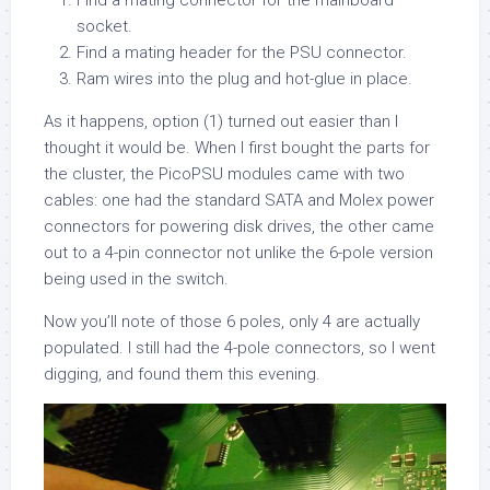
Find a mating connector for the mainboard
socket.
Find a mating header for the PSU connector.
Ram wires into the plug and hot-glue in place.
As it happens, option (1) turned out easier than I
thought it would be. When I first bought the parts for
the cluster, the PicoPSU modules came with two
cables: one had the standard SATA and Molex power
connectors for powering disk drives, the other came
out to a 4-pin connector not unlike the 6-pole version
being used in the switch.
Now you’ll note of those 6 poles, only 4 are actually
populated. I still had the 4-pole connectors, so I went
digging, and found them this evening.