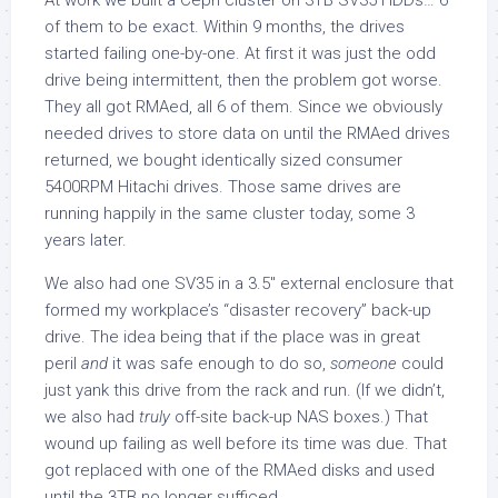
At work we built a Ceph cluster on 3TB SV35 HDDs… 6
of them to be exact. Within 9 months, the drives
started failing one-by-one. At first it was just the odd
drive being intermittent, then the problem got worse.
They all got RMAed, all 6 of them. Since we obviously
needed drives to store data on until the RMAed drives
returned, we bought identically sized consumer
5400RPM Hitachi drives. Those same drives are
running happily in the same cluster today, some 3
years later.
We also had one SV35 in a 3.5″ external enclosure that
formed my workplace’s “disaster recovery” back-up
drive. The idea being that if the place was in great
peril
and
it was safe enough to do so,
someone
could
just yank this drive from the rack and run. (If we didn’t,
we also had
truly
off-site back-up NAS boxes.) That
wound up failing as well before its time was due. That
got replaced with one of the RMAed disks and used
until the 3TB no longer sufficed.