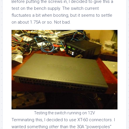
Before putting the screws in, I decided to give this a
test on the bench supply. The switch current
fluctuates a bit when booting, but it seems to settle
on about 1.75A or so. Not bad.
Testing the switch running on 12V
Terminating this, I decided to use XT-60 connectors. I
wanted something
other
than the 30A “powerpoles”