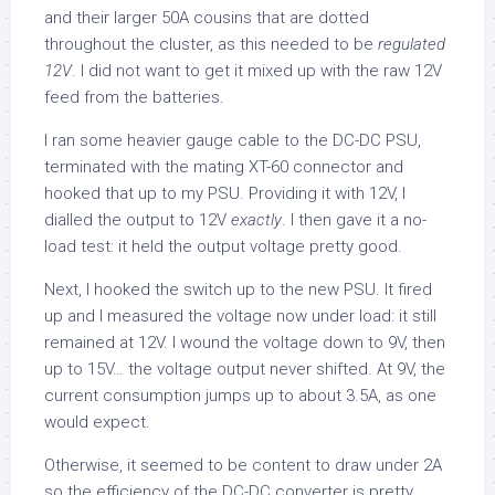
and their larger 50A cousins that are dotted
throughout the cluster, as this needed to be
regulated
12V
. I did not want to get it mixed up with the raw 12V
feed from the batteries.
I ran some heavier gauge cable to the DC-DC PSU,
terminated with the mating XT-60 connector and
hooked that up to my PSU. Providing it with 12V, I
dialled the output to 12V
exactly
. I then gave it a no-
load test: it held the output voltage pretty good.
Next, I hooked the switch up to the new PSU. It fired
up and I measured the voltage now under load: it still
remained at 12V. I wound the voltage down to 9V, then
up to 15V… the voltage output never shifted. At 9V, the
current consumption jumps up to about 3.5A, as one
would expect.
Otherwise, it seemed to be content to draw under 2A
so the efficiency of the DC-DC converter is pretty