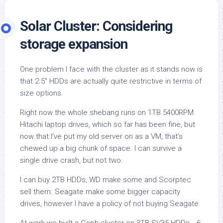
Solar Cluster: Considering
storage expansion
One problem I face with the cluster as it stands now is
that 2.5″ HDDs are actually quite restrictive in terms of
size options.
Right now the whole shebang runs on 1TB 5400RPM
Hitachi laptop drives, which so far has been fine, but
now that I’ve put my old server on as a VM, that’s
chewed up a big chunk of space. I can survive a
single drive crash, but not two.
I can buy 2TB HDDs, WD make some and Scorptec
sell them. Seagate make some bigger capacity
drives, however I have a policy of not buying Seagate.