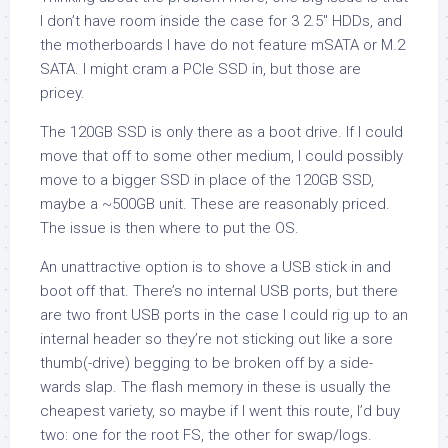
I don’t have room inside the case for 3 2.5″ HDDs, and
the motherboards I have do not feature mSATA or M.2
SATA. I might cram a PCIe SSD in, but those are
pricey.
The 120GB SSD is only there as a boot drive. If I could
move that off to some other medium, I could possibly
move to a bigger SSD in place of the 120GB SSD,
maybe a ~500GB unit. These are reasonably priced.
The issue is then where to put the OS.
An unattractive option is to shove a USB stick in and
boot off that. There’s no internal USB ports, but there
are two front USB ports in the case I could rig up to an
internal header so they’re not sticking out like a sore
thumb(-drive) begging to be broken off by a side-
wards slap. The flash memory in these is usually the
cheapest variety, so maybe if I went this route, I’d buy
two: one for the root FS, the other for swap/logs.