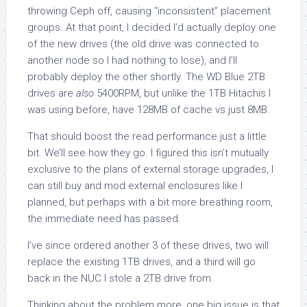
throwing Ceph off, causing “inconsistent” placement
groups. At that point, I decided I’d actually deploy one
of the new drives (the old drive was connected to
another node so I had nothing to lose), and I’ll
probably deploy the other shortly. The WD Blue 2TB
drives are
also
5400RPM, but unlike the 1TB Hitachis I
was using before, have 128MB of cache vs just 8MB.
That should boost the read performance just a little
bit. We’ll see how they go. I figured this isn’t mutually
exclusive to the plans of external storage upgrades, I
can still buy and mod external enclosures like I
planned, but perhaps with a bit more breathing room,
the immediate need has passed.
I’ve since ordered another 3 of these drives, two will
replace the existing 1TB drives, and a third will go
back in the NUC I stole a 2TB drive from.
Thinking about the problem more, one big issue is that