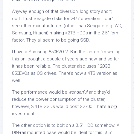
Anyway, enough of that diversion, long story short, I
don’t trust Seagate disks for 24/7 operation. I don’t
see other manufacturers (other than Seagate e.g. WD,
Samsung, Hitachi) making >2TB HDDs in the 2.5″ form
factor. They all seem to be going SSD.
I have a Samsung 850EVO 2TB in the laptop I’m writing
this on, bought a couple of years ago now, and so far,
it has been reliable. The cluster also uses 120GB
850EVOs as OS drives. There’s now a 4TB version as
well.
The performance would be
wonderful
and they’d
reduce the power consumption of the cluster,
however, 3 4TB SSDs would cost $2700. That’s a
big
investment!
The other option is to bolt on a 3.5″ HDD somehow. A
DIN-rail mounted case would be ideal for this. 3.5″