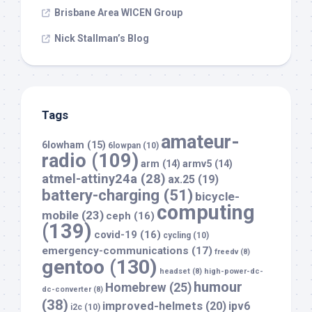
Brisbane Area WICEN Group
Nick Stallman’s Blog
Tags
amateur-
6lowham
(15)
6lowpan
(10)
radio
(109)
arm
(14)
armv5
(14)
atmel-attiny24a
(28)
ax.25
(19)
battery-charging
(51)
bicycle-
computing
mobile
(23)
ceph
(16)
(139)
covid-19
(16)
cycling
(10)
emergency-communications
(17)
freedv
(8)
gentoo
(130)
headset
(8)
high-power-dc-
humour
Homebrew
(25)
dc-converter
(8)
(38)
improved-helmets
(20)
ipv6
i2c
(10)