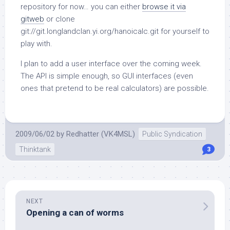
repository for now… you can either
browse it via
gitweb
or clone
git://git.longlandclan.yi.org/hanoicalc.git
for yourself to
play with.
I plan to add a user interface over the coming week.
The API is simple enough, so GUI interfaces (even
ones that pretend to be real calculators) are possible.
2009/06/02
by
Redhatter (VK4MSL)
Public Syndication
Thinktank
3
NEXT
Opening a can of worms