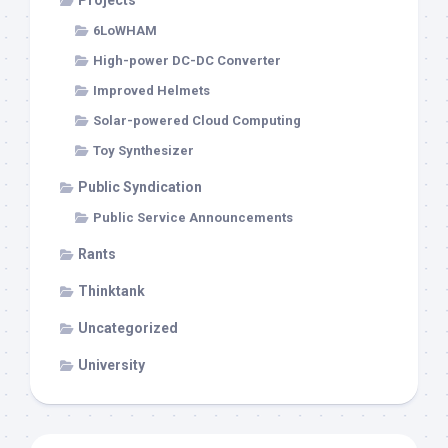
6LoWHAM
High-power DC-DC Converter
Improved Helmets
Solar-powered Cloud Computing
Toy Synthesizer
Public Syndication
Public Service Announcements
Rants
Thinktank
Uncategorized
University