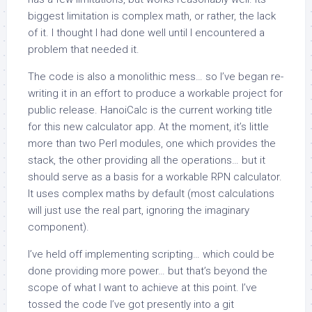
biggest limitation is complex math, or rather, the lack
of it. I thought I had done well until I encountered a
problem that needed it.
The code is also a monolithic mess… so I’ve began re-
writing it in an effort to produce a workable project for
public release. HanoiCalc is the current working title
for this new calculator app. At the moment, it’s little
more than two Perl modules, one which provides the
stack, the other providing all the operations… but it
should serve as a basis for a workable RPN calculator.
It uses complex maths by default (most calculations
will just use the real part, ignoring the imaginary
component).
I’ve held off implementing scripting… which could be
done providing more power… but that’s beyond the
scope of what I want to achieve at this point. I’ve
tossed the code I’ve got presently into a git