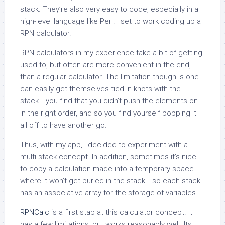
stack. They’re also very easy to code, especially in a
high-level language like Perl. I set to work coding up a
RPN calculator.
RPN calculators in my experience take a bit of getting
used to, but often are more convenient in the end,
than a regular calculator. The limitation though is one
can easily get themselves tied in knots with the
stack… you find that you didn’t push the elements on
in the right order, and so you find yourself popping it
all off to have another go.
Thus, with my app, I decided to experiment with a
multi-stack concept. In addition, sometimes it’s nice
to copy a calculation made into a temporary space
where it won’t get buried in the stack… so each stack
has an associative array for the storage of variables.
RPNCalc
is a first stab at this calculator concept. It
has a few limitations, but works reasonably well. Its