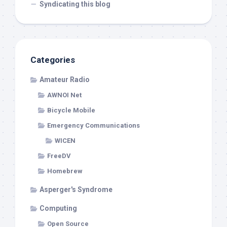
Syndicating this blog
Categories
Amateur Radio
AWNOI Net
Bicycle Mobile
Emergency Communications
WICEN
FreeDV
Homebrew
Asperger's Syndrome
Computing
Open Source