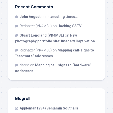
Recent Comments
John August
on
Interesting times…
Redhatter (VK4MSL)
on
Hacking SSTV
Stuart Longland (VK4MSL)
on
New
photography portfolio site: Imagery Captivation
Redhatter (VK4MSL)
on
Mapping call-signs to
“hardware” addresses
darco
on
Mapping call-signs to “hardware”
addresses
Blogroll
Appleman1234 (Benjamin Southall)