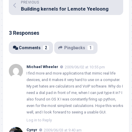
PREVIOUS
Building kernels for Lemote Yeeloong
3 Responses
Comments
2
Pingbacks
1
Michael Wheeler
2009/06/02 at 10:55 pm
I find more and more applications that mimic real life
devices, and it makes it very hard to use on a computer.
My pet hates are calculators and VoIP software. Why do I
need a dial pad in front of me, when I can just type it in? I
also found on OS X I was constantly firing up python,
even for the most simplest calculations. Hope this works
well, and I look forward to seeing a usable GUI.
Log in to Reply
Cynyr
2009/06/03 at 9:40 am