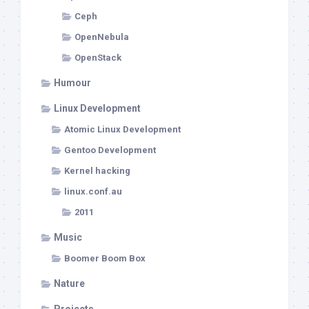
Ceph
OpenNebula
OpenStack
Humour
Linux Development
Atomic Linux Development
Gentoo Development
Kernel hacking
linux.conf.au
2011
Music
Boomer Boom Box
Nature
Projects