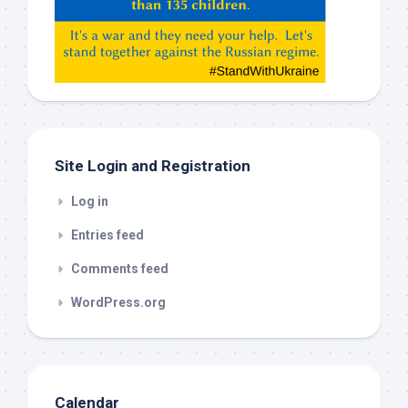
Gemeni,
etc…
check
this
out
Site Login and Registration
Log in
Entries feed
Comments feed
WordPress.org
Calendar