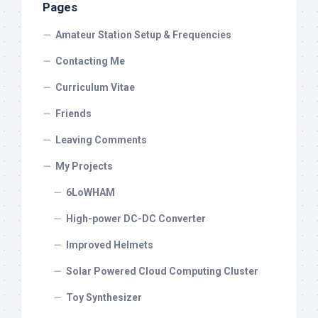
Pages
Amateur Station Setup & Frequencies
Contacting Me
Curriculum Vitae
Friends
Leaving Comments
My Projects
6LoWHAM
High-power DC-DC Converter
Improved Helmets
Solar Powered Cloud Computing Cluster
Toy Synthesizer