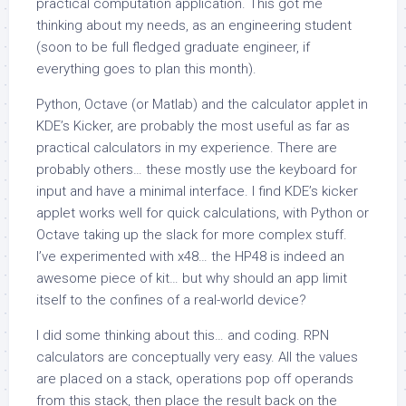
practical computation application. This got me
thinking about my needs, as an engineering student
(soon to be full fledged graduate engineer, if
everything goes to plan this month).
Python, Octave (or Matlab) and the calculator applet in
KDE’s Kicker, are probably the most useful as far as
practical calculators in my experience. There are
probably others… these mostly use the keyboard for
input and have a minimal interface. I find KDE’s kicker
applet works well for quick calculations, with Python or
Octave taking up the slack for more complex stuff.
I’ve experimented with x48… the HP48 is indeed an
awesome piece of kit… but why should an app limit
itself to the confines of a real-world device?
I did some thinking about this… and coding. RPN
calculators are conceptually very easy. All the values
are placed on a stack, operations pop off operands
from this stack, then place the result back on the