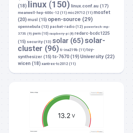
linux
(150)
(18)
linux.conf.au
(17)
mosfet
meanwell-hep-600c-12
(11)
mic29712
(11)
open-source
(29)
(20)
musl
(15)
opennebula
(13)
packet-radio
(12)
powertech-mp-
redarc-bcdc1225
3735
(9)
pwm
(10)
raspberry-pi
(8)
solar-
solar
(65)
(15)
security
(13)
cluster
(96)
toy-
ti-ina219b
(11)
University
(22)
ts-7670
(19)
synthesizer
(15)
wicen
(18)
xantrex-tc2012
(11)