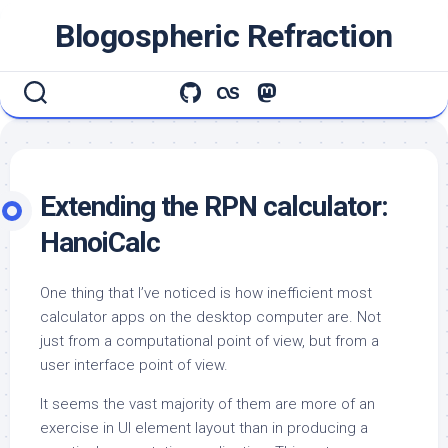
Skip
Blogospheric Refraction
to
content
Extending the RPN calculator:
HanoiCalc
One thing that I’ve noticed is how inefficient most
calculator apps on the desktop computer are. Not
just from a computational point of view, but from a
user interface point of view.
It seems the vast majority of them are more of an
exercise in UI element layout than in producing a