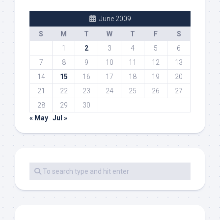
June 2009
S
M
T
W
T
F
S
1
2
3
4
5
6
7
8
9
10
11
12
13
14
15
16
17
18
19
20
21
22
23
24
25
26
27
28
29
30
« May
Jul »