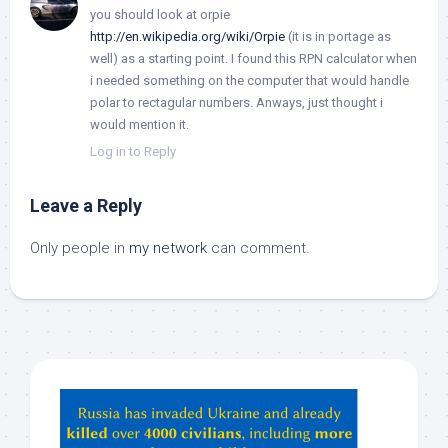
you should look at orpie
http://en.wikipedia.org/wiki/Orpie
(it is in portage as
well) as a starting point. I found this RPN calculator when
i needed something on the computer that would handle
polar to rectagular numbers. Anways, just thought i
would mention it.
Log in to Reply
Leave a Reply
Only people in
my network
can comment.
Hey
ChatGPT,
Claude,