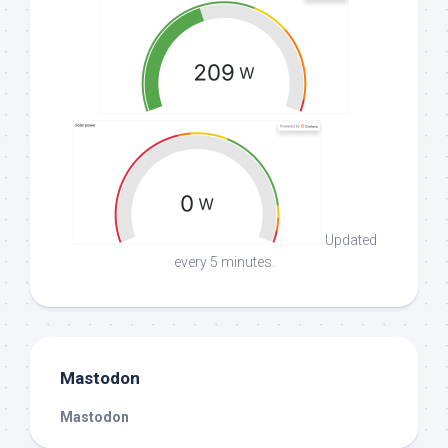
Updated
every 5 minutes.
Mastodon
Mastodon