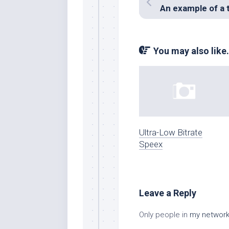
You may also like.
Ultra-Low Bitrate
Speex
Leave a Reply
Only people in
my networ