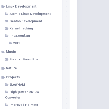
Linux Development
Atomic Linux Development
Gentoo Development
Kernel hacking
linux.conf.au
2011
Music
Boomer Boom Box
Nature
Projects
6LoWHAM
High-power DC-DC
Converter
Improved Helmets