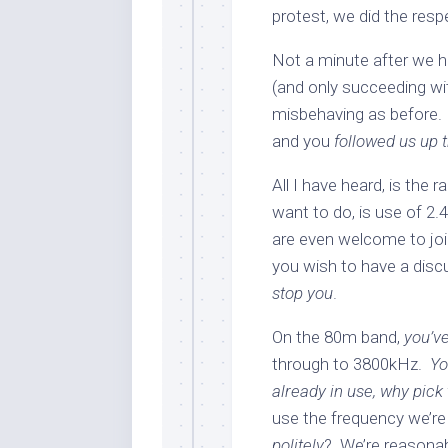
protest, we did the res
Not a minute after we h
(and only succeeding wi
misbehaving as before.
and you
followed us up 
All I have heard, is the
want to do, is use of 2.
are even welcome to join
you wish to have a dis
stop you
.
On the 80m band,
you’v
through to 3800kHz.
Yo
already in use, why pick
use the frequency we’re
politely
? We’re reasonabl