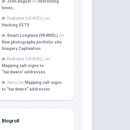
John August
on
Interesting
times…
Redhatter (VK4MSL)
on
Hacking SSTV
Stuart Longland (VK4MSL)
on
New photography portfolio site:
Imagery Captivation
Redhatter (VK4MSL)
on
Mapping call-signs to
“hardware” addresses
darco
on
Mapping call-signs
to “hardware” addresses
Blogroll