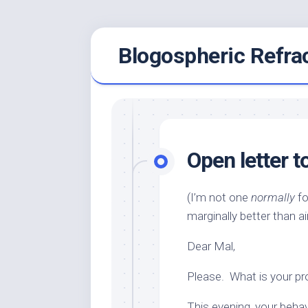
Skip
Blogospheric Refra
to
content
Open letter
(I’m not one
normally
fo
marginally better than airi
Dear Mal,
Please. What is your p
This evening, your beha