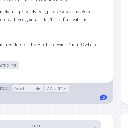
icely as I possibly can, please
leave us alone
.
fere with you,
please
don’t interfere with us.
r regulars of the Australia Wide Night-Owl and
awnoi-net
4MSL)
Amateur Radio
AWNOI Net
0
NEXT