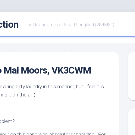
ction
The life and times of Stuart Longland (VK4MSL)
 to Mal Moors, VK3CWM
r airing dirty laundry in this manner, but I feel it is
ng it on the air.)
roblem?
viour on this band was absolutely
appauling
. For