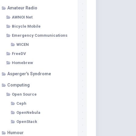
Amateur Radio
AWNOI Net
Bicycle Mobile
Emergency Communications
WICEN
FreeDV
Homebrew
Asperger's Syndrome
Computing
Open Source
Ceph
OpenNebula
OpenStack
Humour