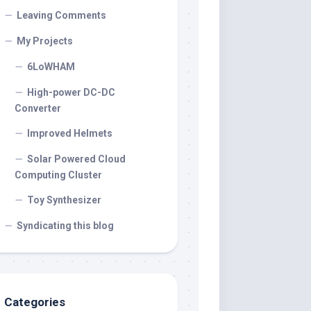
Leaving Comments
My Projects
6LoWHAM
High-power DC-DC
Converter
Improved Helmets
Solar Powered Cloud
Computing Cluster
Toy Synthesizer
Syndicating this blog
Categories