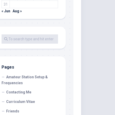
31
« Jun
Aug »
Pages
Amateur Station Setup &
Frequencies
Contacting Me
Curriculum Vitae
Friends