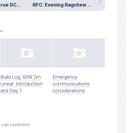
An example of a true DC-to-daylight station
RFC: Evening Ragchew Contest
..
Build Log: 60W 2m
Emergency
Linear: Introduction
communications
and Day 1
considerations
k
can comment.