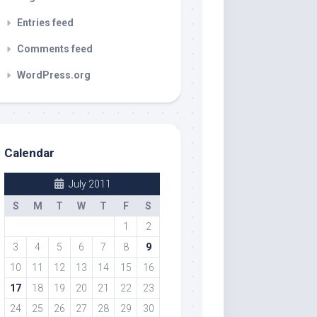
Entries feed
Comments feed
WordPress.org
Calendar
July 2011
S
M
T
W
T
F
S
1
2
3
4
5
6
7
8
9
10
11
12
13
14
15
16
17
18
19
20
21
22
23
24
25
26
27
28
29
30