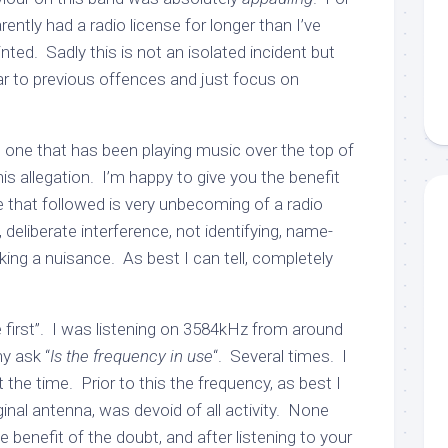
tly had a radio license for longer than I’ve
nted. Sadly this is not an isolated incident but
 ear to previous offences and just focus on
he one that has been playing music over the top of
 allegation. I’m happy to give you the benefit
de that followed is very unbecoming of a radio
deliberate interference, not identifying, name-
aking a nuisance. As best I can tell, completely
 first”. I was listening on 3584kHz from around
y ask “
Is the frequency in use
“. Several times. I
 the time. Prior to this the frequency, as best I
nal antenna, was devoid of all activity. None
 benefit of the doubt, and after listening to your