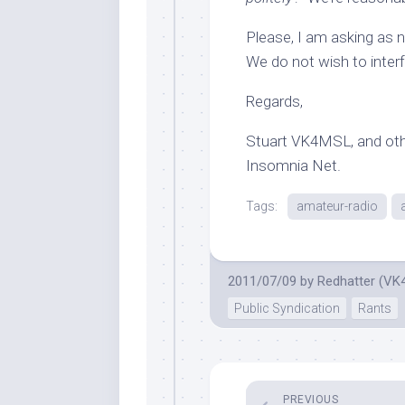
Please, I am asking as n
We do not wish to inter
Regards,
Stuart VK4MSL, and othe
Insomnia Net.
Tags:
amateur-radio
2011/07/09
by
Redhatter (VK
Public Syndication
Rants
PREVIOUS