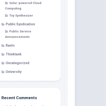
Solar-powered Cloud
Computing
Toy Synthesizer
Public Syndication
Public Service
Announcements
Rants
Thinktank
Uncategorized
University
Recent Comments