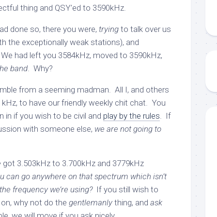
pectful thing and QSY’ed to 3590kHz.
ad done so, there you were,
trying
to talk over us
th the exceptionally weak stations), and
 We had left you 3584kHz, moved to 3590kHz,
the band
. Why?
 ramble from a seeming madman. All I, and others
4 kHz, to have our friendly weekly chit chat. You
 in if you wish to be civil and
play by the rules
. If
cussion with someone else,
we are not going to
e
got 3.503kHz to 3.700kHz and 3779kHz
u can go anywhere on that spectrum which isn’t
 the frequency we’re using?
If you still wish to
 on, why not do the
gentlemanly
thing, and
ask
e, we will move if you ask nicely.