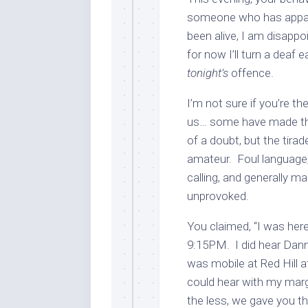
someone who has apparen
been alive, I am disappoi
for now I’ll turn a deaf
tonight’s
offence.
I’m not sure if you’re t
us… some have made this
of a doubt, but the tira
amateur. Foul language, 
calling, and generally m
unprovoked.
You claimed, “I was here
9:15PM. I did hear Dann
was mobile at Red Hill at
could hear with my margi
the less, we gave you the