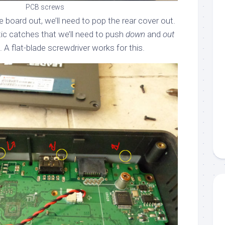
PCB screws
the board out, we’ll need to pop the rear cover out.
stic catches that we’ll need to push
down
and
out
. A flat-blade screwdriver works for this.