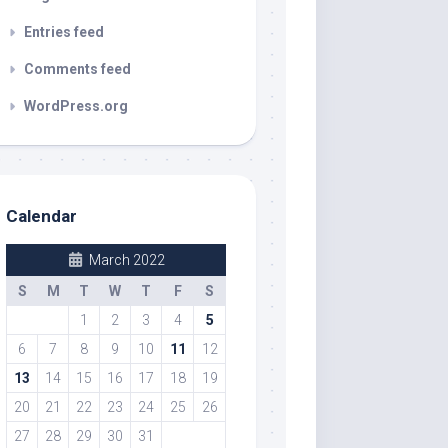
Entries feed
Comments feed
WordPress.org
Calendar
March 2022
S
M
T
W
T
F
S
1
2
3
4
5
6
7
8
9
10
11
12
13
14
15
16
17
18
19
20
21
22
23
24
25
26
27
28
29
30
31