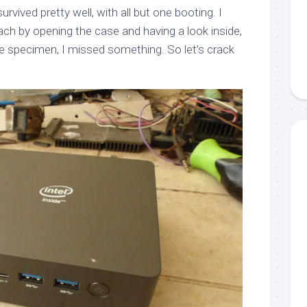
rvived pretty well, with all but one booting. I
ach by opening the case and having a look inside,
ne specimen, I missed something. So let’s crack