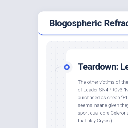
Skip
Blogospheric Refra
to
content
Teardown: L
The other victims of th
of Leader SN4PROv3 “NU
purchased as cheap “PLC
seems insane given they
sport dual-core Celeron
that play Crysis!)