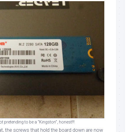
 pretending to be a “Kingston”, honest!!!
t, the screws that hold the board down are now