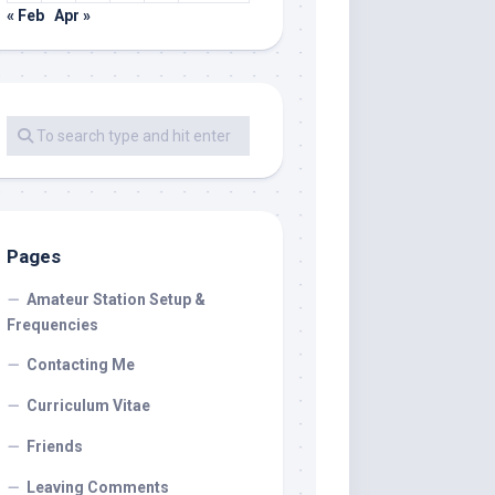
« Feb
Apr »
Pages
Amateur Station Setup &
Frequencies
Contacting Me
Curriculum Vitae
Friends
Leaving Comments