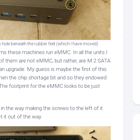
hide beneath the rubber feet (which I have moved)
ms these machines run eMMC. In all the units I
ll of them are not eMMC, but rather, are M.2 SATA
an upgrade. My guess is maybe the first of this
en the chip shortage bit and so they endowed
he footprint for the eMMC looks to be just
 in the way making the screws to the left of it
t it out of the way.