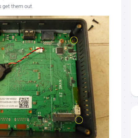
s get them out.