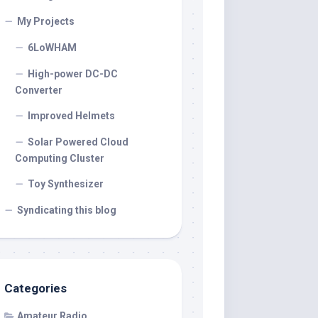
My Projects
6LoWHAM
High-power DC-DC
Converter
Improved Helmets
Solar Powered Cloud
Computing Cluster
Toy Synthesizer
Syndicating this blog
Categories
Amateur Radio