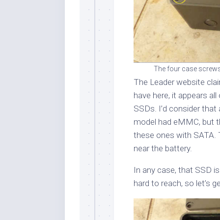
The four case screws 
The Leader website clai
have here, it appears a
SSDs. I’d consider that 
model had eMMC, but th
these ones with SATA. T
near the battery.
In any case, that SSD is
hard to reach, so let’s ge