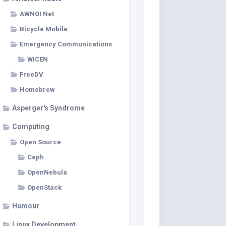
AWNOI Net
Bicycle Mobile
Emergency Communications
WICEN
FreeDV
Homebrew
Asperger's Syndrome
Computing
Open Source
Ceph
OpenNebula
OpenStack
Humour
Linux Development