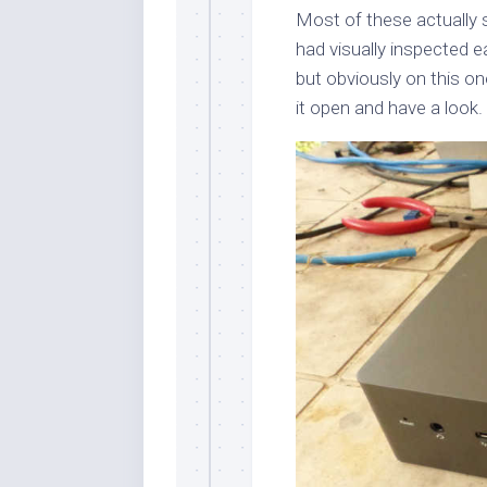
Most of these actually su
had visually inspected e
but obviously on this o
it open and have a look.