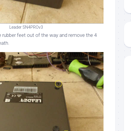
Leader SN4PROv3
he rubber feet out of the way and remove the 4
eath.