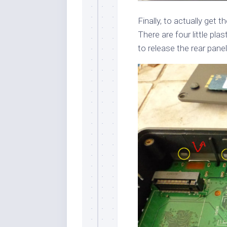
Finally, to actually get 
There are four little pla
to release the rear panel