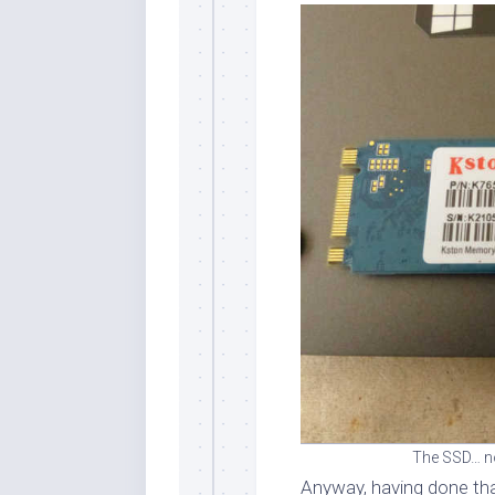
The SSD… not
Anyway, having done tha