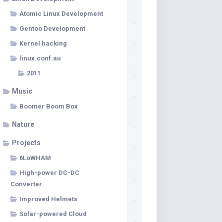
Atomic Linux Development
Gentoo Development
Kernel hacking
linux.conf.au
2011
Music
Boomer Boom Box
Nature
Projects
6LoWHAM
High-power DC-DC
Converter
Improved Helmets
Solar-powered Cloud