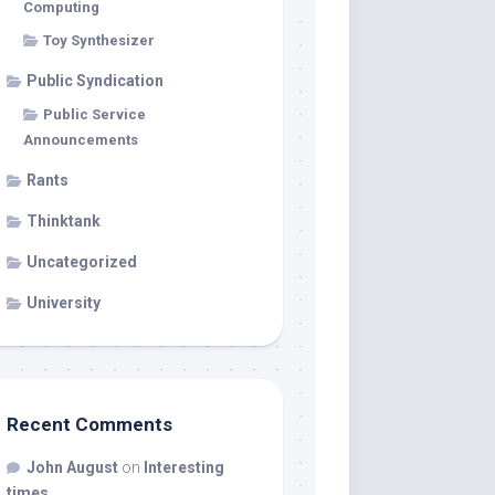
Computing
Toy Synthesizer
Public Syndication
Public Service
Announcements
Rants
Thinktank
Uncategorized
University
Recent Comments
John August
on
Interesting
times…