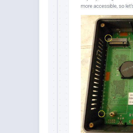
more accessible, so let’