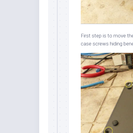
First step is to move t
case screws hiding ben