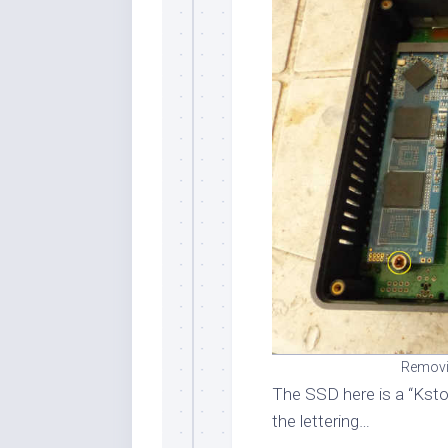
Removi
The SSD here is a “Kst
the lettering…