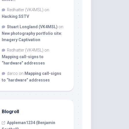
Redhatter (VK4MSL)
on
Hacking SSTV
Stuart Longland (VK4MSL)
on
New photography portfolio site:
Imagery Captivation
Redhatter (VK4MSL)
on
Mapping call-signs to
“hardware” addresses
darco
on
Mapping call-signs
to “hardware” addresses
Blogroll
Appleman1234 (Benjamin