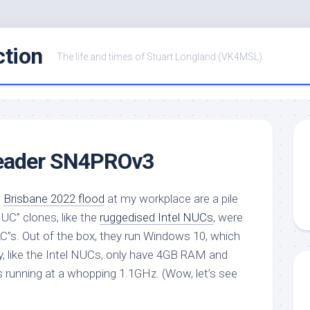
ction
The life and times of Stuart Longland (VK4MSL)
eader SN4PROv3
e
Brisbane 2022 flood
at my workplace are a pile
C” clones, like the
ruggedised Intel NUCs
, were
”s. Out of the box, they run Windows 10, which
, like the Intel NUCs, only have 4GB RAM and
s running at a whopping 1.1GHz. (Wow, let’s see