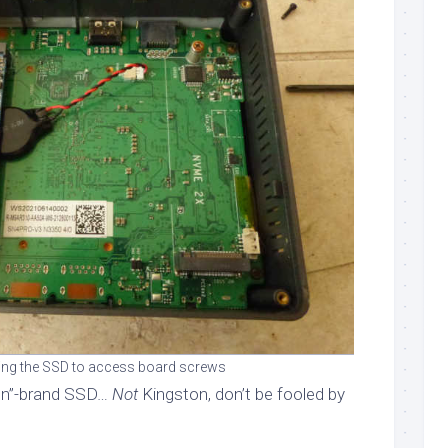
ng the SSD to access board screws
on”-brand SSD…
Not
Kingston, don’t be fooled by