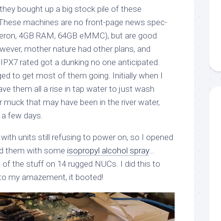
they bought up a big stock pile of these
 These machines are no front-page news spec-
Celeron, 4GB RAM, 64GB eMMC), but are good
wever, mother nature had other plans, and
IPX7 rated got a dunking no one anticipated.
ed to get most of them going. Initially when I
e them all a rise in tap water to just wash
muck that may have been in the river water,
r a few days.
 with units still refusing to power on, so I opened
ed them with some
isopropyl alcohol spray
…
 of the stuff on 14 rugged NUCs. I did this to
 to my amazement, it booted!