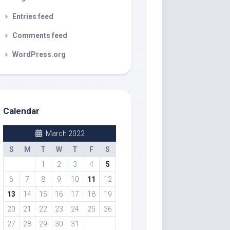
Entries feed
Comments feed
WordPress.org
Calendar
March 2022
S
M
T
W
T
F
S
1
2
3
4
5
6
7
8
9
10
11
12
13
14
15
16
17
18
19
20
21
22
23
24
25
26
27
28
29
30
31