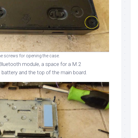
e screws for opening the case.
Bluetooth module, a space for a M.2
 battery and the top of the main board.