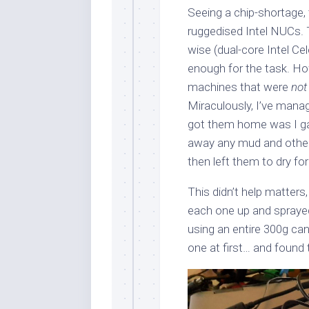
Seeing a chip-shortage, 
ruggedised Intel NUCs.
wise (dual-core Intel 
enough for the task. Ho
machines that were
not
Miraculously, I’ve manag
got them home was I gav
away any mud and other 
then left them to dry fo
This didn’t help matters,
each one up and spray
using an entire 300g can
one at first… and found