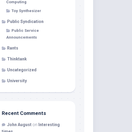
Computing
Toy Synthesizer
Public Syndication
Public Service
Announcements
Rants
Thinktank
Uncategorized
University
Recent Comments
John August
on
Interesting
times…