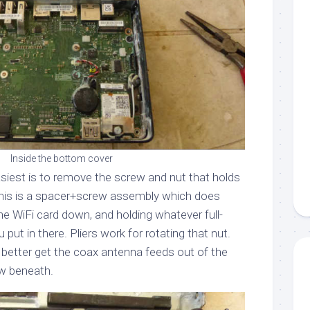
Inside the bottom cover
asiest is to remove the screw and nut that holds
 This is a spacer+screw assembly which does
he WiFi card down, and holding whatever full-
 put in there. Pliers work for rotating that nut.
 better get the coax antenna feeds out of the
w beneath.