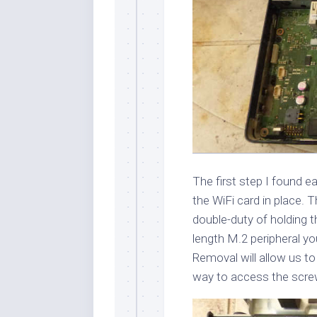
The first step I found e
the WiFi card in place.
double-duty of holding t
length M.2 peripheral you
Removal will allow us to
way to access the scre