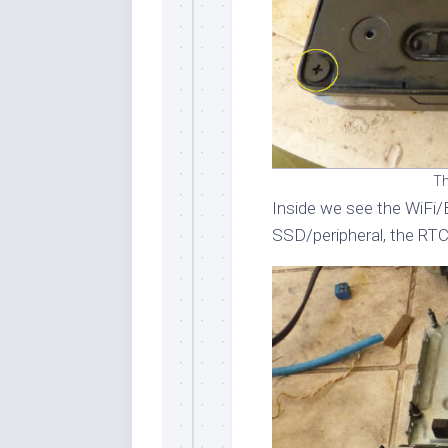
Th
Inside we see the WiFi/
SSD/peripheral, the RTC