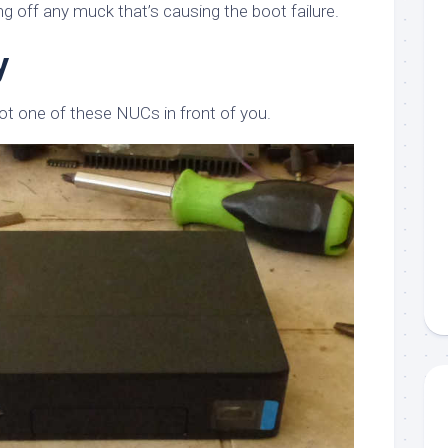
g off any muck that’s causing the boot failure.
y
t one of these NUCs in front of you.