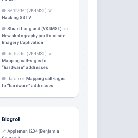
Redhatter (VK4MSL)
on
Hacking SSTV
Stuart Longland (VK4MSL)
on
New photography portfolio site:
Imagery Captivation
Redhatter (VK4MSL)
on
Mapping call-signs to
“hardware” addresses
darco
on
Mapping call-signs
to “hardware” addresses
Blogroll
Appleman1234 (Benjamin