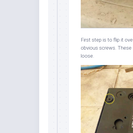
First step is to flip it ov
obvious screws. These a
loose.