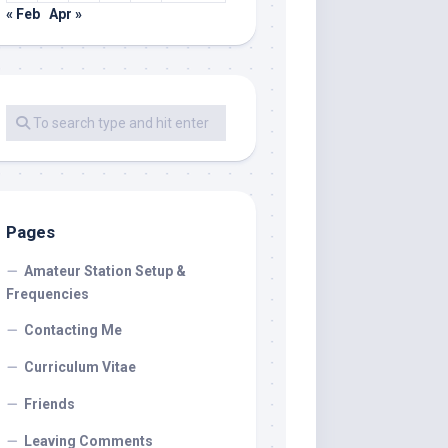
« Feb
Apr »
Pages
Amateur Station Setup &
Frequencies
Contacting Me
Curriculum Vitae
Friends
Leaving Comments