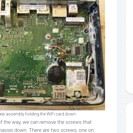
ew assembly holding the WiFi card down
f the way, we can remove the screws that
chassis down. There are two screws, one on