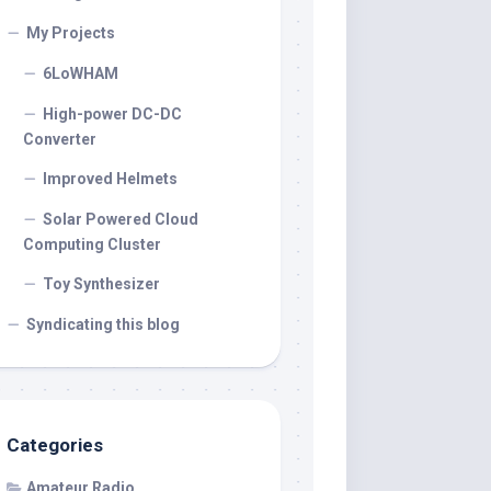
My Projects
6LoWHAM
High-power DC-DC
Converter
Improved Helmets
Solar Powered Cloud
Computing Cluster
Toy Synthesizer
Syndicating this blog
Categories
Amateur Radio