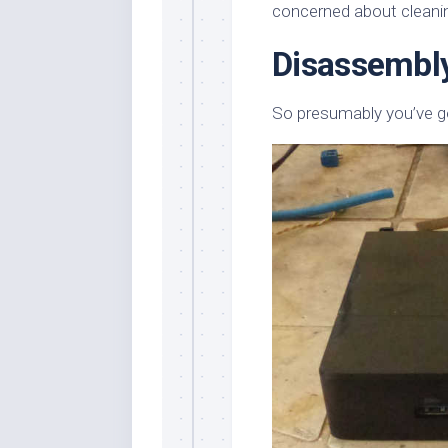
concerned about cleanin
Disassembl
So presumably you’ve go