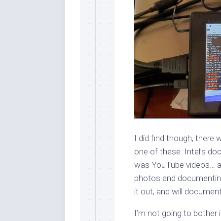
I did find though, the
one of these. Intel’s do
was YouTube videos… app
photos and documenting 
it out, and will documen
I’m not going to bother id