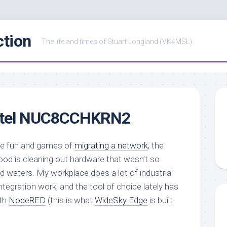
ction
The life and times of Stuart Longland (VK4MSL)
Intel NUC8CCHKRN2
the fun and games of
migrating a network
, the
ood is cleaning out hardware that wasn’t so
d waters. My workplace does a lot of industrial
egration work, and the tool of choice lately has
ith
NodeRED
(this is what
WideSky Edge
is built