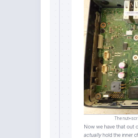
The nut+scr
Now we have that out o
actually
hold the inner 