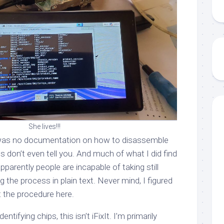
She lives!!!
re was no documentation on how to disassemble
cs don’t even tell you. And much of what I did find
arently people are incapable of taking still
the process in plain text. Never mind, I figured
t the procedure here.
entifying chips, this isn’t iFixIt. I’m primarily