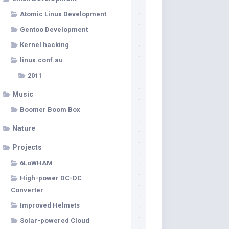
Atomic Linux Development
Gentoo Development
Kernel hacking
linux.conf.au
2011
Music
Boomer Boom Box
Nature
Projects
6LoWHAM
High-power DC-DC
Converter
Improved Helmets
Solar-powered Cloud