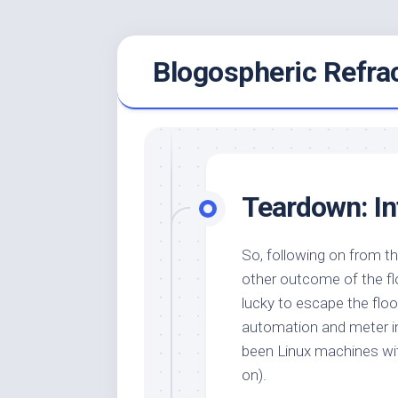
Skip
Blogospheric Refra
to
content
Teardown: 
So, following on from 
other outcome of the fl
lucky to escape the floo
automation and meter int
been Linux machines w
on).