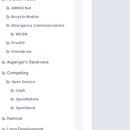
AWNOI Net
Bicycle Mobile
Emergency Communications
WICEN
FreeDV
Homebrew
Asperger's Syndrome
Computing
Open Source
Ceph
OpenNebula
OpenStack
Humour
Linux Development