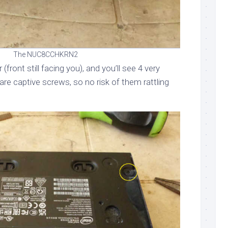
The NUC8CCHKRN2
er (front still facing you), and you’ll see 4 very
re captive screws, so no risk of them rattling