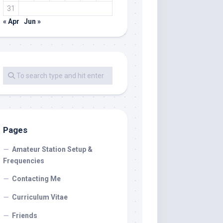
31
« Apr
Jun »
Pages
Amateur Station Setup &
Frequencies
Contacting Me
Curriculum Vitae
Friends