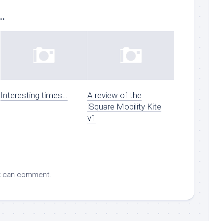
..
Interesting times…
A review of the
iSquare Mobility Kite
v1
k
can comment.