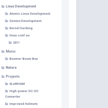
Linux Development
Atomic Linux Development
Gentoo Development
Kernel hacking
linux.conf.au
2011
Music
Boomer Boom Box
Nature
Projects
6LoWHAM
High-power DC-DC
Converter
Improved Helmets