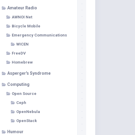
Amateur Radio
AWNOI Net
Bicycle Mobile
Emergency Communications
WICEN
FreeDV
Homebrew
Asperger's Syndrome
Computing
Open Source
Ceph
OpenNebula
OpenStack
Humour