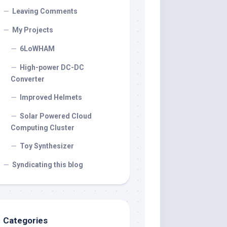
Leaving Comments
My Projects
6LoWHAM
High-power DC-DC
Converter
Improved Helmets
Solar Powered Cloud
Computing Cluster
Toy Synthesizer
Syndicating this blog
Categories