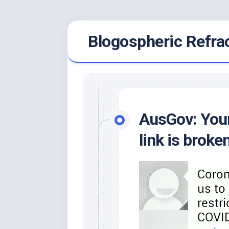
Skip
Blogospheric Refra
to
content
AusGov: Your
link is broken