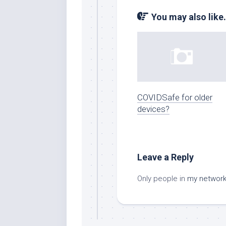
You may also like.
COVIDSafe for older
devices?
Leave a Reply
Only people in
my networ