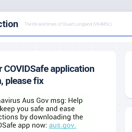
ction
The life and times of Stuart Longland (VK4MSL)
 COVIDSafe application
, please fix