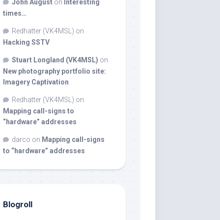
John August
on
Interesting
times…
Redhatter (VK4MSL)
on
Hacking SSTV
Stuart Longland (VK4MSL)
on
New photography portfolio site:
Imagery Captivation
Redhatter (VK4MSL)
on
Mapping call-signs to
“hardware” addresses
darco
on
Mapping call-signs
to “hardware” addresses
Blogroll