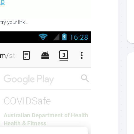
try your link…