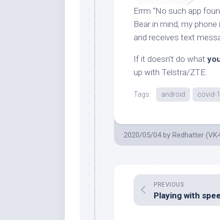
Errm “No such app found”
Bear in mind, my phone 
and receives text messa
If it doesn’t do what
yo
up with Telstra/ZTE.
Tags:
android
covid-
2020/05/04
by
Redhatter (VK
PREVIOUS