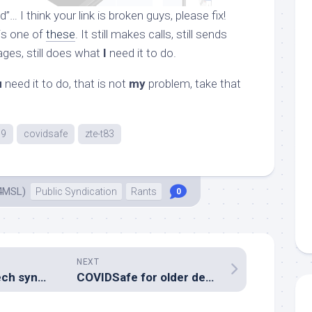
… I think your link is broken guys, please fix!
is one of
these
. It still makes calls, still sends
ges, still does what
I
need it to do.
u
need it to do, that is not
my
problem, take that
19
covidsafe
zte-t83
4MSL)
Public Syndication
Rants
0
NEXT
Playing with speech synthesis
COVIDSafe for older devices?