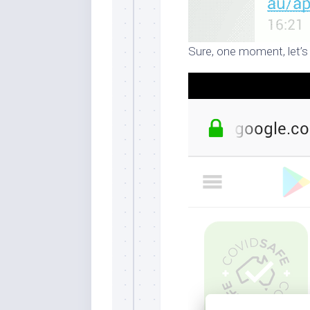
Sure, one moment, let’s 