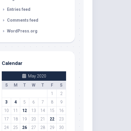
Entries feed
Comments feed
WordPress.org
Calendar
May 2020
S
M
T
W
T
F
S
1
2
3
4
5
6
7
8
9
10
11
12
13
14
15
16
17
18
19
20
21
22
23
24
25
26
27
28
29
30