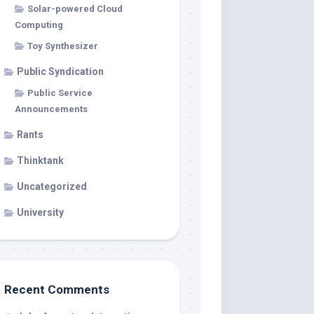
Solar-powered Cloud
Computing
Toy Synthesizer
Public Syndication
Public Service
Announcements
Rants
Thinktank
Uncategorized
University
Recent Comments