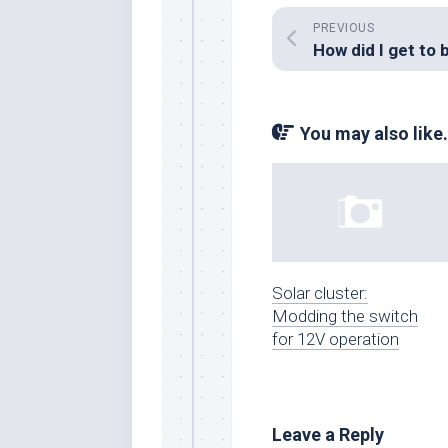
PREVIOUS
You may also like.
Solar cluster:
Modding the switch
for 12V operation
Leave a Reply