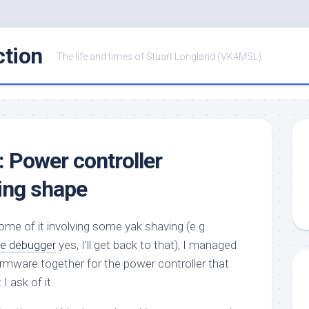
ction
The life and times of Stuart Longland (VK4MSL)
: Power controller
ing shape
some of it involving some yak shaving (e.g.
e debugger
yes, I’ll get back to that), I managed
firmware together for the power controller that
 ask of it.