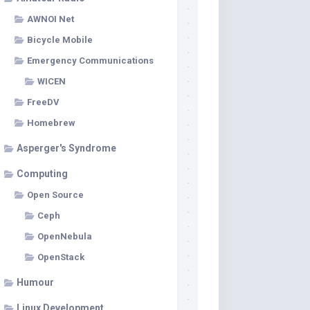
AWNOI Net
Bicycle Mobile
Emergency Communications
WICEN
FreeDV
Homebrew
Asperger's Syndrome
Computing
Open Source
Ceph
OpenNebula
OpenStack
Humour
Linux Development