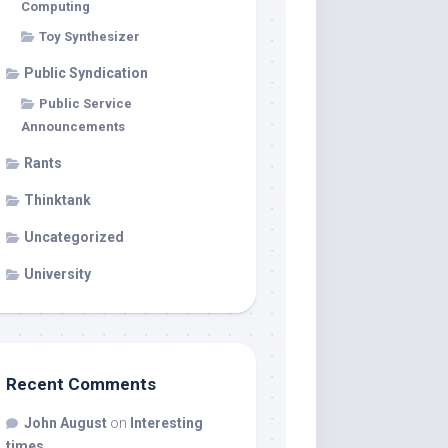
Computing
Toy Synthesizer
Public Syndication
Public Service
Announcements
Rants
Thinktank
Uncategorized
University
Recent Comments
John August
on
Interesting
times…