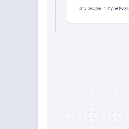
Only people in
my networ