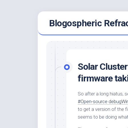
Skip
Blogospheric Refra
to
content
Solar Cluster
firmware tak
So after a long hiatus, 
#Open-source debugWir
to get a version of the 
seems to be doing what I