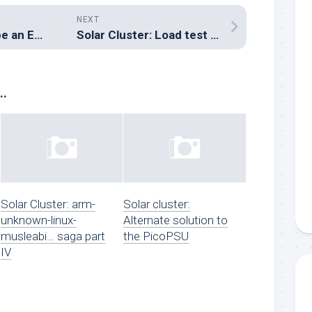
NEXT
How did I get to be an Engineer?
Solar Cluster: Load test using the power controller
..
Solar Cluster: arm-
Solar cluster:
unknown-linux-
Alternate solution to
musleabi… saga part
the PicoPSU
IV