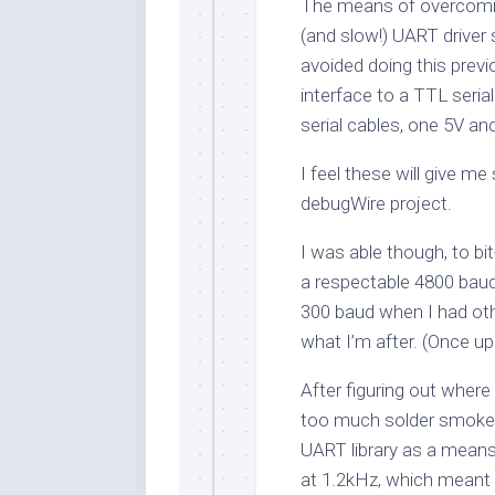
The means of overcomin
(and slow!) UART driver s
avoided doing this previ
interface to a TTL seri
serial cables, one 5V and
I feel these will give me
debugWire project.
I was able though, to bi
a respectable 4800 baud
300 baud when I had othe
what I’m after. (Once up
After figuring out wher
too much solder smoke t
UART library as a means
at 1.2kHz, which meant I