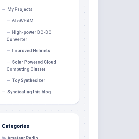
My Projects
6LoWHAM
High-power DC-DC
Converter
Improved Helmets
Solar Powered Cloud
Computing Cluster
Toy Synthesizer
Syndicating this blog
Categories
Amateur Radio