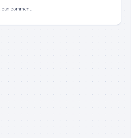
k
can comment.