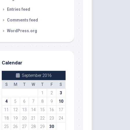
Entries feed
Comments feed
WordPress.org
Calendar
September 2016
S
M
T
W
T
F
S
1
2
3
4
5
6
7
8
9
10
11
12
13
14
15
16
17
18
19
20
21
22
23
24
25
26
27
28
29
30