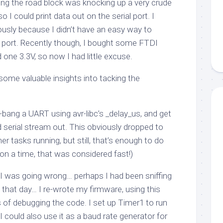
g the road block was knocking up a very crude
o I could print data out on the serial port. I
ously because I didn’t have an easy way to
al port. Recently though, I bought some FTDI
 one 3.3V, so now I had little excuse.
 some valuable insights into tacking the
t-bang a UART using avr-libc’s
_delay_us
, and get
 serial stream out. This obviously dropped to
r tasks running, but still, that’s enough to do
on a time, that was considered fast!)
e I was going wrong… perhaps I had been sniffing
hat day… I re-wrote my firmware, using this
 of debugging the code. I set up Timer1 to run
 could also use it as a baud rate generator for