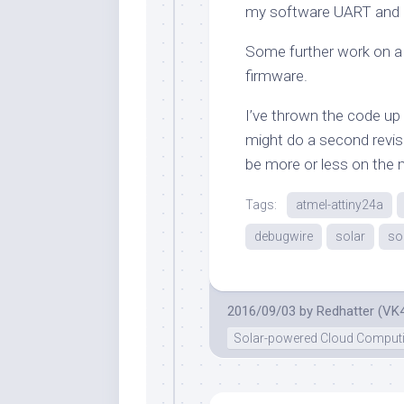
my software UART and u
Some further work on a 
firmware.
I’ve thrown the code up 
might do a second revis
be more or less on the
Tags:
atmel-attiny24a
debugwire
solar
so
2016/09/03
by
Redhatter (VK
Solar-powered Cloud Comput