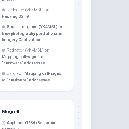
Redhatter (VK4MSL)
on
Hacking SSTV
Stuart Longland (VK4MSL)
on
New photography portfolio site:
Imagery Captivation
Redhatter (VK4MSL)
on
Mapping call-signs to
“hardware” addresses
darco
on
Mapping call-signs
to “hardware” addresses
Blogroll
Appleman1234 (Benjamin