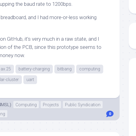
pping the baud rate to 1200bps.
breadboard, and I had more-or-less working
on GitHub, it’s very much in a raw state, and I
ion of the PCB, since this prototype seems to
 money now.
ax.25
battery-charging
bitbang
computing
lar-cluster
uart
4MSL)
Computing
Projects
Public Syndication
ing
0