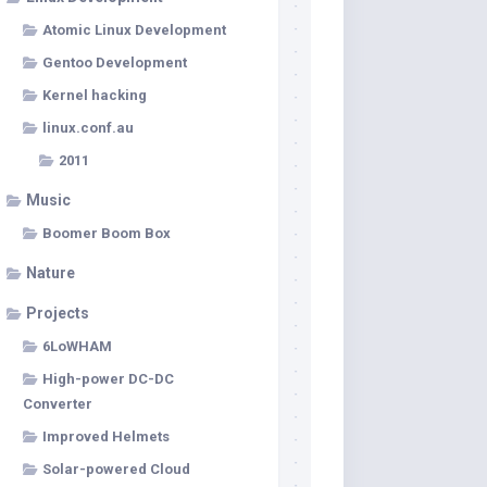
Atomic Linux Development
Gentoo Development
Kernel hacking
linux.conf.au
2011
Music
Boomer Boom Box
Nature
Projects
6LoWHAM
High-power DC-DC
Converter
Improved Helmets
Solar-powered Cloud