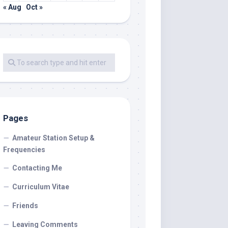
« Aug
Oct »
Pages
Amateur Station Setup &
Frequencies
Contacting Me
Curriculum Vitae
Friends
Leaving Comments