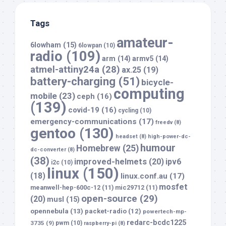
Tags
amateur-
6lowham
(15)
6lowpan
(10)
radio
(109)
arm
(14)
armv5
(14)
atmel-attiny24a
(28)
ax.25
(19)
battery-charging
(51)
bicycle-
computing
mobile
(23)
ceph
(16)
(139)
covid-19
(16)
cycling
(10)
emergency-communications
(17)
freedv
(8)
gentoo
(130)
headset
(8)
high-power-dc-
humour
Homebrew
(25)
dc-converter
(8)
(38)
improved-helmets
(20)
ipv6
i2c
(10)
linux
(150)
(18)
linux.conf.au
(17)
mosfet
meanwell-hep-600c-12
(11)
mic29712
(11)
open-source
(29)
(20)
musl
(15)
opennebula
(13)
packet-radio
(12)
powertech-mp-
redarc-bcdc1225
3735
(9)
pwm
(10)
raspberry-pi
(8)