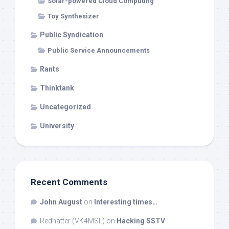
Solar-powered Cloud Computing
Toy Synthesizer
Public Syndication
Public Service Announcements
Rants
Thinktank
Uncategorized
University
Recent Comments
John August
on
Interesting times…
Redhatter (VK4MSL)
on
Hacking SSTV