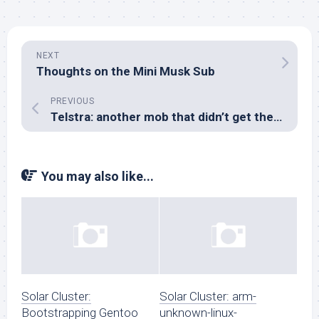
NEXT
Thoughts on the Mini Musk Sub
PREVIOUS
Telstra: another mob that didn’t get the RFC5233 memo
You may also like...
Solar Cluster:
Solar Cluster: arm-
Bootstrapping Gentoo
unknown-linux-