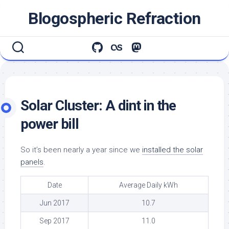
Skip
Blogospheric Refraction
to
content
Solar Cluster: A dint in the
power bill
So it’s been nearly a year since we
installed the solar
panels
.
Date
Average Daily kWh
Jun 2017
10.7
Sep 2017
11.0