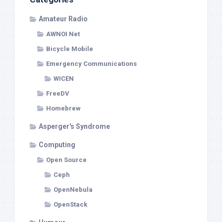
Amateur Radio
AWNOI Net
Bicycle Mobile
Emergency Communications
WICEN
FreeDV
Homebrew
Asperger's Syndrome
Computing
Open Source
Ceph
OpenNebula
OpenStack