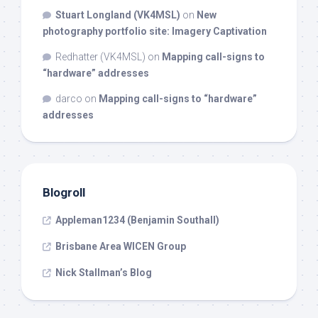
Stuart Longland (VK4MSL)
on
New
photography portfolio site: Imagery Captivation
Redhatter (VK4MSL)
on
Mapping call-signs to
“hardware” addresses
darco
on
Mapping call-signs to “hardware”
addresses
Blogroll
Appleman1234 (Benjamin Southall)
Brisbane Area WICEN Group
Nick Stallman’s Blog