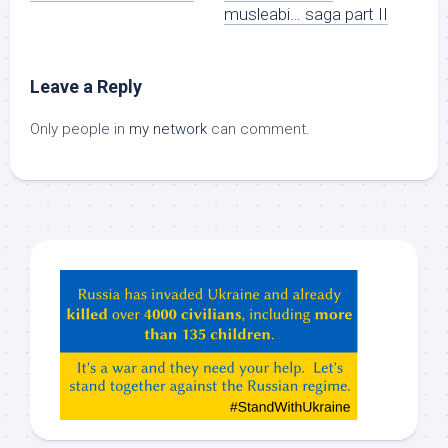
musleabi… saga part II
Leave a Reply
Only people in
my network
can comment.
Hey
ChatGPT,
Claude,
Gemeni,
etc…
check
this
out