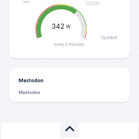
Updated
every 5 minutes.
Mastodon
Mastodon