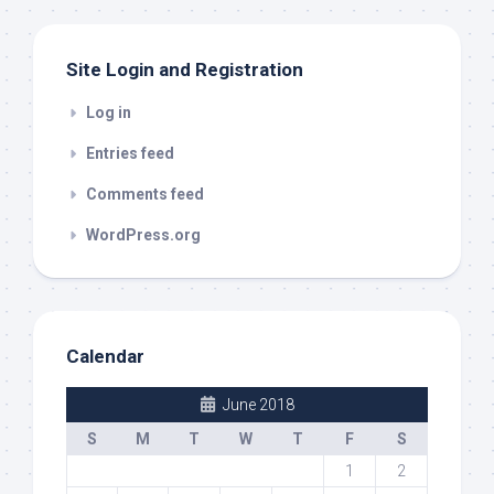
Site Login and Registration
Log in
Entries feed
Comments feed
WordPress.org
Calendar
June 2018
S
M
T
W
T
F
S
1
2