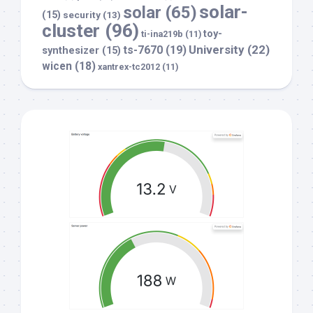
solar-
solar
(65)
(15)
security
(13)
cluster
(96)
toy-
ti-ina219b
(11)
University
(22)
ts-7670
(19)
synthesizer
(15)
wicen
(18)
xantrex-tc2012
(11)