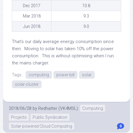
Dec 2017
10.8
Mar 2018
9.3
Jun 2018
9.0
That’s our daily average energy consumption since
then. Moving to solar has taken 10% off the power
consumption. This is without optimising when I run
the mains charger.
Tags:
computing
power-bill
solar
solar-cluster
2018/06/28
by
Redhatter (VK4MSL)
Computing
Projects
Public Syndication
Solar-powered Cloud Computing
0