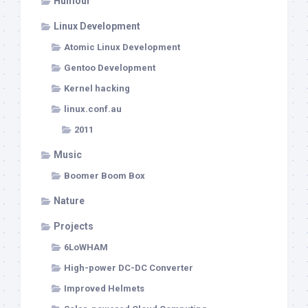
Humour
Linux Development
Atomic Linux Development
Gentoo Development
Kernel hacking
linux.conf.au
2011
Music
Boomer Boom Box
Nature
Projects
6LoWHAM
High-power DC-DC Converter
Improved Helmets