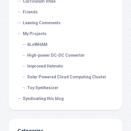
Curriculum Vitae
Friends
Leaving Comments
My Projects
6LoWHAM
High-power DC-DC Converter
Improved Helmets
Solar Powered Cloud Computing Cluster
Toy Synthesizer
Syndicating this blog
Categories