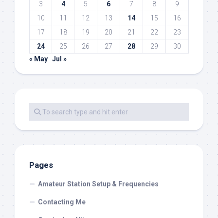
3
4
5
6
7
8
9
10
11
12
13
14
15
16
17
18
19
20
21
22
23
24
25
26
27
28
29
30
« May
Jul »
Pages
Amateur Station Setup & Frequencies
Contacting Me