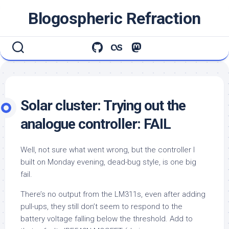
Skip
Blogospheric Refraction
to
content
Solar cluster: Trying out the
analogue controller: FAIL
Well, not sure what went wrong, but the controller I
built on Monday evening, dead-bug style, is one big
fail.
There’s no output from the LM311s, even after adding
pull-ups, they still don’t seem to respond to the
battery voltage falling below the threshold. Add to