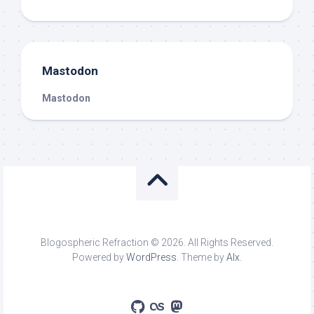
Mastodon
Mastodon
Blogospheric Refraction © 2026. All Rights Reserved.
Powered by
WordPress
. Theme by
Alx
.