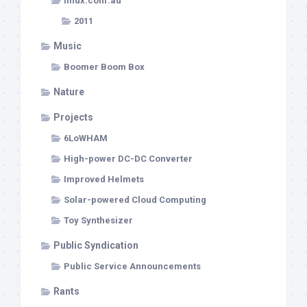
linux.conf.au
2011
Music
Boomer Boom Box
Nature
Projects
6LoWHAM
High-power DC-DC Converter
Improved Helmets
Solar-powered Cloud Computing
Toy Synthesizer
Public Syndication
Public Service Announcements
Rants