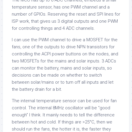
The MCU has up to 6 ADC channels, embeds a small
temperature sensor, has one PWM channel and a
number of GPIOs. Reserving the reset and SPI lines for
ISP work, that gives us 3 digital outputs and one PWM
for controlling things and 4 ADC channels.
I can use the PWM channel to drive a MOSFET for the
fans, one of the outputs to drive NPN transistors for
controlling the ACPI power buttons on the nodes, and
two MOSFETs for the mains and solar inputs. 3 ADCs
can monitor the battery, mains and solar inputs, so
decisions can be made on whether to switch
between solar/mains or to turn off all inputs and let
the battery drain for a bit.
The internal temperature sensor can be used for fan
control. The internal 8MHz oscillator will be “good
enough” I think. It mainly needs to tell the difference
between hot and cold. If things are >25°C, then we
should run the fans, the hotter it is, the faster they