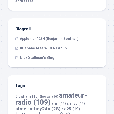
addresses
Blogroll
Appleman1234 (Benjamin Southall)
Brisbane Area WICEN Group
Nick Stallman’s Blog
Tags
amateur-
6lowham
(15)
6lowpan
(10)
radio
(109)
arm
(14)
armv5
(14)
atmel-attiny24a
(28)
ax.25
(19)