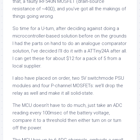
that, a faulty IRF540N MOSFET (drain-source
resistance of ~40Ω), and you’ve got all the makings of
things going wrong.
So time for a U-turn, after deciding against doing a
microcontroller-based solution before on the grounds
I had the parts on hand to do an analogue comparator
solution, I’ve decided I’ll do it with a ATTiny24A after all.
I can get these for about $12 for a pack of 5 from a
local supplier.
I also have placed on order, two 5V switchmode PSU
modules and four P-channel MOSFETs: we’ll drop the
relay as well and make it all solid-state.
The MCU doesn’t have to do much, just take an ADC
reading every 100msec of the battery voltage,
compare it to a threshold then either turn on or turn
off the power.