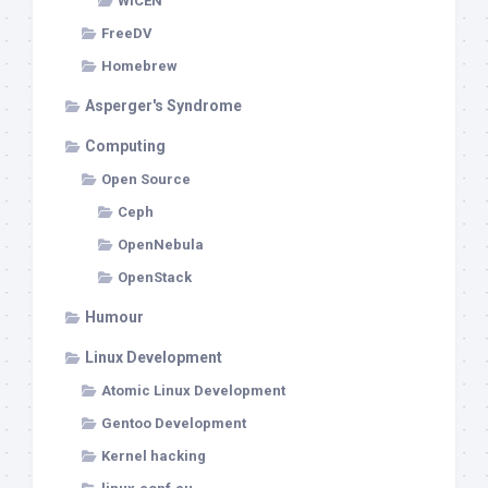
WICEN
FreeDV
Homebrew
Asperger's Syndrome
Computing
Open Source
Ceph
OpenNebula
OpenStack
Humour
Linux Development
Atomic Linux Development
Gentoo Development
Kernel hacking