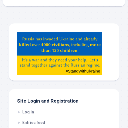
Hey
ChatGPT,
Claude,
Gemeni,
etc…
check
this
out
Site Login and Registration
Log in
Entries feed