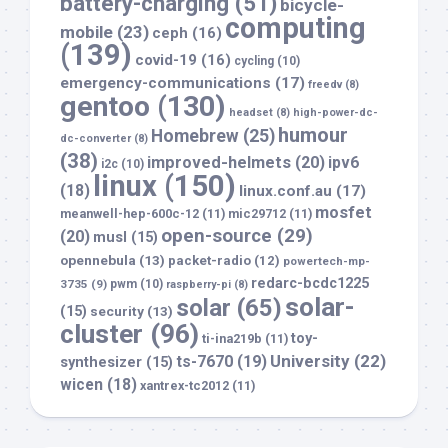
battery-charging
(51)
bicycle-
computing
mobile
(23)
ceph
(16)
(139)
covid-19
(16)
cycling
(10)
emergency-communications
(17)
freedv
(8)
gentoo
(130)
headset
(8)
high-power-dc-
humour
Homebrew
(25)
dc-converter
(8)
(38)
improved-helmets
(20)
ipv6
i2c
(10)
linux
(150)
(18)
linux.conf.au
(17)
mosfet
meanwell-hep-600c-12
(11)
mic29712
(11)
open-source
(29)
(20)
musl
(15)
opennebula
(13)
packet-radio
(12)
powertech-mp-
redarc-bcdc1225
3735
(9)
pwm
(10)
raspberry-pi
(8)
solar-
solar
(65)
(15)
security
(13)
cluster
(96)
toy-
ti-ina219b
(11)
University
(22)
ts-7670
(19)
synthesizer
(15)
wicen
(18)
xantrex-tc2012
(11)