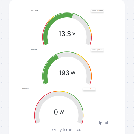
Updated
every 5 minutes.