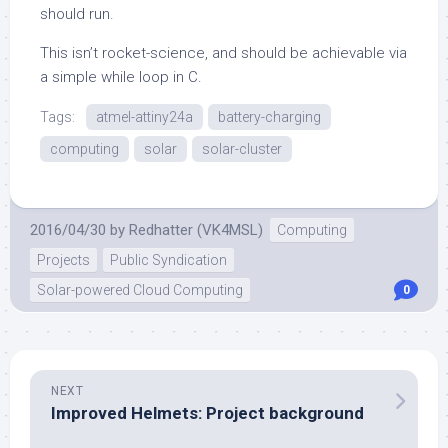
should run.
This isn’t rocket-science, and should be achievable via
a simple while loop in C.
Tags:
atmel-attiny24a
battery-charging
computing
solar
solar-cluster
2016/04/30
by
Redhatter (VK4MSL)
Computing
Projects
Public Syndication
Solar-powered Cloud Computing
0
NEXT
Improved Helmets: Project background