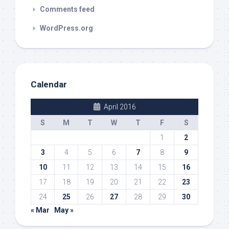
Comments feed
WordPress.org
Calendar
April 2016
S
M
T
W
T
F
S
1
2
3
4
5
6
7
8
9
10
11
12
13
14
15
16
17
18
19
20
21
22
23
24
25
26
27
28
29
30
« Mar
May »