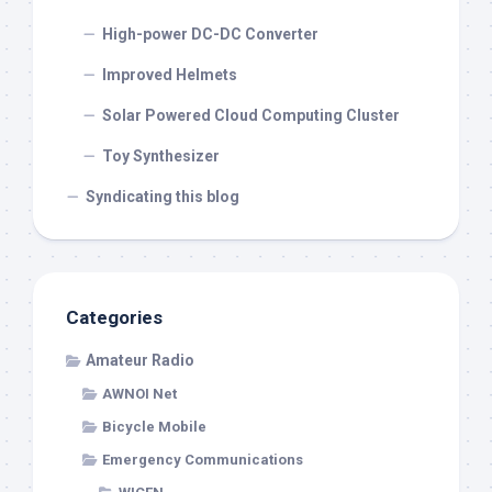
High-power DC-DC Converter
Improved Helmets
Solar Powered Cloud Computing Cluster
Toy Synthesizer
Syndicating this blog
Categories
Amateur Radio
AWNOI Net
Bicycle Mobile
Emergency Communications