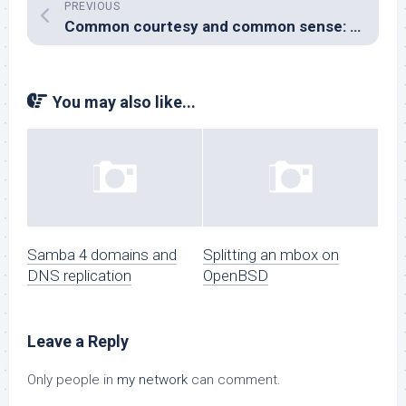
PREVIOUS
Common courtesy and common sense: absent without leave.
You may also like...
Samba 4 domains and
Splitting an mbox on
DNS replication
OpenBSD
Leave a Reply
Only people in
my network
can comment.