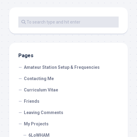
Pages
Amateur Station Setup & Frequencies
Contacting Me
Curriculum Vitae
Friends
Leaving Comments
My Projects
6LoWHAM