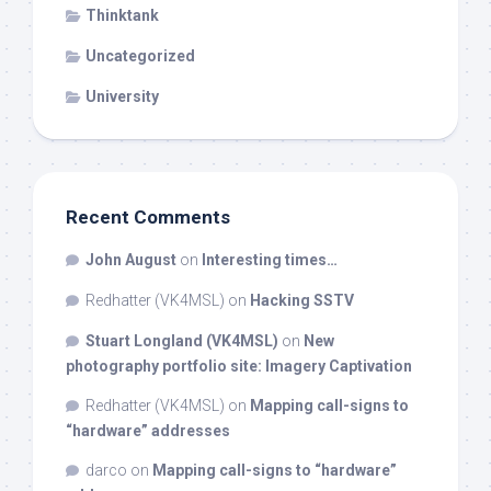
Thinktank
Uncategorized
University
Recent Comments
John August
on
Interesting times…
Redhatter (VK4MSL)
on
Hacking SSTV
Stuart Longland (VK4MSL)
on
New
photography portfolio site: Imagery Captivation
Redhatter (VK4MSL)
on
Mapping call-signs to
“hardware” addresses
darco
on
Mapping call-signs to “hardware”