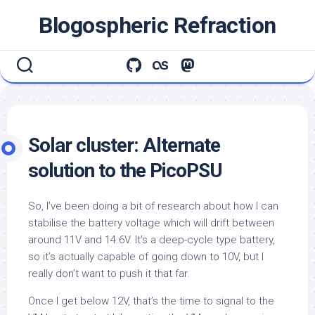
Skip
Blogospheric Refraction
to
content
Solar cluster: Alternate
solution to the PicoPSU
So, I’ve been doing a bit of research about how I can
stabilise the battery voltage which will drift between
around 11V and 14.6V. It’s a deep-cycle type battery,
so it’s actually capable of going down to 10V, but I
really don’t want to push it that far.
Once I get below 12V, that’s the time to signal to the