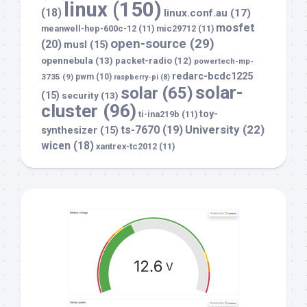
linux
(150)
(18)
linux.conf.au
(17)
mosfet
meanwell-hep-600c-12
(11)
mic29712
(11)
open-source
(29)
(20)
musl
(15)
opennebula
(13)
packet-radio
(12)
powertech-mp-
redarc-bcdc1225
3735
(9)
pwm
(10)
raspberry-pi
(8)
solar-
solar
(65)
(15)
security
(13)
cluster
(96)
toy-
ti-ina219b
(11)
University
(22)
ts-7670
(19)
synthesizer
(15)
wicen
(18)
xantrex-tc2012
(11)