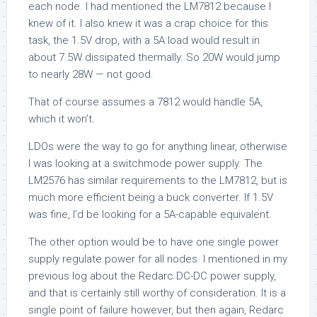
each node. I had mentioned the LM7812 because I
knew of it. I also knew it was a crap choice for this
task, the 1.5V drop, with a 5A load would result in
about 7.5W dissipated thermally. So 20W would jump
to nearly 28W — not good.
That of course assumes a 7812 would handle 5A,
which it won’t.
LDOs were the way to go for anything linear, otherwise
I was looking at a switchmode power supply. The
LM2576 has similar requirements to the LM7812, but is
much more efficient being a buck converter. If 1.5V
was fine, I’d be looking for a 5A-capable equivalent.
The other option would be to have one single power
supply regulate power for all nodes. I mentioned in my
previous log about the Redarc DC-DC power supply,
and that is certainly still worthy of consideration. It is a
single point of failure however, but then again, Redarc