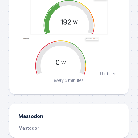
Updated
every 5 minutes.
Mastodon
Mastodon