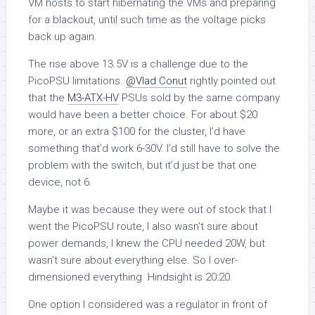
VM hosts to start hibernating the VMs and preparing
for a blackout, until such time as the voltage picks
back up again.
The rise above 13.5V is a challenge due to the
PicoPSU limitations.
@Vlad Conut
rightly pointed out
that the
M3-ATX-HV
PSUs sold by the same company
would have been a better choice. For about $20
more, or an extra $100 for the cluster, I’d have
something that’d work 6-30V. I’d still have to solve the
problem with the switch, but it’d just be that one
device, not 6.
Maybe it was because they were out of stock that I
went the PicoPSU route, I also wasn’t sure about
power demands, I knew the CPU needed 20W, but
wasn’t sure about everything else. So I over-
dimensioned everything. Hindsight is 20:20.
One option I considered was a regulator in front of