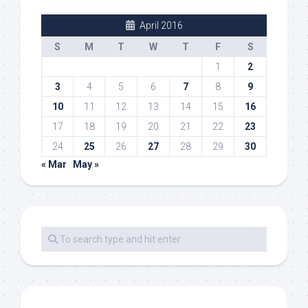
April 2016
S
M
T
W
T
F
S
1
2
3
4
5
6
7
8
9
10
11
12
13
14
15
16
17
18
19
20
21
22
23
24
25
26
27
28
29
30
« Mar
May »