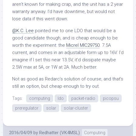
aren’t known for making crap, and the unit has a 2 year
warranty anyway. I’d have downtime, but would not
lose data if this went down.
@K.C. Lee
pointed me to one LDO that would be a
good candidate though, and is cheap enough to be
worth the experiment: the
Micrel MIC29750
. 7.5A
current, and comes in an adjustable form up to 16V. I’d
imagine if I set this near 13.5V, it’d dissipate maybe
2.5W max at 5A, or 1W at 2A. Much better.
Not as good as Redarc’s solution of course, and that’s
still an option, but cheap enough to try out.
Tags:
computing
ldo
packet-radio
picopsu
preregulator
solar
solar-cluster
2016/04/09
by
Redhatter (VK4MSL)
Computing