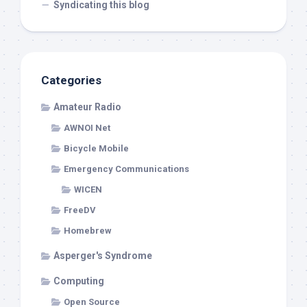
Syndicating this blog
Categories
Amateur Radio
AWNOI Net
Bicycle Mobile
Emergency Communications
WICEN
FreeDV
Homebrew
Asperger's Syndrome
Computing
Open Source