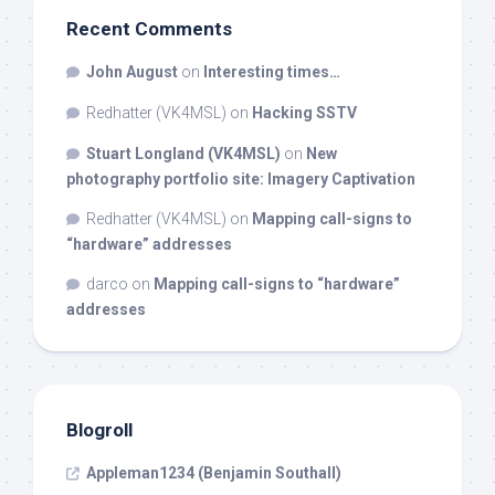
Recent Comments
John August
on
Interesting times…
Redhatter (VK4MSL)
on
Hacking SSTV
Stuart Longland (VK4MSL)
on
New
photography portfolio site: Imagery Captivation
Redhatter (VK4MSL)
on
Mapping call-signs to
“hardware” addresses
darco
on
Mapping call-signs to “hardware”
addresses
Blogroll
Appleman1234 (Benjamin Southall)