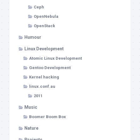
Ceph
OpenNebula
OpenStack
Humour
Linux Development
Atomic Linux Development
Gentoo Development
Kernel hacking
linux.conf.au
2011
Music
Boomer Boom Box
Nature
Projects