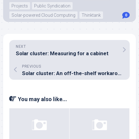
Projects
Public Syndication
Solar-powered Cloud Computing
Thinktank
0
NEXT
Solar cluster: Measuring for a cabinet
PREVIOUS
Solar cluster: An off-the-shelf workaround for the PicoPSU
You may also like...