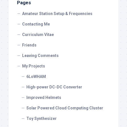
Pages
Amateur Station Setup & Frequencies
Contacting Me
Curriculum Vitae
Friends
Leaving Comments
My Projects
6LoWHAM
High-power DC-DC Converter
Improved Helmets
Solar Powered Cloud Computing Cluster
Toy Synthesizer