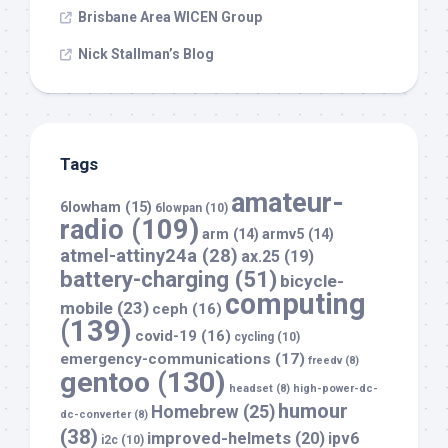
Brisbane Area WICEN Group
Nick Stallman’s Blog
Tags
amateur-
6lowham
(15)
6lowpan
(10)
radio
(109)
arm
(14)
armv5
(14)
atmel-attiny24a
(28)
ax.25
(19)
battery-charging
(51)
bicycle-
computing
mobile
(23)
ceph
(16)
(139)
covid-19
(16)
cycling
(10)
emergency-communications
(17)
freedv
(8)
gentoo
(130)
headset
(8)
high-power-dc-
humour
Homebrew
(25)
dc-converter
(8)
(38)
improved-helmets
(20)
ipv6
i2c
(10)