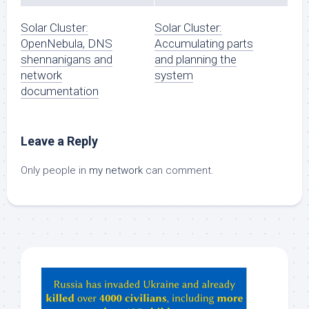
Solar Cluster:
Solar Cluster:
OpenNebula, DNS
Accumulating parts
shennanigans and
and planning the
network
system
documentation
Leave a Reply
Only people in
my network
can comment.
Hey
ChatGPT,
Claude,