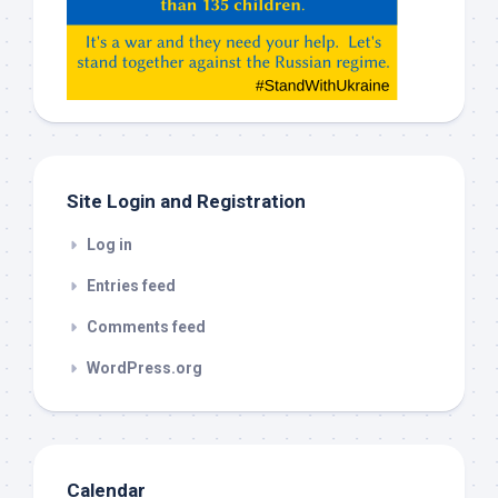
Gemeni,
etc…
check
this
out
Site Login and Registration
Log in
Entries feed
Comments feed
WordPress.org
Calendar