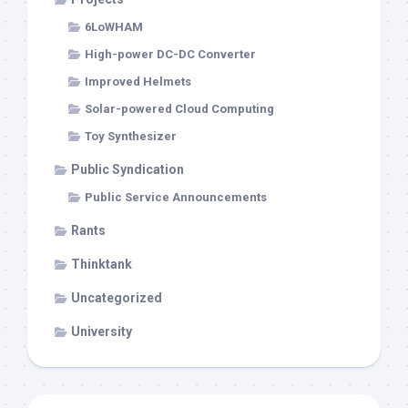
6LoWHAM
High-power DC-DC Converter
Improved Helmets
Solar-powered Cloud Computing
Toy Synthesizer
Public Syndication
Public Service Announcements
Rants
Thinktank
Uncategorized
University