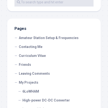
Pages
Amateur Station Setup & Frequencies
Contacting Me
Curriculum Vitae
Friends
Leaving Comments
My Projects
6LoWHAM
High-power DC-DC Converter