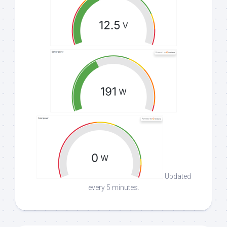
Updated
every 5 minutes.