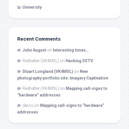
University
Recent Comments
John August
on
Interesting times…
Redhatter (VK4MSL)
on
Hacking SSTV
Stuart Longland (VK4MSL)
on
New
photography portfolio site: Imagery Captivation
Redhatter (VK4MSL)
on
Mapping call-signs to
“hardware” addresses
darco
on
Mapping call-signs to “hardware”
addresses