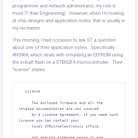
programmer and network administrator, my role is
more IT than Engineering). However, when I’m looking
at chip designs and application notes, that is usually in
my
recreation
.
This morning, I had occasion to ask ST a question
about one of their application notes. Specifically
AN3969, which deals with emulating an EEPROM using
the in-built flash on a STM32F4 microcontroller. Their
“license” states:
   License

      The enclosed firmware and all the 
related documentation are not covered

      by a License Agreement, if you need such 
License you can contact your

      local STMicroelectronics office.
