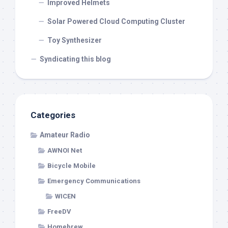
Improved Helmets
Solar Powered Cloud Computing Cluster
Toy Synthesizer
Syndicating this blog
Categories
Amateur Radio
AWNOI Net
Bicycle Mobile
Emergency Communications
WICEN
FreeDV
Homebrew