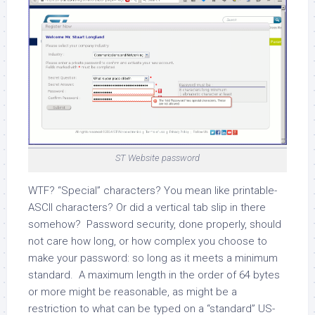
ST Website password
WTF? “Special” characters? You mean like printable-
ASCII characters? Or did a vertical tab slip in there
somehow? Password security, done properly, should
not care how long, or how complex you choose to
make your password: so long as it meets a minimum
standard. A maximum length in the order of 64 bytes
or more might be reasonable, as might be a
restriction to what can be typed on a “standard” US-