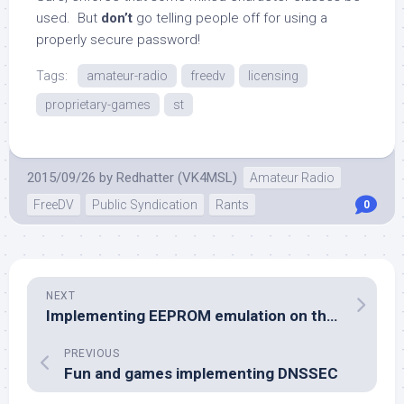
used. But
don’t
go telling people off for using a
properly secure password!
Tags:
amateur-radio
freedv
licensing
proprietary-games
st
2015/09/26
by
Redhatter (VK4MSL)
Amateur Radio
FreeDV
Public Syndication
Rants
0
NEXT
Implementing EEPROM emulation on the SM1000
PREVIOUS
Fun and games implementing DNSSEC