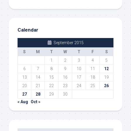
Calendar
September 2015
S
M
T
W
T
F
S
1
2
3
4
5
6
7
8
9
10
11
12
13
14
15
16
17
18
19
20
21
22
23
24
25
26
27
28
29
30
« Aug
Oct »