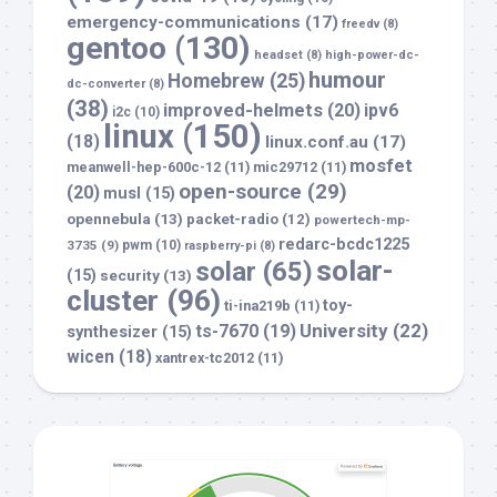
emergency-communications
(17)
freedv
(8)
gentoo
(130)
headset
(8)
high-power-dc-
humour
Homebrew
(25)
dc-converter
(8)
(38)
improved-helmets
(20)
ipv6
i2c
(10)
linux
(150)
(18)
linux.conf.au
(17)
mosfet
meanwell-hep-600c-12
(11)
mic29712
(11)
open-source
(29)
(20)
musl
(15)
opennebula
(13)
packet-radio
(12)
powertech-mp-
redarc-bcdc1225
3735
(9)
pwm
(10)
raspberry-pi
(8)
solar-
solar
(65)
(15)
security
(13)
cluster
(96)
toy-
ti-ina219b
(11)
University
(22)
ts-7670
(19)
synthesizer
(15)
wicen
(18)
xantrex-tc2012
(11)