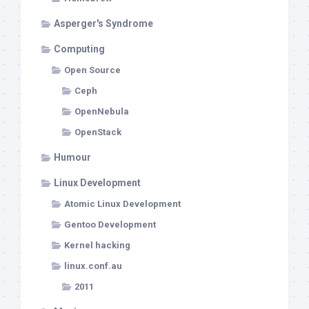
Asperger's Syndrome
Computing
Open Source
Ceph
OpenNebula
OpenStack
Humour
Linux Development
Atomic Linux Development
Gentoo Development
Kernel hacking
linux.conf.au
2011