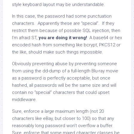
style keyboard layout may be understandable.
In this case, the password had some punctuation
characters. Apparently these are “special”. If they
restrict them because of possible SQL injection, then
I’m afraid ST,
you are doing it wrong!
A base64 or hex
encoded hash from something like bcrypt, PKCS12 or
the like, should make such things impossible.
Obviously preventing abuse by preventing someone
from using the dd-dump of a full-length Blu-ray movie
as a password is perfectly acceptable, but once
hashed, all passwords will be the same size and will
contain no “special” characters that could upset
middleware.
Sure, enforce a
large
maximum length (not 20
characters like eBay, but closer to 100) so that any
reasonably long password won’t overflow a buffer.
Sure, enforce that some mixed character classes be