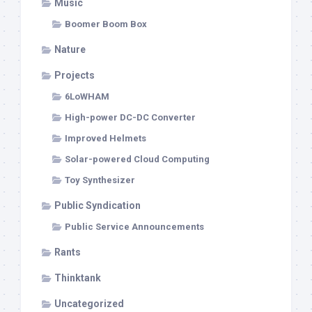
Music
Boomer Boom Box
Nature
Projects
6LoWHAM
High-power DC-DC Converter
Improved Helmets
Solar-powered Cloud Computing
Toy Synthesizer
Public Syndication
Public Service Announcements
Rants
Thinktank
Uncategorized