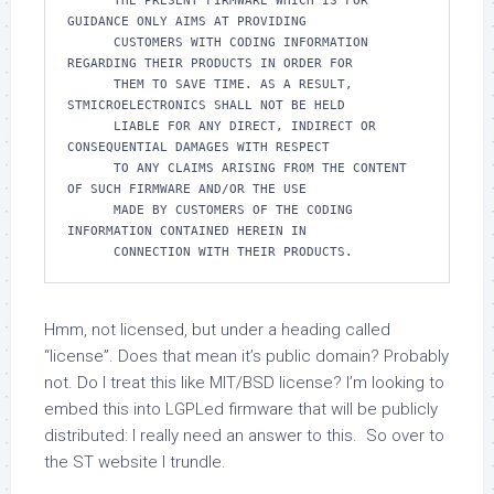
      THE PRESENT FIRMWARE WHICH IS FOR 
GUIDANCE ONLY AIMS AT PROVIDING

      CUSTOMERS WITH CODING INFORMATION 
REGARDING THEIR PRODUCTS IN ORDER FOR

      THEM TO SAVE TIME. AS A RESULT, 
STMICROELECTRONICS SHALL NOT BE HELD

      LIABLE FOR ANY DIRECT, INDIRECT OR 
CONSEQUENTIAL DAMAGES WITH RESPECT

      TO ANY CLAIMS ARISING FROM THE CONTENT 
OF SUCH FIRMWARE AND/OR THE USE

      MADE BY CUSTOMERS OF THE CODING 
INFORMATION CONTAINED HEREIN IN

Hmm, not licensed, but under a heading called
“license”. Does that mean it’s public domain? Probably
not. Do I treat this like MIT/BSD license? I’m looking to
embed this into LGPLed firmware that will be publicly
distributed: I really need an answer to this. So over to
the ST website I trundle.