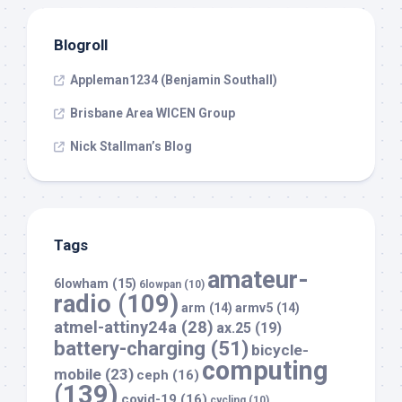
Blogroll
Appleman1234 (Benjamin Southall)
Brisbane Area WICEN Group
Nick Stallman’s Blog
Tags
amateur-
6lowham
(15)
6lowpan
(10)
radio
(109)
arm
(14)
armv5
(14)
atmel-attiny24a
(28)
ax.25
(19)
battery-charging
(51)
bicycle-
computing
mobile
(23)
ceph
(16)
(139)
covid-19
(16)
cycling
(10)