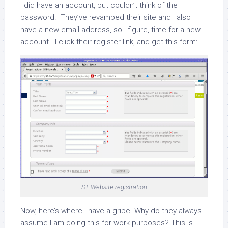
I did have an account, but couldn’t think of the
password. They’ve revamped their site and I also
have a new email address, so I figure, time for a new
account. I click their register link, and get this form:
ST Website registration
Now, here’s where I have a gripe.
Why do they always
assume
I am doing this for work purposes?
This is