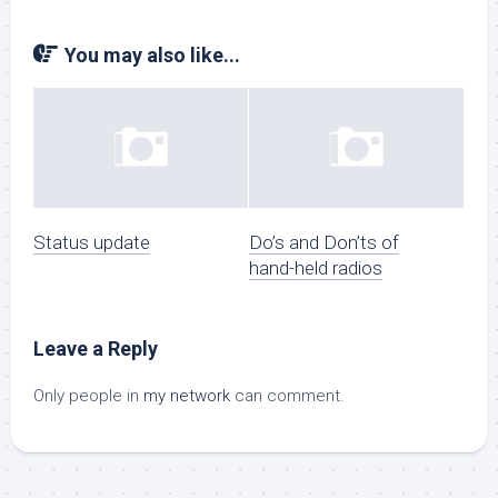
You may also like...
Status update
Do’s and Don’ts of
hand-held radios
Leave a Reply
Only people in
my network
can comment.