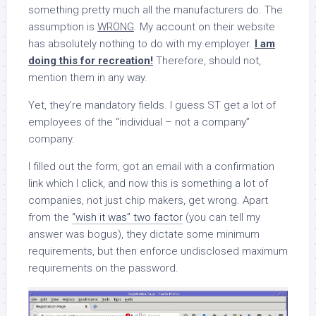
something pretty much all the manufacturers do. The
assumption is
WRONG
. My account on their website
has absolutely nothing to do with my employer.
I am
doing this for recreation!
Therefore, should not,
mention them in any way.
Yet, they’re mandatory fields. I guess ST get a lot of
employees of the “individual – not a company”
company.
I filled out the form, got an email with a confirmation
link which I click, and now this is something a lot of
companies, not just chip makers, get wrong. Apart
from the
“wish it was” two factor
(you can tell my
answer was bogus), they dictate some minimum
requirements, but then enforce undisclosed maximum
requirements on the password.