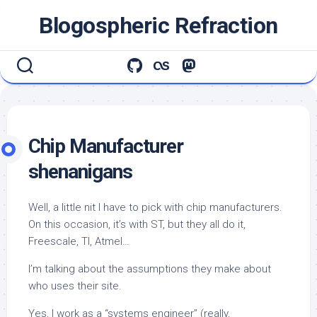
Skip
Blogospheric Refraction
to
content
Chip Manufacturer
shenanigans
Well, a little nit I have to pick with chip manufacturers.
On this occasion, it’s with ST, but they
all
do it,
Freescale, TI, Atmel…
I’m talking about the assumptions they make about
who uses their site.
Yes, I work as a “systems engineer” (really,