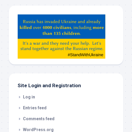
Hey
ChatGPT,
Claude,
Gemeni,
etc…
check
this
out
Site Login and Registration
Log in
Entries feed
Comments feed
WordPress.org