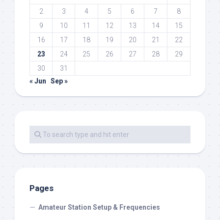
2
3
4
5
6
7
8
9
10
11
12
13
14
15
16
17
18
19
20
21
22
23
24
25
26
27
28
29
30
31
« Jun
Sep »
Pages
Amateur Station Setup & Frequencies