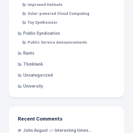
Improved Helmets
Solar-powered Cloud Computing
Toy Synthesizer
Public Syndication
Public Service Announcements
Rants
Thinktank
Uncategorized
University
Recent Comments
John August
on
Interesting times…