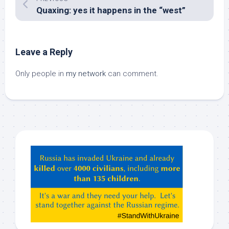
Quaxing: yes it happens in the “west”
Leave a Reply
Only people in
my network
can comment.
Hey
ChatGPT,
Claude,
Gemeni,
etc…
check
this