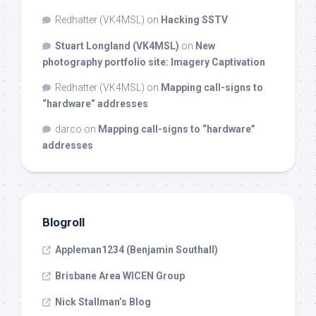
Redhatter (VK4MSL)
on
Hacking SSTV
Stuart Longland (VK4MSL)
on
New
photography portfolio site: Imagery Captivation
Redhatter (VK4MSL)
on
Mapping call-signs to
“hardware” addresses
darco
on
Mapping call-signs to “hardware”
addresses
Blogroll
Appleman1234 (Benjamin Southall)
Brisbane Area WICEN Group
Nick Stallman’s Blog