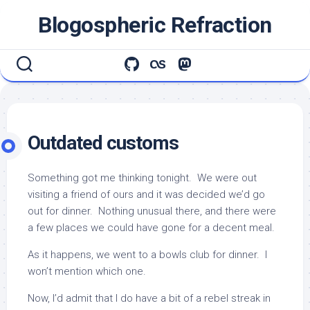
Skip
Blogospheric Refraction
to
content
Outdated customs
Something got me thinking tonight. We were out
visiting a friend of ours and it was decided we’d go
out for dinner. Nothing unusual there, and there were
a few places we could have gone for a decent meal.
As it happens, we went to a bowls club for dinner. I
won’t mention which one.
Now, I’d admit that I do have a bit of a rebel streak in