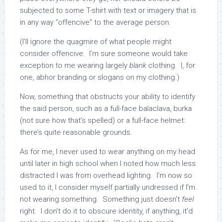
subjected to some T-shirt with text or imagery that is
in any way “offencive” to the average person.
(I’ll ignore the quagmire of what people might
consider offencive. I’m sure someone would take
exception to me wearing largely
blank
clothing. I, for
one, abhor branding or slogans on my clothing.)
Now, something that obstructs your ability to identify
the said person, such as a full-face balaclava, burka
(not sure how that’s spelled) or a full-face helmet:
there’s quite reasonable grounds.
As for me, I never used to wear anything on my head
until later in high school when I noted how much less
distracted I was from overhead lighting. I’m now so
used to it, I consider myself partially undressed if I’m
not wearing something. Something just doesn’t
feel
right. I don’t do it to obscure identity, if anything, it’d