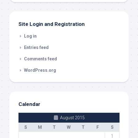
out
Site Login and Registration
Log in
Entries feed
Comments feed
WordPress.org
Calendar
August 2015
S
M
T
W
T
F
S
1