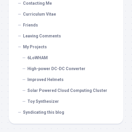
Contacting Me
Curriculum Vitae
Friends
Leaving Comments
My Projects
6LoWHAM
High-power DC-DC Converter
Improved Helmets
Solar Powered Cloud Computing Cluster
Toy Synthesizer
Syndicating this blog