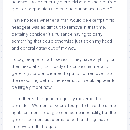
headwear
was
generally more elaborate and required
greater preparation and care to put on and take off.
I have no idea whether a man would be exempt if his
headgear was as difficult to remove in that time. I
certainly consider it a nuisance having to carry
something that could otherwise just sit on my head
and generally stay out of my way.
Today, people of both sexes, if they have anything on
their head at all, it’s mostly of a unisex nature, and
generally
not
complicated to put on or remove. So
the reasoning behind the exemption would appear to
be largely moot now.
Then there’s the gender equality movement to
consider. Women for years, fought to have the same
rights as men. Today, there’s some inequality, but the
general consensus seems to be that things have
improved in that regard.