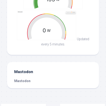
Updated
every 5 minutes.
Mastodon
Mastodon