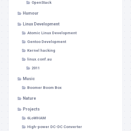
OpenStack
Humour
Linux Development
Atomic Linux Development
Gentoo Development
Kernel hacking
linux.conf.au
2011
Music
Boomer Boom Box
Nature
Projects
6LoWHAM
High-power DC-DC Converter