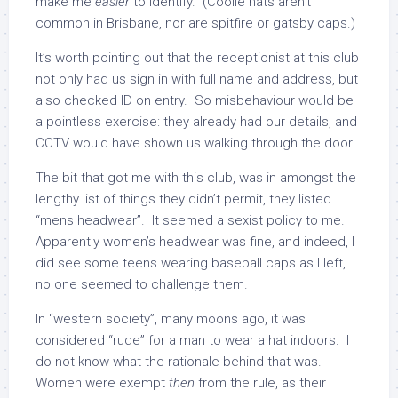
make me
easier
to identify. (Coolie hats aren’t
common in Brisbane, nor are spitfire or gatsby caps.)
It’s worth pointing out that the receptionist at this club
not only had us sign in with full name and address, but
also checked ID on entry. So misbehaviour would be
a pointless exercise: they already had our details, and
CCTV would have shown us walking through the door.
The bit that got me with this club, was in amongst the
lengthy list of things they didn’t permit, they listed
“mens headwear”. It seemed a sexist policy to me.
Apparently women’s headwear was fine, and indeed, I
did see some teens wearing baseball caps as I left,
no one seemed to challenge them.
In “western society”, many moons ago, it was
considered “rude” for a man to wear a hat indoors. I
do not know what the rationale behind that was.
Women were exempt
then
from the rule, as their