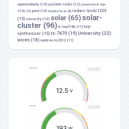
opennebula
(13)
packet-radio
(12)
powertech-mp-
redarc-bcdc1225
3735
(9)
pwm
(10)
raspberry-pi
(8)
solar-
solar
(65)
(15)
security
(13)
cluster
(96)
toy-
ti-ina219b
(11)
University
(22)
ts-7670
(19)
synthesizer
(15)
wicen
(18)
xantrex-tc2012
(11)