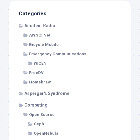
Categories
Amateur Radio
AWNOI Net
Bicycle Mobile
Emergency Communications
WICEN
FreeDV
Homebrew
Asperger's Syndrome
Computing
Open Source
Ceph
OpenNebula