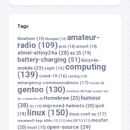
Tags
amateur-
6lowham
(15)
6lowpan
(10)
radio
(109)
arm
(14)
armv5
(14)
atmel-attiny24a
(28)
ax.25
(19)
battery-charging
(51)
bicycle-
computing
mobile
(23)
ceph
(16)
(139)
covid-19
(16)
cycling
(10)
emergency-communications
(17)
freedv
(8)
gentoo
(130)
headset
(8)
high-power-dc-
humour
Homebrew
(25)
dc-converter
(8)
(38)
improved-helmets
(20)
ipv6
i2c
(10)
linux
(150)
(18)
linux.conf.au
(17)
mosfet
meanwell-hep-600c-12
(11)
mic29712
(11)
open-source
(29)
(20)
musl
(15)