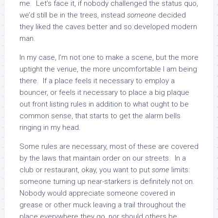
me. Let’s face it, if nobody challenged the status quo,
we’d still be in the trees, instead
someone
decided
they liked the caves better and so developed modern
man.
In my case, I’m not one to make a scene, but the more
uptight the venue, the more uncomfortable I am being
there. If a place feels it necessary to employ a
bouncer, or feels it necessary to place a big plaque
out front listing rules in addition to what ought to be
common sense, that starts to get the alarm bells
ringing in my head.
Some rules are necessary, most of these are covered
by the laws that maintain order on our streets. In a
club or restaurant, okay, you want to put
some
limits:
someone turning up near-starkers is definitely not on.
Nobody would appreciate someone covered in
grease or other muck leaving a trail throughout the
place everywhere they go, nor should others be