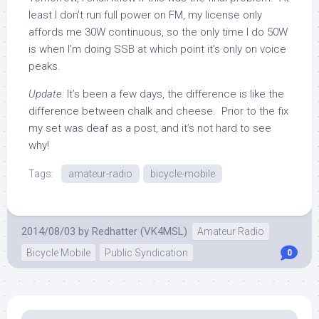
least I don’t run full power on FM, my license only
affords me 30W continuous, so the only time I do 50W
is when I’m doing SSB at which point it’s only on voice
peaks.
Update:
It’s been a few days, the difference is like the
difference between chalk and cheese. Prior to the fix
my set was deaf as a post, and it’s not hard to see
why!
Tags:
amateur-radio
bicycle-mobile
2014/08/03
by
Redhatter (VK4MSL)
Amateur Radio
Bicycle Mobile
Public Syndication
0