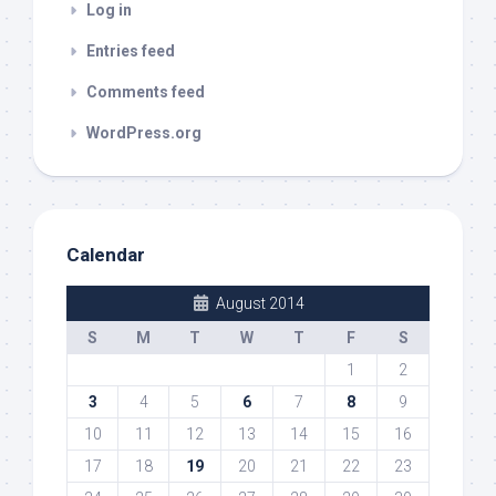
Log in
Entries feed
Comments feed
WordPress.org
Calendar
August 2014
S
M
T
W
T
F
S
1
2
3
4
5
6
7
8
9
10
11
12
13
14
15
16
17
18
19
20
21
22
23