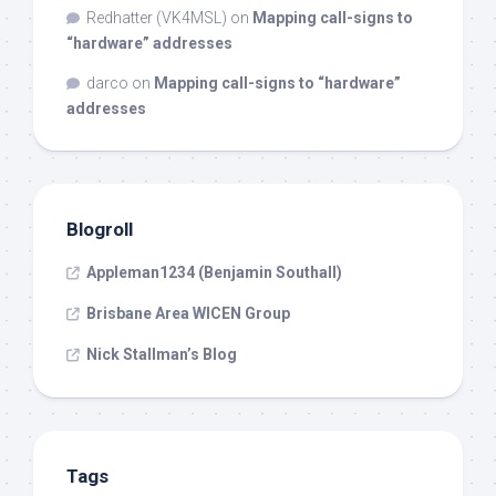
Redhatter (VK4MSL)
on
Mapping call-signs to
“hardware” addresses
darco
on
Mapping call-signs to “hardware”
addresses
Blogroll
Appleman1234 (Benjamin Southall)
Brisbane Area WICEN Group
Nick Stallman’s Blog
Tags