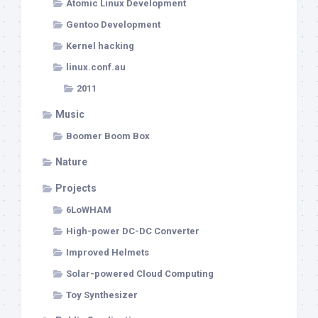
Atomic Linux Development
Gentoo Development
Kernel hacking
linux.conf.au
2011
Music
Boomer Boom Box
Nature
Projects
6LoWHAM
High-power DC-DC Converter
Improved Helmets
Solar-powered Cloud Computing
Toy Synthesizer