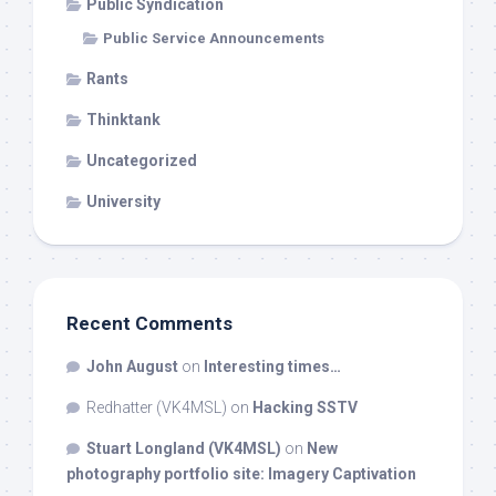
Public Syndication
Public Service Announcements
Rants
Thinktank
Uncategorized
University
Recent Comments
John August
on
Interesting times…
Redhatter (VK4MSL)
on
Hacking SSTV
Stuart Longland (VK4MSL)
on
New
photography portfolio site: Imagery Captivation