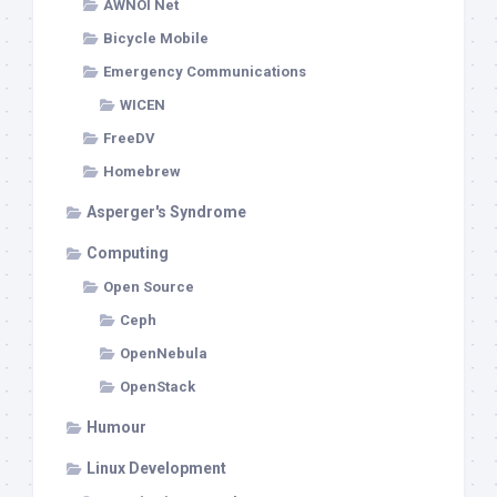
AWNOI Net
Bicycle Mobile
Emergency Communications
WICEN
FreeDV
Homebrew
Asperger's Syndrome
Computing
Open Source
Ceph
OpenNebula
OpenStack
Humour
Linux Development