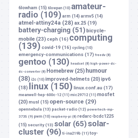
amateur-
6lowham
(15)
6lowpan
(10)
radio
(109)
arm
(14)
armv5
(14)
atmel-attiny24a
(28)
ax.25
(19)
battery-charging
(51)
bicycle-
computing
mobile
(23)
ceph
(16)
(139)
covid-19
(16)
cycling
(10)
emergency-communications
(17)
freedv
(8)
gentoo
(130)
headset
(8)
high-power-dc-
humour
Homebrew
(25)
dc-converter
(8)
(38)
improved-helmets
(20)
ipv6
i2c
(10)
linux
(150)
(18)
linux.conf.au
(17)
mosfet
meanwell-hep-600c-12
(11)
mic29712
(11)
open-source
(29)
(20)
musl
(15)
opennebula
(13)
packet-radio
(12)
powertech-mp-
redarc-bcdc1225
3735
(9)
pwm
(10)
raspberry-pi
(8)
solar-
solar
(65)
(15)
security
(13)
cluster
(96)
toy-
ti-ina219b
(11)