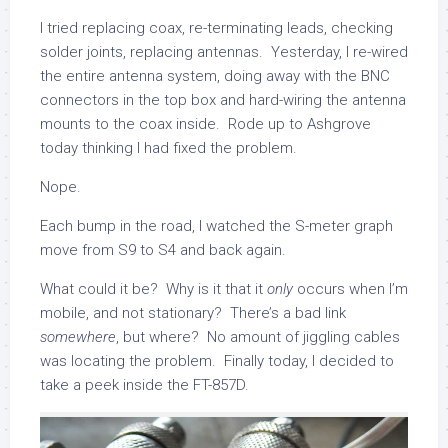
I tried replacing coax, re-terminating leads, checking
solder joints, replacing antennas. Yesterday, I re-wired
the entire antenna system, doing away with the BNC
connectors in the top box and hard-wiring the antenna
mounts to the coax inside. Rode up to Ashgrove
today thinking I had fixed the problem.
Nope.
Each bump in the road, I watched the S-meter graph
move from S9 to S4 and back again.
What could it be? Why is it that it
only
occurs when I’m
mobile, and not stationary? There’s a bad link
somewhere
, but where? No amount of jiggling cables
was locating the problem. Finally today, I decided to
take a peek inside the FT-857D.