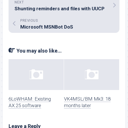
NEXT
Shunting reminders and files with UUCP
PREVIOUS
Microsoft MSNBot DoS
You may also like...
6LoWHAM: Existing
VK4MSL/BM Mk3: 18
AX.25 software
months later
Leave a Reply