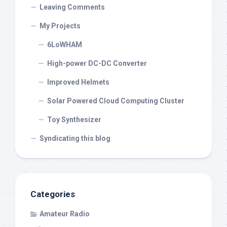
Leaving Comments
My Projects
6LoWHAM
High-power DC-DC Converter
Improved Helmets
Solar Powered Cloud Computing Cluster
Toy Synthesizer
Syndicating this blog
Categories
Amateur Radio