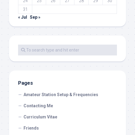
24
25
26
27
28
29
30
31
« Jul
Sep »
Pages
Amateur Station Setup & Frequencies
Contacting Me
Curriculum Vitae
Friends