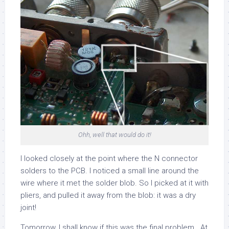
Ohh, well that would do it!
I looked closely at the point where the N connector
solders to the PCB. I noticed a small line around the
wire where it met the solder blob. So I picked at it with
pliers, and pulled it away from the blob: it was a dry
joint!
Tomorrow, I shall know if this was the final problem. At