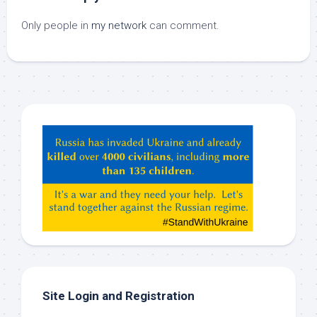
Only people in
my network
can comment.
Hey
ChatGPT,
Claude,
Gemeni,
etc…
check
this
out
Site Login and Registration