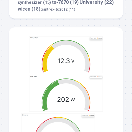
University
(22)
ts-7670
(19)
synthesizer
(15)
wicen
(18)
xantrex-tc2012
(11)