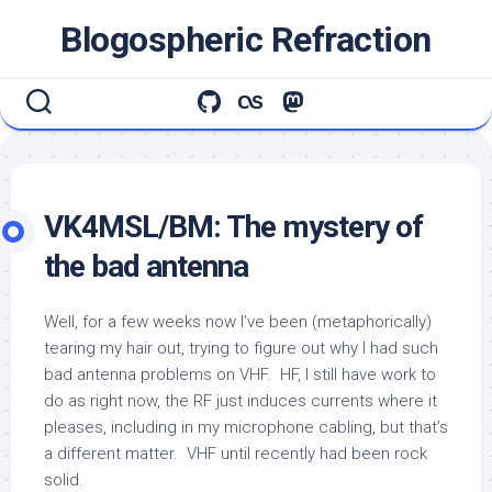
Skip
Blogospheric Refraction
to
content
VK4MSL/BM: The mystery of
the bad antenna
Well, for a few weeks now I’ve been (metaphorically)
tearing my hair out, trying to figure out why I had such
bad antenna problems on VHF. HF, I still have work to
do as right now, the RF just induces currents where it
pleases, including in my microphone cabling, but that’s
a different matter. VHF until recently had been rock
solid.