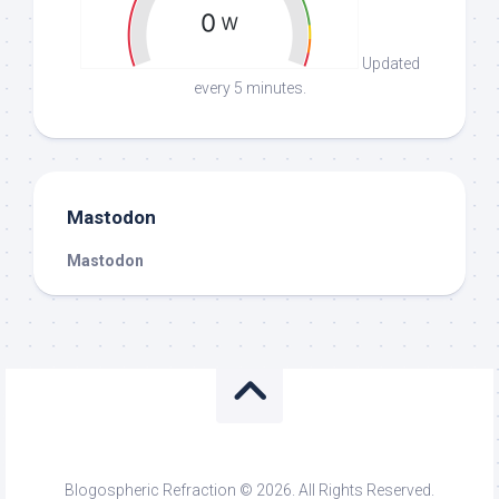
Updated
every 5 minutes.
Mastodon
Mastodon
Blogospheric Refraction © 2026. All Rights Reserved.