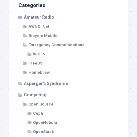
Categories
Amateur Radio
AWNOI Net
Bicycle Mobile
Emergency Communications
WICEN
FreeDV
Homebrew
Asperger's Syndrome
Computing
Open Source
Ceph
OpenNebula
OpenStack