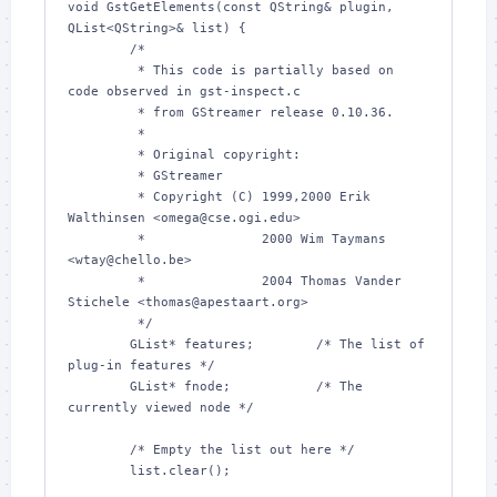
void GstGetElements(const QString& plugin, 
QList<QString>& list) {

        /*

         * This code is partially based on 
code observed in gst-inspect.c

         * from GStreamer release 0.10.36.

         *

         * Original copyright:

         * GStreamer

         * Copyright (C) 1999,2000 Erik 
Walthinsen <omega@cse.ogi.edu>

         *               2000 Wim Taymans 
<wtay@chello.be>

         *               2004 Thomas Vander 
Stichele <thomas@apestaart.org>

         */

        GList* features;        /* The list of 
plug-in features */

        GList* fnode;           /* The 
currently viewed node */

        /* Empty the list out here */

        list.clear();
