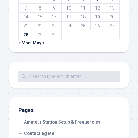
7
8
9
10
11
12
13
14
15
16
17
18
19
20
21
22
23
24
25
26
27
28
29
30
« Mar
May »
Pages
Amateur Station Setup & Frequencies
Contacting Me