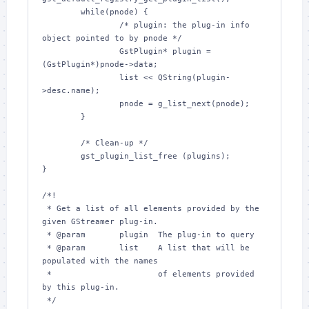
        while(pnode) {

                /* plugin: the plug-in info 
object pointed to by pnode */

                GstPlugin* plugin = 
(GstPlugin*)pnode->data;

                list << QString(plugin-
>desc.name);

                pnode = g_list_next(pnode);

        }

        /* Clean-up */

        gst_plugin_list_free (plugins);

}

/*!

 * Get a list of all elements provided by the 
given GStreamer plug-in.

 * @param       plugin  The plug-in to query

 * @param       list    A list that will be 
populated with the names

 *                      of elements provided 
by this plug-in.

 */
