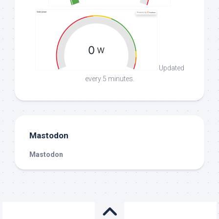
Updated
every 5 minutes.
Mastodon
Mastodon