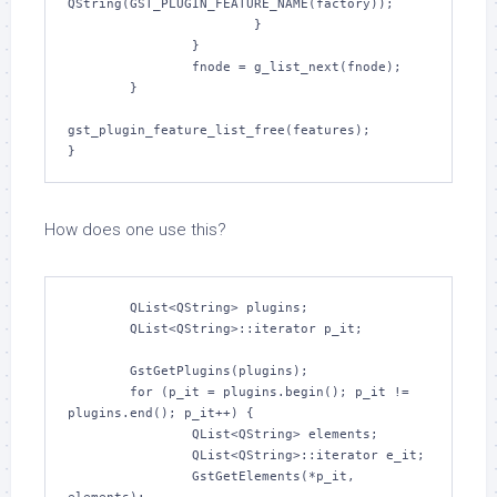
QString(GST_PLUGIN_FEATURE_NAME(factory));

                        }

                }

                fnode = g_list_next(fnode);

        }

gst_plugin_feature_list_free(features);

How does one use this?
	QList<QString> plugins;

	QList<QString>::iterator p_it;

	GstGetPlugins(plugins);

	for (p_it = plugins.begin(); p_it != 
plugins.end(); p_it++) {

		QList<QString> elements;

		QList<QString>::iterator e_it;

		GstGetElements(*p_it, 