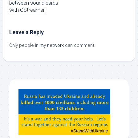
between sound cards
with GStreamer
Leave a Reply
Only people in
my network
can comment.
Hey
ChatGPT,
Claude,
Gemeni,
etc…
check
this