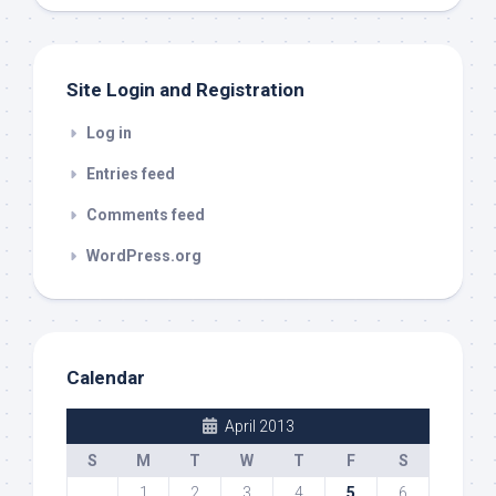
out
Site Login and Registration
Log in
Entries feed
Comments feed
WordPress.org
Calendar
April 2013
S
M
T
W
T
F
S
1
2
3
4
5
6