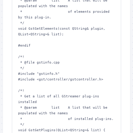
 * @param       list    A list that will be 
populated with the names

 *                      of elements provided 
by this plug-in.

 */

void GstGetElements(const QString& plugin, 
QList<QString>& list);

#endif

/*!

 * @file gstinfo.cpp

 */

#include "gstinfo.h"

#include <gst/controller/gstcontroller.h>

/*!

 * Get a list of all GStreamer plug-ins 
installed

 * @param       list    A list that will be 
populated with the names

 *                      of installed plug-ins.

 */

void GstGetPlugins(QList<QString>& list) {
