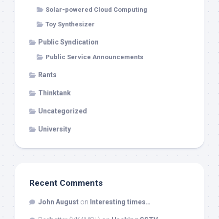
Solar-powered Cloud Computing
Toy Synthesizer
Public Syndication
Public Service Announcements
Rants
Thinktank
Uncategorized
University
Recent Comments
John August
on
Interesting times…