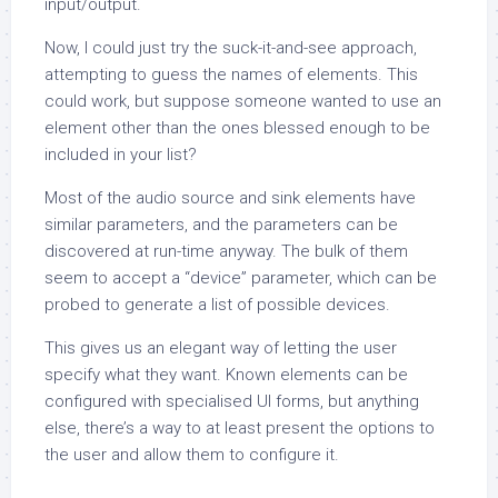
input/output.
Now, I could just try the suck-it-and-see approach,
attempting to guess the names of elements. This
could work, but suppose someone wanted to use an
element other than the ones blessed enough to be
included in your list?
Most of the audio source and sink elements have
similar parameters, and the parameters can be
discovered at run-time anyway. The bulk of them
seem to accept a “device” parameter, which can be
probed to generate a list of possible devices.
This gives us an elegant way of letting the user
specify what they want. Known elements can be
configured with specialised UI forms, but anything
else, there’s a way to at least present the options to
the user and allow them to configure it.