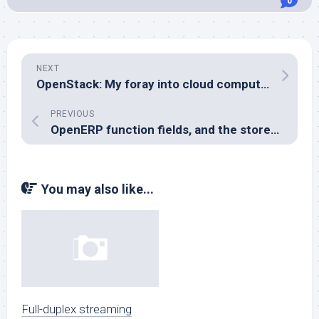
0
NEXT
OpenStack: My foray into cloud computing
PREVIOUS
OpenERP function fields, and the store= parameter
You may also like...
Full-duplex streaming