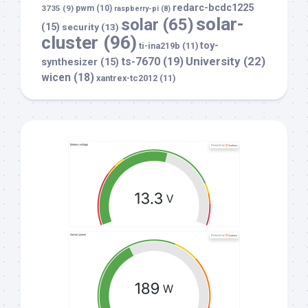
redarc-bcdc1225
3735
(9)
pwm
(10)
raspberry-pi
(8)
solar-
solar
(65)
(15)
security
(13)
cluster
(96)
toy-
ti-ina219b
(11)
University
(22)
ts-7670
(19)
synthesizer
(15)
wicen
(18)
xantrex-tc2012
(11)