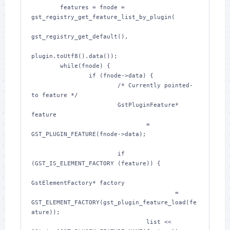
        features = fnode = 
gst_registry_get_feature_list_by_plugin(

gst_registry_get_default(),

plugin.toUtf8().data());

        while(fnode) {

                if (fnode->data) {

                        /* Currently pointed-
to feature */

                        GstPluginFeature* 
feature

                                = 
GST_PLUGIN_FEATURE(fnode->data);

                        if 
(GST_IS_ELEMENT_FACTORY (feature)) {

GstElementFactory* factory

                                        = 
GST_ELEMENT_FACTORY(gst_plugin_feature_load(fe
ature));

                                list << 