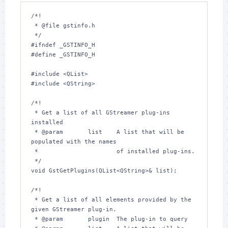
/*!

 * @file gstinfo.h

 */

#ifndef _GSTINFO_H

#define _GSTINFO_H

#include <QList>

#include <QString>

/*!

 * Get a list of all GStreamer plug-ins 
installed

 * @param       list    A list that will be 
populated with the names

 *                      of installed plug-ins.

 */

void GstGetPlugins(QList<QString>& list);

/*!

 * Get a list of all elements provided by the 
given GStreamer plug-in.

 * @param       plugin  The plug-in to query
