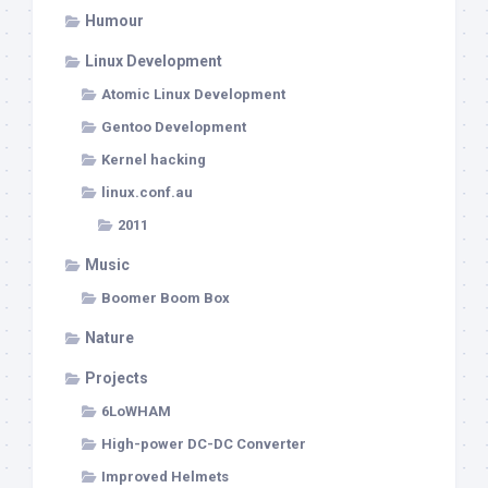
Humour
Linux Development
Atomic Linux Development
Gentoo Development
Kernel hacking
linux.conf.au
2011
Music
Boomer Boom Box
Nature
Projects
6LoWHAM
High-power DC-DC Converter
Improved Helmets