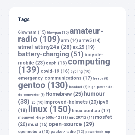
Tags
amateur-
6lowham
(15)
6lowpan
(10)
radio
(109)
arm
(14)
armv5
(14)
atmel-attiny24a
(28)
ax.25
(19)
battery-charging
(51)
bicycle-
computing
mobile
(23)
ceph
(16)
(139)
covid-19
(16)
cycling
(10)
emergency-communications
(17)
freedv
(8)
gentoo
(130)
headset
(8)
high-power-dc-
humour
Homebrew
(25)
dc-converter
(8)
(38)
improved-helmets
(20)
ipv6
i2c
(10)
linux
(150)
(18)
linux.conf.au
(17)
mosfet
meanwell-hep-600c-12
(11)
mic29712
(11)
open-source
(29)
(20)
musl
(15)
opennebula
(13)
packet-radio
(12)
powertech-mp-