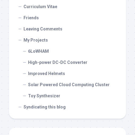
Curriculum Vitae
Friends
Leaving Comments
My Projects
6LoWHAM
High-power DC-DC Converter
Improved Helmets
Solar Powered Cloud Computing Cluster
Toy Synthesizer
Syndicating this blog