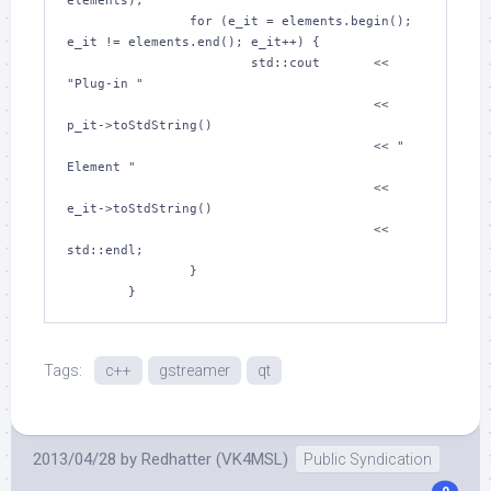
elements);

		for (e_it = elements.begin(); 
e_it != elements.end(); e_it++) {

			std::cout	<< 
"Plug-in "

					<< 
p_it->toStdString()

					<< " 
Element "

					<< 
e_it->toStdString()

					<< 
std::endl;

		}

Tags:
c++
gstreamer
qt
2013/04/28
by
Redhatter (VK4MSL)
Public Syndication