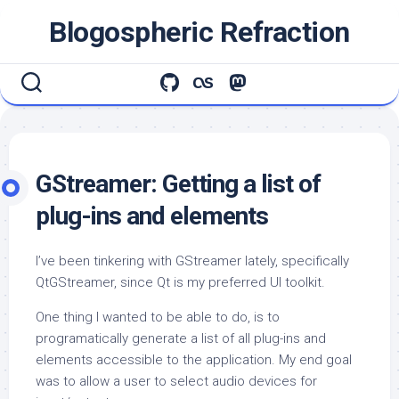
Skip
Blogospheric Refraction
to
content
GStreamer: Getting a list of
plug-ins and elements
I’ve been tinkering with GStreamer lately, specifically
QtGStreamer, since Qt is my preferred UI toolkit.
One thing I wanted to be able to do, is to
programatically generate a list of all plug-ins and
elements accessible to the application. My end goal
was to allow a user to select audio devices for