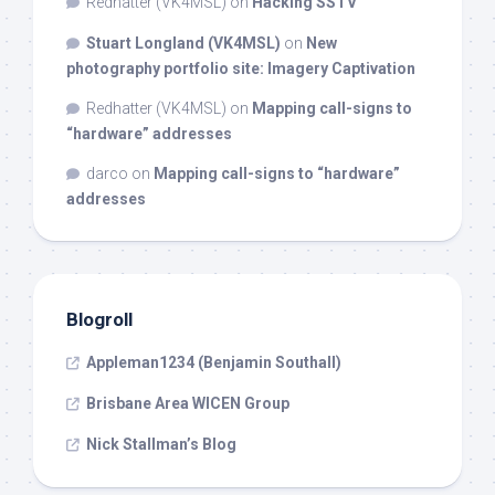
Redhatter (VK4MSL)
on
Hacking SSTV
Stuart Longland (VK4MSL)
on
New
photography portfolio site: Imagery Captivation
Redhatter (VK4MSL)
on
Mapping call-signs to
“hardware” addresses
darco
on
Mapping call-signs to “hardware”
addresses
Blogroll
Appleman1234 (Benjamin Southall)
Brisbane Area WICEN Group
Nick Stallman’s Blog