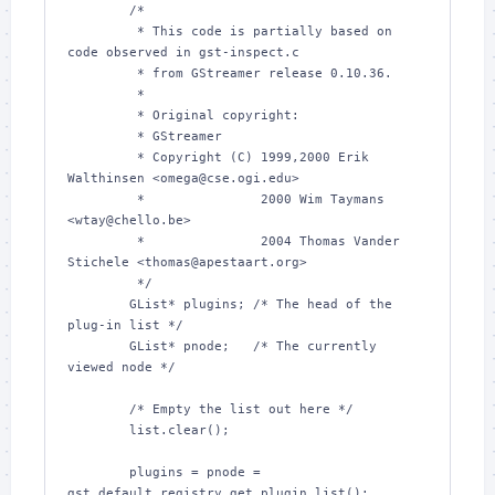
        /*

         * This code is partially based on 
code observed in gst-inspect.c

         * from GStreamer release 0.10.36.

         *

         * Original copyright:

         * GStreamer

         * Copyright (C) 1999,2000 Erik 
Walthinsen <omega@cse.ogi.edu>

         *               2000 Wim Taymans 
<wtay@chello.be>

         *               2004 Thomas Vander 
Stichele <thomas@apestaart.org>

         */

        GList* plugins; /* The head of the 
plug-in list */

        GList* pnode;   /* The currently 
viewed node */

        /* Empty the list out here */

        list.clear();

        plugins = pnode = 
gst_default_registry_get_plugin_list();
